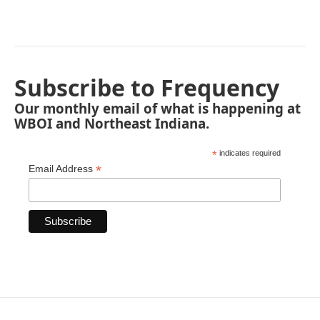
Subscribe to Frequency
Our monthly email of what is happening at
WBOI and Northeast Indiana.
*
indicates required
*
Email Address