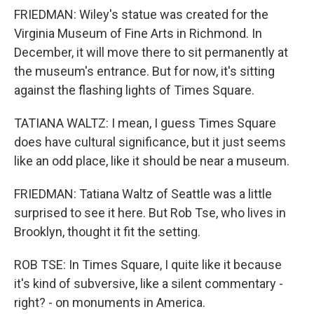
FRIEDMAN: Wiley's statue was created for the
Virginia Museum of Fine Arts in Richmond. In
December, it will move there to sit permanently at
the museum's entrance. But for now, it's sitting
against the flashing lights of Times Square.
TATIANA WALTZ: I mean, I guess Times Square
does have cultural significance, but it just seems
like an odd place, like it should be near a museum.
FRIEDMAN: Tatiana Waltz of Seattle was a little
surprised to see it here. But Rob Tse, who lives in
Brooklyn, thought it fit the setting.
ROB TSE: In Times Square, I quite like it because
it's kind of subversive, like a silent commentary -
right? - on monuments in America.