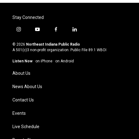
Stay Connected
i
y
f
l
n
o
a
i
s
u
c
n
© 2026
Northeast Indiana Public Radio
t
t
e
k
A 501(c)3 non-profit organization. Public File
89.1 WBOI
a
u
b
e
g
b
o
d
Listen Now
·
on iPhone
·
on Android
r
e
o
i
a
k
n
About Us
m
News About Us
Contact Us
Events
Live Schedule