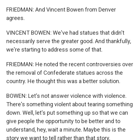
FRIEDMAN: And Vincent Bowen from Denver
agrees.
VINCENT BOWEN: We've had statues that didn't
necessarily serve the greater good. And thankfully,
we're starting to address some of that.
FRIEDMAN: He noted the recent controversies over
the removal of Confederate statues across the
country. He thought this was a better solution.
BOWEN: Let's not answer violence with violence.
There's something violent about tearing something
down. Well, let's put something up so that we can
give people the opportunity to be better and to
understand, hey, wait a minute. Maybe this is the
story we want to tell rather than that story.