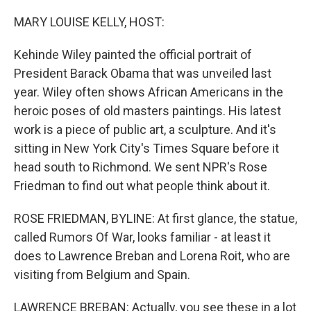
o
r
I
k
n
MARY LOUISE KELLY, HOST:
Kehinde Wiley painted the official portrait of
President Barack Obama that was unveiled last
year. Wiley often shows African Americans in the
heroic poses of old masters paintings. His latest
work is a piece of public art, a sculpture. And it's
sitting in New York City's Times Square before it
head south to Richmond. We sent NPR's Rose
Friedman to find out what people think about it.
ROSE FRIEDMAN, BYLINE: At first glance, the statue,
called Rumors Of War, looks familiar - at least it
does to Lawrence Breban and Lorena Roit, who are
visiting from Belgium and Spain.
LAWRENCE BREBAN: Actually, you see these in a lot