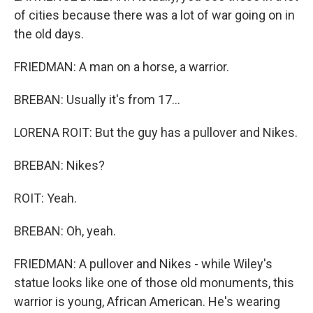
of cities because there was a lot of war going on in
the old days.
FRIEDMAN: A man on a horse, a warrior.
BREBAN: Usually it's from 17...
LORENA ROIT: But the guy has a pullover and Nikes.
BREBAN: Nikes?
ROIT: Yeah.
BREBAN: Oh, yeah.
FRIEDMAN: A pullover and Nikes - while Wiley's
statue looks like one of those old monuments, this
warrior is young, African American. He's wearing