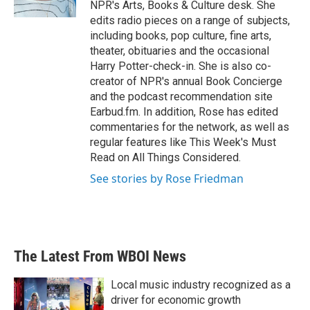
NPR's Arts, Books & Culture desk. She
edits radio pieces on a range of subjects,
including books, pop culture, fine arts,
theater, obituaries and the occasional
Harry Potter-check-in. She is also co-
creator of NPR's annual Book Concierge
and the podcast recommendation site
Earbud.fm. In addition, Rose has edited
commentaries for the network, as well as
regular features like This Week's Must
Read on All Things Considered.
See stories by Rose Friedman
The Latest From WBOI News
Local music industry recognized as a
driver for economic growth