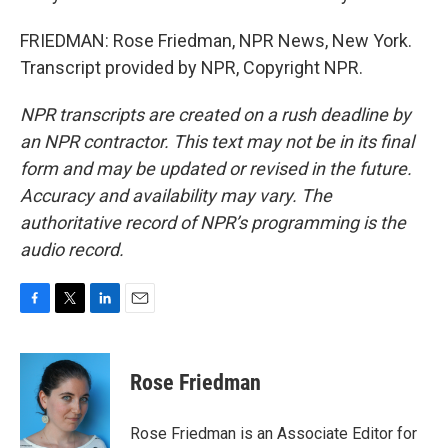
FRIEDMAN: Rose Friedman, NPR News, New York.
Transcript provided by NPR, Copyright NPR.
NPR transcripts are created on a rush deadline by
an NPR contractor. This text may not be in its final
form and may be updated or revised in the future.
Accuracy and availability may vary. The
authoritative record of NPR’s programming is the
audio record.
F
T
L
E
a
w
i
m
c
i
n
a
e
t
k
i
Rose Friedman
b
t
e
l
o
e
d
o
r
I
Rose Friedman is an Associate Editor for
k
n