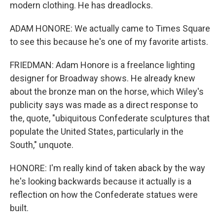
modern clothing. He has dreadlocks.
ADAM HONORE: We actually came to Times Square
to see this because he's one of my favorite artists.
FRIEDMAN: Adam Honore is a freelance lighting
designer for Broadway shows. He already knew
about the bronze man on the horse, which Wiley's
publicity says was made as a direct response to
the, quote, "ubiquitous Confederate sculptures that
populate the United States, particularly in the
South," unquote.
HONORE: I'm really kind of taken aback by the way
he's looking backwards because it actually is a
reflection on how the Confederate statues were
built.