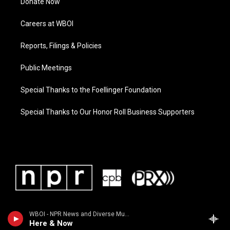
Donate Now
Careers at WBOI
Reports, Filings & Policies
Public Meetings
Special Thanks to the Foellinger Foundation
Special Thanks to Our Honor Roll Business Supporters
WBOI - NPR News and Diverse Music
Here & Now