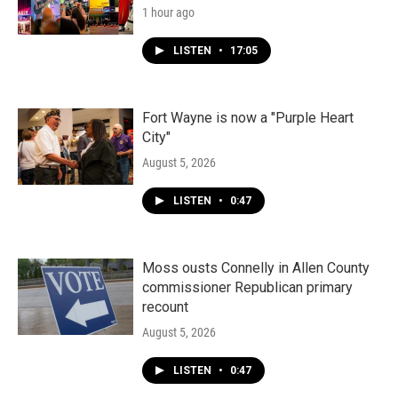
1 hour ago
LISTEN
•
17:05
Fort Wayne is now a "Purple Heart
City"
August 5, 2026
LISTEN
•
0:47
Moss ousts Connelly in Allen County
commissioner Republican primary
recount
August 5, 2026
LISTEN
•
0:47