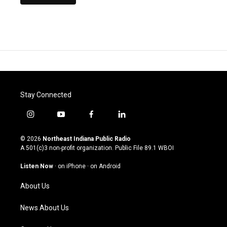
Stay Connected
i
y
f
l
n
o
a
i
s
u
c
n
© 2026
Northeast Indiana Public Radio
t
t
e
k
A 501(c)3 non-profit organization. Public File
89.1 WBOI
a
u
b
e
g
b
o
d
Listen Now
·
on iPhone
·
on Android
r
e
o
i
a
k
n
About Us
m
News About Us