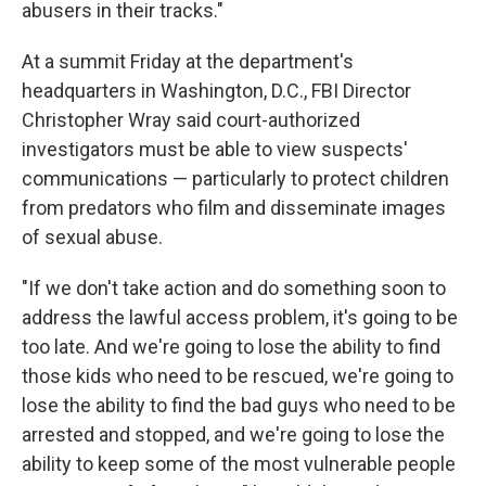
abusers in their tracks."
At a summit Friday at the department's
headquarters in Washington, D.C., FBI Director
Christopher Wray said court-authorized
investigators must be able to view suspects'
communications — particularly to protect children
from predators who film and disseminate images
of sexual abuse.
"If we don't take action and do something soon to
address the lawful access problem, it's going to be
too late. And we're going to lose the ability to find
those kids who need to be rescued, we're going to
lose the ability to find the bad guys who need to be
arrested and stopped, and we're going to lose the
ability to keep some of the most vulnerable people