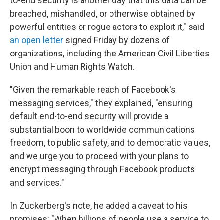
to-end security is another day that this data can be
breached, mishandled, or otherwise obtained by
powerful entities or rogue actors to exploit it," said
an open letter
signed Friday by dozens of
organizations, including the American Civil Liberties
Union and Human Rights Watch.
"Given the remarkable reach of Facebook's
messaging services," they explained, "ensuring
default end-to-end security will provide a
substantial boon to worldwide communications
freedom, to public safety, and to democratic values,
and we urge you to proceed with your plans to
encrypt messaging through Facebook products
and services."
In Zuckerberg's note, he added a caveat to his
promises: "When billions of people use a service to