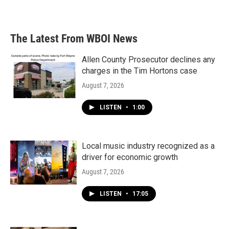
The Latest From WBOI News
Allen County Prosecutor declines any
charges in the Tim Hortons case
August 7, 2026
LISTEN
•
1:00
Local music industry recognized as a
driver for economic growth
August 7, 2026
LISTEN
•
17:05