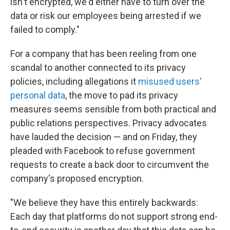
isn't encrypted, we'd either have to turn over the
data or risk our employees being arrested if we
failed to comply."
For a company that has been reeling from one
scandal to another connected to its privacy
policies, including allegations it
misused users'
personal data
, the move to pad its privacy
measures seems sensible from both practical and
public relations perspectives. Privacy advocates
have lauded the decision — and on Friday, they
pleaded with Facebook to refuse government
requests to create a back door to circumvent the
company's proposed encryption.
"We believe they have this entirely backwards:
Each day that platforms do not support strong end-