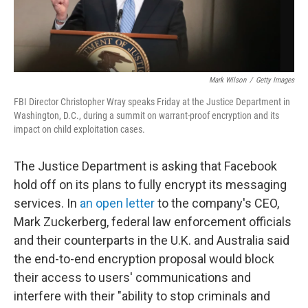
Mark Wilson
/
Getty Images
FBI Director Christopher Wray speaks Friday at the Justice Department in
Washington, D.C., during a summit on warrant-proof encryption and its
impact on child exploitation cases.
The Justice Department is asking that Facebook
hold off on its plans to fully encrypt its messaging
services. In
an open letter
to the company's CEO,
Mark Zuckerberg, federal law enforcement officials
and their counterparts in the U.K. and Australia said
the end-to-end encryption proposal would block
their access to users' communications and
interfere with their "ability to stop criminals and