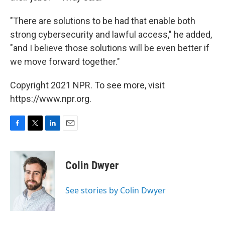
"There are solutions to be had that enable both
strong cybersecurity and lawful access," he added,
"and I believe those solutions will be even better if
we move forward together."
Copyright 2021 NPR. To see more, visit
https://www.npr.org.
F
T
L
E
a
w
i
m
c
i
n
a
e
t
k
i
Colin Dwyer
b
t
e
l
o
e
d
o
r
I
See stories by Colin Dwyer
k
n