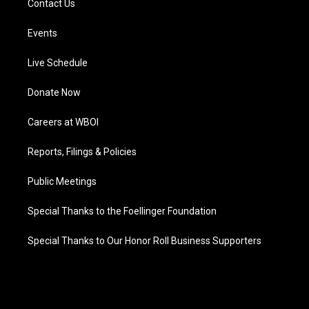
Contact Us
Events
Live Schedule
Donate Now
Careers at WBOI
Reports, Filings & Policies
Public Meetings
Special Thanks to the Foellinger Foundation
Special Thanks to Our Honor Roll Business Supporters