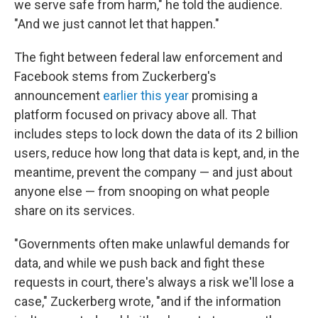
we serve safe from harm," he told the audience.
"And we just cannot let that happen."
The fight between federal law enforcement and
Facebook stems from Zuckerberg's
announcement
earlier this year
promising a
platform focused on privacy above all. That
includes steps to lock down the data of its 2 billion
users, reduce how long that data is kept, and, in the
meantime, prevent the company — and just about
anyone else — from snooping on what people
share on its services.
"Governments often make unlawful demands for
data, and while we push back and fight these
requests in court, there's always a risk we'll lose a
case," Zuckerberg wrote, "and if the information