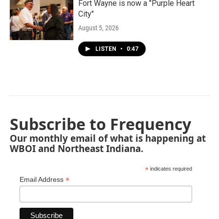
Fort Wayne is now a "Purple Heart
City"
August 5, 2026
LISTEN
•
0:47
Subscribe to Frequency
Our monthly email of what is happening at
WBOI and Northeast Indiana.
*
indicates required
*
Email Address