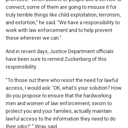
connect, some of them are going to misuse it for
truly terrible things like child exploitation, terrorism,
and extortion," he said. "We have a responsibility to
work with law enforcement and to help prevent
these wherever we can."
And in recent days, Justice Department officials
have been sure to remind Zuckerberg of this
responsibility.
"To those out there who resist the need for lawful
access, I would ask: 'OK, what's your solution? How
do you propose to ensure that the hardworking
men and women of law enforcement, sworn to
protect you and your families, actually maintain
lawful access to the information they need to do
their jobs?' " Wray said.