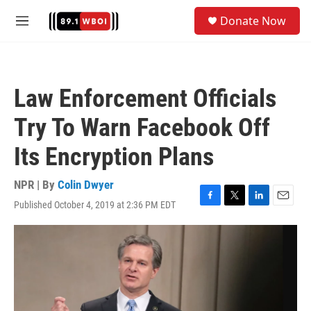
Skip to main content
S
Donate Now
e
M
a
e
r
n
c
u
h
Law Enforcement Officials
u
e
Try To Warn Facebook Off
r
y
Its Encryption Plans
NPR | By
Colin Dwyer
Published October 4, 2019 at 2:36 PM EDT
F
T
L
E
a
w
i
m
c
i
n
a
e
t
k
i
b
t
e
l
o
e
d
o
r
I
k
n