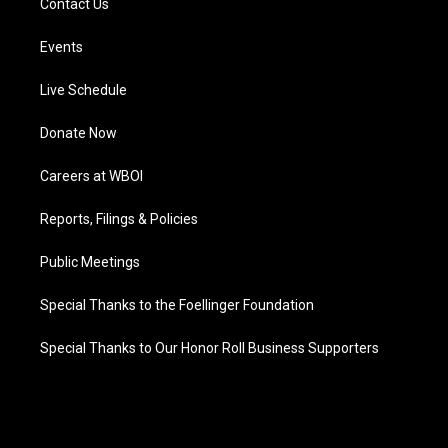
Contact Us
Events
Live Schedule
Donate Now
Careers at WBOI
Reports, Filings & Policies
Public Meetings
Special Thanks to the Foellinger Foundation
Special Thanks to Our Honor Roll Business Supporters