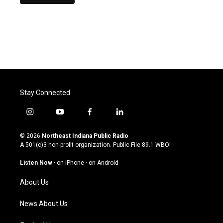
Stay Connected
i
y
f
l
n
o
a
i
s
u
c
n
© 2026
Northeast Indiana Public Radio
t
t
e
k
A 501(c)3 non-profit organization. Public File
89.1 WBOI
a
u
b
e
g
b
o
d
Listen Now
·
on iPhone
·
on Android
r
e
o
i
a
k
n
About Us
m
News About Us