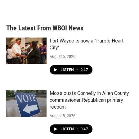
F
T
L
E
a
w
i
m
c
i
n
a
e
t
k
i
b
t
e
l
The Latest From WBOI News
o
e
d
o
r
I
k
n
Fort Wayne is now a "Purple Heart
City"
August 5, 2026
LISTEN
•
0:47
Moss ousts Connelly in Allen County
commissioner Republican primary
recount
August 5, 2026
LISTEN
•
0:47