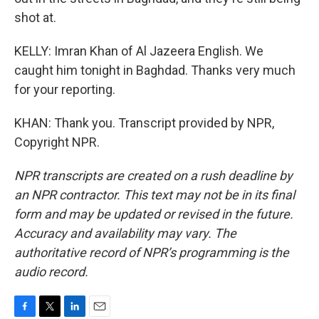
shot at.
KELLY: Imran Khan of Al Jazeera English. We
caught him tonight in Baghdad. Thanks very much
for your reporting.
KHAN: Thank you. Transcript provided by NPR,
Copyright NPR.
NPR transcripts are created on a rush deadline by
an NPR contractor. This text may not be in its final
form and may be updated or revised in the future.
Accuracy and availability may vary. The
authoritative record of NPR’s programming is the
audio record.