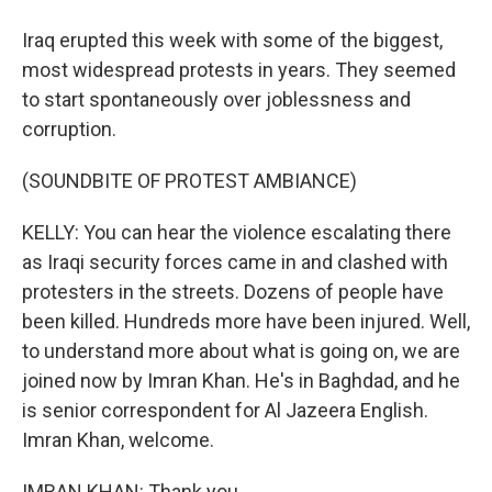
Iraq erupted this week with some of the biggest,
most widespread protests in years. They seemed
to start spontaneously over joblessness and
corruption.
(SOUNDBITE OF PROTEST AMBIANCE)
KELLY: You can hear the violence escalating there
as Iraqi security forces came in and clashed with
protesters in the streets. Dozens of people have
been killed. Hundreds more have been injured. Well,
to understand more about what is going on, we are
joined now by Imran Khan. He's in Baghdad, and he
is senior correspondent for Al Jazeera English.
Imran Khan, welcome.
IMRAN KHAN: Thank you.