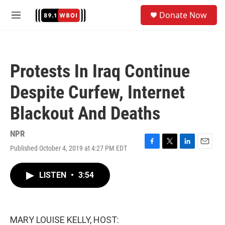
Skip to main content
S
Donate Now
e
M
a
e
r
n
c
u
h
Protests In Iraq Continue
u
e
Despite Curfew, Internet
r
y
Blackout And Deaths
NPR
Published October 4, 2019 at 4:27 PM EDT
F
T
L
E
a
w
i
m
c
i
n
a
LISTEN
•
3:54
e
t
k
i
b
t
e
l
o
e
d
o
r
I
k
n
MARY LOUISE KELLY, HOST: