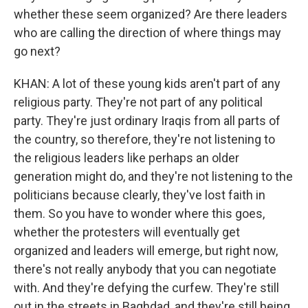
whether these seem organized? Are there leaders
who are calling the direction of where things may
go next?
KHAN: A lot of these young kids aren't part of any
religious party. They're not part of any political
party. They're just ordinary Iraqis from all parts of
the country, so therefore, they're not listening to
the religious leaders like perhaps an older
generation might do, and they're not listening to the
politicians because clearly, they've lost faith in
them. So you have to wonder where this goes,
whether the protesters will eventually get
organized and leaders will emerge, but right now,
there's not really anybody that you can negotiate
with. And they're defying the curfew. They're still
out in the streets in Baghdad, and they're still being