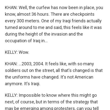
KHAN: Well, the curfew has now been in place, you
know, almost 36 hours. There are checkpoints
every 300 meters. One of my Iraqi friends actually
turned around to me and said, this feels like it was
during the height of the invasion and the
occupation of Iraq in...
KELLY: Wow.
KHAN: ...2003, 2004. It feels like, with so many
soldiers out on the street, all that's changed is that
the uniforms have changed. It's not American
anymore. It's Iraqi.
KELLY: Impossible to know where this might go
next, of course, but in terms of the strategy that
may be emerging among protesters, can you tell