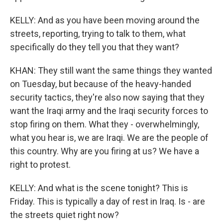
KELLY: And as you have been moving around the
streets, reporting, trying to talk to them, what
specifically do they tell you that they want?
KHAN: They still want the same things they wanted
on Tuesday, but because of the heavy-handed
security tactics, they're also now saying that they
want the Iraqi army and the Iraqi security forces to
stop firing on them. What they - overwhelmingly,
what you hear is, we are Iraqi. We are the people of
this country. Why are you firing at us? We have a
right to protest.
KELLY: And what is the scene tonight? This is
Friday. This is typically a day of rest in Iraq. Is - are
the streets quiet right now?