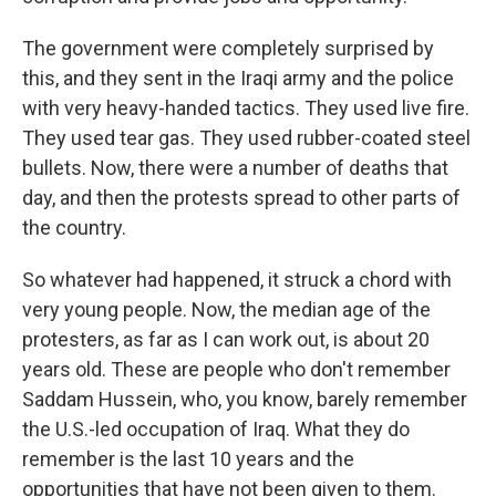
The government were completely surprised by
this, and they sent in the Iraqi army and the police
with very heavy-handed tactics. They used live fire.
They used tear gas. They used rubber-coated steel
bullets. Now, there were a number of deaths that
day, and then the protests spread to other parts of
the country.
So whatever had happened, it struck a chord with
very young people. Now, the median age of the
protesters, as far as I can work out, is about 20
years old. These are people who don't remember
Saddam Hussein, who, you know, barely remember
the U.S.-led occupation of Iraq. What they do
remember is the last 10 years and the
opportunities that have not been given to them.