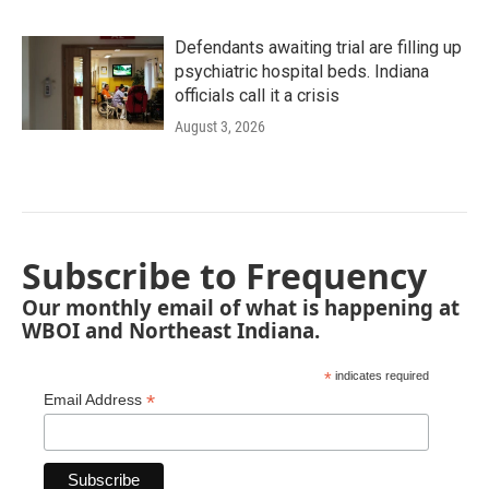
Defendants awaiting trial are filling up
psychiatric hospital beds. Indiana
officials call it a crisis
August 3, 2026
Subscribe to Frequency
Our monthly email of what is happening at
WBOI and Northeast Indiana.
*
indicates required
*
Email Address