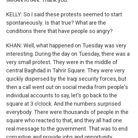
KELLY: So I said these protests seemed to start
spontaneously. Is that true? What are the
conditions there that have people so angry?
KHAN: Well, what happened on Tuesday was very
interesting. During the day on Tuesday, there was a
very small protest. They were in the middle of
central Baghdad in Tahrir Square. They were very
quickly dispersed by the Iraqi security forces, but
then a call went out on social media from people's
individual accounts to say, let's go back to the
square at 3 o'clock. And the numbers surprised
everybody. There were thousands of people in the
square who reacted to that, and they all had one
real message to the government. That was to end
corruption and provide jobs and opportunity.