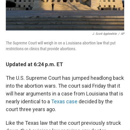
J. Scott Applewhite
/
AP
The Supreme Court will weigh in on a Louisiana abortion law that put
restrictions on clinics that provide abortions.
Updated at 6:24 p.m. ET
The U.S. Supreme Court has jumped headlong back
into the abortion wars. The court said Friday that it
will hear arguments in a case from Louisiana that is
nearly identical to a
Texas case
decided by the
court three years ago.
Like the Texas law that the court previously struck