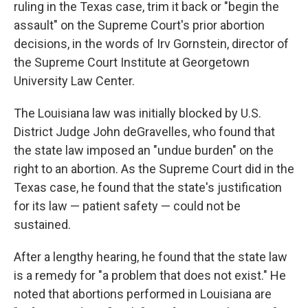
ruling in the Texas case, trim it back or "begin the
assault" on the Supreme Court's prior abortion
decisions, in the words of Irv Gornstein, director of
the Supreme Court Institute at Georgetown
University Law Center.
The Louisiana law was initially blocked by U.S.
District Judge John deGravelles, who found that
the state law imposed an "undue burden" on the
right to an abortion. As the Supreme Court did in the
Texas case, he found that the state's justification
for its law — patient safety — could not be
sustained.
After a lengthy hearing, he found that the state law
is a remedy for "a problem that does not exist." He
noted that abortions performed in Louisiana are