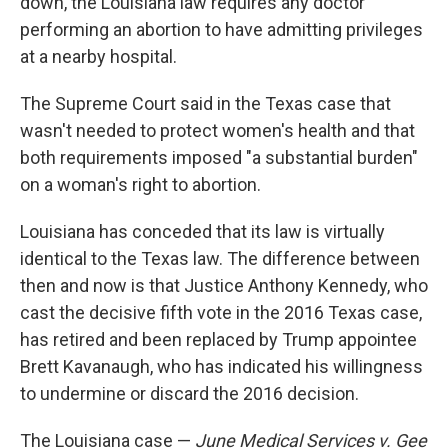
down, the Louisiana law requires any doctor
performing an abortion to have admitting privileges
at a nearby hospital.
The Supreme Court said in the Texas case that
wasn't needed to protect women's health and that
both requirements imposed "a substantial burden"
on a woman's right to abortion.
Louisiana has conceded that its law is virtually
identical to the Texas law. The difference between
then and now is that Justice Anthony Kennedy, who
cast the decisive fifth vote in the 2016 Texas case,
has retired and been replaced by Trump appointee
Brett Kavanaugh, who has indicated his willingness
to undermine or discard the 2016 decision.
The Louisiana case —
June Medical Services v. Gee