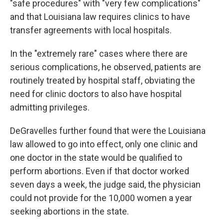
"safe procedures" with "very few complications"
and that Louisiana law requires clinics to have
transfer agreements with local hospitals.
In the "extremely rare" cases where there are
serious complications, he observed, patients are
routinely treated by hospital staff, obviating the
need for clinic doctors to also have hospital
admitting privileges.
DeGravelles further found that were the Louisiana
law allowed to go into effect, only one clinic and
one doctor in the state would be qualified to
perform abortions. Even if that doctor worked
seven days a week, the judge said, the physician
could not provide for the 10,000 women a year
seeking abortions in the state.