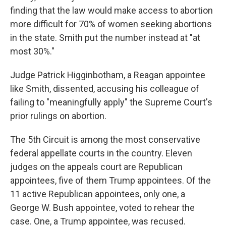
finding that the law would make access to abortion
more difficult for 70% of women seeking abortions
in the state. Smith put the number instead at "at
most 30%."
Judge Patrick Higginbotham, a Reagan appointee
like Smith, dissented, accusing his colleague of
failing to "meaningfully apply" the Supreme Court's
prior rulings on abortion.
The 5th Circuit is among the most conservative
federal appellate courts in the country. Eleven
judges on the appeals court are Republican
appointees, five of them Trump appointees. Of the
11 active Republican appointees, only one, a
George W. Bush appointee, voted to rehear the
case. One, a Trump appointee, was recused.