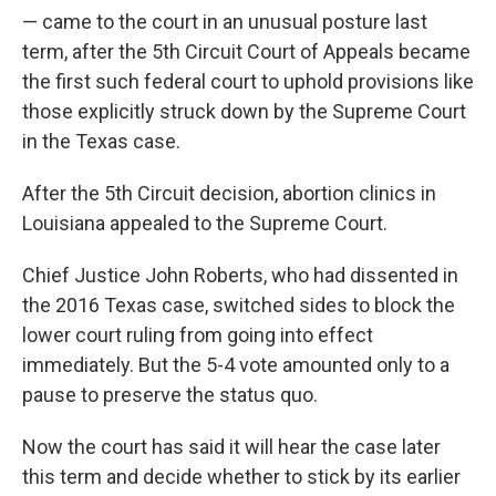
— came to the court in an unusual posture last
term, after the 5th Circuit Court of Appeals became
the first such federal court to uphold provisions like
those explicitly struck down by the Supreme Court
in the Texas case.
After the 5th Circuit decision, abortion clinics in
Louisiana appealed to the Supreme Court.
Chief Justice John Roberts, who had dissented in
the 2016 Texas case, switched sides to block the
lower court ruling from going into effect
immediately. But the 5-4 vote amounted only to a
pause to preserve the status quo.
Now the court has said it will hear the case later
this term and decide whether to stick by its earlier