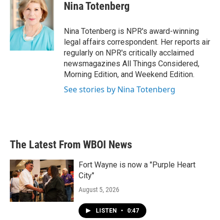
e
t
k
i
Nina Totenberg
b
t
e
l
o
e
d
o
r
I
Nina Totenberg is NPR's award-winning
k
n
legal affairs correspondent. Her reports air
regularly on NPR's critically acclaimed
newsmagazines All Things Considered,
Morning Edition, and Weekend Edition.
See stories by Nina Totenberg
The Latest From WBOI News
Fort Wayne is now a "Purple Heart
City"
August 5, 2026
LISTEN
•
0:47