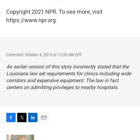
Copyright 2021 NPR. To see more, visit
https://www.npr.org.
Corrected: October 4, 2019 at 12:00 AM EDT
An earlier version of this story incorrectly stated that the
Louisiana law set requirements for clinics including wide
corridors and expensive equipment. The law in fact
centers on admitting privileges to nearby hospitals.
F
T
L
E
a
w
i
m
c
i
n
a