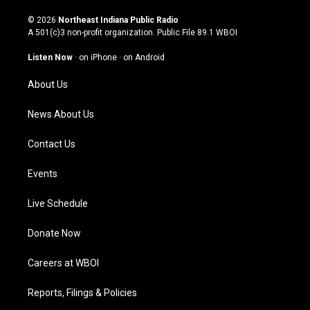
n
o
a
i
s
u
c
n
© 2026
Northeast Indiana Public Radio
t
t
e
k
A 501(c)3 non-profit organization. Public File
89.1 WBOI
a
u
b
e
g
b
o
d
Listen Now
·
on iPhone
·
on Android
r
e
o
i
a
k
n
About Us
m
News About Us
Contact Us
Events
Live Schedule
Donate Now
Careers at WBOI
Reports, Filings & Policies