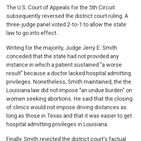
The U.S. Court of Appeals for the 5th Circuit
subsequently reversed the district court ruling. A
three-judge panel voted 2-to-1 to allow the state
law to go into effect.
Writing for the majority, Judge Jerry E. Smith
conceded that the state had not provided any
instance in which a patient sustained "a worse
result" because a doctor lacked hospital admitting
privileges. Nonetheless, Smith maintained, the the
Louisiana law did not impose "an undue burden" on
women seeking abortions. He said that the closing
of clinics would not impose driving distances as
long as those in Texas and that it was easier to get
hospital admitting privileges in Louisiana.
Finally, Smith rejected the district court's factual