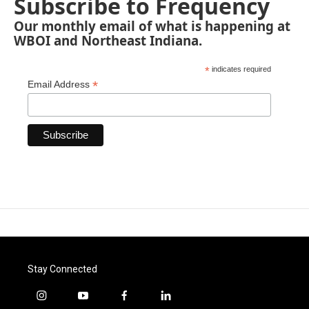
Subscribe to Frequency
Our monthly email of what is happening at
WBOI and Northeast Indiana.
*
indicates required
*
Email Address
Stay Connected
i
y
f
l