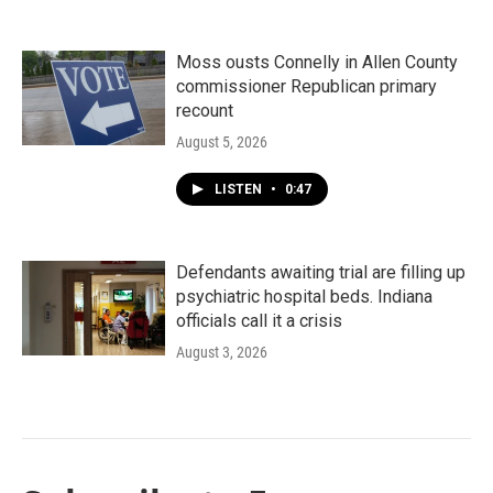
Moss ousts Connelly in Allen County
commissioner Republican primary
recount
August 5, 2026
LISTEN
•
0:47
Defendants awaiting trial are filling up
psychiatric hospital beds. Indiana
officials call it a crisis
August 3, 2026