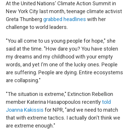
At the United Nations' Climate Action Summit in
New York City last month, teenage climate activist
Greta Thunberg
grabbed headlines
with her
challenge to world leaders.
"You all come to us young people for hope," she
said at the time. "How dare you? You have stolen
my dreams and my childhood with your empty
words, and yet I'm one of the lucky ones. People
are suffering. People are dying. Entire ecosystems
are collapsing."
"The situation is extreme," Extinction Rebellion
member Katerina Hasapopoulos recently
told
Joanna Kakissis
for NPR, "and we need to match
that with extreme tactics. I actually don't think we
are extreme enough."