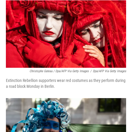
Christophe Gateau / Dpa/AFP Via Getty Images
/
Dpa/AFP Via Getty Images
Extinction Rebellion supporters wear red costumes as they perform during
a road block Monday in Berlin.