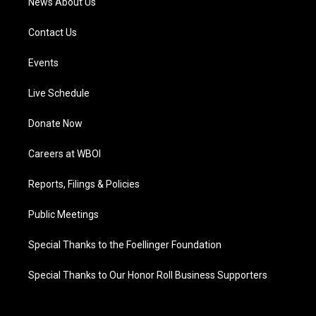
News About Us
Contact Us
Events
Live Schedule
Donate Now
Careers at WBOI
Reports, Filings & Policies
Public Meetings
Special Thanks to the Foellinger Foundation
Special Thanks to Our Honor Roll Business Supporters