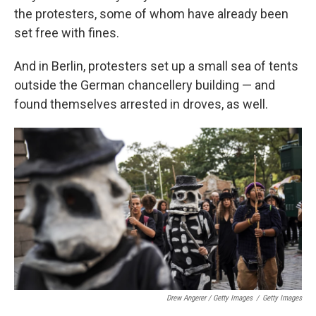
the protesters, some of whom have already been
set free with fines.
And in Berlin, protesters set up a small sea of tents
outside the German chancellery building — and
found themselves arrested in droves, as well.
Drew Angerer / Getty Images
/
Getty Images