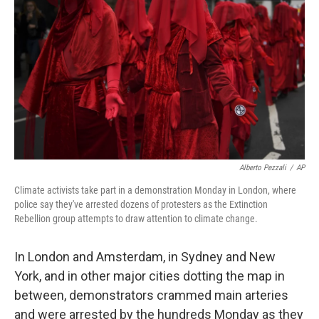
o
r
I
k
n
Alberto Pezzali
/
AP
Climate activists take part in a demonstration Monday in London, where
police say they've arrested dozens of protesters as the Extinction
Rebellion group attempts to draw attention to climate change.
In London and Amsterdam, in Sydney and New
York, and in other major cities dotting the map in
between, demonstrators crammed main arteries
and were arrested by the hundreds Monday as they