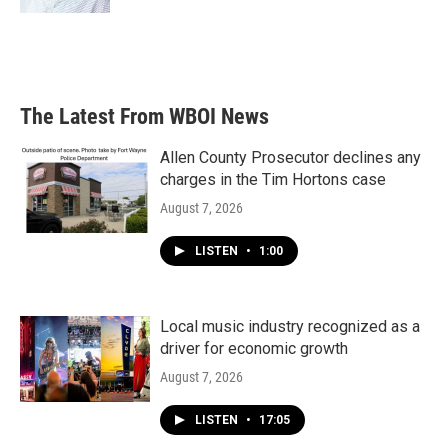
The Latest From WBOI News
Allen County Prosecutor declines any
charges in the Tim Hortons case
August 7, 2026
LISTEN
•
1:00
Local music industry recognized as a
driver for economic growth
August 7, 2026
LISTEN
•
17:05