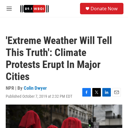
Skip to main content
S
Donate Now
e
M
a
e
r
n
c
u
h
'Extreme Weather Will Tell
u
e
This Truth': Climate
r
y
Protests Erupt In Major
Cities
NPR | By
Colin Dwyer
Published October 7, 2019 at 2:32 PM EDT
F
T
L
E
a
w
i
m
c
i
n
a
e
t
k
i
b
t
e
l
o
e
d