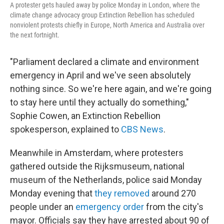
A protester gets hauled away by police Monday in London, where the
climate change advocacy group Extinction Rebellion has scheduled
nonviolent protests chiefly in Europe, North America and Australia over
the next fortnight.
"Parliament declared a climate and environment
emergency in April and we've seen absolutely
nothing since. So we're here again, and we're going
to stay here until they actually do something,"
Sophie Cowen, an Extinction Rebellion
spokesperson, explained to
CBS News
.
Meanwhile in Amsterdam, where protesters
gathered outside the Rijksmuseum, national
museum of the Netherlands, police said Monday
Monday evening that
they removed
around 270
people under an
emergency order
from the city's
mayor. Officials say they have arrested about 90 of