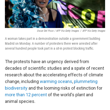
Oscar Del Pozo / AFP Via Getty Images
/
AFP Via Getty Images
A woman takes part in a demonstration outside a government building
Madrid on Monday. A number of protesters there were arrested after
several hundred people took part in a sit-in protest blocking traffic.
The protests have an urgency derived from
decades of scientific studies and a spate of recent
research about the accelerating effects of climate
change, including
warming oceans
,
plummeting
biodiversity
and the looming risks of extinction for
more than 12 percent
of the world's plant and
animal species.