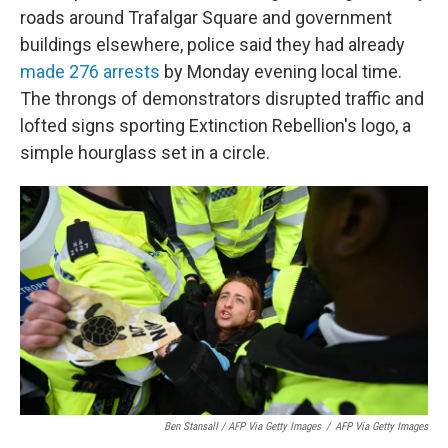
roads around Trafalgar Square and government
buildings elsewhere, police said they had already
made 276 arrests
by Monday evening local time.
The throngs of demonstrators disrupted traffic and
lofted signs sporting Extinction Rebellion's logo, a
simple hourglass set in a circle.
Ben Stansall / AFP Via Getty Images
/
AFP Via Getty Images