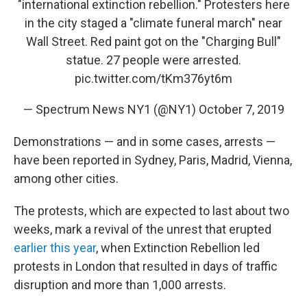
"international extinction rebellion." Protesters here
in the city staged a "climate funeral march" near
Wall Street. Red paint got on the "Charging Bull"
statue. 27 people were arrested.
pic.twitter.com/tKm376yt6m
— Spectrum News NY1 (@NY1)
October 7, 2019
Demonstrations — and in some cases, arrests —
have been reported in Sydney, Paris, Madrid, Vienna,
among other cities.
The protests, which are expected to last about two
weeks, mark a revival of the unrest that erupted
earlier this year
, when Extinction Rebellion led
protests in London that resulted in days of traffic
disruption and more than 1,000 arrests.