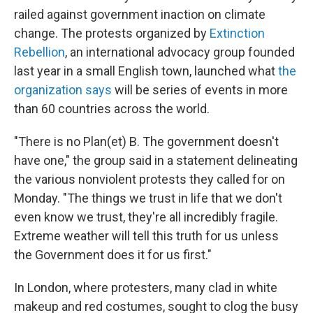
railed against government inaction on climate
change. The protests organized by
Extinction
Rebellion
, an international advocacy group founded
last year in a small English town, launched what
the
organization says
will be series of events in more
than 60 countries across the world.
"There is no Plan(et) B. The government doesn't
have one," the group said in a statement delineating
the various nonviolent protests they called for on
Monday. "The things we trust in life that we don't
even know we trust, they're all incredibly fragile.
Extreme weather will tell this truth for us unless
the Government does it for us first."
In London, where protesters, many clad in white
makeup and red costumes, sought to clog the busy