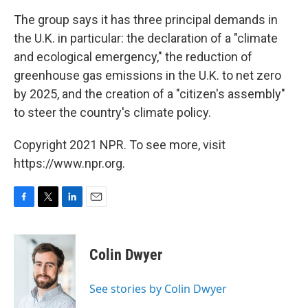
The group says it has three principal demands in
the U.K. in particular: the declaration of a "climate
and ecological emergency," the reduction of
greenhouse gas emissions in the U.K. to net zero
by 2025, and the creation of a "citizen's assembly"
to steer the country's climate policy.
Copyright 2021 NPR. To see more, visit
https://www.npr.org.
F
T
L
E
a
w
i
m
c
i
n
a
e
t
k
i
Colin Dwyer
b
t
e
l
o
e
d
o
r
I
See stories by Colin Dwyer
k
n