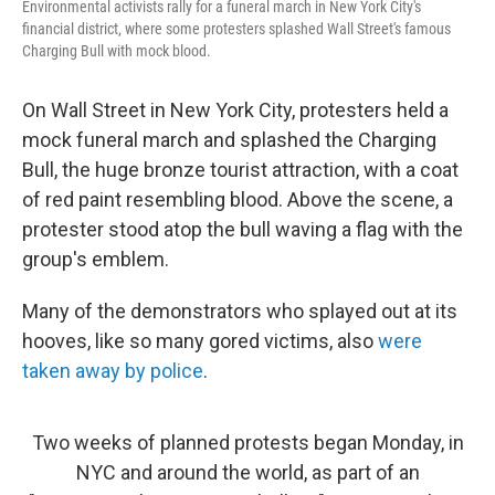
Environmental activists rally for a funeral march in New York City's
financial district, where some protesters splashed Wall Street's famous
Charging Bull with mock blood.
On Wall Street in New York City, protesters held a
mock funeral march and splashed the Charging
Bull, the huge bronze tourist attraction, with a coat
of red paint resembling blood. Above the scene, a
protester stood atop the bull waving a flag with the
group's emblem.
Many of the demonstrators who splayed out at its
hooves, like so many gored victims, also
were
taken away by police
.
Two weeks of planned protests began Monday, in
NYC and around the world, as part of an