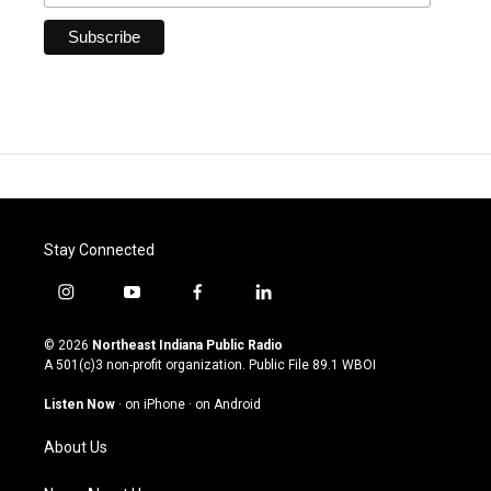
Stay Connected
i
y
f
l
n
o
a
i
s
u
c
n
© 2026
Northeast Indiana Public Radio
t
t
e
k
A 501(c)3 non-profit organization. Public File
89.1 WBOI
a
u
b
e
g
b
o
d
Listen Now
·
on iPhone
·
on Android
r
e
o
i
a
k
n
About Us
m