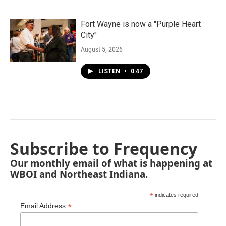
Fort Wayne is now a "Purple Heart
City"
August 5, 2026
LISTEN
•
0:47
Subscribe to Frequency
Our monthly email of what is happening at
WBOI and Northeast Indiana.
*
indicates required
*
Email Address