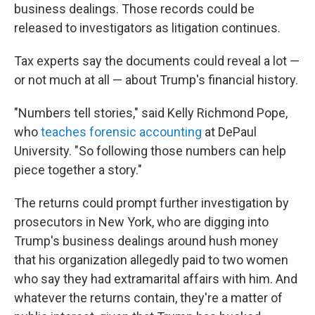
business dealings. Those records could be
released to investigators as litigation continues.
Tax experts say the documents could reveal a lot —
or not much at all — about Trump's financial history.
"Numbers tell stories," said Kelly Richmond Pope,
who
teaches forensic accounting
at DePaul
University. "So following those numbers can help
piece together a story."
The returns could prompt further investigation by
prosecutors in New York, who are digging into
Trump's business dealings around hush money
that his organization allegedly paid to two women
who say they had extramarital affairs with him. And
whatever the returns contain, they're a matter of