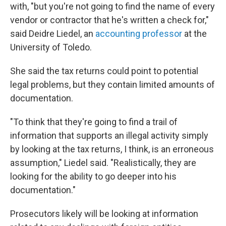
with, "but you're not going to find the name of every
vendor or contractor that he's written a check for,"
said Deidre Liedel, an
accounting professor
at the
University of Toledo.
She said the tax returns could point to potential
legal problems, but they contain limited amounts of
documentation.
"To think that they're going to find a trail of
information that supports an illegal activity simply
by looking at the tax returns, I think, is an erroneous
assumption," Liedel said. "Realistically, they are
looking for the ability to go deeper into his
documentation."
Prosecutors likely will be looking at information