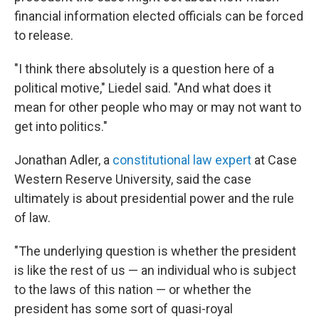
financial information elected officials can be forced
to release.
"I think there absolutely is a question here of a
political motive," Liedel said. "And what does it
mean for other people who may or may not want to
get into politics."
Jonathan Adler, a
constitutional law expert
at Case
Western Reserve University, said the case
ultimately is about presidential power and the rule
of law.
"The underlying question is whether the president
is like the rest of us — an individual who is subject
to the laws of this nation — or whether the
president has some sort of quasi-royal