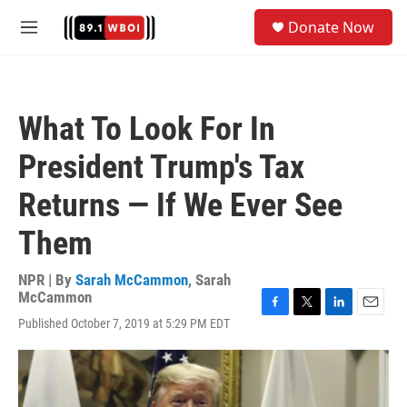
Skip to main content
S
Donate Now
e
M
a
e
r
n
c
u
h
What To Look For In
u
e
President Trump's Tax
r
y
Returns — If We Ever See
Them
NPR | By
Sarah McCammon
,
Sarah
McCammon
F
T
L
E
Published October 7, 2019 at 5:29 PM EDT
a
w
i
m
c
i
n
a
e
t
k
i
b
t
e
l
o
e
d