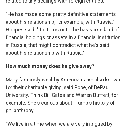
related to any dealings with foreign entities.
"He has made some pretty definitive statements
about his relationship, for example, with Russia,"
Hoopes said. "If it turns out ... he has some kind of
financial holdings or assets in a financial institution
in Russia, that might contradict what he's said
about his relationship with Russia."
How much money does he give away?
Many famously wealthy Americans are also known
for their charitable giving, said Pope, of DePaul
University. Think Bill Gates and Warren Buffett, for
example. She's curious about Trump's history of
philanthropy.
"We live in a time when we are very intrigued by