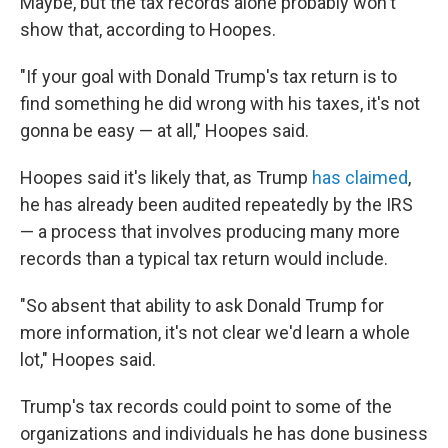
Maybe, but the tax records alone probably won't
show that, according to Hoopes.
"If your goal with Donald Trump's tax return is to
find something he did wrong with his taxes, it's not
gonna be easy — at all," Hoopes said.
Hoopes said it's likely that, as Trump
has claimed
,
he has already been audited repeatedly by the IRS
— a process that involves producing many more
records than a typical tax return would include.
"So absent that ability to ask Donald Trump for
more information, it's not clear we'd learn a whole
lot," Hoopes said.
Trump's tax records could point to some of the
organizations and individuals he has done business