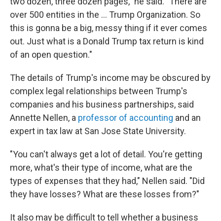
two dozen, three dozen pages," he said. "There are
over 500 entities in the ... Trump Organization. So
this is gonna be a big, messy thing if it ever comes
out. Just what is a Donald Trump tax return is kind
of an open question."
The details of Trump's income may be obscured by
complex legal relationships between Trump's
companies and his business partnerships, said
Annette Nellen, a
professor of accounting
and an
expert in tax law at San Jose State University.
"You can't always get a lot of detail. You're getting
more, what's their type of income, what are the
types of expenses that they had," Nellen said. "Did
they have losses? What are these losses from?"
It also may be difficult to tell whether a business