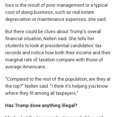
loss is the result of poor management or a typical
cost of doing business, such as real estate
depreciation or maintenance expenses, she said.
But there could be clues about Trump's overall
financial situation, Nellen said. She tells her
students to look at presidential candidates' tax
records and notice how both their income and their
marginal rate of taxation compare with those of
average Americans.
"Compared to the rest of the population, are they at
the top?" Nellen said. "I think it's helping you know
where they fit among all taxpayers."
Has Trump done anything illegal?