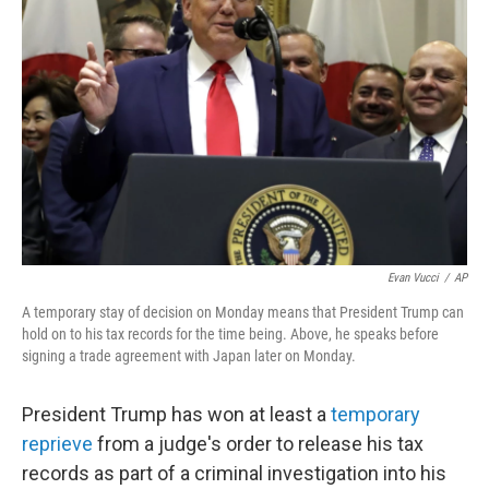
o
r
I
k
n
Evan Vucci
/
AP
A temporary stay of decision on Monday means that President Trump can
hold on to his tax records for the time being. Above, he speaks before
signing a trade agreement with Japan later on Monday.
President Trump has won at least a
temporary
reprieve
from a judge's order to release his tax
records as part of a criminal investigation into his