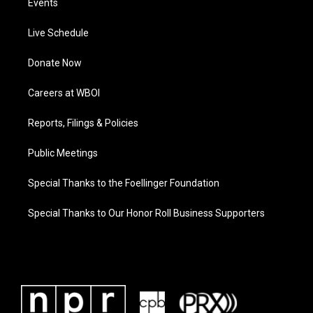
Events
Live Schedule
Donate Now
Careers at WBOI
Reports, Filings & Policies
Public Meetings
Special Thanks to the Foellinger Foundation
Special Thanks to Our Honor Roll Business Supporters