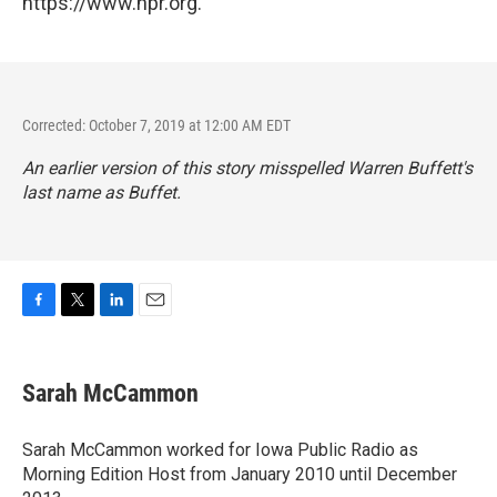
https://www.npr.org.
Corrected: October 7, 2019 at 12:00 AM EDT
An earlier version of this story misspelled Warren Buffett's
last name as Buffet.
F
T
L
E
a
w
i
m
c
i
n
a
e
t
k
i
Sarah McCammon
b
t
e
l
o
e
d
o
r
I
Sarah McCammon worked for Iowa Public Radio as
k
n
Morning Edition Host from January 2010 until December