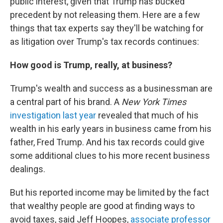
public interest, given that Trump has bucked
precedent by not releasing them. Here are a few
things that tax experts say they'll be watching for
as litigation over Trump's tax records continues:
How good is Trump, really, at business?
Trump's wealth and success as a businessman are
a central part of his brand. A
New York Times
investigation last year
revealed that much of his
wealth in his early years in business came from his
father, Fred Trump. And his tax records could give
some additional clues to his more recent business
dealings.
But his reported income may be limited by the fact
that wealthy people are good at finding ways to
avoid taxes, said Jeff Hoopes,
associate professor