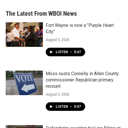
The Latest From WBOI News
Fort Wayne is now a "Purple Heart
City"
August 5, 2026
LISTEN
•
0:47
Moss ousts Connelly in Allen County
commissioner Republican primary
recount
August 5, 2026
LISTEN
•
0:47