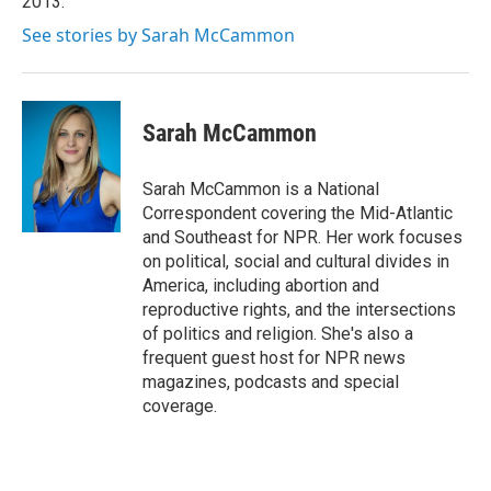
2013.
See stories by Sarah McCammon
Sarah McCammon
Sarah McCammon is a National
Correspondent covering the Mid-Atlantic
and Southeast for NPR. Her work focuses
on political, social and cultural divides in
America, including abortion and
reproductive rights, and the intersections
of politics and religion. She's also a
frequent guest host for NPR news
magazines, podcasts and special
coverage.