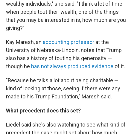
wealthy individuals," she said. "I think a lot of time
when people tout their wealth, one of the things
that you may be interested in is, how much are you
giving?"
Kay Maresh, an
accounting professor
at the
University of Nebraska-Lincoln, notes that Trump
also has a history of touting his generosity —
though he
has not always produced evidence
of it.
"Because he talks a lot about being charitable —
kind of looking at those, seeing if there were any
made to his Trump Foundation," Maresh said.
What precedent does this set?
Liedel said she's also watching to see what kind of
precedent the case might set about how much