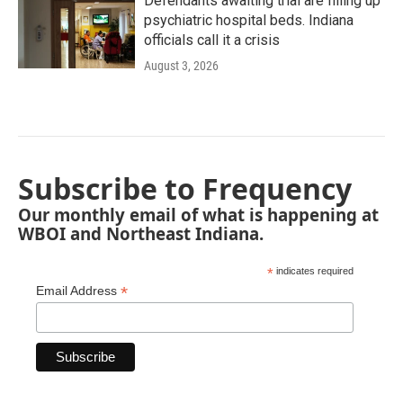
Defendants awaiting trial are filling up
psychiatric hospital beds. Indiana
officials call it a crisis
August 3, 2026
Subscribe to Frequency
Our monthly email of what is happening at
WBOI and Northeast Indiana.
*
indicates required
*
Email Address