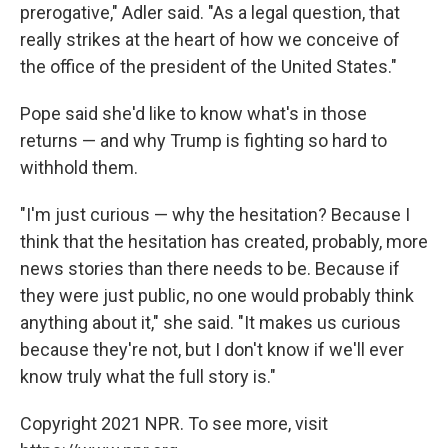
prerogative," Adler said. "As a legal question, that
really strikes at the heart of how we conceive of
the office of the president of the United States."
Pope said she'd like to know what's in those
returns — and why Trump is fighting so hard to
withhold them.
"I'm just curious — why the hesitation? Because I
think that the hesitation has created, probably, more
news stories than there needs to be. Because if
they were just public, no one would probably think
anything about it," she said. "It makes us curious
because they're not, but I don't know if we'll ever
know truly what the full story is."
Copyright 2021 NPR. To see more, visit