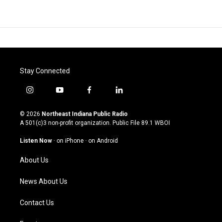
Stay Connected
i
y
f
l
n
o
a
i
s
u
c
n
© 2026
Northeast Indiana Public Radio
t
t
e
k
A 501(c)3 non-profit organization. Public File
89.1 WBOI
a
u
b
e
g
b
o
d
Listen Now
·
on iPhone
·
on Android
r
e
o
i
a
k
n
About Us
m
News About Us
Contact Us