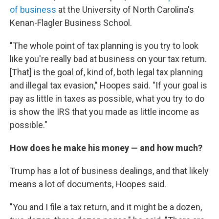
of business
at the University of North Carolina's
Kenan-Flagler Business School.
"The whole point of tax planning is you try to look
like you're really bad at business on your tax return.
[That] is the goal of, kind of, both legal tax planning
and illegal tax evasion," Hoopes said. "If your goal is
pay as little in taxes as possible, what you try to do
is show the IRS that you made as little income as
possible."
How does he make his money — and how much?
Trump has a lot of business dealings, and that likely
means a lot of documents, Hoopes said.
"You and I file a tax return, and it might be a dozen,