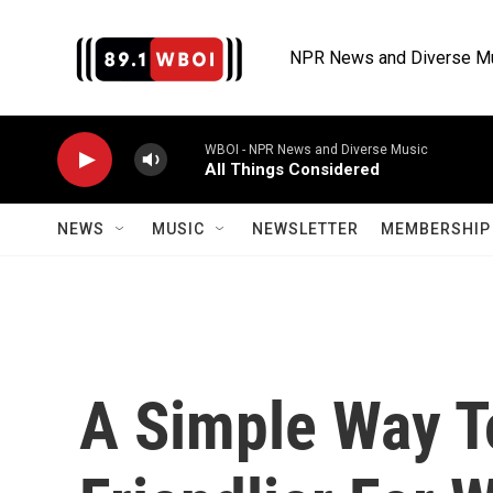
Skip to main content
NPR News and Diverse M
WBOI - NPR News and Diverse Music
All Things Considered
NEWS
MUSIC
NEWSLETTER
MEMBERSHIP 
A Simple Way T