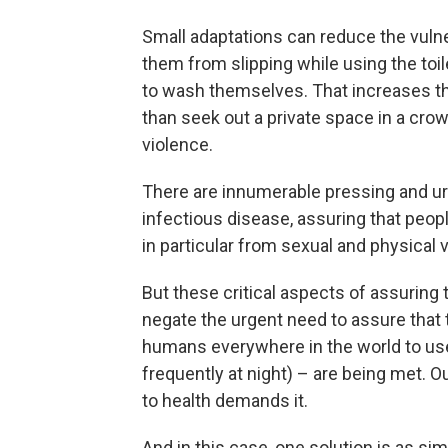
Small adaptations can reduce the vulner
them from slipping while using the toile
to wash themselves. That increases the 
than seek out a private space in a cr
violence.
There are innumerable pressing and u
infectious disease, assuring that peop
in particular from sexual and physical 
But these critical aspects of assuring 
negate the urgent need to assure that t
humans everywhere in the world to use 
frequently at night) – are being met. 
to health demands it.
And in this case, one solution is as sim