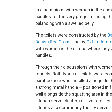
In discussions with women in the camp
handles for the very pregnant, using t
balancing with a swelled belly.
The toilets were constructed by the
Ba
Danish Red Cross
, and by
Oxfam Intern
with women in the camps where they ar
handles.
Through their discussions with women,
models. Both types of toilets were co
bamboo pole was installed alongside t
a strong metal handle – positioned in f
wall alongside the squatting area in t
latrines serve clusters of five familie
latrines at a community facility serve a