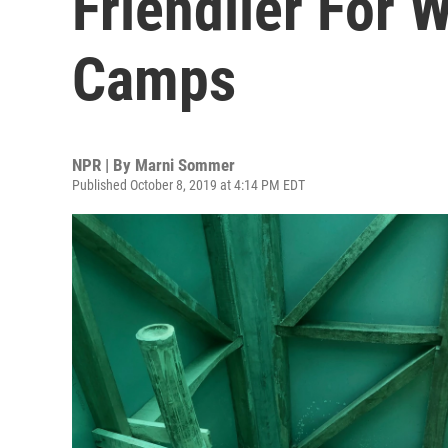
Friendlier For
Camps
NPR | By
Marni Sommer
Published October 8, 2019 at 4:14 PM EDT