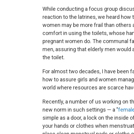
While conducting a focus group discus
reaction to the latrines, we heard how
women may be more frail than others a
comfort in using the toilets, whose ha
pregnant women do. The communal facili
men, assuring that elderly men would 
the toilet.
For almost two decades, I have been fa
how to assure girls and women managin
world where resources are scarce have 
Recently, a number of us working on th
new norm in such settings — a "
female 
simple as a door, a lock on the inside 
your hands or clothes when menstruatin
place clean menstrual pads or cloths on