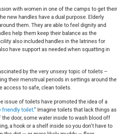
sion with women in one of the camps to get their
 the new handles have a dual purpose. Elderly
round them. They are able to feel dignity and
ndles help them keep their balance as the
ty also included handles in the latrines for
also have support as needed when squatting in
scinated by the very unsexy topic of toilets –
g their menstrual periods in settings around the
access to safe, clean toilets.
e issue of toilets have promoted the idea of a
friendly toilet
." Imagine toilets that lack things as
of the door, some water inside to wash blood off
g, a hook or a shelf inside so you don't have to
 the dirt — or more likely muddy — floor.