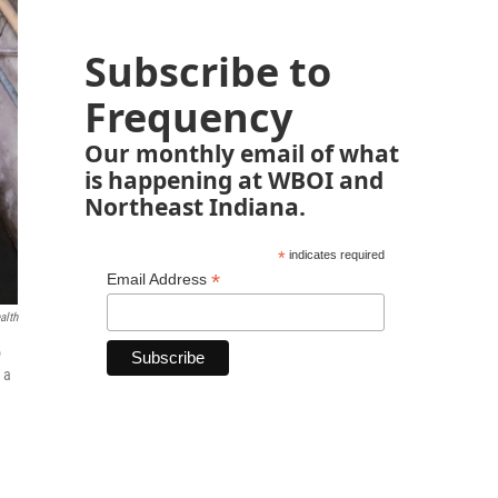
Subscribe to
Frequency
Our monthly email of what
is happening at WBOI and
Northeast Indiana.
*
indicates required
*
Email Address
alth
o
 a