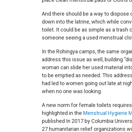
And there should be a way to dispose 
down into the latrine, which while conv
toilet. It could be as simple as a trash 
someone seeing a used menstrual clot
In the Rohingya camps, the same organ
address this issue as well, building "di
woman can slide her used material into
to be emptied as needed. This address
had led to women going out late at nig
when no one was looking.
A new norm for female toilets requires 
highlighted in the
Menstrual Hygiene 
published In 2017 by Columbia Univers
27 humanitarian relief organizations w