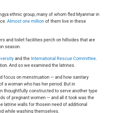
gya ethnic group, many of whom fled Myanmar in
nce.
Almost one million
of them live in these
rs and toilet facilities perch on hillsides that are
on season.
versity
and the
International Rescue Committee
.
tion. And so we examined the latrines.
ded focus on menstruation — and how sanitary
 of a woman who has her period. But in
en thoughtfully constructed to serve another type
eds of pregnant women — and all it took was the
he latrine walls for those
in need of additional
nd while washing themselves.