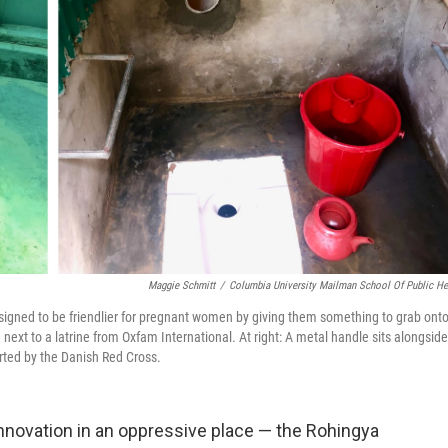
Maggie Schmitt
/
Columbia University Mailman School Of Public He
igned to be friendlier for pregnant women by giving them something to grab ont
 next to a latrine from Oxfam International. At right: A metal handle sits alongside
rted by the Danish Red Cross.
innovation in an oppressive place — the Rohingya