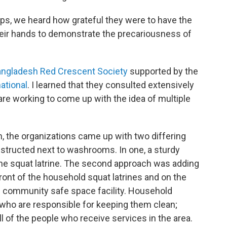
s, we heard how grateful they were to have the
heir hands to demonstrate the precariousness of
ngladesh Red Crescent Society
supported by the
ational
. I learned that they consulted extensively
e working to come up with the idea of multiple
 the organizations came up with two differing
nstructed next to washrooms. In one, a sturdy
he squat latrine. The second approach was adding
ront of the household squat latrines and on the
he community safe space facility. Household
s who are responsible for keeping them clean;
ll of the people who receive services in the area.