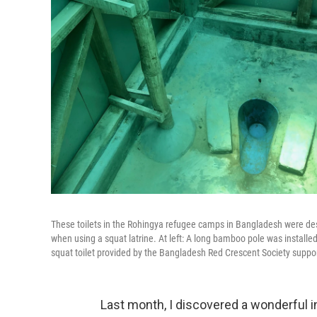
These toilets in the Rohingya refugee camps in Bangladesh were des
when using a squat latrine. At left: A long bamboo pole was installed
squat toilet provided by the Bangladesh Red Crescent Society suppo
Last month, I discovered a wonderful 