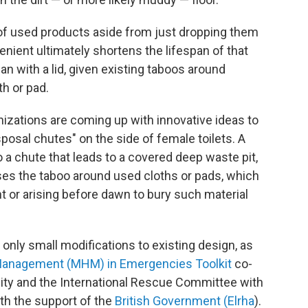
of used products aside from just dropping them
enient ultimately shortens the lifespan of that
can with a lid, given existing taboos around
h or pad.
izations are coming up with innovative ideas to
sposal chutes" on the side of female toilets. A
 a chute that leads to a covered deep waste pit,
es the taboo around used cloths or pads, which
ht or arising before dawn to bury such material
only small modifications to existing design, as
Management (MHM) in Emergencies Toolkit
co-
ity and the International Rescue Committee with
ith the support of the
British Government (Elrha
).