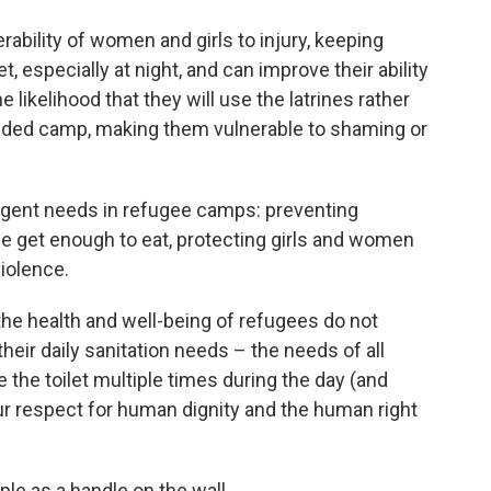
ability of women and girls to injury, keeping
t, especially at night, and can improve their ability
likelihood that they will use the latrines rather
owded camp, making them vulnerable to shaming or
rgent needs in refugee camps: preventing
le get enough to eat, protecting girls and women
violence.
the health and well-being of refugees do not
heir daily sanitation needs – the needs of all
the toilet multiple times during the day (and
Our respect for human dignity and the human right
ple as a handle on the wall.