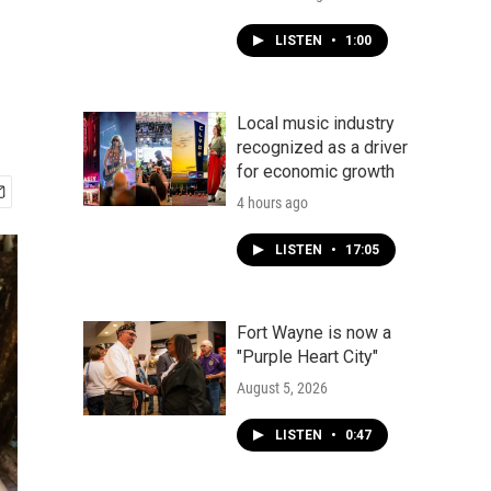
LISTEN
•
1:00
Local music industry
recognized as a driver
for economic growth
4 hours ago
LISTEN
•
17:05
Fort Wayne is now a
"Purple Heart City"
August 5, 2026
LISTEN
•
0:47