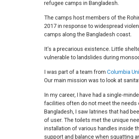
refugee camps in Bangladesh.
The camps host members of the Rohin
2017 in response to widespread viole
camps along the Bangladesh coast.
It's a precarious existence. Little shelte
vulnerable to landslides during monso
I was part of a team from
Columbia Uni
Our main mission was to look at sanita
In my career, I have had a single-min
facilities often do not meet the needs
Bangladesh, I saw latrines that had be
of user. The toilets met the unique ne
installation of various handles inside t
support and balance when squatting a