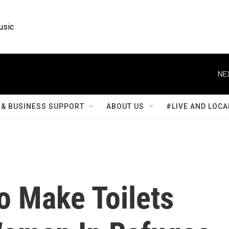
usic
NE
& BUSINESS SUPPORT
ABOUT US
#LIVE AND LOCA
o Make Toilets