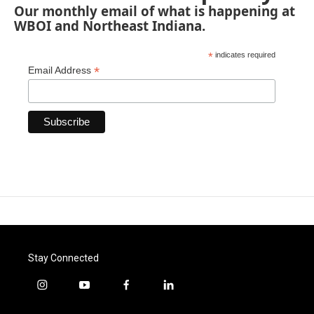
Our monthly email of what is happening at
WBOI and Northeast Indiana.
*
indicates required
*
Email Address
Stay Connected
i
y
f
l
n
o
a
i