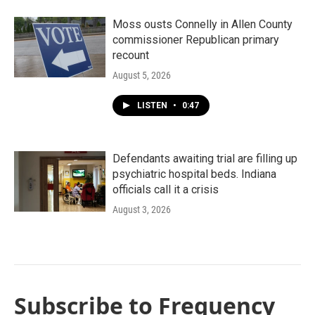
Moss ousts Connelly in Allen County
commissioner Republican primary
recount
August 5, 2026
LISTEN
•
0:47
Defendants awaiting trial are filling up
psychiatric hospital beds. Indiana
officials call it a crisis
August 3, 2026
Subscribe to Frequency