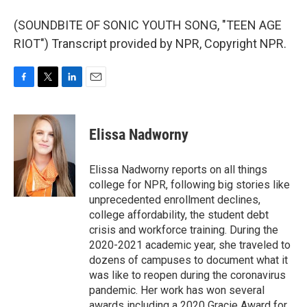
(SOUNDBITE OF SONIC YOUTH SONG, "TEEN AGE
RIOT") Transcript provided by NPR, Copyright NPR.
F
T
L
E
a
w
i
m
c
i
n
a
e
t
k
i
Elissa Nadworny
b
t
e
l
o
e
d
o
r
I
Elissa Nadworny reports on all things
k
n
college for NPR, following big stories like
unprecedented enrollment declines,
college affordability, the student debt
crisis and workforce training. During the
2020-2021 academic year, she traveled to
dozens of campuses to document what it
was like to reopen during the coronavirus
pandemic. Her work has won several
awards including a 2020 Gracie Award for