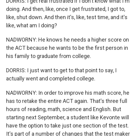
DORRIS: I get real frustrated if I don't know what I'm
doing. And then, like, once I get frustrated, I got to,
like, shut down. And then it's, like, test time, and it's
like, what am I doing?
NADWORNY: He knows he needs a higher score on
the ACT because he wants to be the first person in
his family to graduate from college.
DORRIS: I just want to get to that point to say, I
actually went and completed college.
NADWORNY: In order to improve his math score, he
has to retake the entire ACT again. That's three full
hours of reading, math, science and English. But
starting next September, a student like Kevonte will
have the option to take just one section of the test.
It's part of a number of changes that the test maker