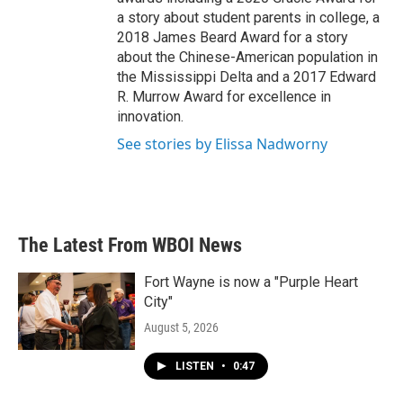
a story about student parents in college, a
2018 James Beard Award for a story
about the Chinese-American population in
the Mississippi Delta and a 2017 Edward
R. Murrow Award for excellence in
innovation.
See stories by Elissa Nadworny
The Latest From WBOI News
Fort Wayne is now a "Purple Heart
City"
August 5, 2026
LISTEN
•
0:47