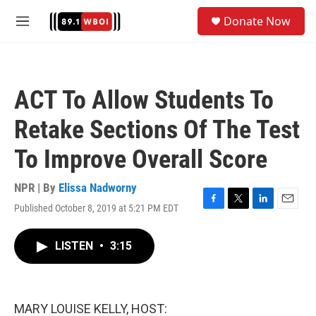
Skip to main content
S
Donate Now
e
M
a
e
r
n
c
u
h
ACT To Allow Students To
u
e
Retake Sections Of The Test
r
y
To Improve Overall Score
NPR | By
Elissa Nadworny
Published October 8, 2019 at 5:21 PM EDT
F
T
L
E
a
w
i
m
c
i
n
a
LISTEN
•
3:15
e
t
k
i
b
t
e
l
o
e
d
o
r
I
k
n
MARY LOUISE KELLY, HOST: