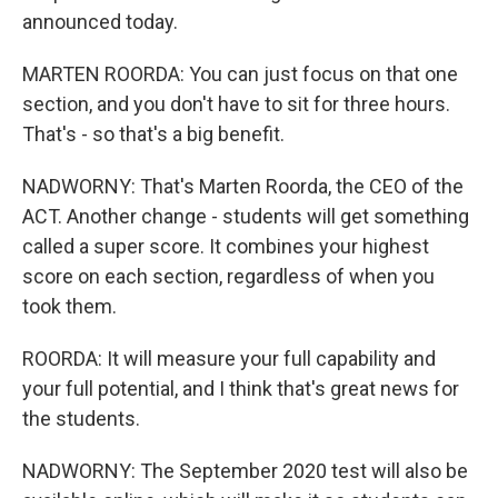
announced today.
MARTEN ROORDA: You can just focus on that one
section, and you don't have to sit for three hours.
That's - so that's a big benefit.
NADWORNY: That's Marten Roorda, the CEO of the
ACT. Another change - students will get something
called a super score. It combines your highest
score on each section, regardless of when you
took them.
ROORDA: It will measure your full capability and
your full potential, and I think that's great news for
the students.
NADWORNY: The September 2020 test will also be