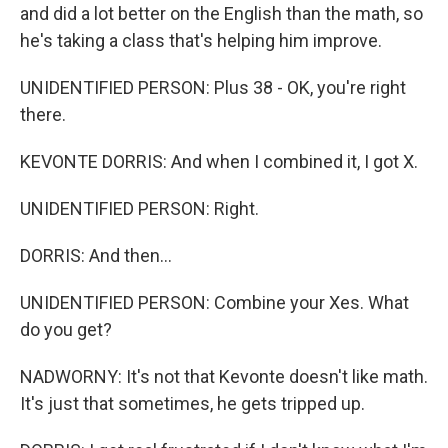
and did a lot better on the English than the math, so
he's taking a class that's helping him improve.
UNIDENTIFIED PERSON: Plus 38 - OK, you're right
there.
KEVONTE DORRIS: And when I combined it, I got X.
UNIDENTIFIED PERSON: Right.
DORRIS: And then...
UNIDENTIFIED PERSON: Combine your Xes. What
do you get?
NADWORNY: It's not that Kevonte doesn't like math.
It's just that sometimes, he gets tripped up.