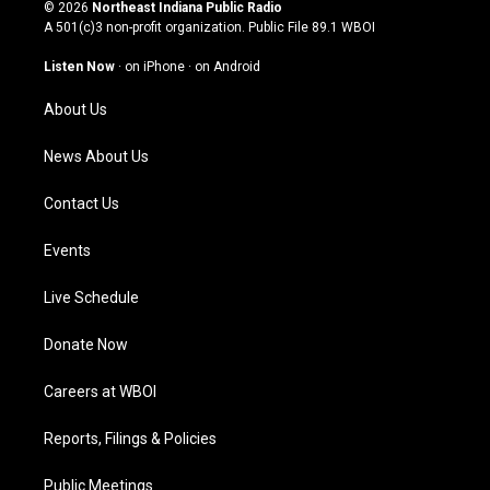
s
u
c
n
© 2026
Northeast Indiana Public Radio
t
t
e
k
A 501(c)3 non-profit organization. Public File
89.1 WBOI
a
u
b
e
g
b
o
d
Listen Now
·
on iPhone
·
on Android
r
e
o
i
a
k
n
About Us
m
News About Us
Contact Us
Events
Live Schedule
Donate Now
Careers at WBOI
Reports, Filings & Policies
Public Meetings