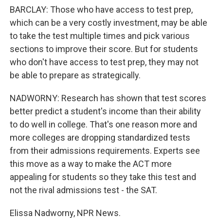
BARCLAY: Those who have access to test prep,
which can be a very costly investment, may be able
to take the test multiple times and pick various
sections to improve their score. But for students
who don't have access to test prep, they may not
be able to prepare as strategically.
NADWORNY: Research has shown that test scores
better predict a student's income than their ability
to do well in college. That's one reason more and
more colleges are dropping standardized tests
from their admissions requirements. Experts see
this move as a way to make the ACT more
appealing for students so they take this test and
not the rival admissions test - the SAT.
Elissa Nadworny, NPR News.