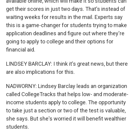
available online, which will make it so students can
get their scores in just two days. That's instead of
waiting weeks for results in the mail. Experts say
this is a game-changer for students trying to make
application deadlines and figure out where they're
going to apply to college and their options for
financial aid.
LINDSEY BARCLAY: I think it's great news, but there
are also implications for this.
NADWORNY: Lindsey Barclay leads an organization
called CollegeTracks that helps low- and moderate-
income students apply to college. The opportunity
to take just a section or two of the test is valuable,
she says. But she's worried it will benefit wealthier
students.