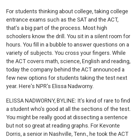
For students thinking about college, taking college
entrance exams such as the SAT and the ACT,
that's a big part of the process. Most high
schoolers know the drill. You sit in a silent room for
hours. You fill in a bubble to answer questions on a
variety of subjects. You cross your fingers. While
the ACT covers math, science, English and reading,
today the company behind the ACT announced a
few new options for students taking the test next
year. Here's NPR's Elissa Nadworny.
ELISSA NADWORNY, BYLINE: It's kind of rare to find
a student who's good at all the sections of the test.
You might be really good at dissecting a sentence
but not so great at reading graphs. For Kevonte
Dorris, a senior in Nashville, Tenn., he took the ACT