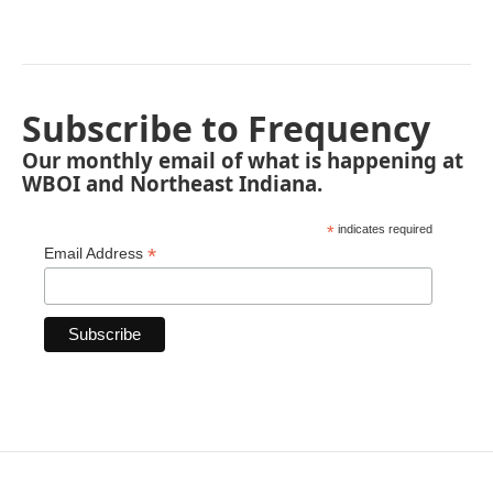
Subscribe to Frequency
Our monthly email of what is happening at
WBOI and Northeast Indiana.
*
indicates required
*
Email Address