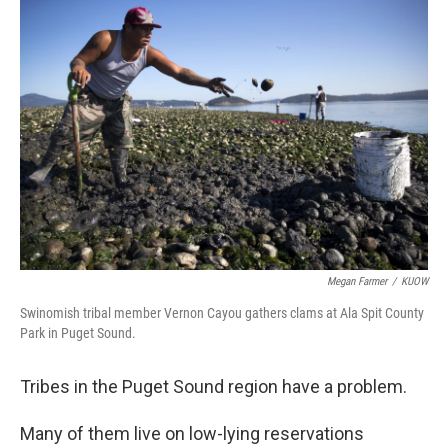
o
r
I
k
n
Megan Farmer
/
KUOW
Swinomish tribal member Vernon Cayou gathers clams at Ala Spit County
Park in Puget Sound.
Tribes in the Puget Sound region have a problem.
Many of them live on low-lying reservations