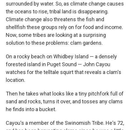
surrounded by water. So, as climate change causes
the oceans to rise, tribal land is disappearing.
Climate change also threatens the fish and
shellfish these groups rely on for food and income.
Now, some tribes are looking at a surprising
solution to these problems: clam gardens.
On a rocky beach on Whidbey Island — a densely
forested island in Puget Sound — John Cayou
watches for the telltale squirt that reveals a clam's
location.
Then he takes what looks like a tiny pitchfork full of
sand and rocks, turns it over, and tosses any clams
he finds into a bucket.
Cayou's a member of the Swinomish Tribe. He's 72,