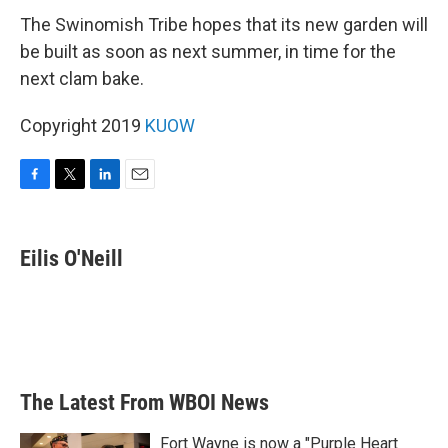
The Swinomish Tribe hopes that its new garden will
be built as soon as next summer, in time for the
next clam bake.
Copyright 2019
KUOW
F
T
L
E
a
w
i
m
c
i
n
a
e
t
k
i
Eilis O'Neill
b
t
e
l
o
e
d
o
r
I
k
n
The Latest From WBOI News
Fort Wayne is now a "Purple Heart