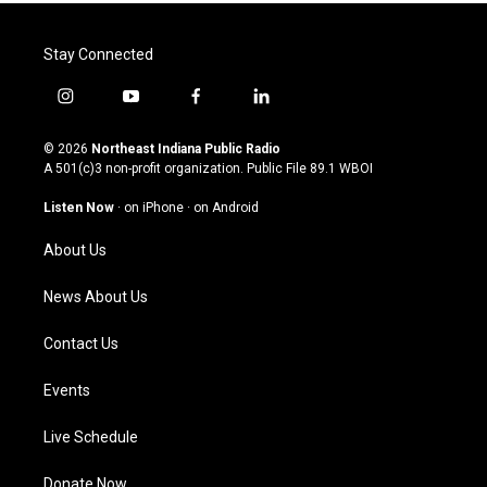
Stay Connected
i
y
f
l
n
o
a
i
s
u
c
n
© 2026
Northeast Indiana Public Radio
t
t
e
k
A 501(c)3 non-profit organization. Public File
89.1 WBOI
a
u
b
e
g
b
o
d
Listen Now
·
on iPhone
·
on Android
r
e
o
i
a
k
n
About Us
m
News About Us
Contact Us
Events
Live Schedule
Donate Now