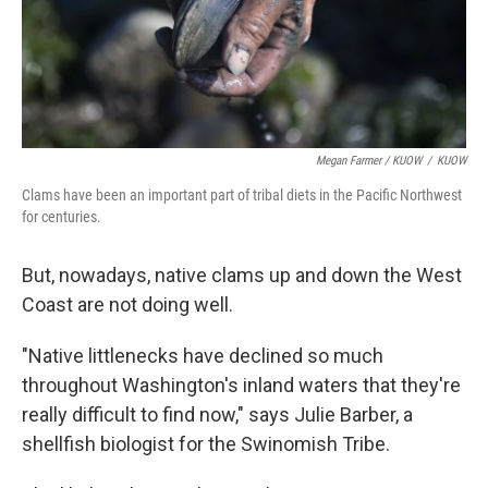
Megan Farmer / KUOW
/
KUOW
Clams have been an important part of tribal diets in the Pacific Northwest
for centuries.
But, nowadays, native clams up and down the West
Coast are not doing well.
"Native littlenecks have declined so much
throughout Washington's inland waters that they're
really difficult to find now," says Julie Barber, a
shellfish biologist for the Swinomish Tribe.