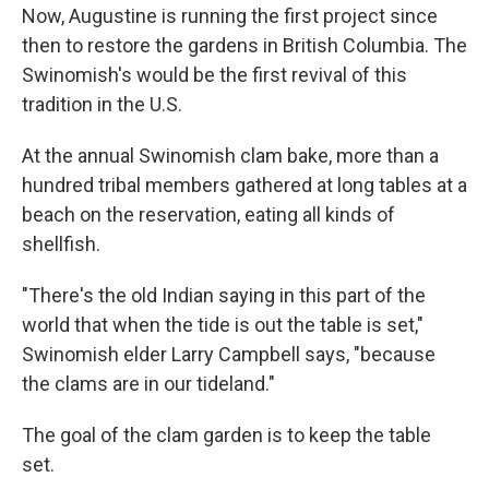
Now, Augustine is running the first project since
then to restore the gardens in British Columbia. The
Swinomish's would be the first revival of this
tradition in the U.S.
At the annual Swinomish clam bake, more than a
hundred tribal members gathered at long tables at a
beach on the reservation, eating all kinds of
shellfish.
"There's the old Indian saying in this part of the
world that when the tide is out the table is set,"
Swinomish elder Larry Campbell says, "because
the clams are in our tideland."
The goal of the clam garden is to keep the table
set.