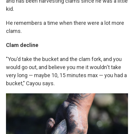
and has been harvesting clams since he was a little
kid.
He remembers a time when there were a lot more
clams.
Clam decline
"You'd take the bucket and the clam fork, and you
would go out, and believe you me it wouldn't take
very long — maybe 10, 15 minutes max — you had a
bucket," Cayou says.