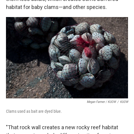
habitat for baby clams—and other species.
Megan Farmer / KUOW
/
KUOW
Clams used as bait are dyed blue.
"That rock wall creates a new rocky reef habitat