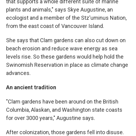
that supports a whole different suite of marine
plants and animals," says Skye Augustine, an
ecologist and a member of the Stz'uminus Nation,
from the east coast of Vancouver Island.
She says that Clam gardens can also cut down on
beach erosion and reduce wave energy as sea
levels rise. So these gardens would help hold the
Swinomish Reservation in place as climate change
advances.
An ancient tradition
"Clam gardens have been around on the British
Columbia, Alaskan, and Washington state coasts
for over 3000 years," Augustine says.
After colonization, those gardens fell into disuse.