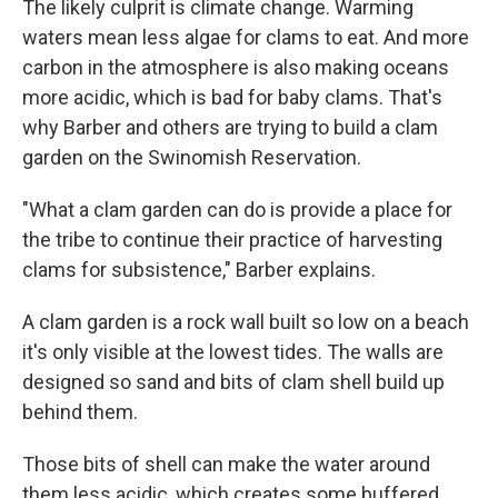
The likely culprit is climate change. Warming
waters mean less algae for clams to eat. And more
carbon in the atmosphere is also making oceans
more acidic, which is bad for baby clams. That's
why Barber and others are trying to build a clam
garden on the Swinomish Reservation.
"What a clam garden can do is provide a place for
the tribe to continue their practice of harvesting
clams for subsistence," Barber explains.
A clam garden is a rock wall built so low on a beach
it's only visible at the lowest tides. The walls are
designed so sand and bits of clam shell build up
behind them.
Those bits of shell can make the water around
them less acidic, which creates some buffered