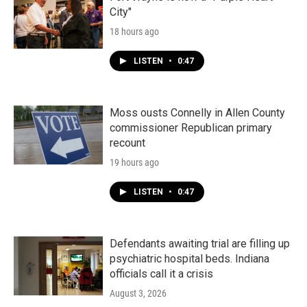
City"
18 hours ago
LISTEN
•
0:47
Moss ousts Connelly in Allen County
commissioner Republican primary
recount
19 hours ago
LISTEN
•
0:47
Defendants awaiting trial are filling up
psychiatric hospital beds. Indiana
officials call it a crisis
August 3, 2026