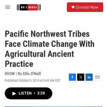
Skip to main content
S
Donate Now
e
M
a
e
r
n
c
u
h
Pacific Northwest Tribes
u
e
Face Climate Change With
r
y
Agricultural Ancient
Practice
KUOW | By
Eilis O'Neill
Published October 8, 2019 at 9:45 AM EDT
F
T
L
E
a
w
i
m
c
i
n
a
LISTEN
•
3:39
e
t
k
i
b
t
e
l
o
e
d