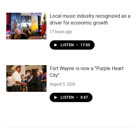
Local music industry recognized as a
driver for economic growth
17 hours ago
LISTEN
•
17:05
Fort Wayne is now a "Purple Heart
City"
August 5, 2026
LISTEN
•
0:47