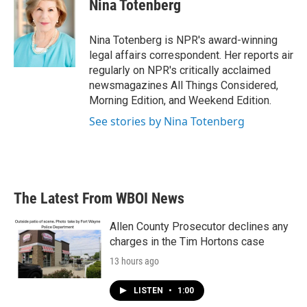
e
t
k
i
Nina Totenberg
b
t
e
l
o
e
d
o
r
I
Nina Totenberg is NPR's award-winning
k
n
legal affairs correspondent. Her reports air
regularly on NPR's critically acclaimed
newsmagazines All Things Considered,
Morning Edition, and Weekend Edition.
See stories by Nina Totenberg
The Latest From WBOI News
Allen County Prosecutor declines any
charges in the Tim Hortons case
13 hours ago
LISTEN
•
1:00