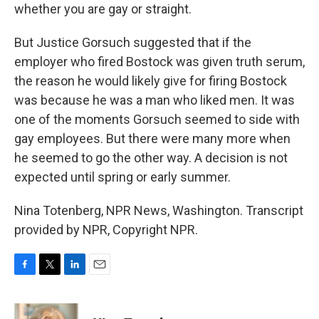
whether you are gay or straight.
But Justice Gorsuch suggested that if the
employer who fired Bostock was given truth serum,
the reason he would likely give for firing Bostock
was because he was a man who liked men. It was
one of the moments Gorsuch seemed to side with
gay employees. But there were many more when
he seemed to go the other way. A decision is not
expected until spring or early summer.
Nina Totenberg, NPR News, Washington. Transcript
provided by NPR, Copyright NPR.
F
T
L
E
a
w
i
m
c
i
n
a