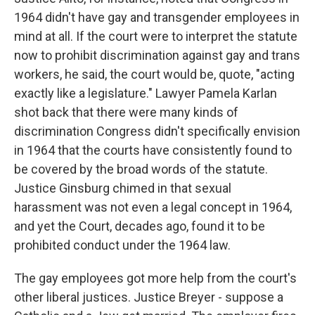
1964 didn't have gay and transgender employees in
mind at all. If the court were to interpret the statute
now to prohibit discrimination against gay and trans
workers, he said, the court would be, quote, "acting
exactly like a legislature." Lawyer Pamela Karlan
shot back that there were many kinds of
discrimination Congress didn't specifically envision
in 1964 that the courts have consistently found to
be covered by the broad words of the statute.
Justice Ginsburg chimed in that sexual
harassment was not even a legal concept in 1964,
and yet the Court, decades ago, found it to be
prohibited conduct under the 1964 law.
The gay employees got more help from the court's
other liberal justices. Justice Breyer - suppose a