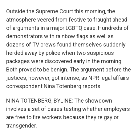
Outside the Supreme Court this morning, the
atmosphere veered from festive to fraught ahead
of arguments in a major LGBTQ case. Hundreds of
demonstrators with rainbow flags as well as
dozens of TV crews found themselves suddenly
herded away by police when two suspicious
packages were discovered early in the morning.
Both proved to be benign. The argument before the
justices, however, got intense, as NPR legal affairs
correspondent Nina Totenberg reports.
NINA TOTENBERG, BYLINE: The showdown
involves a set of cases testing whether employers
are free to fire workers because they're gay or
transgender.