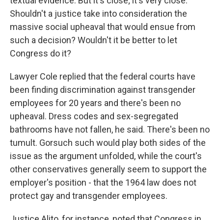
textual evidence. But it's close; it's very close.
Shouldn't a justice take into consideration the
massive social upheaval that would ensue from
such a decision? Wouldn't it be better to let
Congress do it?
Lawyer Cole replied that the federal courts have
been finding discrimination against transgender
employees for 20 years and there's been no
upheaval. Dress codes and sex-segregated
bathrooms have not fallen, he said. There's been no
tumult. Gorsuch such would play both sides of the
issue as the argument unfolded, while the court's
other conservatives generally seem to support the
employer's position - that the 1964 law does not
protect gay and transgender employees.
Justice Alito, for instance, noted that Congress in