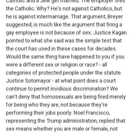
Catholic and a Jew get married. The employer fires
the Catholic. Why? He's not against Catholics, but
he is against intermarriage. That argument, Breyer
suggested, is much like the argument that firing a
gay employee is not because of sex. Justice Kagan
pointed to what she said was the simple test that
the court has used in these cases for decades.
Would the same thing have happened to you if you
were a different sex or religion or race? - all
categories of protected people under the statute.
Justice Sotomayor - at what point does a court
continue to permit invidious discrimination? We
can't deny that homosexuals are being fired merely
for being who they are, not because they're
performing their jobs poorly. Noel Francisco,
representing the Trump administration, replied that
sex means whether you are male or female, not