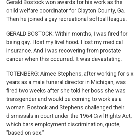
Gerald Bostock won awards for his work as the
child welfare coordinator for Clayton County, Ga.
Then he joined a gay recreational softball league.
GERALD BOSTOCK: Within months, I was fired for
being gay. I lost my livelihood. I lost my medical
insurance. And I was recovering from prostate
cancer when this occurred. It was devastating.
TOTENBERG: Aimee Stephens, after working for six
years as a male funeral director in Michigan, was
fired two weeks after she told her boss she was
transgender and would be coming to work as a
woman. Bostock and Stephens challenged their
dismissals in court under the 1964 Civil Rights Act,
which bars employment discrimination, quote,
"based on sex."