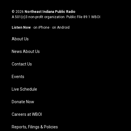
n
o
a
i
s
u
c
n
© 2026
Northeast Indiana Public Radio
t
t
e
k
A 501(c)3 non-profit organization. Public File
89.1 WBOI
a
u
b
e
g
b
o
d
Listen Now
·
on iPhone
·
on Android
r
e
o
i
a
k
n
About Us
m
News About Us
Contact Us
Events
Live Schedule
Donate Now
Careers at WBOI
Reports, Filings & Policies