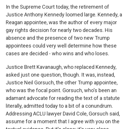
In the Supreme Court today, the retirement of
Justice Anthony Kennedy loomed large. Kennedy, a
Reagan appointee, was the author of every major
gay rights decision for nearly two decades. His
absence and the presence of two new Trump
appointees could very well determine how these
cases are decided - who wins and who loses.
Justice Brett Kavanaugh, who replaced Kennedy,
asked just one question, though. It was, instead,
Justice Neil Gorsuch, the other Trump appointee,
who was the focal point. Gorsuch, who's been an
adamant advocate for reading the text of a statute
literally, admitted today to a bit of a conundrum.
Addressing ACLU lawyer David Cole, Gorsuch said,
assume for a moment that I agree with you on the