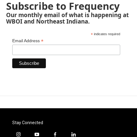
Subscribe to Frequency
Our monthly email of what is happening at
WBOI and Northeast Indiana.
*
indicates required
*
Email Address
Stay Connected
i
y
f
l