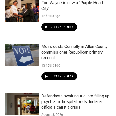
Fort Wayne is now a "Purple Heart
City"
12 hours ago
LISTEN
•
0:47
Moss ousts Connelly in Allen County
commissioner Republican primary
recount
13 hours ago
LISTEN
•
0:47
Defendants awaiting trial are filling up
psychiatric hospital beds. Indiana
officials call it a crisis
August 3, 2026