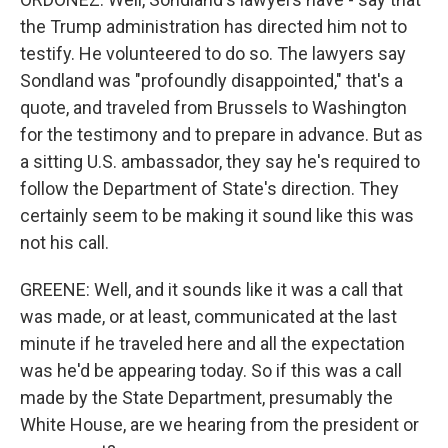
the Trump administration has directed him not to
testify. He volunteered to do so. The lawyers say
Sondland was "profoundly disappointed," that's a
quote, and traveled from Brussels to Washington
for the testimony and to prepare in advance. But as
a sitting U.S. ambassador, they say he's required to
follow the Department of State's direction. They
certainly seem to be making it sound like this was
not his call.
GREENE: Well, and it sounds like it was a call that
was made, or at least, communicated at the last
minute if he traveled here and all the expectation
was he'd be appearing today. So if this was a call
made by the State Department, presumably the
White House, are we hearing from the president or