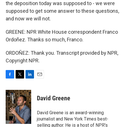
the deposition today was supposed to - we were
supposed to get some answer to these questions,
and now we will not.
GREENE: NPR White House correspondent Franco
Ordoñez. Thanks so much, Franco.
ORDOÑEZ: Thank you. Transcript provided by NPR,
Copyright NPR.
F
T
L
E
a
w
i
m
c
i
n
a
e
t
k
i
David Greene
b
t
e
l
o
e
d
o
r
I
David Greene is an award-winning
k
n
journalist and New York Times best-
selling author. He is a host of NPR's