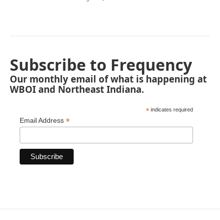
Subscribe to Frequency
Our monthly email of what is happening at
WBOI and Northeast Indiana.
*
indicates required
*
Email Address