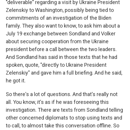
"deliverable" regarding a visit by Ukraine President
Zelenskiy to Washington, possibly being tied to
commitments of an investigation of the Biden
family. They also want to know, to ask him about a
July 19 exchange between Sondland and Volker
about securing cooperation from the Ukraine
president before a call between the two leaders.
And Sondland has said in those texts that he had
spoken, quote, "directly to Ukraine President
Zelenskiy" and gave him a full briefing. And he said,
he got it.
So there's a lot of questions. And that's really not
all. You know, it's as if he was foreseeing this
investigation. There are texts from Sondland telling
other concerned diplomats to stop using texts and
to call, to almost take this conversation offline. So