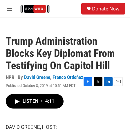
Skip to main content
S
Donate Now
e
M
a
e
r
n
c
u
h
Trump Administration
u
e
Blocks Key Diplomat From
r
y
Testifying On Capitol Hill
NPR | By
David Greene
,
Franco Ordoñez
Published October 8, 2019 at 10:51 AM EDT
F
T
L
E
a
w
i
m
c
i
n
a
LISTEN
•
4:11
e
t
k
i
b
t
e
l
o
e
d
o
r
I
k
n
DAVID GREENE, HOST: