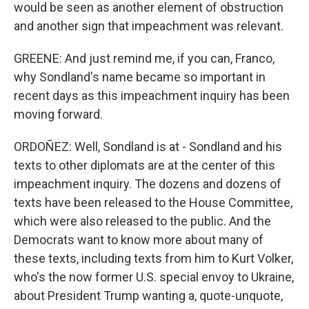
would be seen as another element of obstruction
and another sign that impeachment was relevant.
GREENE: And just remind me, if you can, Franco,
why Sondland's name became so important in
recent days as this impeachment inquiry has been
moving forward.
ORDOÑEZ: Well, Sondland is at - Sondland and his
texts to other diplomats are at the center of this
impeachment inquiry. The dozens and dozens of
texts have been released to the House Committee,
which were also released to the public. And the
Democrats want to know more about many of
these texts, including texts from him to Kurt Volker,
who's the now former U.S. special envoy to Ukraine,
about President Trump wanting a, quote-unquote,