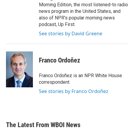
Morning Edition, the most listened-to radio
news program in the United States, and
also of NPR's popular morning news
podcast, Up First.
See stories by David Greene
Franco Ordoñez
Franco Ordoñez is an NPR White House
correspondent.
See stories by Franco Ordoñez
The Latest From WBOI News