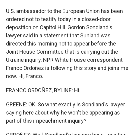
U.S. ambassador to the European Union has been
ordered not to testify today in a closed-door
deposition on Capitol Hill. Gordon Sondland's
lawyer said in a statement that Sunland was
directed this morning not to appear before the
Joint House Committee that is carrying out the
Ukraine inquiry. NPR White House correspondent
Franco Ordoñez is following this story and joins me
now. Hi, Franco.
FRANCO ORDOÑEZ, BYLINE: Hi.
GREENE: OK. So what exactly is Sondland's lawyer
saying here about why he won't be appearing as
part of this impeachment inquiry?
ORDOÑEZ: Well, Sondland's lawyers have - say that