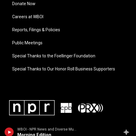
Donate Now
Careers at WBOI
Reports, Filings & Policies
Public Meetings
Special Thanks to the Foellinger Foundation
Special Thanks to Our Honor Roll Business Supporters
WBOI - NPR News and Diverse Music
Morning Edition