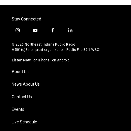
Stay Connected
i
y
f
l
n
o
a
i
s
u
c
n
© 2026
Northeast Indiana Public Radio
t
t
e
k
A 501(c)3 non-profit organization. Public File
89.1 WBOI
a
u
b
e
g
b
o
d
Listen Now
·
on iPhone
·
on Android
r
e
o
i
a
k
n
About Us
m
News About Us
Contact Us
Events
Live Schedule