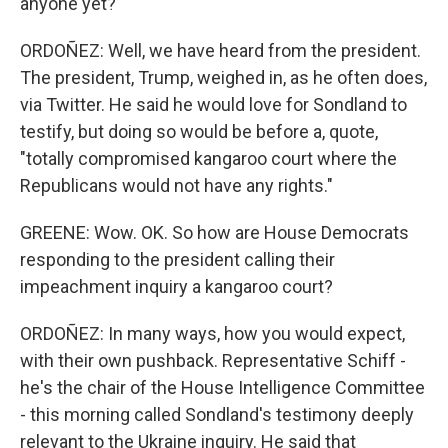
anyone yet?
ORDOÑEZ: Well, we have heard from the president.
The president, Trump, weighed in, as he often does,
via Twitter. He said he would love for Sondland to
testify, but doing so would be before a, quote,
"totally compromised kangaroo court where the
Republicans would not have any rights."
GREENE: Wow. OK. So how are House Democrats
responding to the president calling their
impeachment inquiry a kangaroo court?
ORDOÑEZ: In many ways, how you would expect,
with their own pushback. Representative Schiff -
he's the chair of the House Intelligence Committee
- this morning called Sondland's testimony deeply
relevant to the Ukraine inquiry. He said that