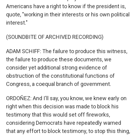
Americans have a right to know if the president is,
quote, "working in their interests or his own political
interest."
(SOUNDBITE OF ARCHIVED RECORDING)
ADAM SCHIFF: The failure to produce this witness,
the failure to produce these documents, we
consider yet additional strong evidence of
obstruction of the constitutional functions of
Congress, a coequal branch of government.
ORDOÑEZ: And I'll say, you know, we knew early on
right when this decision was made to block his
testimony that this would set off fireworks,
considering Democrats have repeatedly warned
that any effort to block testimony, to stop this thing,