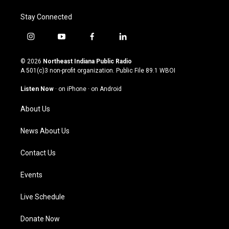
Stay Connected
i
y
f
l
n
o
a
i
s
u
c
n
© 2026
Northeast Indiana Public Radio
t
t
e
k
A 501(c)3 non-profit organization. Public File
89.1 WBOI
a
u
b
e
g
b
o
d
Listen Now
·
on iPhone
·
on Android
r
e
o
i
a
k
n
About Us
m
News About Us
Contact Us
Events
Live Schedule
Donate Now