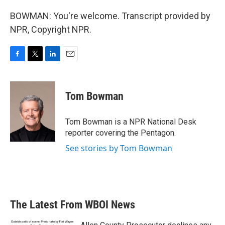
BOWMAN: You're welcome. Transcript provided by
NPR, Copyright NPR.
F
T
L
E
a
w
i
m
c
i
n
a
e
t
k
i
Tom Bowman
b
t
e
l
o
e
d
o
r
I
Tom Bowman is a NPR National Desk
k
n
reporter covering the Pentagon.
See stories by Tom Bowman
The Latest From WBOI News