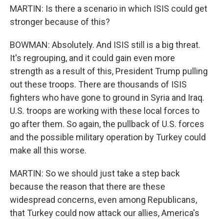
MARTIN: Is there a scenario in which ISIS could get
stronger because of this?
BOWMAN: Absolutely. And ISIS still is a big threat.
It's regrouping, and it could gain even more
strength as a result of this, President Trump pulling
out these troops. There are thousands of ISIS
fighters who have gone to ground in Syria and Iraq.
U.S. troops are working with these local forces to
go after them. So again, the pullback of U.S. forces
and the possible military operation by Turkey could
make all this worse.
MARTIN: So we should just take a step back
because the reason that there are these
widespread concerns, even among Republicans,
that Turkey could now attack our allies, America's