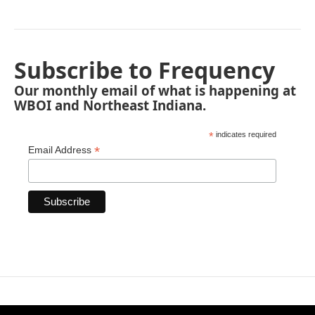
Subscribe to Frequency
Our monthly email of what is happening at
WBOI and Northeast Indiana.
*
indicates required
*
Email Address