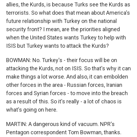
allies, the Kurds, is because Turks see the Kurds as
terrorists. So what does that mean about America's
future relationship with Turkey on the national
security front? I mean, are the priorities aligned
when the United States wants Turkey to help with
ISIS but Turkey wants to attack the Kurds?
BOWMAN: No. Turkey's - their focus will be on
attacking the Kurds, not on ISIS. So that's why it can
make things a lot worse. And also, it can embolden
other forces in the area - Russian forces, Iranian
forces and Syrian forces - to move into the breach
as a result of this. So it's really - a lot of chaos is
what's going on here.
MARTIN: A dangerous kind of vacuum. NPR's
Pentagon correspondent Tom Bowman, thanks.