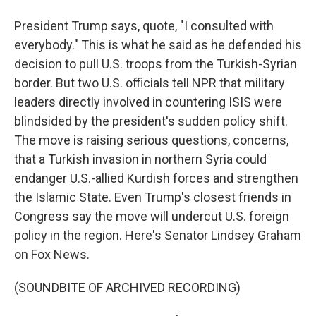
President Trump says, quote, "I consulted with
everybody." This is what he said as he defended his
decision to pull U.S. troops from the Turkish-Syrian
border. But two U.S. officials tell NPR that military
leaders directly involved in countering ISIS were
blindsided by the president's sudden policy shift.
The move is raising serious questions, concerns,
that a Turkish invasion in northern Syria could
endanger U.S.-allied Kurdish forces and strengthen
the Islamic State. Even Trump's closest friends in
Congress say the move will undercut U.S. foreign
policy in the region. Here's Senator Lindsey Graham
on Fox News.
(SOUNDBITE OF ARCHIVED RECORDING)