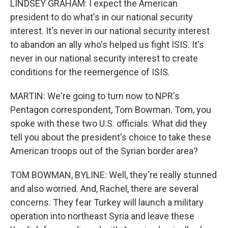
LINDSEY GRAHAM: I expect the American
president to do what's in our national security
interest. It's never in our national security interest
to abandon an ally who's helped us fight ISIS. It's
never in our national security interest to create
conditions for the reemergence of ISIS.
MARTIN: We're going to turn now to NPR's
Pentagon correspondent, Tom Bowman. Tom, you
spoke with these two U.S. officials. What did they
tell you about the president's choice to take these
American troops out of the Syrian border area?
TOM BOWMAN, BYLINE: Well, they're really stunned
and also worried. And, Rachel, there are several
concerns. They fear Turkey will launch a military
operation into northeast Syria and leave these