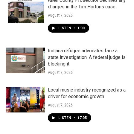
Allen County Prosecutor declines any
charges in the Tim Hortons case
August 7, 2026
LISTEN
•
1:00
Indiana refugee advocates face a
state investigation. A federal judge is
blocking it
August 7, 2026
Local music industry recognized as a
driver for economic growth
August 7, 2026
LISTEN
•
17:05