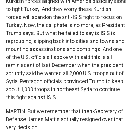
Kurdish forces aligned with America basically alone
to fight Turkey. And they worry these Kurdish
forces will abandon the anti-ISIS fight to focus on
Turkey. Now, the caliphate is no more, as President
Trump says. But what he failed to say is ISIS is
regrouping, slipping back into cities and towns and
mounting assassinations and bombings. And one
of the U.S. officials I spoke with said this is all
reminiscent of last December when the president
abruptly said he wanted all 2,000 U.S. troops out of
Syria. Pentagon officials convinced Trump to keep
about 1,000 troops in northeast Syria to continue
this fight against ISIS.
MARTIN: But we remember that then-Secretary of
Defense James Mattis actually resigned over that
very decision.