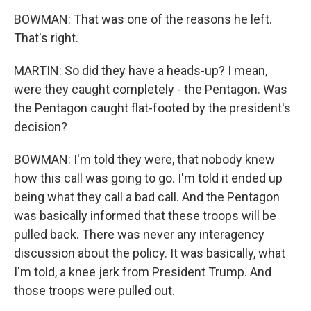
BOWMAN: That was one of the reasons he left.
That's right.
MARTIN: So did they have a heads-up? I mean,
were they caught completely - the Pentagon. Was
the Pentagon caught flat-footed by the president's
decision?
BOWMAN: I'm told they were, that nobody knew
how this call was going to go. I'm told it ended up
being what they call a bad call. And the Pentagon
was basically informed that these troops will be
pulled back. There was never any interagency
discussion about the policy. It was basically, what
I'm told, a knee jerk from President Trump. And
those troops were pulled out.