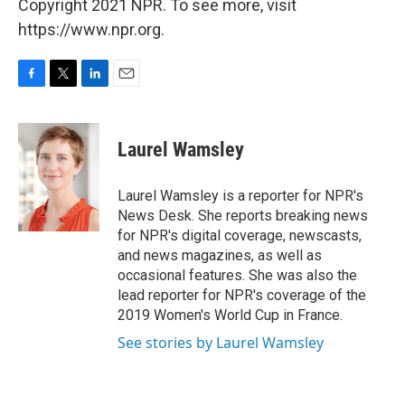
Copyright 2021 NPR. To see more, visit
https://www.npr.org.
F
T
L
E
a
w
i
m
c
i
n
a
e
t
k
i
Laurel Wamsley
b
t
e
l
o
e
d
o
r
I
Laurel Wamsley is a reporter for NPR's
k
n
News Desk. She reports breaking news
for NPR's digital coverage, newscasts,
and news magazines, as well as
occasional features. She was also the
lead reporter for NPR's coverage of the
2019 Women's World Cup in France.
See stories by Laurel Wamsley