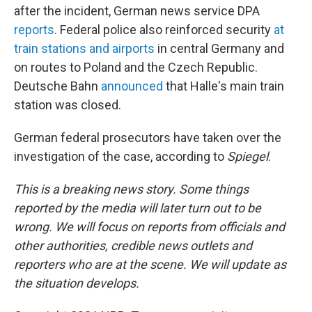
after the incident, German news service DPA
reports
. Federal police also reinforced security
at
train stations and airports
in central Germany and
on routes to Poland and the Czech Republic.
Deutsche Bahn
announced
that Halle's main train
station was closed.
German federal prosecutors have taken over the
investigation of the case, according to
Spiegel
.
This is a breaking news story. Some things
reported by the media will later turn out to be
wrong. We will focus on reports from officials and
other authorities, credible news outlets and
reporters who are at the scene. We will update as
the situation develops.