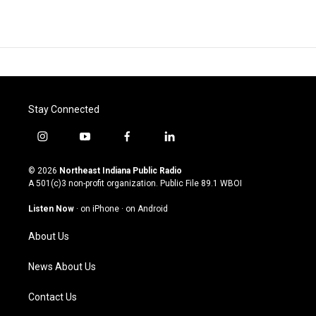
Stay Connected
i
y
f
l
n
o
a
i
s
u
c
n
© 2026
Northeast Indiana Public Radio
t
t
e
k
A 501(c)3 non-profit organization. Public File
89.1 WBOI
a
u
b
e
g
b
o
d
Listen Now
·
on iPhone
·
on Android
r
e
o
i
a
k
n
About Us
m
News About Us
Contact Us