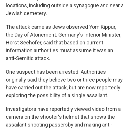
locations, including outside a synagogue and near a
Jewish cemetery.
The attack came as Jews observed Yom Kippur,
the Day of Atonement. Germany's Interior Minister,
Horst Seehofer, said that based on current
information authorities must assume it was an
anti-Semitic attack.
One suspect has been arrested. Authorities
originally said they believe two or three people may
have carried out the attack, but are now reportedly
exploring the possibility of a single assailant.
Investigators have reportedly viewed video from a
camera on the shooter's helmet that shows the
assailant shooting passersby and making anti-