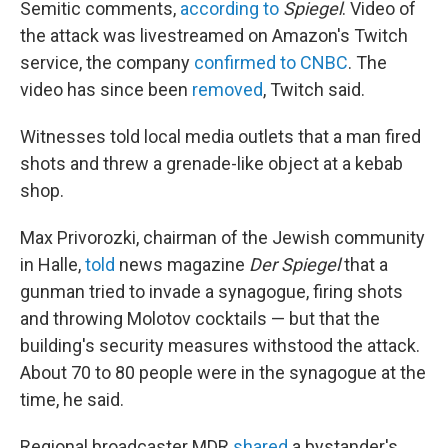
Semitic comments,
according to
Spiegel
. Video of
the attack was livestreamed on Amazon's Twitch
service, the company
confirmed to CNBC
. The
video has since been
removed
, Twitch said.
Witnesses told local media outlets that a man fired
shots and threw a grenade-like object at a kebab
shop.
Max Privorozki, chairman of the Jewish community
in Halle,
told
news magazine
Der Spiegel
that a
gunman tried to invade a synagogue, firing shots
and throwing Molotov cocktails — but that the
building's security measures withstood the attack.
About 70 to 80 people were in the synagogue at the
time, he said.
Regional broadcaster MDR
shared
a bystander's