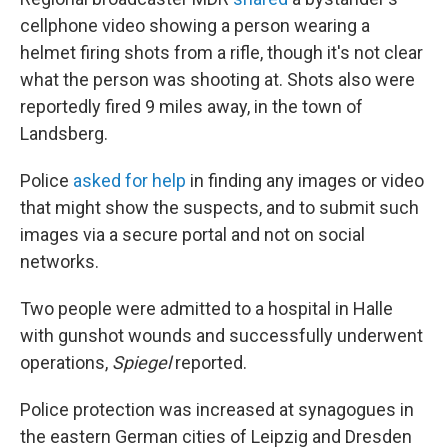
cellphone video showing a person wearing a
helmet firing shots from a rifle, though it's not clear
what the person was shooting at. Shots also were
reportedly fired 9 miles away, in the town of
Landsberg.
Police
asked for help
in finding any images or video
that might show the suspects, and to submit such
images via a secure portal and not on social
networks.
Two people were admitted to a hospital in Halle
with gunshot wounds and successfully underwent
operations,
Spiegel
reported.
Police protection was increased at synagogues in
the eastern German cities of Leipzig and Dresden