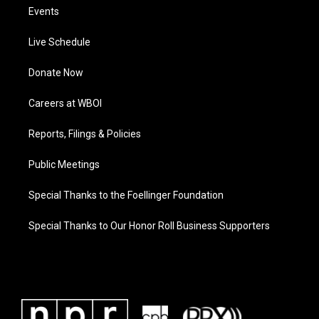
Events
Live Schedule
Donate Now
Careers at WBOI
Reports, Filings & Policies
Public Meetings
Special Thanks to the Foellinger Foundation
Special Thanks to Our Honor Roll Business Supporters