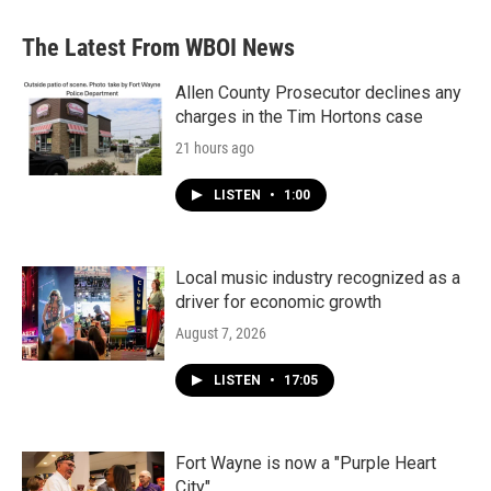
The Latest From WBOI News
Allen County Prosecutor declines any
charges in the Tim Hortons case
21 hours ago
LISTEN
•
1:00
Local music industry recognized as a
driver for economic growth
August 7, 2026
LISTEN
•
17:05
Fort Wayne is now a "Purple Heart
City"