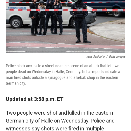
Jens Schlueter
/
Getty Images
Police block access to a street near the scene of an attack that left two
people dead on Wednesday in Halle, Germany. Initial reports indicate a
man fired shots outside a synagogue and a kebab shop in the eastern
German city.
Updated at 3:58 p.m. ET
Two people were shot and killed in the eastern
German city of Halle on Wednesday. Police and
witnesses say shots were fired in multiple