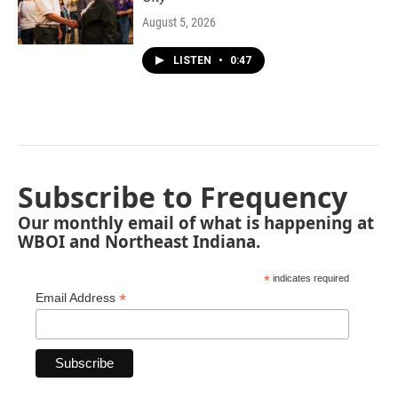
August 5, 2026
LISTEN
•
0:47
Subscribe to Frequency
Our monthly email of what is happening at
WBOI and Northeast Indiana.
*
indicates required
*
Email Address