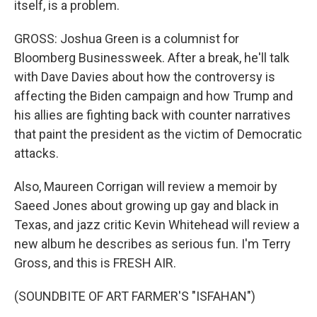
itself, is a problem.
GROSS: Joshua Green is a columnist for
Bloomberg Businessweek. After a break, he'll talk
with Dave Davies about how the controversy is
affecting the Biden campaign and how Trump and
his allies are fighting back with counter narratives
that paint the president as the victim of Democratic
attacks.
Also, Maureen Corrigan will review a memoir by
Saeed Jones about growing up gay and black in
Texas, and jazz critic Kevin Whitehead will review a
new album he describes as serious fun. I'm Terry
Gross, and this is FRESH AIR.
(SOUNDBITE OF ART FARMER'S "ISFAHAN")