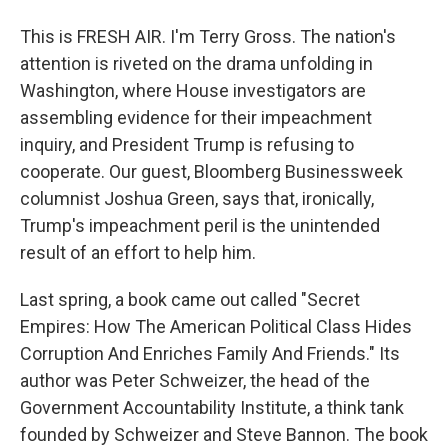
This is FRESH AIR. I'm Terry Gross. The nation's
attention is riveted on the drama unfolding in
Washington, where House investigators are
assembling evidence for their impeachment
inquiry, and President Trump is refusing to
cooperate. Our guest, Bloomberg Businessweek
columnist Joshua Green, says that, ironically,
Trump's impeachment peril is the unintended
result of an effort to help him.
Last spring, a book came out called "Secret
Empires: How The American Political Class Hides
Corruption And Enriches Family And Friends." Its
author was Peter Schweizer, the head of the
Government Accountability Institute, a think tank
founded by Schweizer and Steve Bannon. The book