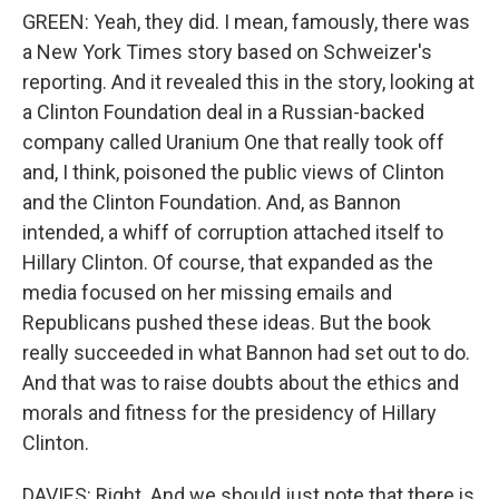
GREEN: Yeah, they did. I mean, famously, there was
a New York Times story based on Schweizer's
reporting. And it revealed this in the story, looking at
a Clinton Foundation deal in a Russian-backed
company called Uranium One that really took off
and, I think, poisoned the public views of Clinton
and the Clinton Foundation. And, as Bannon
intended, a whiff of corruption attached itself to
Hillary Clinton. Of course, that expanded as the
media focused on her missing emails and
Republicans pushed these ideas. But the book
really succeeded in what Bannon had set out to do.
And that was to raise doubts about the ethics and
morals and fitness for the presidency of Hillary
Clinton.
DAVIES: Right. And we should just note that there is