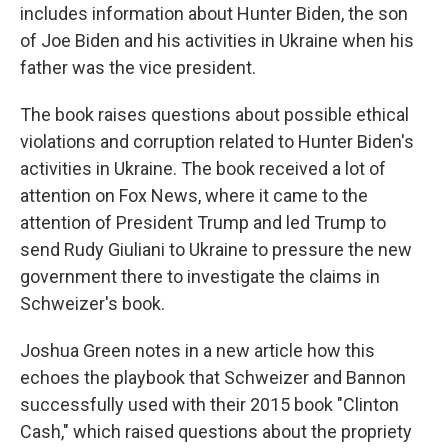
includes information about Hunter Biden, the son
of Joe Biden and his activities in Ukraine when his
father was the vice president.
The book raises questions about possible ethical
violations and corruption related to Hunter Biden's
activities in Ukraine. The book received a lot of
attention on Fox News, where it came to the
attention of President Trump and led Trump to
send Rudy Giuliani to Ukraine to pressure the new
government there to investigate the claims in
Schweizer's book.
Joshua Green notes in a new article how this
echoes the playbook that Schweizer and Bannon
successfully used with their 2015 book "Clinton
Cash," which raised questions about the propriety