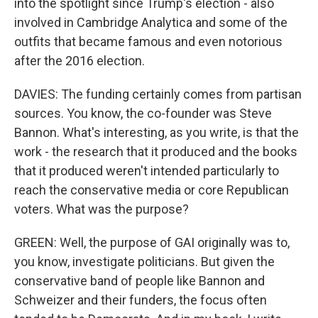
into the spotlight since Trump's election - also
involved in Cambridge Analytica and some of the
outfits that became famous and even notorious
after the 2016 election.
DAVIES: The funding certainly comes from partisan
sources. You know, the co-founder was Steve
Bannon. What's interesting, as you write, is that the
work - the research that it produced and the books
that it produced weren't intended particularly to
reach the conservative media or core Republican
voters. What was the purpose?
GREEN: Well, the purpose of GAI originally was to,
you know, investigate politicians. But given the
conservative band of people like Bannon and
Schweizer and their funders, the focus often