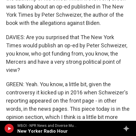
was talking about an op-ed published in The New
York Times by Peter Schweizer, the author of the
book with the allegations against Biden.
DAVIES: Are you surprised that The New York
Times would publish an op-ed by Peter Schweizer,
you know, who got funding from, you know, the
Mercers and have a very strong political point of
view?
GREEN: Yeah. You know, a little bit, given the
controversy it kicked up in 2016 when Schweizer's
reporting appeared on the front page - in other
words, in the news pages. This piece today is in the
opinion section, which I think is a little bit more
appropriate for the author and the subject and the
WBOI - NPR News and Diverse Music
New Yorker Radio Hour
claims that he's making.