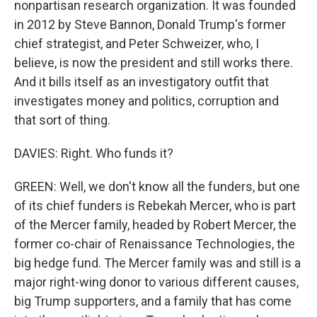
nonpartisan research organization. It was founded
in 2012 by Steve Bannon, Donald Trump's former
chief strategist, and Peter Schweizer, who, I
believe, is now the president and still works there.
And it bills itself as an investigatory outfit that
investigates money and politics, corruption and
that sort of thing.
DAVIES: Right. Who funds it?
GREEN: Well, we don't know all the funders, but one
of its chief funders is Rebekah Mercer, who is part
of the Mercer family, headed by Robert Mercer, the
former co-chair of Renaissance Technologies, the
big hedge fund. The Mercer family was and still is a
major right-wing donor to various different causes,
big Trump supporters, and a family that has come