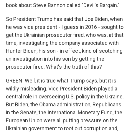
book about Steve Bannon called "Devil's Bargain."
So President Trump has said that Joe Biden, when
he was vice president - I guess in 2016 - sought to
get the Ukrainian prosecutor fired, who was, at that
time, investigating the company associated with
Hunter Biden, his son - in effect, kind of scotching
an investigation into his son by getting the
prosecutor fired. What's the truth of this?
GREEN: Well, it is true what Trump says, but it is
wildly misleading. Vice President Biden played a
central role in overseeing U.S. policy in the Ukraine.
But Biden, the Obama administration, Republicans
in the Senate, the International Monetary Fund, the
European Union were all putting pressure on the
Ukrainian government to root out corruption and,