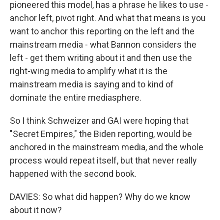
pioneered this model, has a phrase he likes to use -
anchor left, pivot right. And what that means is you
want to anchor this reporting on the left and the
mainstream media - what Bannon considers the
left - get them writing about it and then use the
right-wing media to amplify what it is the
mainstream media is saying and to kind of
dominate the entire mediasphere.
So I think Schweizer and GAI were hoping that
"Secret Empires," the Biden reporting, would be
anchored in the mainstream media, and the whole
process would repeat itself, but that never really
happened with the second book.
DAVIES: So what did happen? Why do we know
about it now?