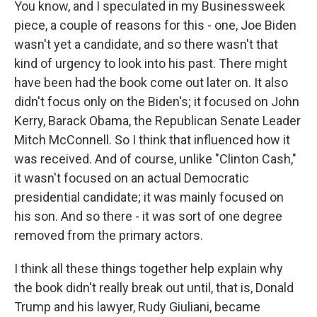
You know, and I speculated in my Businessweek
piece, a couple of reasons for this - one, Joe Biden
wasn't yet a candidate, and so there wasn't that
kind of urgency to look into his past. There might
have been had the book come out later on. It also
didn't focus only on the Biden's; it focused on John
Kerry, Barack Obama, the Republican Senate Leader
Mitch McConnell. So I think that influenced how it
was received. And of course, unlike "Clinton Cash,"
it wasn't focused on an actual Democratic
presidential candidate; it was mainly focused on
his son. And so there - it was sort of one degree
removed from the primary actors.
I think all these things together help explain why
the book didn't really break out until, that is, Donald
Trump and his lawyer, Rudy Giuliani, became