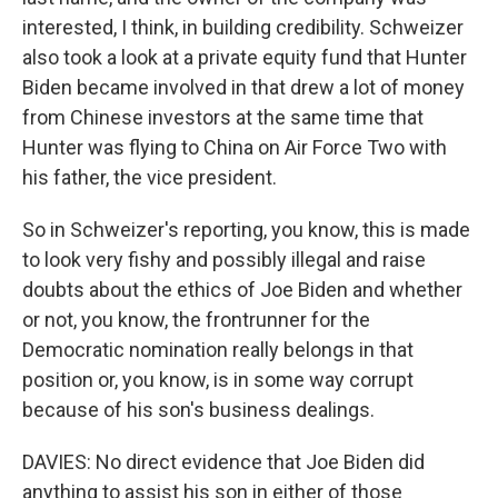
interested, I think, in building credibility. Schweizer
also took a look at a private equity fund that Hunter
Biden became involved in that drew a lot of money
from Chinese investors at the same time that
Hunter was flying to China on Air Force Two with
his father, the vice president.
So in Schweizer's reporting, you know, this is made
to look very fishy and possibly illegal and raise
doubts about the ethics of Joe Biden and whether
or not, you know, the frontrunner for the
Democratic nomination really belongs in that
position or, you know, is in some way corrupt
because of his son's business dealings.
DAVIES: No direct evidence that Joe Biden did
anything to assist his son in either of those