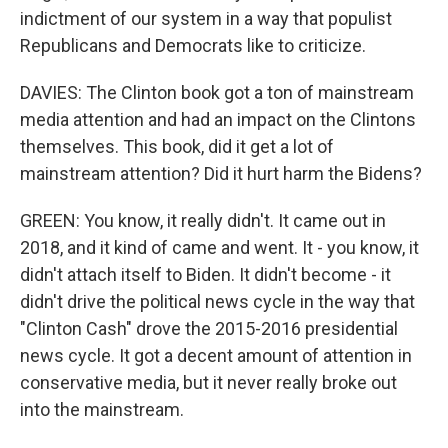
indictment of our system in a way that populist
Republicans and Democrats like to criticize.
DAVIES: The Clinton book got a ton of mainstream
media attention and had an impact on the Clintons
themselves. This book, did it get a lot of
mainstream attention? Did it hurt harm the Bidens?
GREEN: You know, it really didn't. It came out in
2018, and it kind of came and went. It - you know, it
didn't attach itself to Biden. It didn't become - it
didn't drive the political news cycle in the way that
"Clinton Cash" drove the 2015-2016 presidential
news cycle. It got a decent amount of attention in
conservative media, but it never really broke out
into the mainstream.