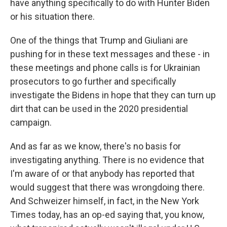
have anything specifically to do with Hunter Biden
or his situation there.
One of the things that Trump and Giuliani are
pushing for in these text messages and these - in
these meetings and phone calls is for Ukrainian
prosecutors to go further and specifically
investigate the Bidens in hope that they can turn up
dirt that can be used in the 2020 presidential
campaign.
And as far as we know, there's no basis for
investigating anything. There is no evidence that
I'm aware of or that anybody has reported that
would suggest that there was wrongdoing there.
And Schweizer himself, in fact, in the New York
Times today, has an op-ed saying that, you know,