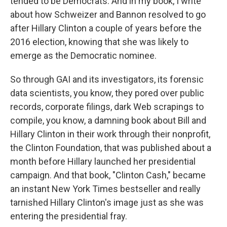
tended to be Democrats. And in my book, I write
about how Schweizer and Bannon resolved to go
after Hillary Clinton a couple of years before the
2016 election, knowing that she was likely to
emerge as the Democratic nominee.
So through GAI and its investigators, its forensic
data scientists, you know, they pored over public
records, corporate filings, dark Web scrapings to
compile, you know, a damning book about Bill and
Hillary Clinton in their work through their nonprofit,
the Clinton Foundation, that was published about a
month before Hillary launched her presidential
campaign. And that book, "Clinton Cash," became
an instant New York Times bestseller and really
tarnished Hillary Clinton's image just as she was
entering the presidential fray.