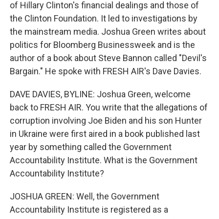
of Hillary Clinton's financial dealings and those of
the Clinton Foundation. It led to investigations by
the mainstream media. Joshua Green writes about
politics for Bloomberg Businessweek and is the
author of a book about Steve Bannon called "Devil's
Bargain." He spoke with FRESH AIR's Dave Davies.
DAVE DAVIES, BYLINE: Joshua Green, welcome
back to FRESH AIR. You write that the allegations of
corruption involving Joe Biden and his son Hunter
in Ukraine were first aired in a book published last
year by something called the Government
Accountability Institute. What is the Government
Accountability Institute?
JOSHUA GREEN: Well, the Government
Accountability Institute is registered as a