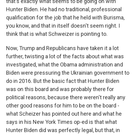
that's exactly what seems to be going on with
Hunter Biden. He had no traditional, professional
qualification for the job that he held with Burisma,
you know, and that in itself doesn't seem right. I
think that is what Schweizer is pointing to.
Now, Trump and Republicans have taken it a lot
further, twisting a lot of the facts about what was
investigated, what the Obama administration and
Biden were pressuring the Ukrainian government to
do in 2016. But the basic fact that Hunter Biden
was on this board and was probably there for
political reasons, because there weren't really any
other good reasons for him to be on the board -
what Scheizer has pointed out here and what he
says in his New York Times op-ed is that what
Hunter Biden did was perfectly legal, but that, in