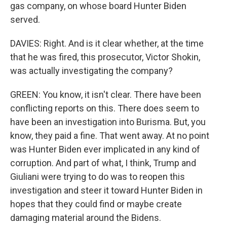
gas company, on whose board Hunter Biden
served.
DAVIES: Right. And is it clear whether, at the time
that he was fired, this prosecutor, Victor Shokin,
was actually investigating the company?
GREEN: You know, it isn't clear. There have been
conflicting reports on this. There does seem to
have been an investigation into Burisma. But, you
know, they paid a fine. That went away. At no point
was Hunter Biden ever implicated in any kind of
corruption. And part of what, I think, Trump and
Giuliani were trying to do was to reopen this
investigation and steer it toward Hunter Biden in
hopes that they could find or maybe create
damaging material around the Bidens.