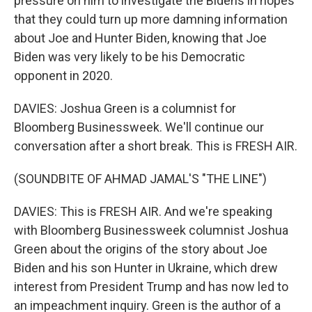
pressure on him to investigate the Bidens in hopes
that they could turn up more damning information
about Joe and Hunter Biden, knowing that Joe
Biden was very likely to be his Democratic
opponent in 2020.
DAVIES: Joshua Green is a columnist for
Bloomberg Businessweek. We'll continue our
conversation after a short break. This is FRESH AIR.
(SOUNDBITE OF AHMAD JAMAL'S "THE LINE")
DAVIES: This is FRESH AIR. And we're speaking
with Bloomberg Businessweek columnist Joshua
Green about the origins of the story about Joe
Biden and his son Hunter in Ukraine, which drew
interest from President Trump and has now led to
an impeachment inquiry. Green is the author of a