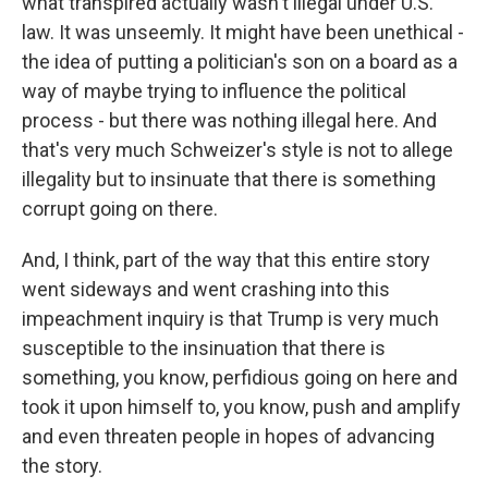
what transpired actually wasn't illegal under U.S.
law. It was unseemly. It might have been unethical -
the idea of putting a politician's son on a board as a
way of maybe trying to influence the political
process - but there was nothing illegal here. And
that's very much Schweizer's style is not to allege
illegality but to insinuate that there is something
corrupt going on there.
And, I think, part of the way that this entire story
went sideways and went crashing into this
impeachment inquiry is that Trump is very much
susceptible to the insinuation that there is
something, you know, perfidious going on here and
took it upon himself to, you know, push and amplify
and even threaten people in hopes of advancing
the story.