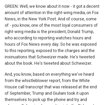
GREEN: Well, we know about it now - it got a decent
amount of attention in the right-wing media, on Fox
News, in the New York Post. And of course, some
of - you know, one of the most loyal consumers of
right-wing media is the president, Donald Trump,
who according to reporting watches hours and
hours of Fox News every day. So he was exposed
to this reporting, exposed to the charges and the
insinuations that Schweizer made. He's tweeted
about the book. He's tweeted about Schweizer.
And, you know, based on everything we've heard
from the whistleblower report, from the White
House call transcript that was released at the end
of September, Trump and Giuliani took it upon
themselves to pick up the phone and try and