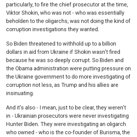
particularly, to fire the chief prosecutor at the time,
Viktor Shokin, who was not - who was essentially
beholden to the oligarchs, was not doing the kind of
corruption investigations they wanted.
So Biden threatened to withhold up to a billion
dollars in aid from Ukraine if Shokin wasn't fired
because he was so deeply corrupt. So Biden and
the Obama administration were putting pressure on
the Ukraine government to do more investigating of
corruption not less, as Trump and his allies are
insinuating.
And it's also - I mean, just to be clear, they weren't
in - Ukrainian prosecutors were never investigating
Hunter Biden. They were investigating an oligarch
who owned - who is the co-founder of Burisma, the