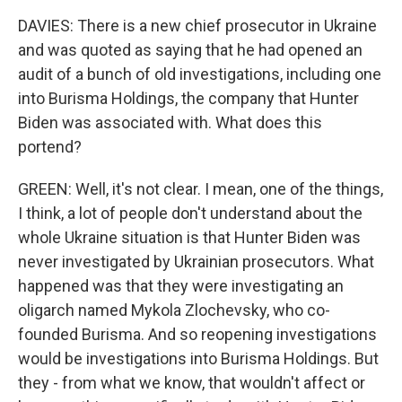
DAVIES: There is a new chief prosecutor in Ukraine
and was quoted as saying that he had opened an
audit of a bunch of old investigations, including one
into Burisma Holdings, the company that Hunter
Biden was associated with. What does this
portend?
GREEN: Well, it's not clear. I mean, one of the things,
I think, a lot of people don't understand about the
whole Ukraine situation is that Hunter Biden was
never investigated by Ukrainian prosecutors. What
happened was that they were investigating an
oligarch named Mykola Zlochevsky, who co-
founded Burisma. And so reopening investigations
would be investigations into Burisma Holdings. But
they - from what we know, that wouldn't affect or