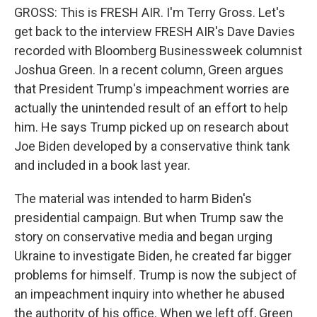
GROSS: This is FRESH AIR. I'm Terry Gross. Let's
get back to the interview FRESH AIR's Dave Davies
recorded with Bloomberg Businessweek columnist
Joshua Green. In a recent column, Green argues
that President Trump's impeachment worries are
actually the unintended result of an effort to help
him. He says Trump picked up on research about
Joe Biden developed by a conservative think tank
and included in a book last year.
The material was intended to harm Biden's
presidential campaign. But when Trump saw the
story on conservative media and began urging
Ukraine to investigate Biden, he created far bigger
problems for himself. Trump is now the subject of
an impeachment inquiry into whether he abused
the authority of his office. When we left off, Green