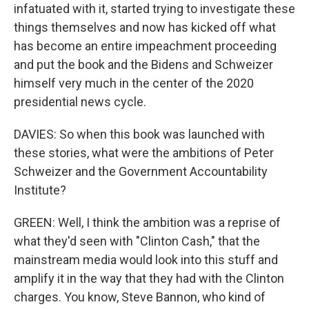
infatuated with it, started trying to investigate these
things themselves and now has kicked off what
has become an entire impeachment proceeding
and put the book and the Bidens and Schweizer
himself very much in the center of the 2020
presidential news cycle.
DAVIES: So when this book was launched with
these stories, what were the ambitions of Peter
Schweizer and the Government Accountability
Institute?
GREEN: Well, I think the ambition was a reprise of
what they'd seen with "Clinton Cash," that the
mainstream media would look into this stuff and
amplify it in the way that they had with the Clinton
charges. You know, Steve Bannon, who kind of