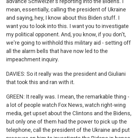
advance Schweizer's reporting into the Bidens. I
mean, essentially, calling the president of Ukraine
and saying, hey, I know about this Biden stuff. I
want you to look into this. I want you to investigate
my political opponent. And, you know, if you don't,
we're going to withhold this military aid - setting off
all the alarm bells that have now led to the
impeachment inquiry.
DAVIES: So it really was the president and Giuliani
that took this and ran with it.
GREEN: It really was. I mean, the remarkable thing -
a lot of people watch Fox News, watch right-wing
media, get upset about the Clintons and the Bidens,
but only one of them had the power to pick up the
telephone, call the president of the Ukraine and put