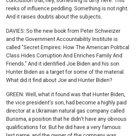
conclusion that, hey, something is dirty here. This
reeks of influence peddling. Something is not right.
And it raises doubts about the subjects.
DAVIES: So the new book from Peter Schweizer
and the Government Accountability Institute is
called "Secret Empires: How The American Political
Class Hides Corruption And Enriches Family And
Friends." And it identified Joe Biden and his son
Hunter Biden as a target for some of the material.
What did it find about Joe and Hunter Biden?
GREEN: Well, what it found was that Hunter Biden,
the vice president's son, had become a highly paid
director at a Ukrainian natural gas company called
Burisma, a position that he didn't have any obvious
qualifications for. But he did have a very famous
last name, and the owner of the company was