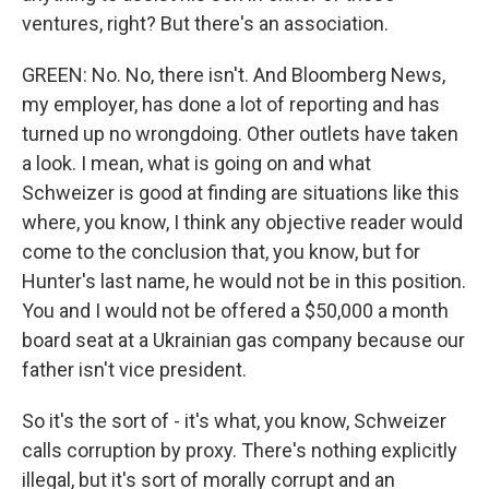
ventures, right? But there's an association.
GREEN: No. No, there isn't. And Bloomberg News,
my employer, has done a lot of reporting and has
turned up no wrongdoing. Other outlets have taken
a look. I mean, what is going on and what
Schweizer is good at finding are situations like this
where, you know, I think any objective reader would
come to the conclusion that, you know, but for
Hunter's last name, he would not be in this position.
You and I would not be offered a $50,000 a month
board seat at a Ukrainian gas company because our
father isn't vice president.
So it's the sort of - it's what, you know, Schweizer
calls corruption by proxy. There's nothing explicitly
illegal, but it's sort of morally corrupt and an