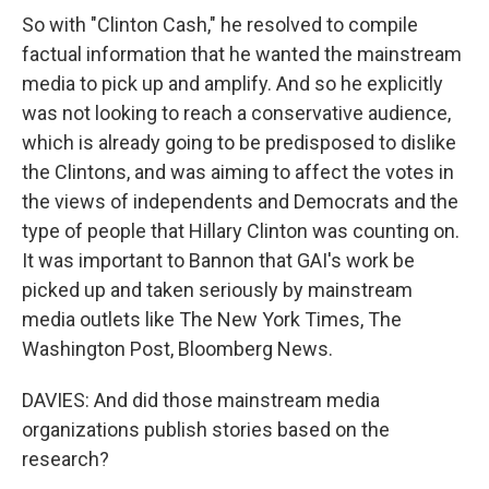
So with "Clinton Cash," he resolved to compile
factual information that he wanted the mainstream
media to pick up and amplify. And so he explicitly
was not looking to reach a conservative audience,
which is already going to be predisposed to dislike
the Clintons, and was aiming to affect the votes in
the views of independents and Democrats and the
type of people that Hillary Clinton was counting on.
It was important to Bannon that GAI's work be
picked up and taken seriously by mainstream
media outlets like The New York Times, The
Washington Post, Bloomberg News.
DAVIES: And did those mainstream media
organizations publish stories based on the
research?