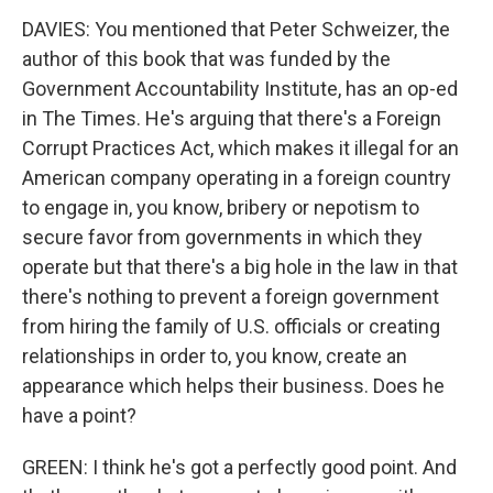
DAVIES: You mentioned that Peter Schweizer, the
author of this book that was funded by the
Government Accountability Institute, has an op-ed
in The Times. He's arguing that there's a Foreign
Corrupt Practices Act, which makes it illegal for an
American company operating in a foreign country
to engage in, you know, bribery or nepotism to
secure favor from governments in which they
operate but that there's a big hole in the law in that
there's nothing to prevent a foreign government
from hiring the family of U.S. officials or creating
relationships in order to, you know, create an
appearance which helps their business. Does he
have a point?
GREEN: I think he's got a perfectly good point. And