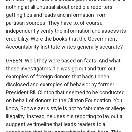
nothing at all unusual about credible reporters
getting tips and leads and information from
partisan sources. They have to, of course,
independently verify the information and assess its
credibility. Were the books that the Government
Accountability Institute writes generally accurate?
GREEN: Well, they were based on facts. And what
these investigators did was go out and turn out
examples of foreign donors that hadn't been
disclosed and examples of behavior by former
President Bill Clinton that seemed to be conducted
on behalf of donors to the Clinton Foundation. You
know, Schweizer's style is not to fabricate or allege
illegality. Instead, he uses his reporting to lay out a
suggestive timeline that leads readers to a