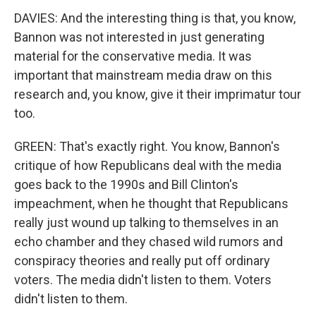
DAVIES: And the interesting thing is that, you know,
Bannon was not interested in just generating
material for the conservative media. It was
important that mainstream media draw on this
research and, you know, give it their imprimatur tour
too.
GREEN: That's exactly right. You know, Bannon's
critique of how Republicans deal with the media
goes back to the 1990s and Bill Clinton's
impeachment, when he thought that Republicans
really just wound up talking to themselves in an
echo chamber and they chased wild rumors and
conspiracy theories and really put off ordinary
voters. The media didn't listen to them. Voters
didn't listen to them.