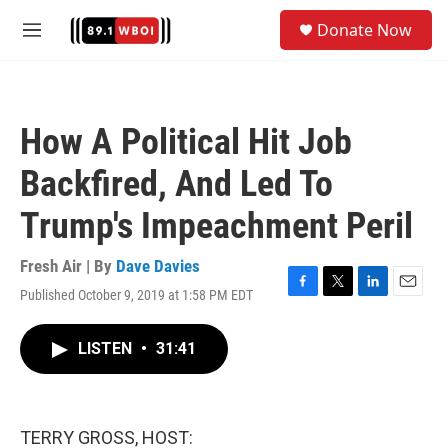
Skip to main content
S
Donate Now
e
M
a
e
r
n
c
u
h
How A Political Hit Job
u
e
Backfired, And Led To
r
y
Trump's Impeachment Peril
Fresh Air | By
Dave Davies
Published October 9, 2019 at 1:58 PM EDT
F
T
L
E
a
w
i
m
c
i
n
a
LISTEN
•
31:41
e
t
k
i
b
t
e
l
o
e
d
o
r
I
k
n
TERRY GROSS, HOST: