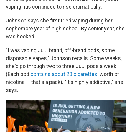
vaping has continued to rise dramatically.
Johnson says she first tried vaping during her
sophomore year of high school. By senior year, she
was hooked.
"I was vaping Juul brand, off-brand pods, some
disposable vapes," Johnson recalls. Some weeks,
she'd go through two to three Juul pods a week.
(Each pod
contains about 20 cigarettes
' worth of
nicotine — that's a pack). "It's highly addictive," she
says.