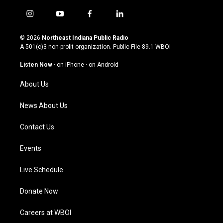
i
y
f
l
n
o
a
i
s
u
c
n
© 2026
Northeast Indiana Public Radio
t
t
e
k
A 501(c)3 non-profit organization. Public File
89.1 WBOI
a
u
b
e
g
b
o
d
Listen Now
·
on iPhone
·
on Android
r
e
o
i
a
k
n
About Us
m
News About Us
Contact Us
Events
Live Schedule
Donate Now
Careers at WBOI