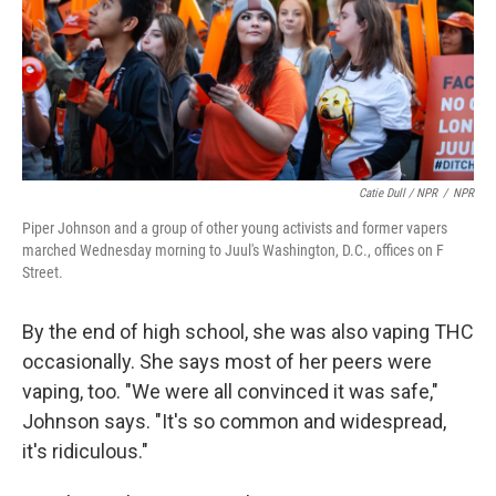
Catie Dull / NPR
/
NPR
Piper Johnson and a group of other young activists and former vapers
marched Wednesday morning to Juul's Washington, D.C., offices on F
Street.
By the end of high school, she was also vaping THC
occasionally. She says most of her peers were
vaping, too. "We were all convinced it was safe,"
Johnson says. "It's so common and widespread,
it's ridiculous."