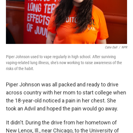
Catie Dull
/
NPR
Piper Johnson used to vape regularly in high school. After surviving
vaping-related lung illness, she's now working to raise awareness of the
risks of the habit.
Piper Johnson was all packed and ready to drive
across country with her mom
to start college when
the 18-year-old noticed a pain in her chest. She
took an Advil and hoped the pain would go away.
It didn't. During the drive from her hometown of
New Lenox, Ill., near Chicago, to the University of