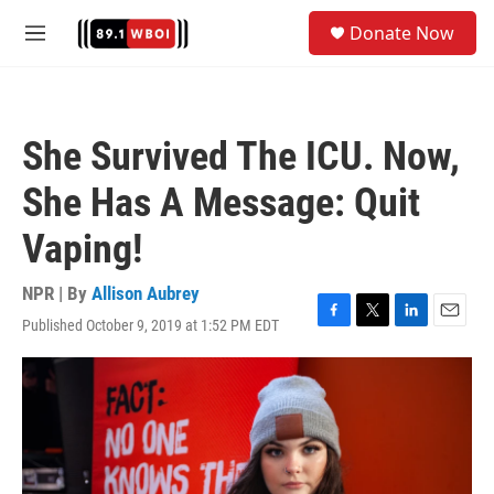
Skip to main content
S
Donate Now
e
M
a
e
r
n
c
u
h
She Survived The ICU. Now,
u
e
She Has A Message: Quit
r
y
Vaping!
NPR | By
Allison Aubrey
Published October 9, 2019 at 1:52 PM EDT
F
T
L
E
a
w
i
m
c
i
n
a
e
t
k
i
b
t
e
l
o
e
d
o
r
I
k
n