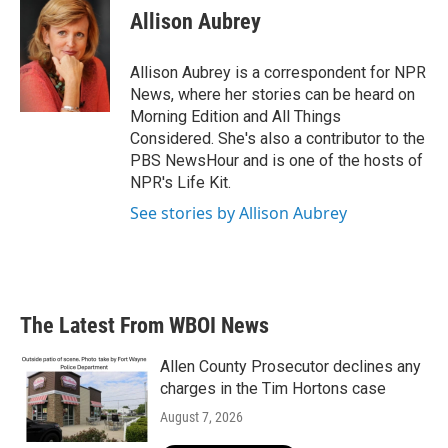
e
t
k
i
Allison Aubrey
b
t
e
l
o
e
d
o
r
I
Allison Aubrey is a correspondent for NPR
k
n
News, where her stories can be heard on
Morning Edition and All Things
Considered. She's also a contributor to the
PBS NewsHour and is one of the hosts of
NPR's Life Kit.
See stories by Allison Aubrey
The Latest From WBOI News
Allen County Prosecutor declines any
charges in the Tim Hortons case
August 7, 2026