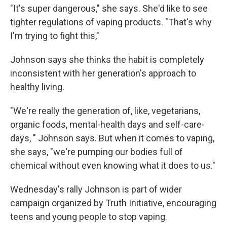
"It's super dangerous," she says. She'd like to see
tighter regulations of vaping products. "That's why
I'm trying to fight this,"
Johnson says she thinks the habit is completely
inconsistent with her generation's approach to
healthy living.
"We're really the generation of, like, vegetarians,
organic foods, mental-health days and self-care-
days, " Johnson says. But when it comes to vaping,
she says, "we're pumping our bodies full of
chemical without even knowing what it does to us."
Wednesday's rally Johnson is part of wider
campaign organized by Truth Initiative, encouraging
teens and young people to stop vaping.