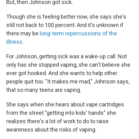
But, then Johnson got sick.
Though she is feeling better now, she says she's
still not back to 100 percent. And it's unknown if
there may be
long-term repercussions of the
illness.
For Johnson, getting sick was a wake-up call. Not
only has she stopped vaping, she can't believe she
ever got hooked. And she wants to help other
people quit too. "It makes me mad," Johnson says,
that so many teens are vaping.
She says when she hears about vape cartridges
from the street "getting into kids' hands" she
realizes there's a lot of work to do to raise
awareness about the risks of vaping.