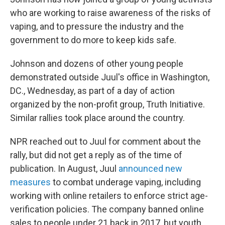
who are working to raise awareness of the risks of
vaping, and to pressure the industry and the
government to do more to keep kids safe.
Johnson and dozens of other young people
demonstrated outside Juul's office in Washington,
DC., Wednesday, as part of a day of action
organized by the non-profit group, Truth Initiative.
Similar rallies took place around the country.
NPR reached out to Juul for comment about the
rally, but did not get a reply as of the time of
publication. In August, Juul
announced new
measures
to combat underage vaping, including
working with online retailers to enforce strict age-
verification policies. The company banned online
sales to people under 21 back in 2017, but youth