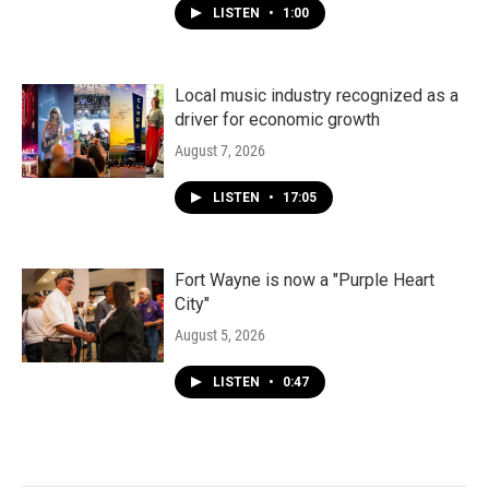
LISTEN
•
1:00
Local music industry recognized as a
driver for economic growth
August 7, 2026
LISTEN
•
17:05
Fort Wayne is now a "Purple Heart
City"
August 5, 2026
LISTEN
•
0:47