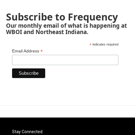
Subscribe to Frequency
Our monthly email of what is happening at
WBOI and Northeast Indiana.
*
indicates required
*
Email Address
Stay Connected