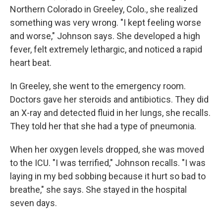
Northern Colorado in Greeley, Colo., she realized
something was very wrong. "I kept feeling worse
and worse," Johnson says. She developed a high
fever, felt extremely lethargic, and noticed a rapid
heart beat.
In Greeley, she went to the emergency room.
Doctors gave her steroids and antibiotics. They did
an X-ray and detected fluid in her lungs, she recalls.
They told her that she had a type of pneumonia.
When her oxygen levels dropped, she was moved
to the ICU. "I was terrified," Johnson recalls. "I was
laying in my bed sobbing because it hurt so bad to
breathe," she says. She stayed in the hospital
seven days.