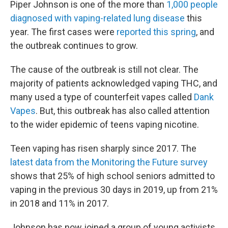
Piper Johnson is one of the more than
1,000 people
diagnosed with vaping-related lung disease
this
year. The first cases were
reported this spring
, and
the outbreak continues to grow.
The cause of the outbreak is still not clear. The
majority of patients acknowledged vaping THC, and
many used a type of counterfeit vapes called
Dank
Vapes
. But, this outbreak has also called attention
to the wider epidemic of teens vaping nicotine.
Teen vaping has risen sharply since 2017. The
latest data from the Monitoring the Future survey
shows that 25% of high school seniors admitted to
vaping in the previous 30 days in 2019, up from 21%
in 2018 and 11% in 2017.
Johnson has now joined a group of young activists