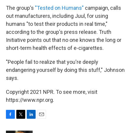
The group's
"Tested on Humans"
campaign, calls
out manufacturers, including Juul, for using
humans "to test their products in real time,"
according to the group's press release. Truth
Initiative points out that no one knows the long or
short-term health effects of e-cigarettes.
"People fail to realize that you're deeply
endangering yourself by doing this stuff," Johnson
says.
Copyright 2021 NPR. To see more, visit
https://www.npr.org.
F
T
L
E
a
w
i
m
c
i
n
a