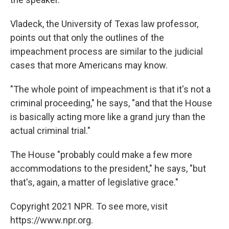
Vladeck, the University of Texas law professor,
points out that only the outlines of the
impeachment process are similar to the judicial
cases that more Americans may know.
"The whole point of impeachment is that it's not a
criminal proceeding," he says, "and that the House
is basically acting more like a grand jury than the
actual criminal trial."
The House "probably could make a few more
accommodations to the president," he says, "but
that's, again, a matter of legislative grace."
Copyright 2021 NPR. To see more, visit
https://www.npr.org.