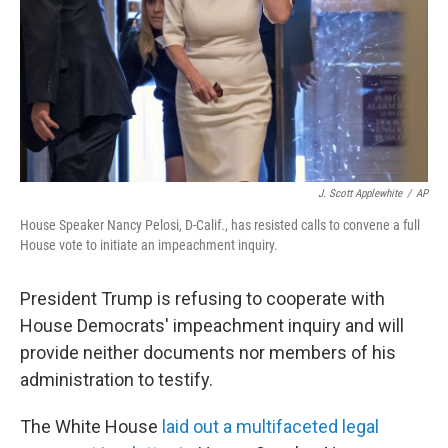
J. Scott Applewhite
/
AP
House Speaker Nancy Pelosi, D-Calif., has resisted calls to convene a full
House vote to initiate an impeachment inquiry.
President Trump is refusing to cooperate with
House Democrats' impeachment inquiry and will
provide neither documents nor members of his
administration to testify.
The White House
laid out a multifaceted legal