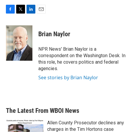
F
T
L
E
a
w
i
m
c
i
n
a
e
t
k
i
Brian Naylor
b
t
e
l
o
e
d
o
r
I
NPR News' Brian Naylor is a
k
n
correspondent on the Washington Desk. In
this role, he covers politics and federal
agencies.
See stories by Brian Naylor
The Latest From WBOI News
Allen County Prosecutor declines any
charges in the Tim Hortons case