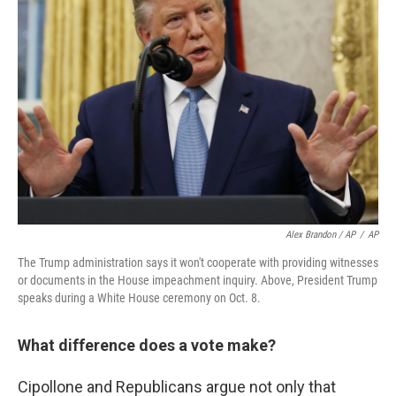
Alex Brandon / AP
/
AP
The Trump administration says it won't cooperate with providing witnesses
or documents in the House impeachment inquiry. Above, President Trump
speaks during a White House ceremony on Oct. 8.
What difference does a vote make?
Cipollone and Republicans argue not only that