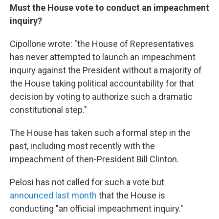
Must the House vote to conduct an impeachment
inquiry?
Cipollone wrote: "the House of Representatives
has never attempted to launch an impeachment
inquiry against the President without a majority of
the House taking political accountability for that
decision by voting to authorize such a dramatic
constitutional step."
The House has taken such a formal step in the
past, including most recently with the
impeachment of then-President Bill Clinton.
Pelosi has not called for such a vote but
announced last month
that the House is
conducting "an official impeachment inquiry."