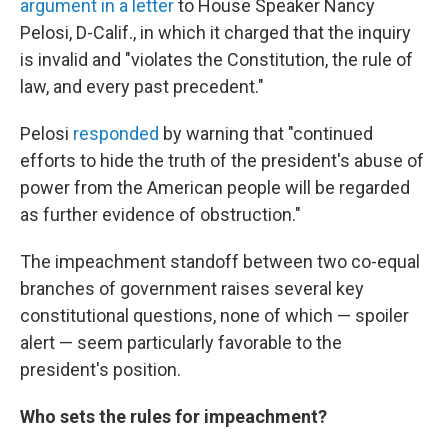
argument in a letter
to House Speaker Nancy
Pelosi, D-Calif., in which it charged that the inquiry
is invalid and "violates the Constitution, the rule of
law, and every past precedent."
Pelosi
responded
by warning that "continued
efforts to hide the truth of the president's abuse of
power from the American people will be regarded
as further evidence of obstruction."
The impeachment standoff between two co-equal
branches of government raises several key
constitutional questions, none of which — spoiler
alert — seem particularly favorable to the
president's position.
Who sets the rules for impeachment?