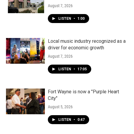
August 7, 2026
LISTEN
•
1:00
Local music industry recognized as a
driver for economic growth
August 7, 2026
LISTEN
•
17:05
Fort Wayne is now a "Purple Heart
City"
August 5, 2026
LISTEN
•
0:47