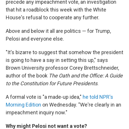
precede any impeachment vote, an investigation
that hit a roadblock this week with the White
House's refusal to cooperate any further.
Above and below it all are politics — for Trump,
Pelosi and everyone else.
"It's bizarre to suggest that somehow the president
is going to have a say in setting this up," says
Brown University professor Corey Brettschneider,
author of the book
The Oath and the Office: A Guide
to the Constitution for Future Presidents
.
A formal vote is "a made-up idea,"
he told NPR's
Morning Edition
on Wednesday. "We're clearly in an
impeachment inquiry now."
Why might Pelosi not want a vote?