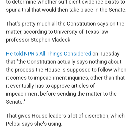
to determine whether sufficient evidence exists to
spur a trial that would then take place in the Senate.
That's pretty much all the Constitution says on the
matter, according to University of Texas law
professor Stephen Vladeck.
He told NPR's All Things Considered
on Tuesday
that "the Constitution actually says nothing about
the process the House is supposed to follow when
it comes to impeachment inquiries, other than that
it eventually has to approve articles of
impeachment before sending the matter to the
Senate."
That gives House leaders a lot of discretion, which
Pelosi says she's using.