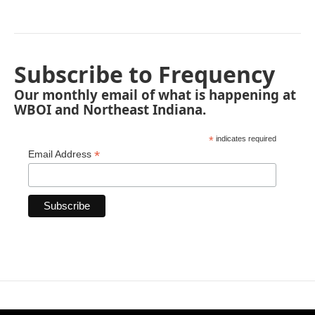
Subscribe to Frequency
Our monthly email of what is happening at
WBOI and Northeast Indiana.
*
indicates required
*
Email Address