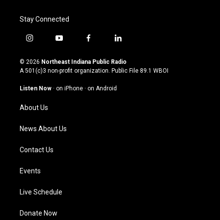
Stay Connected
i
y
f
l
n
o
a
i
s
u
c
n
© 2026
Northeast Indiana Public Radio
t
t
e
k
A 501(c)3 non-profit organization. Public File
89.1 WBOI
a
u
b
e
g
b
o
d
Listen Now
·
on iPhone
·
on Android
r
e
o
i
a
k
n
About Us
m
News About Us
Contact Us
Events
Live Schedule
Donate Now