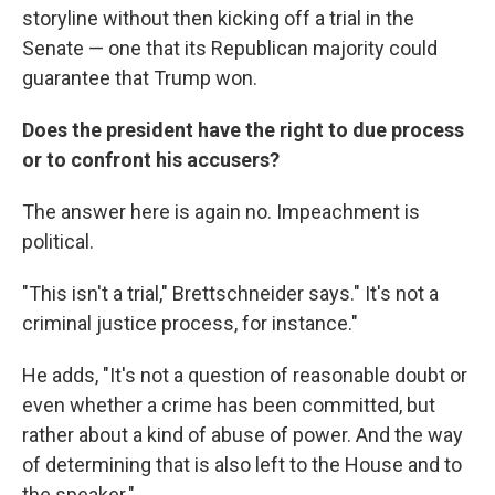
storyline without then kicking off a trial in the
Senate — one that its Republican majority could
guarantee that Trump won.
Does the president have the right to due process
or to confront his accusers?
The answer here is again no. Impeachment is
political.
"This isn't a trial," Brettschneider says." It's not a
criminal justice process, for instance."
He adds, "It's not a question of reasonable doubt or
even whether a crime has been committed, but
rather about a kind of abuse of power. And the way
of determining that is also left to the House and to
the speaker."