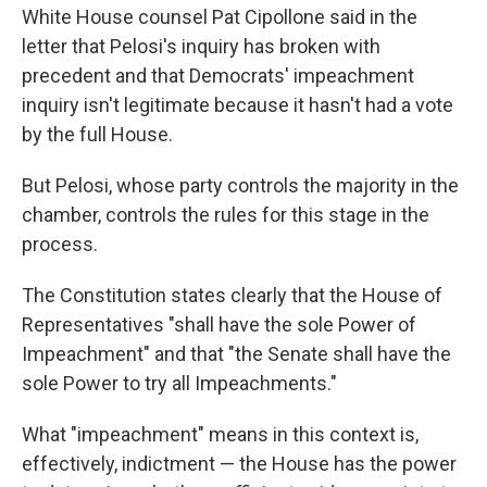
White House counsel Pat Cipollone said in the
letter that Pelosi's inquiry has broken with
precedent and that Democrats' impeachment
inquiry isn't legitimate because it hasn't had a vote
by the full House.
But Pelosi, whose party controls the majority in the
chamber, controls the rules for this stage in the
process.
The Constitution states clearly that the House of
Representatives "shall have the sole Power of
Impeachment" and that "the Senate shall have the
sole Power to try all Impeachments."
What "impeachment" means in this context is,
effectively, indictment — the House has the power