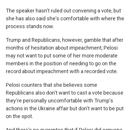
The speaker hasn't ruled out convening a vote, but
she has also said she's comfortable with where the
process stands now.
Trump and Republicans, however, gamble that after
months of hesitation about impeachment, Pelosi
may not want to put some of her more moderate
members in the position of needing to go on the
record about impeachment with a recorded vote.
Pelosi counters that she believes some
Republicans also don't want to cast a vote because
they're personally uncomfortable with Trump's
actions in the Ukraine affair but don't want to be put
on the spot.
And there's no guarantee that if Pelosi did convene