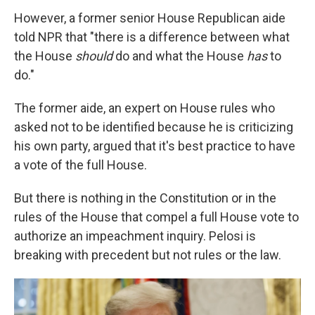
However, a former senior House Republican aide
told NPR that "there is a difference between what
the House
should
do and what the House
has
to
do."
The former aide, an expert on House rules who
asked not to be identified because he is criticizing
his own party, argued that it's best practice to have
a vote of the full House.
But there is nothing in the Constitution or in the
rules of the House that compel a full House vote to
authorize an impeachment inquiry. Pelosi is
breaking with precedent but not rules or the law.