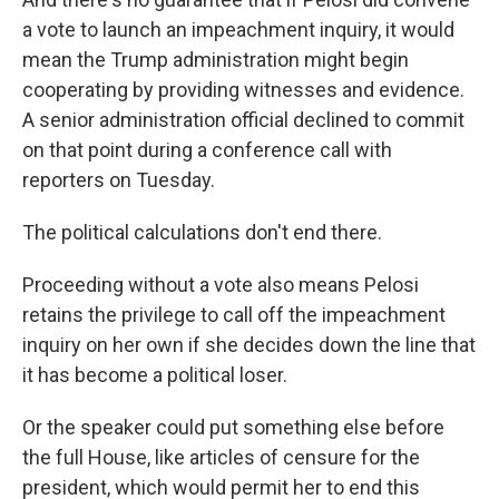
a vote to launch an impeachment inquiry, it would
mean the Trump administration might begin
cooperating by providing witnesses and evidence.
A senior administration official declined to commit
on that point during a conference call with
reporters on Tuesday.
The political calculations don't end there.
Proceeding without a vote also means Pelosi
retains the privilege to call off the impeachment
inquiry on her own if she decides down the line that
it has become a political loser.
Or the speaker could put something else before
the full House, like articles of censure for the
president, which would permit her to end this