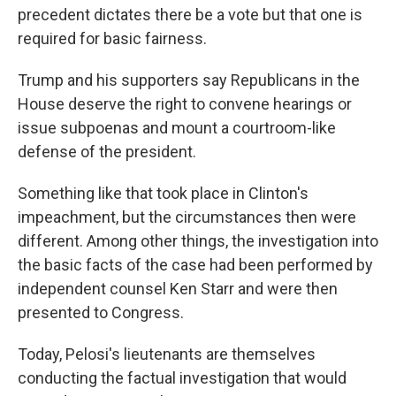
precedent dictates there be a vote but that one is
required for basic fairness.
Trump and his supporters say Republicans in the
House deserve the right to convene hearings or
issue subpoenas and mount a courtroom-like
defense of the president.
Something like that took place in Clinton's
impeachment, but the circumstances then were
different. Among other things, the investigation into
the basic facts of the case had been performed by
independent counsel Ken Starr and were then
presented to Congress.
Today, Pelosi's lieutenants are themselves
conducting the factual investigation that would