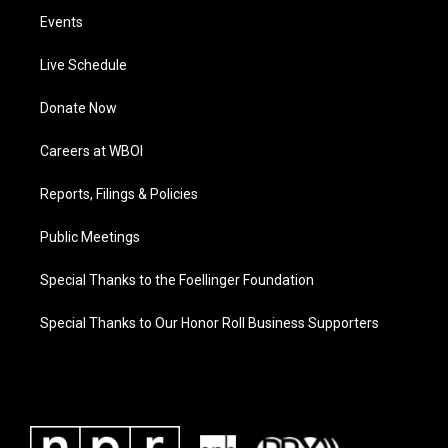
Events
Live Schedule
Donate Now
Careers at WBOI
Reports, Filings & Policies
Public Meetings
Special Thanks to the Foellinger Foundation
Special Thanks to Our Honor Roll Business Supporters