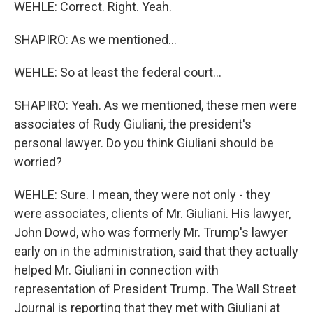
WEHLE: Correct. Right. Yeah.
SHAPIRO: As we mentioned...
WEHLE: So at least the federal court...
SHAPIRO: Yeah. As we mentioned, these men were
associates of Rudy Giuliani, the president's
personal lawyer. Do you think Giuliani should be
worried?
WEHLE: Sure. I mean, they were not only - they
were associates, clients of Mr. Giuliani. His lawyer,
John Dowd, who was formerly Mr. Trump's lawyer
early on in the administration, said that they actually
helped Mr. Giuliani in connection with
representation of President Trump. The Wall Street
Journal is reporting that they met with Giuliani at