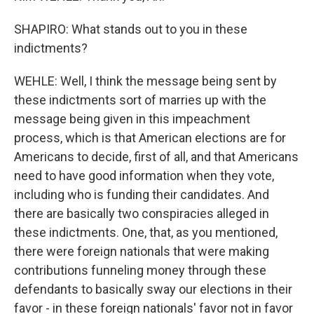
SHAPIRO: What stands out to you in these
indictments?
WEHLE: Well, I think the message being sent by
these indictments sort of marries up with the
message being given in this impeachment
process, which is that American elections are for
Americans to decide, first of all, and that Americans
need to have good information when they vote,
including who is funding their candidates. And
there are basically two conspiracies alleged in
these indictments. One, that, as you mentioned,
there were foreign nationals that were making
contributions funneling money through these
defendants to basically sway our elections in their
favor - in these foreign nationals' favor not in favor