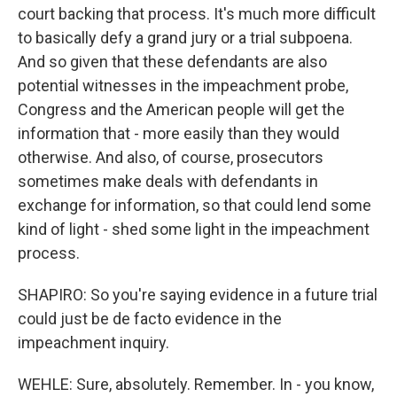
court backing that process. It's much more difficult
to basically defy a grand jury or a trial subpoena.
And so given that these defendants are also
potential witnesses in the impeachment probe,
Congress and the American people will get the
information that - more easily than they would
otherwise. And also, of course, prosecutors
sometimes make deals with defendants in
exchange for information, so that could lend some
kind of light - shed some light in the impeachment
process.
SHAPIRO: So you're saying evidence in a future trial
could just be de facto evidence in the
impeachment inquiry.
WEHLE: Sure, absolutely. Remember. In - you know,