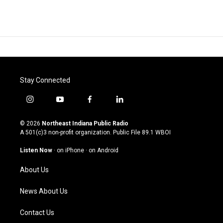
Stay Connected
i
y
f
l
n
o
a
i
s
u
c
n
© 2026
Northeast Indiana Public Radio
t
t
e
k
A 501(c)3 non-profit organization. Public File
89.1 WBOI
a
u
b
e
g
b
o
d
Listen Now
·
on iPhone
·
on Android
r
e
o
i
a
k
n
About Us
m
News About Us
Contact Us