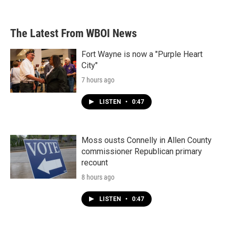
c
i
n
a
e
t
k
i
b
t
e
l
The Latest From WBOI News
o
e
d
o
r
I
k
n
Fort Wayne is now a "Purple Heart
City"
7 hours ago
LISTEN
•
0:47
Moss ousts Connelly in Allen County
commissioner Republican primary
recount
8 hours ago
LISTEN
•
0:47