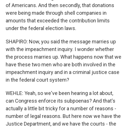
of Americans. And then secondly, that donations
were being made through shell companies in
amounts that exceeded the contribution limits
under the federal election laws.
SHAPIRO: Now, you said the message marries up
with the impeachment inquiry. I wonder whether
the process marries up. What happens now that we
have these two men who are both involved in the
impeachment inquiry and in a criminal justice case
in the federal court system?
WEHLE: Yeah, so we've been hearing a lot about,
can Congress enforce its subpoenas? And that's
actually a little bit tricky for a number of reasons -
number of legal reasons. But here now we have the
Justice Department, and we have the courts - the