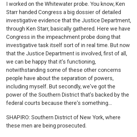
I worked on the Whitewater probe. You know, Ken
Starr handed Congress a big dossier of detailed
investigative evidence that the Justice Department,
through Ken Starr, basically gathered. Here we have
Congress in the impeachment probe doing that
investigative task itself sort of in real time. But now
that the Justice Department is involved, first of all,
we can be happy that it's functioning,
notwithstanding some of these other concerns
people have about the separation of powers,
including myself. But secondly, we've got the
power of the Southern District that's backed by the
federal courts because there's something...
SHAPIRO: Southern District of New York, where
these men are being prosecuted.