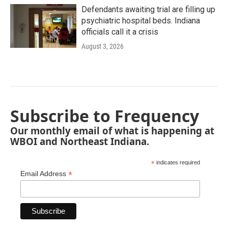
Defendants awaiting trial are filling up
psychiatric hospital beds. Indiana
officials call it a crisis
August 3, 2026
Subscribe to Frequency
Our monthly email of what is happening at
WBOI and Northeast Indiana.
*
indicates required
*
Email Address