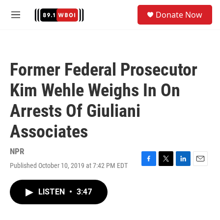
Skip to main content
S
Donate Now
e
M
a
e
r
n
c
u
h
Former Federal Prosecutor
u
e
Kim Wehle Weighs In On
r
y
Arrests Of Giuliani
Associates
NPR
Published October 10, 2019 at 7:42 PM EDT
F
T
L
E
a
w
i
m
c
i
n
a
LISTEN
•
3:47
e
t
k
i
b
t
e
l
o
e
d