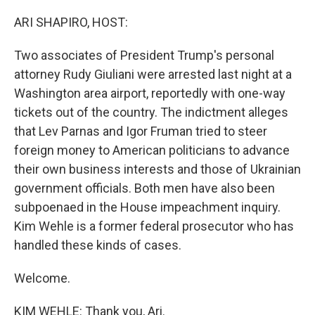
o
r
I
k
n
ARI SHAPIRO, HOST:
Two associates of President Trump's personal
attorney Rudy Giuliani were arrested last night at a
Washington area airport, reportedly with one-way
tickets out of the country. The indictment alleges
that Lev Parnas and Igor Fruman tried to steer
foreign money to American politicians to advance
their own business interests and those of Ukrainian
government officials. Both men have also been
subpoenaed in the House impeachment inquiry.
Kim Wehle is a former federal prosecutor who has
handled these kinds of cases.
Welcome.
KIM WEHLE: Thank you, Ari.