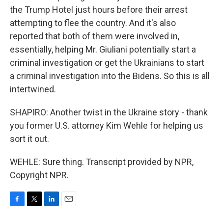
the Trump Hotel just hours before their arrest
attempting to flee the country. And it's also
reported that both of them were involved in,
essentially, helping Mr. Giuliani potentially start a
criminal investigation or get the Ukrainians to start
a criminal investigation into the Bidens. So this is all
intertwined.
SHAPIRO: Another twist in the Ukraine story - thank
you former U.S. attorney Kim Wehle for helping us
sort it out.
WEHLE: Sure thing. Transcript provided by NPR,
Copyright NPR.
F
T
L
E
a
w
i
m