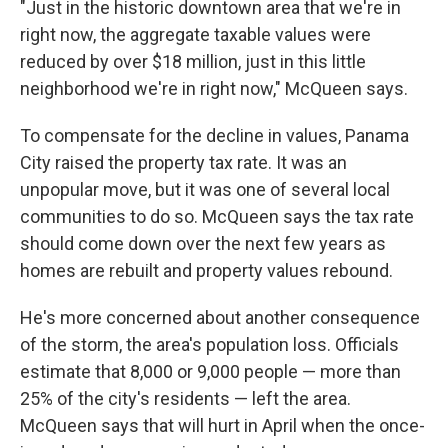
"Just in the historic downtown area that we're in
right now, the aggregate taxable values were
reduced by over $18 million, just in this little
neighborhood we're in right now," McQueen says.
To compensate for the decline in values, Panama
City raised the property tax rate. It was an
unpopular move, but it was one of several local
communities to do so. McQueen says the tax rate
should come down over the next few years as
homes are rebuilt and property values rebound.
He's more concerned about another consequence
of the storm, the area's population loss. Officials
estimate that 8,000 or 9,000 people — more than
25% of the city's residents — left the area.
McQueen says that will hurt in April when the once-