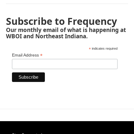
Subscribe to Frequency
Our monthly email of what is happening at
WBOI and Northeast Indiana.
*
indicates required
*
Email Address