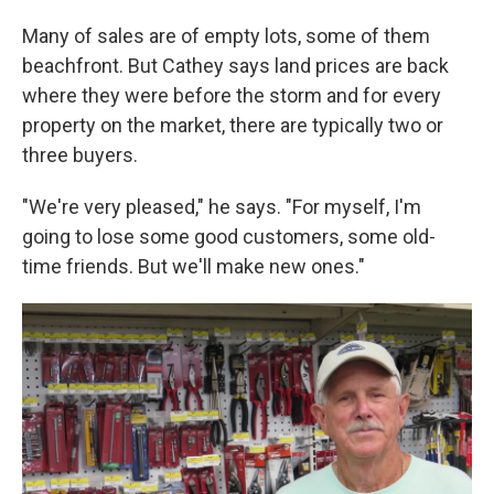
Many of sales are of empty lots, some of them
beachfront. But Cathey says land prices are back
where they were before the storm and for every
property on the market, there are typically two or
three buyers.
"We're very pleased," he says. "For myself, I'm
going to lose some good customers, some old-
time friends. But we'll make new ones."