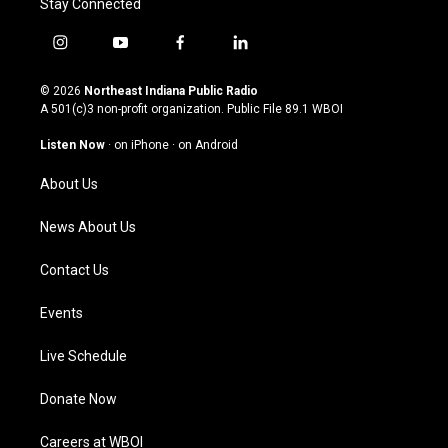
Stay Connected
i
y
f
l
n
o
a
i
s
u
c
n
© 2026
Northeast Indiana Public Radio
t
t
e
k
A 501(c)3 non-profit organization. Public File
89.1 WBOI
a
u
b
e
g
b
o
d
Listen Now
·
on iPhone
·
on Android
r
e
o
i
a
k
n
About Us
m
News About Us
Contact Us
Events
Live Schedule
Donate Now
Careers at WBOI