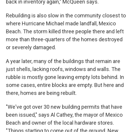
back in inventory again," McQueen says.
Rebuilding is also slow in the community closest to
where Hurricane Michael made landfall, Mexico
Beach. The storm killed three people there and left
more than three-quarters of the homes destroyed
or severely damaged.
A year later, many of the buildings that remain are
just shells, lacking roofs, windows and walls. The
rubble is mostly gone leaving empty lots behind. In
some cases, entire blocks are empty. But here and
there, homes are being rebuilt.
"We've got over 30 new building permits that have
been issued," says Al Cathey, the mayor of Mexico
Beach and owner of the local hardware stores.
"Things starting to come out of the ground. New