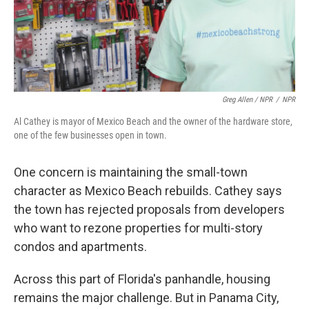
Greg Allen / NPR
/
NPR
Al Cathey is mayor of Mexico Beach and the owner of the hardware store,
one of the few businesses open in town.
One concern is maintaining the small-town
character as Mexico Beach rebuilds. Cathey says
the town has rejected proposals from developers
who want to rezone properties for multi-story
condos and apartments.
Across this part of Florida's panhandle, housing
remains the major challenge. But in Panama City,