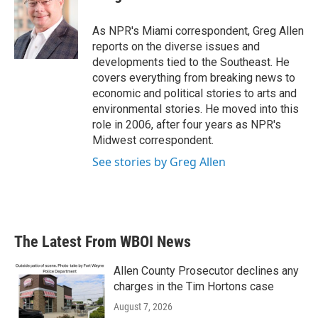
b
t
e
l
o
e
d
o
r
I
As NPR's Miami correspondent, Greg Allen
k
n
reports on the diverse issues and
developments tied to the Southeast. He
covers everything from breaking news to
economic and political stories to arts and
environmental stories. He moved into this
role in 2006, after four years as NPR's
Midwest correspondent.
See stories by Greg Allen
The Latest From WBOI News
Allen County Prosecutor declines any
charges in the Tim Hortons case
August 7, 2026