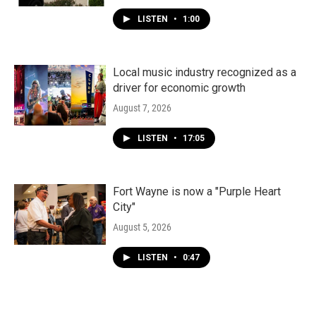
LISTEN
•
1:00
Local music industry recognized as a
driver for economic growth
August 7, 2026
LISTEN
•
17:05
Fort Wayne is now a "Purple Heart
City"
August 5, 2026
LISTEN
•
0:47