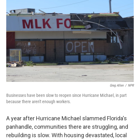
Greg Allen
/
NPR
Businesses have been slow to reopen since Hurricane Michael, in part
because there aren't enough workers.
A year after Hurricane Michael slammed Florida's
panhandle, communities there are struggling, and
rebuilding is slow. With housing devastated, local