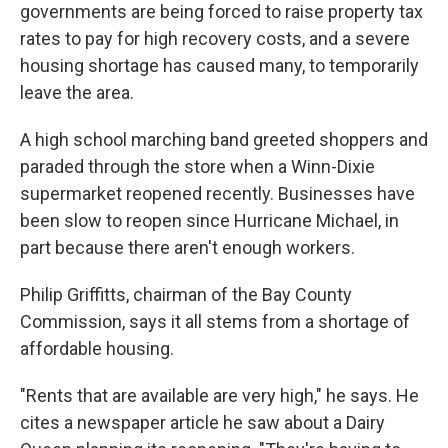
governments are being forced to raise property tax
rates to pay for high recovery costs, and a severe
housing shortage has caused many, to temporarily
leave the area.
A high school marching band greeted shoppers and
paraded through the store when a Winn-Dixie
supermarket reopened recently. Businesses have
been slow to reopen since Hurricane Michael, in
part because there aren't enough workers.
Philip Griffitts, chairman of the Bay County
Commission, says it all stems from a shortage of
affordable housing.
"Rents that are available are very high," he says. He
cites a newspaper article he saw about a Dairy