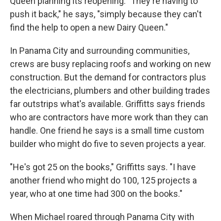
Queen planning its reopening. "They're having to
push it back," he says, "simply because they can't
find the help to open a new Dairy Queen."
In Panama City and surrounding communities,
crews are busy replacing roofs and working on new
construction. But the demand for contractors plus
the electricians, plumbers and other building trades
far outstrips what's available. Griffitts says friends
who are contractors have more work than they can
handle. One friend he says is a small time custom
builder who might do five to seven projects a year.
"He's got 25 on the books," Griffitts says. "I have
another friend who might do 100, 125 projects a
year, who at one time had 300 on the books."
When Michael roared through Panama City with