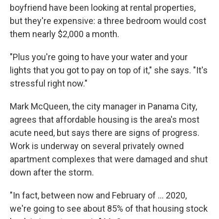
boyfriend have been looking at rental properties,
but they're expensive: a three bedroom would cost
them nearly $2,000 a month.
"Plus you're going to have your water and your
lights that you got to pay on top of it," she says. "It's
stressful right now."
Mark McQueen, the city manager in Panama City,
agrees that affordable housing is the area's most
acute need, but says there are signs of progress.
Work is underway on several privately owned
apartment complexes that were damaged and shut
down after the storm.
"In fact, between now and February of ... 2020,
we're going to see about 85% of that housing stock