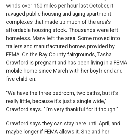
winds over 150 miles per hour last October, it
ravaged public housing and aging apartment
complexes that made up much of the area's
affordable housing stock. Thousands were left
homeless. Many left the area. Some moved into
trailers and manufactured homes provided by
FEMA. On the Bay County fairgrounds, Tasha
Crawford is pregnant and has been living in a FEMA
mobile home since March with her boyfriend and
five children.
"We have the three bedroom, two baths, but it's
really little, because it's just a single wide,"
Crawford says. "I'm very thankful for it though."
Crawford says they can stay here until April, and
maybe longer if FEMA allows it. She and her