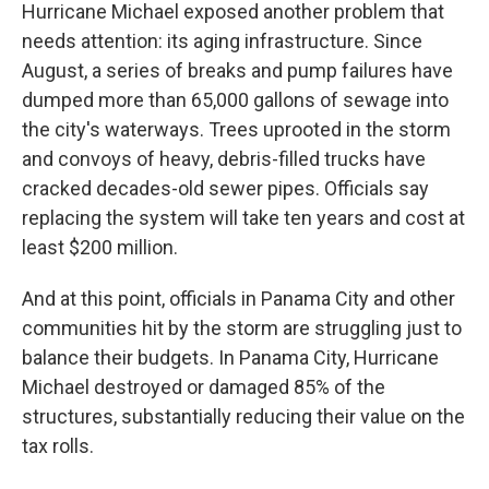
Hurricane Michael exposed another problem that
needs attention: its aging infrastructure. Since
August, a series of breaks and pump failures have
dumped more than 65,000 gallons of sewage into
the city's waterways. Trees uprooted in the storm
and convoys of heavy, debris-filled trucks have
cracked decades-old sewer pipes. Officials say
replacing the system will take ten years and cost at
least $200 million.
And at this point, officials in Panama City and other
communities hit by the storm are struggling just to
balance their budgets. In Panama City, Hurricane
Michael destroyed or damaged 85% of the
structures, substantially reducing their value on the
tax rolls.