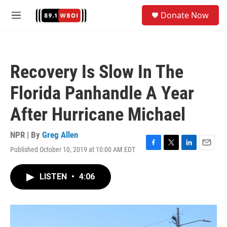
Skip to main content
S
Donate Now
e
M
a
e
r
n
c
u
h
Recovery Is Slow In The
u
e
Florida Panhandle A Year
r
y
After Hurricane Michael
NPR | By
Greg Allen
Published October 10, 2019 at 10:00 AM EDT
F
T
L
E
a
w
i
m
c
i
n
a
LISTEN
•
4:06
e
t
k
i
b
t
e
l
o
e
d
o
r
I
k
n