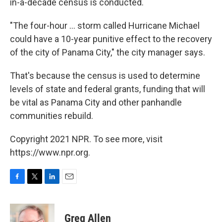
in-a-decade census is conducted.
"The four-hour ... storm called Hurricane Michael
could have a 10-year punitive effect to the recovery
of the city of Panama City," the city manager says.
That's because the census is used to determine
levels of state and federal grants, funding that will
be vital as Panama City and other panhandle
communities rebuild.
Copyright 2021 NPR. To see more, visit
https://www.npr.org.
F
T
L
E
a
w
i
m
c
i
n
a
e
t
k
i
Greg Allen