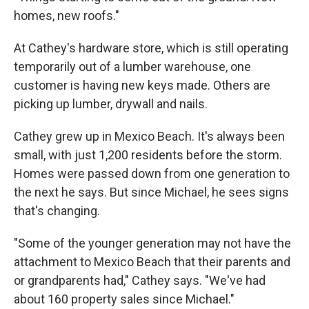
homes, new roofs."
At Cathey's hardware store, which is still operating
temporarily out of a lumber warehouse, one
customer is having new keys made. Others are
picking up lumber, drywall and nails.
Cathey grew up in Mexico Beach. It's always been
small, with just 1,200 residents before the storm.
Homes were passed down from one generation to
the next he says. But since Michael, he sees signs
that's changing.
"Some of the younger generation may not have the
attachment to Mexico Beach that their parents and
or grandparents had," Cathey says. "We've had
about 160 property sales since Michael."