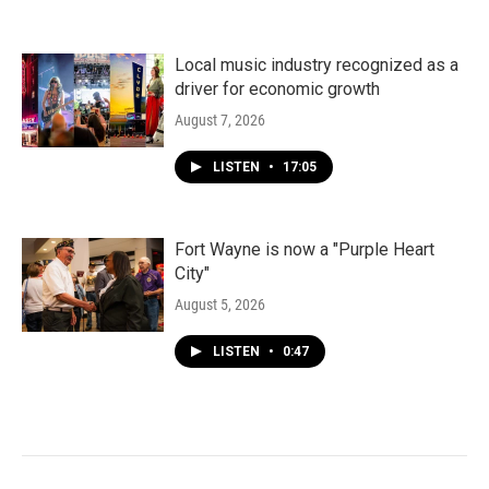
Local music industry recognized as a
driver for economic growth
August 7, 2026
LISTEN
•
17:05
Fort Wayne is now a "Purple Heart
City"
August 5, 2026
LISTEN
•
0:47