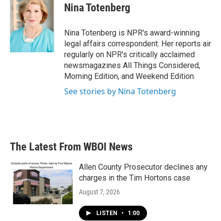
e
t
k
i
Nina Totenberg
b
t
e
l
o
e
d
o
r
I
Nina Totenberg is NPR's award-winning
k
n
legal affairs correspondent. Her reports air
regularly on NPR's critically acclaimed
newsmagazines All Things Considered,
Morning Edition, and Weekend Edition.
See stories by Nina Totenberg
The Latest From WBOI News
Allen County Prosecutor declines any
charges in the Tim Hortons case
August 7, 2026
LISTEN
•
1:00