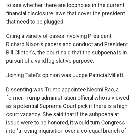
to see whether there are loopholes in the current
financial disclosure laws that cover the president
that need to be plugged.
Citing a variety of cases involving President
Richard Nixon's papers and conduct and President
Bill Clinton's, the court said that the subpoena is in
pursuit of a valid legislative purpose.
Joining Tatel's opinion was Judge Patricia Millett.
Dissenting was Trump appointee Neomi Rao, a
former Trump administration official who is viewed
as a potential Supreme Court pick if there is a high
court vacancy. She said that if the subpoena at
issue were to be honored, it would turn Congress
into "a roving inquisition over a co-equal branch of