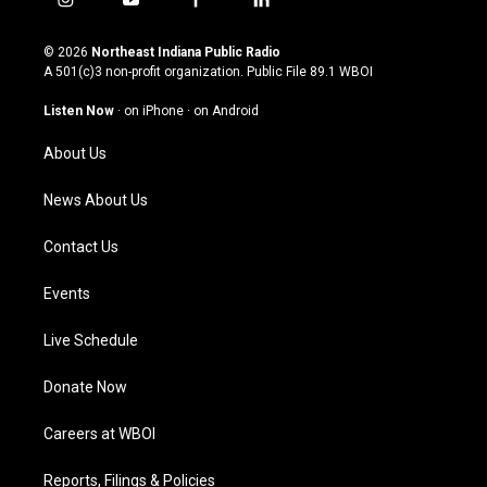
i
y
f
l
n
o
a
i
s
u
c
n
© 2026
Northeast Indiana Public Radio
t
t
e
k
A 501(c)3 non-profit organization. Public File
89.1 WBOI
a
u
b
e
g
b
o
d
Listen Now
·
on iPhone
·
on Android
r
e
o
i
a
k
n
About Us
m
News About Us
Contact Us
Events
Live Schedule
Donate Now
Careers at WBOI
Reports, Filings & Policies