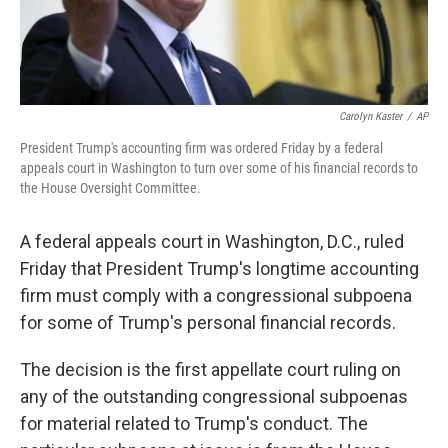
Carolyn Kaster
/
AP
President Trump's accounting firm was ordered Friday by a federal
appeals court in Washington to turn over some of his financial records to
the House Oversight Committee.
A federal appeals court in Washington, D.C., ruled
Friday that President Trump's longtime accounting
firm must comply with a congressional subpoena
for some of Trump's personal financial records.
The decision is the first appellate court ruling on
any of the outstanding congressional subpoenas
for material related to Trump's conduct. The