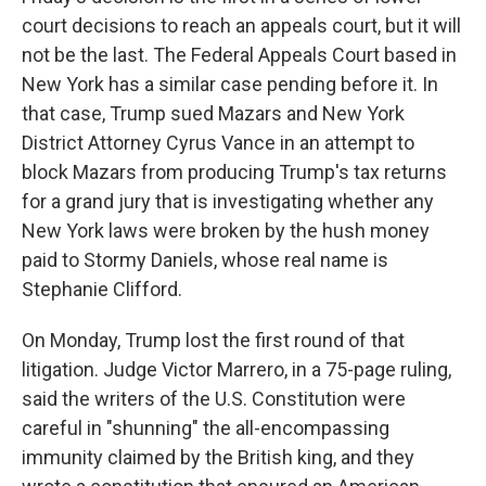
court decisions to reach an appeals court, but it will
not be the last. The Federal Appeals Court based in
New York has a similar case pending before it. In
that case, Trump sued Mazars and New York
District Attorney Cyrus Vance in an attempt to
block Mazars from producing Trump's tax returns
for a grand jury that is investigating whether any
New York laws were broken by the hush money
paid to Stormy Daniels, whose real name is
Stephanie Clifford.
On Monday, Trump lost the first round of that
litigation. Judge Victor Marrero, in a 75-page ruling,
said the writers of the U.S. Constitution were
careful in "shunning" the all-encompassing
immunity claimed by the British king, and they