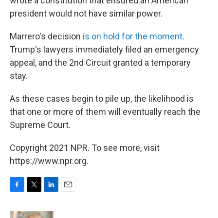
wrote a constitution that ensured an American
president would not have similar power.
Marrero's decision
is on hold for the moment
.
Trump's lawyers immediately filed an emergency
appeal, and the 2nd Circuit granted a temporary
stay.
As these cases begin to pile up, the likelihood is
that one or more of them will eventually reach the
Supreme Court.
Copyright 2021 NPR. To see more, visit
https://www.npr.org.
F
T
L
E
a
w
i
m
c
i
n
a