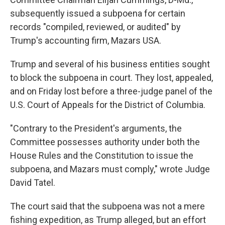
subsequently issued a subpoena for certain
records "compiled, reviewed, or audited" by
Trump's accounting firm, Mazars USA.
Trump and several of his business entities sought
to block the subpoena in court. They lost, appealed,
and on Friday lost before a three-judge panel of the
U.S. Court of Appeals for the District of Columbia.
"Contrary to the President's arguments, the
Committee possesses authority under both the
House Rules and the Constitution to issue the
subpoena, and Mazars must comply," wrote Judge
David Tatel.
The court said that the subpoena was not a mere
fishing expedition, as Trump alleged, but an effort