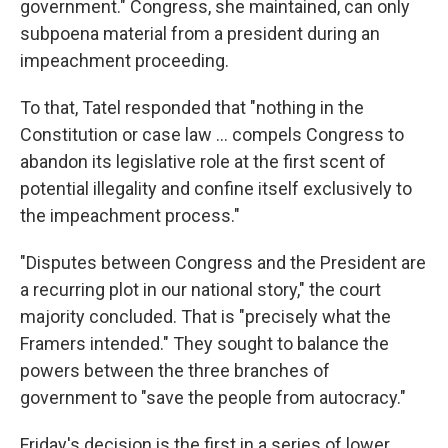
government." Congress, she maintained, can only
subpoena material from a president during an
impeachment proceeding.
To that, Tatel responded that "nothing in the
Constitution or case law ... compels Congress to
abandon its legislative role at the first scent of
potential illegality and confine itself exclusively to
the impeachment process."
"Disputes between Congress and the President are
a recurring plot in our national story," the court
majority concluded. That is "precisely what the
Framers intended." They sought to balance the
powers between the three branches of
government to "save the people from autocracy."
Friday's decision is the first in a series of lower