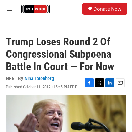
Skip to main content
S
Donate Now
e
M
a
e
r
n
c
u
h
Trump Loses Round 2 Of
u
e
Congressional Subpoena
r
y
Battle In Court — For Now
NPR | By
Nina Totenberg
Published October 11, 2019 at 5:45 PM EDT
F
T
L
E
a
w
i
m
c
i
n
a
e
t
k
i
b
t
e
l
o
e
d
o
r
I
k
n