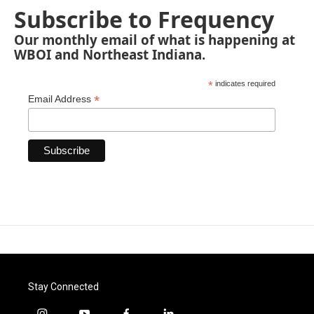
Subscribe to Frequency
Our monthly email of what is happening at
WBOI and Northeast Indiana.
*
indicates required
*
Email Address
Stay Connected