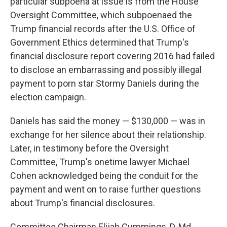
particular subpoena at issue is from the House
Oversight Committee, which subpoenaed the
Trump financial records after the U.S. Office of
Government Ethics determined that Trump's
financial disclosure report covering 2016 had failed
to disclose an embarrassing and possibly illegal
payment to porn star Stormy Daniels during the
election campaign.
Daniels has said the money — $130,000 — was in
exchange for her silence about their relationship.
Later, in testimony before the Oversight
Committee, Trump's onetime lawyer Michael
Cohen acknowledged being the conduit for the
payment and went on to raise further questions
about Trump's financial disclosures.
Committee Chairman Elijah Cummings, D-Md.,