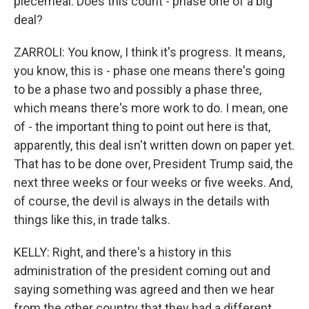
piecemeal. Does this count - phase one of a big
deal?
ZARROLI: You know, I think it's progress. It means,
you know, this is - phase one means there's going
to be a phase two and possibly a phase three,
which means there's more work to do. I mean, one
of - the important thing to point out here is that,
apparently, this deal isn't written down on paper yet.
That has to be done over, President Trump said, the
next three weeks or four weeks or five weeks. And,
of course, the devil is always in the details with
things like this, in trade talks.
KELLY: Right, and there's a history in this
administration of the president coming out and
saying something was agreed and then we hear
from the other country that they had a different