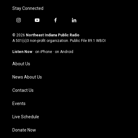
Stay Connected
i
y
f
l
n
o
a
i
s
u
c
n
© 2026
Northeast Indiana Public Radio
t
t
e
k
A 501(c)3 non-profit organization. Public File
89.1 WBOI
a
u
b
e
g
b
o
d
Listen Now
·
on iPhone
·
on Android
r
e
o
i
a
k
n
About Us
m
News About Us
Contact Us
Events
Live Schedule
Donate Now