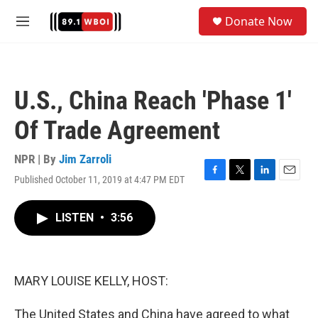
Skip to main content
S
Donate Now
e
M
a
e
r
n
c
u
h
U.S., China Reach 'Phase 1'
u
e
Of Trade Agreement
r
y
NPR | By
Jim Zarroli
Published October 11, 2019 at 4:47 PM EDT
F
T
L
E
a
w
i
m
c
i
n
a
LISTEN
•
3:56
e
t
k
i
b
t
e
l
o
e
d
o
r
I
k
n
MARY LOUISE KELLY, HOST:
The United States and China have agreed to what