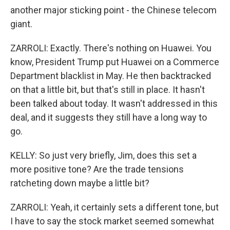
another major sticking point - the Chinese telecom
giant.
ZARROLI: Exactly. There's nothing on Huawei. You
know, President Trump put Huawei on a Commerce
Department blacklist in May. He then backtracked
on that a little bit, but that's still in place. It hasn't
been talked about today. It wasn't addressed in this
deal, and it suggests they still have a long way to
go.
KELLY: So just very briefly, Jim, does this set a
more positive tone? Are the trade tensions
ratcheting down maybe a little bit?
ZARROLI: Yeah, it certainly sets a different tone, but
I have to say the stock market seemed somewhat