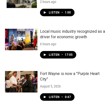
2 hours ago
LISTEN
•
1:00
Local music industry recognized as a
driver for economic growth
6 hours ago
LISTEN
•
17:05
Fort Wayne is now a "Purple Heart
City"
August 5, 2026
LISTEN
•
0:47