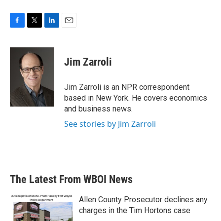
F
T
L
E
a
w
i
m
c
i
n
a
e
t
k
i
Jim Zarroli
b
t
e
l
o
e
d
o
r
I
Jim Zarroli is an NPR correspondent
k
n
based in New York. He covers economics
and business news.
See stories by Jim Zarroli
The Latest From WBOI News
Allen County Prosecutor declines any
charges in the Tim Hortons case