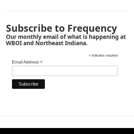
Subscribe to Frequency
Our monthly email of what is happening at
WBOI and Northeast Indiana.
*
indicates required
*
Email Address