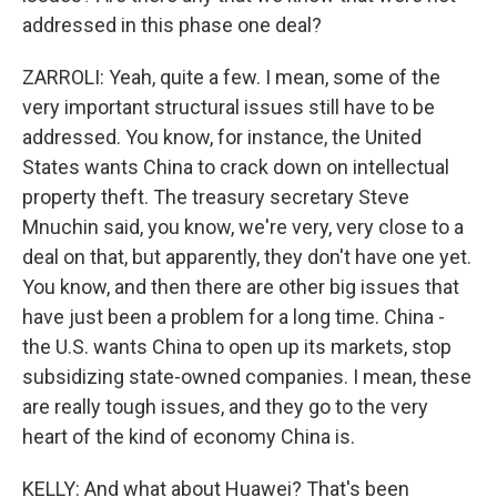
addressed in this phase one deal?
ZARROLI: Yeah, quite a few. I mean, some of the
very important structural issues still have to be
addressed. You know, for instance, the United
States wants China to crack down on intellectual
property theft. The treasury secretary Steve
Mnuchin said, you know, we're very, very close to a
deal on that, but apparently, they don't have one yet.
You know, and then there are other big issues that
have just been a problem for a long time. China -
the U.S. wants China to open up its markets, stop
subsidizing state-owned companies. I mean, these
are really tough issues, and they go to the very
heart of the kind of economy China is.
KELLY: And what about Huawei? That's been