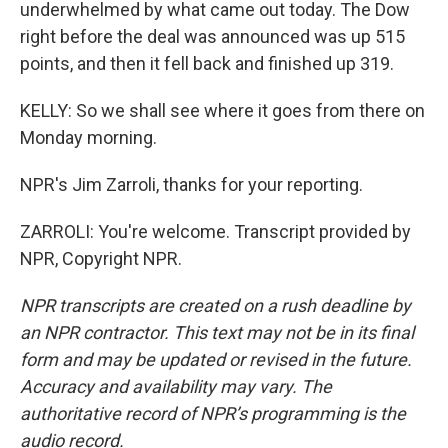
underwhelmed by what came out today. The Dow
right before the deal was announced was up 515
points, and then it fell back and finished up 319.
KELLY: So we shall see where it goes from there on
Monday morning.
NPR's Jim Zarroli, thanks for your reporting.
ZARROLI: You're welcome. Transcript provided by
NPR, Copyright NPR.
NPR transcripts are created on a rush deadline by
an NPR contractor. This text may not be in its final
form and may be updated or revised in the future.
Accuracy and availability may vary. The
authoritative record of NPR’s programming is the
audio record.