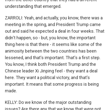
understanding that emerged.
ZARROLI: Yeah, and actually, you know, there was a
meeting in the spring, and President Trump came
out and said he expected a deal in four weeks. That
didn't happen, so - but, you know, the important
thing here is that there - it seems like some of the
animosity between the two countries has been
lessened, and that's important. That's a first step.
You know, I think both President Trump and the
Chinese leader Xi Jinping feel - they want a deal
here. They want a political victory, and that's
important. It means that some progress is being
made.
KELLY: Do we know of the major outstanding
issues? Are there any that we know that were not