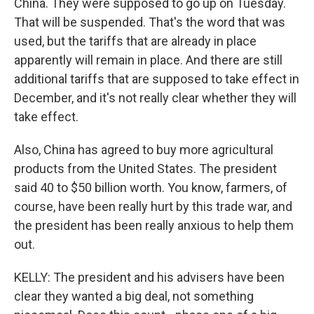
China. They were supposed to go up on Tuesday.
That will be suspended. That's the word that was
used, but the tariffs that are already in place
apparently will remain in place. And there are still
additional tariffs that are supposed to take effect in
December, and it's not really clear whether they will
take effect.
Also, China has agreed to buy more agricultural
products from the United States. The president
said 40 to $50 billion worth. You know, farmers, of
course, have been really hurt by this trade war, and
the president has been really anxious to help them
out.
KELLY: The president and his advisers have been
clear they wanted a big deal, not something