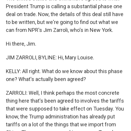
President Trump is calling a substantial phase one
deal on trade. Now, the details of this deal still have
to be written, but we're going to find out what we
can from NPR's Jim Zarroli, who's in New York.
Hi there, Jim.
JIM ZARROLI, BYLINE: Hi, Mary Louise.
KELLY: All right. What do we know about this phase
one? What's actually been agreed?
ZARROLI: Well, I think perhaps the most concrete
thing here that's been agreed to involves the tariffs
that were supposed to take effect on Tuesday. You
know, the Trump administration has already put
tariffs on a lot of the things that we import from