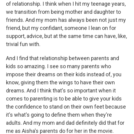
of relationship. I think when I hit my teenage years,
we transition from being mother and daughter to
friends. And my mom has always been not just my
friend, but my confidant, someone I lean on for
support, advice, but at the same time can have, like,
trivial fun with.
And I find that relationship between parents and
kids so amazing. I see so many parents who
impose their dreams on their kids instead of, you
know, giving them the wings to have their own
dreams. And I think that's so important when it
comes to parenting is to be able to give your kids
the confidence to stand on their own feet because
it's what's going to define them when they're
adults. And my mom and dad definitely did that for
me as Aisha's parents do for her in the movie.