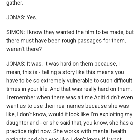
gather.
JONAS: Yes.
SIMON: I know they wanted the film to be made, but
there must have been rough passages for them,
weren't there?
JONAS: It was. It was hard on them because, I
mean, this is - telling a story like this means you
have to be so extremely vulnerable to such difficult
times in your life. And that was really hard on them.
I remember when there was a time Aditi didn't even
want us to use their real names because she was
like, I don't know, would it look like I'm exploiting my
daughter and - or she said that, you know, she has a
practice right now. She works with mental health
patients and she was like, I don't know if I want