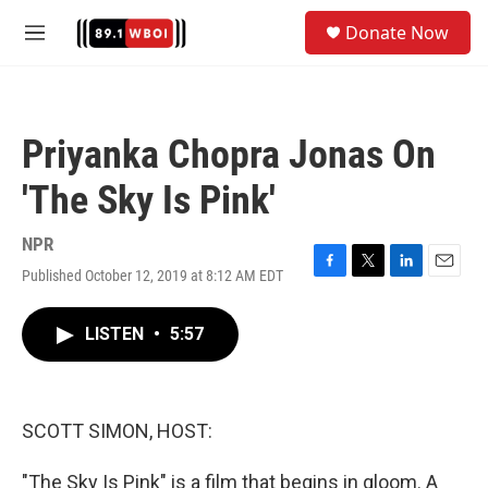
Skip to main content
S
Donate Now
e
M
a
e
r
n
c
u
h
Priyanka Chopra Jonas On
u
e
'The Sky Is Pink'
r
y
NPR
Published October 12, 2019 at 8:12 AM EDT
F
T
L
E
a
w
i
m
c
i
n
a
LISTEN
•
5:57
e
t
k
i
b
t
e
l
o
e
d
o
r
I
k
n
SCOTT SIMON, HOST:
"The Sky Is Pink" is a film that begins in gloom. A