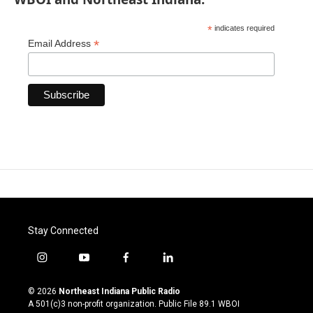
*
indicates required
*
Email Address
Stay Connected
i
y
f
l
n
o
a
i
s
u
c
n
© 2026
Northeast Indiana Public Radio
t
t
e
k
A 501(c)3 non-profit organization. Public File
89.1 WBOI
a
u
b
e