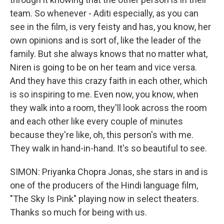
team. So whenever - Aditi especially, as you can
see in the film, is very feisty and has, you know, her
own opinions and is sort of, like the leader of the
family. But she always knows that no matter what,
Niren is going to be on her team and vice versa.
And they have this crazy faith in each other, which
is so inspiring to me. Even now, you know, when
they walk into a room, they'll look across the room
and each other like every couple of minutes
because they're like, oh, this person's with me.
They walk in hand-in-hand. It's so beautiful to see.
SIMON: Priyanka Chopra Jonas, she stars in and is
one of the producers of the Hindi language film,
"The Sky Is Pink" playing now in select theaters.
Thanks so much for being with us.