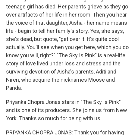
teenage girl has died. Her parents grieve as they go
over artifacts of her life in her room. Then you hear
the voice of that daughter, Aisha - her name means
life - begin to tell her family's story. Yes, she says,
she's dead, but quote, "get over it. It's quite cool
actually. You'll see when you get here, which you do
know you will, right?" "The Sky Is Pink" is a real-life
story of love lived under loss and stress and the
surviving devotion of Aisha's parents, Aditi and
Niren, who acquire the nicknames Moose and
Panda.
Priyanka Chopra Jonas stars in "The Sky Is Pink"
and is one of its producers. She joins us from New
York. Thanks so much for being with us.
PRIYANKA CHOPRA JONAS: Thank you for having