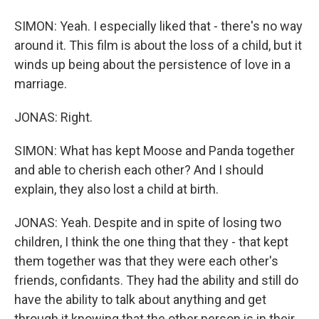
SIMON: Yeah. I especially liked that - there's no way
around it. This film is about the loss of a child, but it
winds up being about the persistence of love in a
marriage.
JONAS: Right.
SIMON: What has kept Moose and Panda together
and able to cherish each other? And I should
explain, they also lost a child at birth.
JONAS: Yeah. Despite and in spite of losing two
children, I think the one thing that they - that kept
them together was that they were each other's
friends, confidants. They had the ability and still do
have the ability to talk about anything and get
through it knowing that the other person is in their