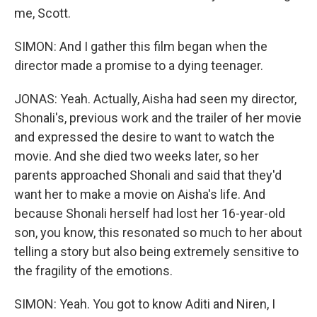
me, Scott.
SIMON: And I gather this film began when the
director made a promise to a dying teenager.
JONAS: Yeah. Actually, Aisha had seen my director,
Shonali's, previous work and the trailer of her movie
and expressed the desire to want to watch the
movie. And she died two weeks later, so her
parents approached Shonali and said that they'd
want her to make a movie on Aisha's life. And
because Shonali herself had lost her 16-year-old
son, you know, this resonated so much to her about
telling a story but also being extremely sensitive to
the fragility of the emotions.
SIMON: Yeah. You got to know Aditi and Niren, I