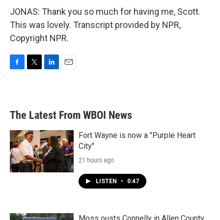
JONAS: Thank you so much for having me, Scott.
This was lovely. Transcript provided by NPR,
Copyright NPR.
F
T
L
E
a
w
i
m
c
i
n
a
e
t
k
i
b
t
e
l
The Latest From WBOI News
o
e
d
o
r
I
k
n
Fort Wayne is now a "Purple Heart
City"
21 hours ago
LISTEN
•
0:47
Moss ousts Connelly in Allen County