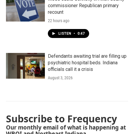
commissioner Republican primary
recount
22 hours ago
LISTEN
•
0:47
Defendants awaiting trial are filling up
psychiatric hospital beds. Indiana
officials call it a crisis
August 3, 2026
Subscribe to Frequency
Our monthly email of what is happening at
WBOI and Northeast Indiana.