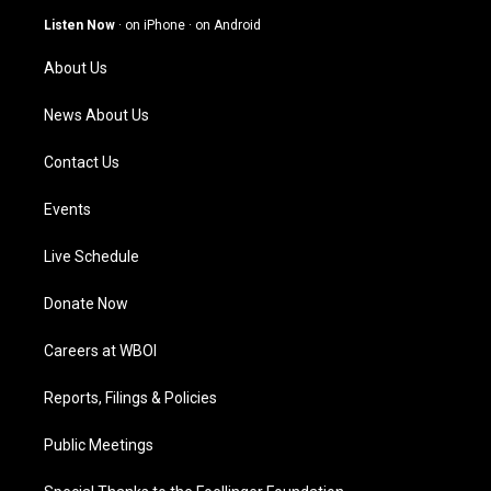
g
b
o
d
Listen Now
·
on iPhone
·
on Android
r
e
o
i
a
k
n
About Us
m
News About Us
Contact Us
Events
Live Schedule
Donate Now
Careers at WBOI
Reports, Filings & Policies
Public Meetings