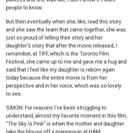
people to know.
But then eventually when she, like, read this story
and she saw the team that came together, she was
just so proud of telling their story and her
daughter's story that after the movie released, I
remember, at TIFF, which is the Toronto Film
Festival, she came up to me and gave me a hug and
said that I feel like my daughter is reborn again
today because the entire movie is from her
perspective and in her voice, which was so lovely
to see.
SIMON: For reasons I've been struggling to
understand, almost my favorite moment in this film,
"The Sky Is Pink" is when the mother and daughter
take the blouse off a mannequin at H&M.