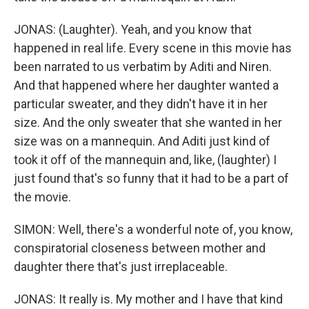
JONAS: (Laughter). Yeah, and you know that
happened in real life. Every scene in this movie has
been narrated to us verbatim by Aditi and Niren.
And that happened where her daughter wanted a
particular sweater, and they didn't have it in her
size. And the only sweater that she wanted in her
size was on a mannequin. And Aditi just kind of
took it off of the mannequin and, like, (laughter) I
just found that's so funny that it had to be a part of
the movie.
SIMON: Well, there's a wonderful note of, you know,
conspiratorial closeness between mother and
daughter there that's just irreplaceable.
JONAS: It really is. My mother and I have that kind