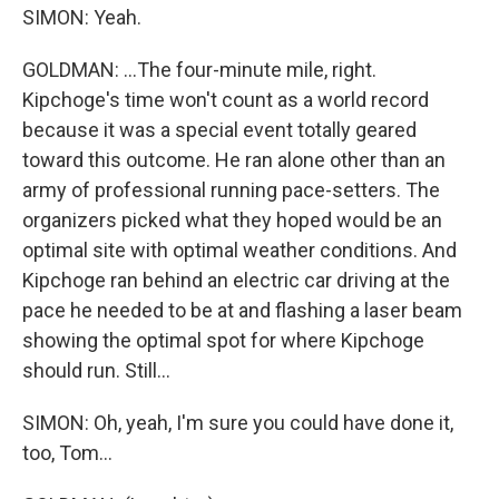
SIMON: Yeah.
GOLDMAN: ...The four-minute mile, right.
Kipchoge's time won't count as a world record
because it was a special event totally geared
toward this outcome. He ran alone other than an
army of professional running pace-setters. The
organizers picked what they hoped would be an
optimal site with optimal weather conditions. And
Kipchoge ran behind an electric car driving at the
pace he needed to be at and flashing a laser beam
showing the optimal spot for where Kipchoge
should run. Still...
SIMON: Oh, yeah, I'm sure you could have done it,
too, Tom...