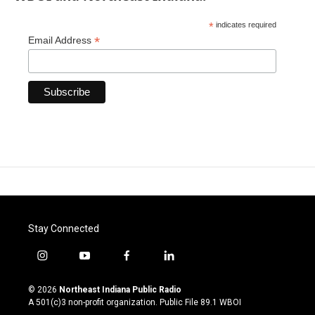
*
indicates required
*
Email Address
Stay Connected
i
y
f
l
n
o
a
i
s
u
c
n
© 2026
Northeast Indiana Public Radio
t
t
e
k
A 501(c)3 non-profit organization. Public File
89.1 WBOI
a
u
b
e