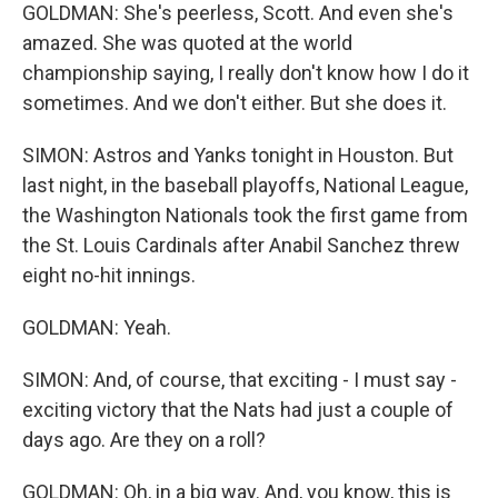
GOLDMAN: She's peerless, Scott. And even she's
amazed. She was quoted at the world
championship saying, I really don't know how I do it
sometimes. And we don't either. But she does it.
SIMON: Astros and Yanks tonight in Houston. But
last night, in the baseball playoffs, National League,
the Washington Nationals took the first game from
the St. Louis Cardinals after Anabil Sanchez threw
eight no-hit innings.
GOLDMAN: Yeah.
SIMON: And, of course, that exciting - I must say -
exciting victory that the Nats had just a couple of
days ago. Are they on a roll?
GOLDMAN: Oh, in a big way. And, you know, this is