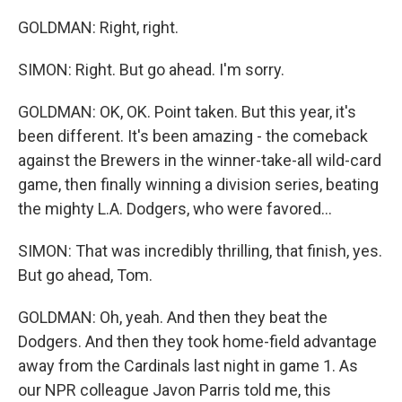
GOLDMAN: Right, right.
SIMON: Right. But go ahead. I'm sorry.
GOLDMAN: OK, OK. Point taken. But this year, it's
been different. It's been amazing - the comeback
against the Brewers in the winner-take-all wild-card
game, then finally winning a division series, beating
the mighty L.A. Dodgers, who were favored...
SIMON: That was incredibly thrilling, that finish, yes.
But go ahead, Tom.
GOLDMAN: Oh, yeah. And then they beat the
Dodgers. And then they took home-field advantage
away from the Cardinals last night in game 1. As
our NPR colleague Javon Parris told me, this