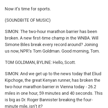
Now it's time for sports.
(SOUNDBITE OF MUSIC)
SIMON: The two-hour marathon barrier has been
broken. A new first-time champ in the WNBA. Will
Simone Biles break every record around? Joining
us now, NPR's Tom Goldman. Good morning, Tom.
TOM GOLDMAN, BYLINE: Hello, Scott.
SIMON: And we get up to the news today that Eliud
Kipchoge, the great Kenyan runner, has broken the
two-hour marathon barrier in Vienna today - 26.2
miles in one hour, 59 minutes and 40 seconds. This
is big as Dr. Roger Bannister breaking the four-
minute mile, isn't it?