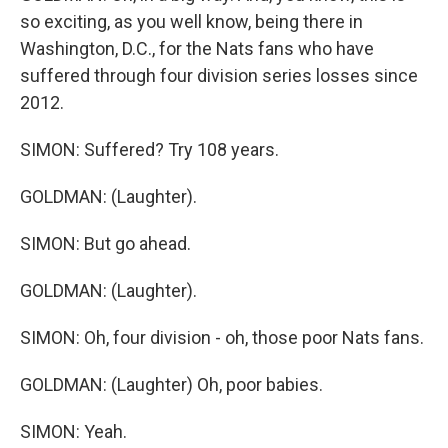
so exciting, as you well know, being there in
Washington, D.C., for the Nats fans who have
suffered through four division series losses since
2012.
SIMON: Suffered? Try 108 years.
GOLDMAN: (Laughter).
SIMON: But go ahead.
GOLDMAN: (Laughter).
SIMON: Oh, four division - oh, those poor Nats fans.
GOLDMAN: (Laughter) Oh, poor babies.
SIMON: Yeah.