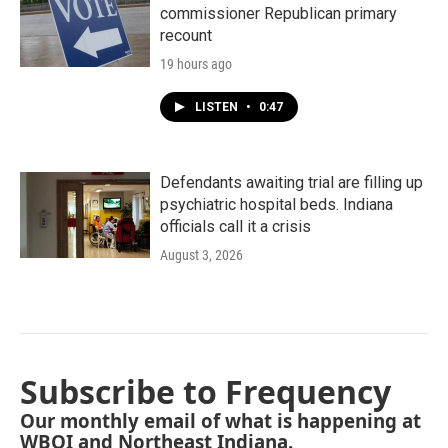
commissioner Republican primary
recount
19 hours ago
LISTEN
•
0:47
Defendants awaiting trial are filling up
psychiatric hospital beds. Indiana
officials call it a crisis
August 3, 2026
Subscribe to Frequency
Our monthly email of what is happening at
WBOI and Northeast Indiana.