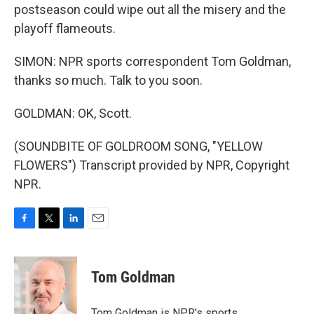
postseason could wipe out all the misery and the
playoff flameouts.
SIMON: NPR sports correspondent Tom Goldman,
thanks so much. Talk to you soon.
GOLDMAN: OK, Scott.
(SOUNDBITE OF GOLDROOM SONG, "YELLOW
FLOWERS") Transcript provided by NPR, Copyright
NPR.
F
T
L
E
a
w
i
m
c
i
n
a
e
t
k
i
Tom Goldman
b
t
e
l
o
e
d
o
r
I
Tom Goldman is NPR's sports