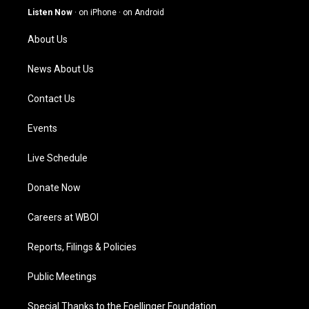
g
b
o
d
Listen Now
·
on iPhone
·
on Android
r
e
o
i
a
k
n
About Us
m
News About Us
Contact Us
Events
Live Schedule
Donate Now
Careers at WBOI
Reports, Filings & Policies
Public Meetings
Special Thanks to the Foellinger Foundation