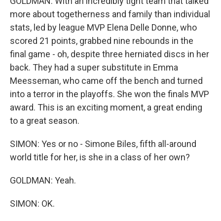
GOLDMAN: With an incredibly tight team that talked
more about togetherness and family than individual
stats, led by league MVP Elena Delle Donne, who
scored 21 points, grabbed nine rebounds in the
final game - oh, despite three herniated discs in her
back. They had a super substitute in Emma
Meesseman, who came off the bench and turned
into a terror in the playoffs. She won the finals MVP
award. This is an exciting moment, a great ending
to a great season.
SIMON: Yes or no - Simone Biles, fifth all-around
world title for her, is she in a class of her own?
GOLDMAN: Yeah.
SIMON: OK.