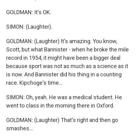
GOLDMAN: It's OK.
SIMON: (Laughter).
GOLDMAN: (Laughter) It's amazing. You know,
Scott, but what Bannister - when he broke the mile
record in 1954, it might have been a bigger deal
because sport was not as much as a science as it
is now. And Bannister did his thing in a counting
race. Kipchoge's time...
SIMON: Oh, yeah. He was a medical student. He
went to class in the morning there in Oxford.
GOLDMAN: (Laughter) That's right and then go
smashes...