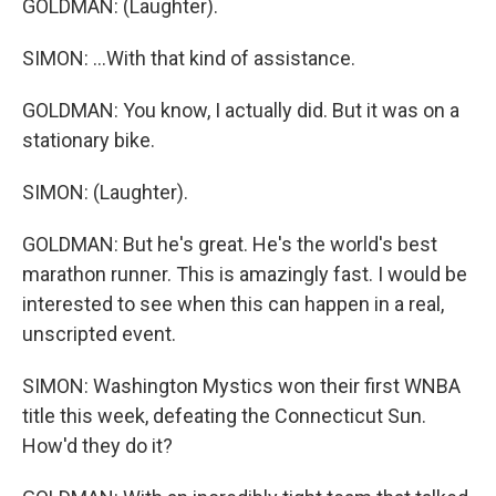
GOLDMAN: (Laughter).
SIMON: ...With that kind of assistance.
GOLDMAN: You know, I actually did. But it was on a
stationary bike.
SIMON: (Laughter).
GOLDMAN: But he's great. He's the world's best
marathon runner. This is amazingly fast. I would be
interested to see when this can happen in a real,
unscripted event.
SIMON: Washington Mystics won their first WNBA
title this week, defeating the Connecticut Sun.
How'd they do it?