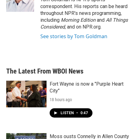
k
n
correspondent. His reports can be heard
throughout NPR's news programming,
including
Morning Edition
and
All Things
Considered
, and on NPR.org.
See stories by Tom Goldman
The Latest From WBOI News
Fort Wayne is now a "Purple Heart
City"
18 hours ago
LISTEN
•
0:47
Moss ousts Connelly in Allen County