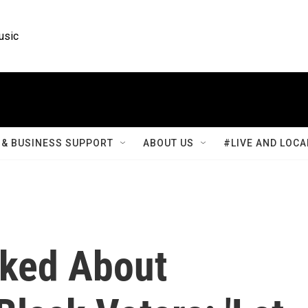
usic
& BUSINESS SUPPORT
ABOUT US
#LIVE AND LOCA
sked About