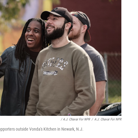
/ A.J. Chavar For NPR
/
A.J. Chavar For NPR
upporters outside Vonda's Kitchen in Newark, N.J.