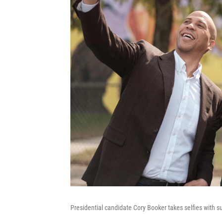
Presidential candidate Cory Booker takes selfies with s