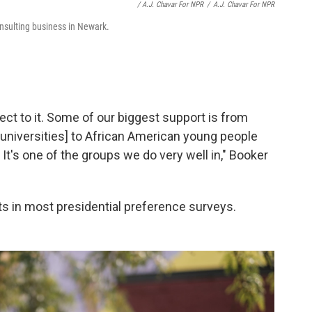
/ A.J. Chavar For NPR
/
A.J. Chavar For NPR
nsulting business in Newark.
nect to it. Some of our biggest support is from
 universities] to African American young people
 It's one of the groups we do very well in," Booker
gits in most presidential preference surveys.