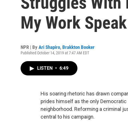
Struggles With 
My Work Speak 
NPR | By
Ari Shapiro
,
Brakkton Booker
Published October 14, 2019 at 7:47 AM EDT
LISTEN
•
6:49
His soaring rhetoric has drawn compa
prides himself as the only Democratic pr
neighborhood. Reforming a criminal jus
central to his campaign.