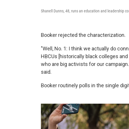
Shanell Dunns, 48, runs an education and leadership co
Booker rejected the characterization.
"Well, No. 1: I think we actually do con
HBCUs [historically black colleges and
who are big activists for our campaign.
said.
Booker routinely polls in the single di