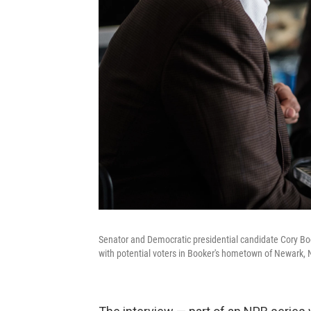
Senator and Democratic presidential candidate Cory Bo
with potential voters in Booker's hometown of Newark, N