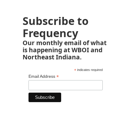
Subscribe to
Frequency
Our monthly email of what
is happening at WBOI and
Northeast Indiana.
*
indicates required
*
Email Address