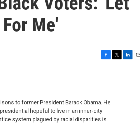
Black Voters: 'Let
For Me'
F
T
L
E
a
w
i
m
c
i
n
a
e
t
k
i
b
t
e
l
o
e
d
o
r
I
risons to former President Barack Obama. He
k
n
esidential hopeful to live in an inner-city
tice system plagued by racial disparities is