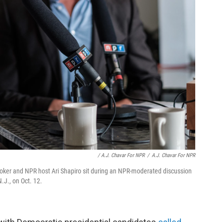
/ A.J. Chavar For NPR
/
A.J. Chavar For NPR
oker and NPR host Ari Shapiro sit during an NPR-moderated discussion
.J., on Oct. 12.