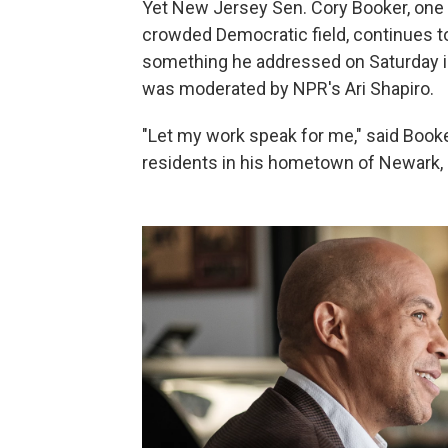
Yet New Jersey Sen. Cory Booker, one o
crowded Democratic field, continues t
something he addressed on Saturday in
was moderated by NPR's Ari Shapiro.
"Let my work speak for me," said Book
residents in his hometown of Newark, N.