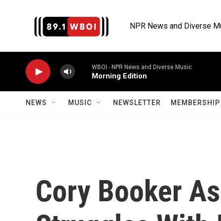
Skip to main content
NPR News and Diverse M
WBOI - NPR News and Diverse Music
Morning Edition
NEWS
MUSIC
NEWSLETTER
MEMBERSHIP 
Cory Booker A