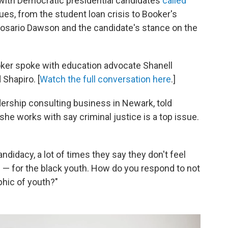
 with Democratic presidential candidates
called
ues, from the student loan crisis to Booker's
 Rosario Dawson and the candidate's stance on the
ooker spoke with education advocate Shanell
Shapiro. [
Watch the full conversation here
.]
ership consulting business in Newark, told
he works with say criminal justice is a top issue.
ndidacy, a lot of times they say they don't feel
ce — for the black youth. How do you respond to not
phic of youth?"