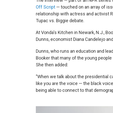
The interview — part of an NPR series
Off Script
— touched on an array of iss
relationship with actress and activist
Tupac vs. Biggie debate.
At Vonda's Kitchen in Newark, N.J., B
Dunns, economist Diana Candelejo and 
Dunns, who runs an education and lead
Booker that many of the young people s
She then added:
"When we talk about the presidential ca
like you are the voice — the black voi
being able to connect to that demogra