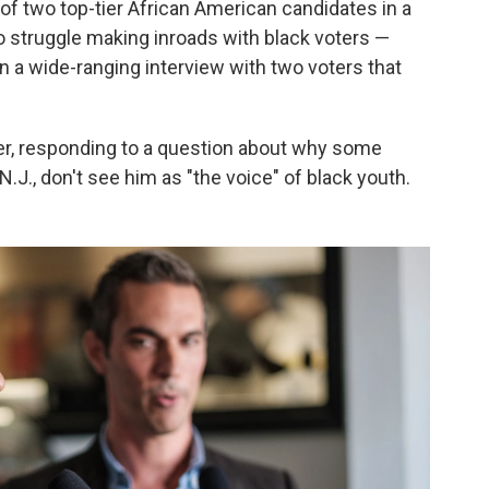
f two top-tier African American candidates in a
o struggle making inroads with black voters —
 a wide-ranging interview with two voters that
er, responding to a question about why some
J., don't see him as "the voice" of black youth.