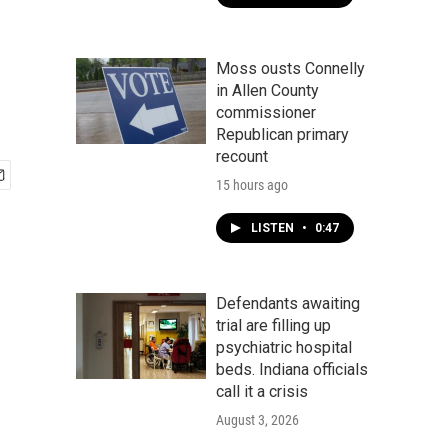
Moss ousts Connelly
in Allen County
commissioner
Republican primary
recount
15 hours ago
LISTEN
•
0:47
Defendants awaiting
trial are filling up
psychiatric hospital
beds. Indiana officials
call it a crisis
August 3, 2026