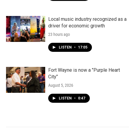
Local music industry recognized as a
driver for economic growth
23 hours ago
LISTEN
•
17:05
Fort Wayne is now a "Purple Heart
City"
August 5, 2026
LISTEN
•
0:47