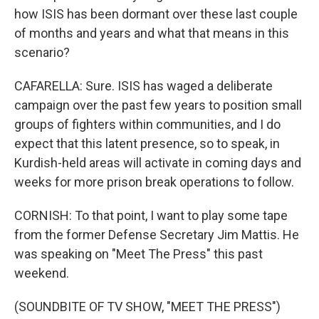
how ISIS has been dormant over these last couple
of months and years and what that means in this
scenario?
CAFARELLA: Sure. ISIS has waged a deliberate
campaign over the past few years to position small
groups of fighters within communities, and I do
expect that this latent presence, so to speak, in
Kurdish-held areas will activate in coming days and
weeks for more prison break operations to follow.
CORNISH: To that point, I want to play some tape
from the former Defense Secretary Jim Mattis. He
was speaking on "Meet The Press" this past
weekend.
(SOUNDBITE OF TV SHOW, "MEET THE PRESS")