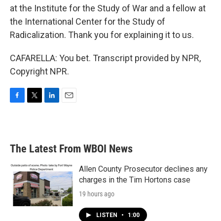
at the Institute for the Study of War and a fellow at
the International Center for the Study of
Radicalization. Thank you for explaining it to us.
CAFARELLA: You bet. Transcript provided by NPR,
Copyright NPR.
F
T
L
E
a
w
i
m
c
i
n
a
e
t
k
i
b
t
e
l
The Latest From WBOI News
o
e
d
o
r
I
k
n
Allen County Prosecutor declines any
charges in the Tim Hortons case
19 hours ago
LISTEN
•
1:00