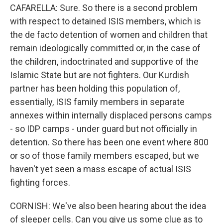
CAFARELLA: Sure. So there is a second problem
with respect to detained ISIS members, which is
the de facto detention of women and children that
remain ideologically committed or, in the case of
the children, indoctrinated and supportive of the
Islamic State but are not fighters. Our Kurdish
partner has been holding this population of,
essentially, ISIS family members in separate
annexes within internally displaced persons camps
- so IDP camps - under guard but not officially in
detention. So there has been one event where 800
or so of those family members escaped, but we
haven't yet seen a mass escape of actual ISIS
fighting forces.
CORNISH: We've also been hearing about the idea
of sleeper cells. Can you give us some clue as to