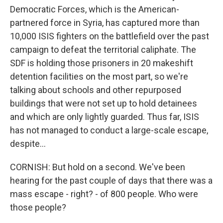
Democratic Forces, which is the American-
partnered force in Syria, has captured more than
10,000 ISIS fighters on the battlefield over the past
campaign to defeat the territorial caliphate. The
SDF is holding those prisoners in 20 makeshift
detention facilities on the most part, so we're
talking about schools and other repurposed
buildings that were not set up to hold detainees
and which are only lightly guarded. Thus far, ISIS
has not managed to conduct a large-scale escape,
despite...
CORNISH: But hold on a second. We've been
hearing for the past couple of days that there was a
mass escape - right? - of 800 people. Who were
those people?