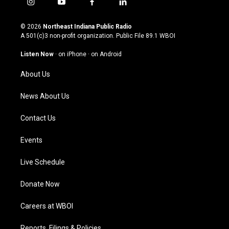
i
y
f
l
n
o
a
i
s
u
c
n
© 2026
Northeast Indiana Public Radio
t
t
e
k
A 501(c)3 non-profit organization. Public File
89.1 WBOI
a
u
b
e
g
b
o
d
Listen Now
·
on iPhone
·
on Android
r
e
o
i
a
k
n
About Us
m
News About Us
Contact Us
Events
Live Schedule
Donate Now
Careers at WBOI
Reports, Filings & Policies