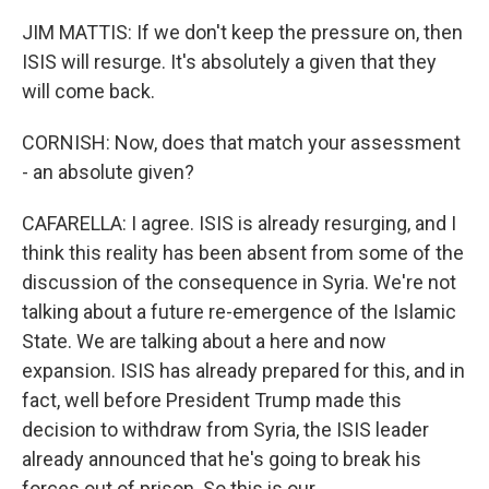
JIM MATTIS: If we don't keep the pressure on, then
ISIS will resurge. It's absolutely a given that they
will come back.
CORNISH: Now, does that match your assessment
- an absolute given?
CAFARELLA: I agree. ISIS is already resurging, and I
think this reality has been absent from some of the
discussion of the consequence in Syria. We're not
talking about a future re-emergence of the Islamic
State. We are talking about a here and now
expansion. ISIS has already prepared for this, and in
fact, well before President Trump made this
decision to withdraw from Syria, the ISIS leader
already announced that he's going to break his
forces out of prison. So this is our...