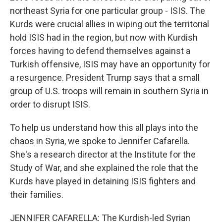
northeast Syria for one particular group - ISIS. The
Kurds were crucial allies in wiping out the territorial
hold ISIS had in the region, but now with Kurdish
forces having to defend themselves against a
Turkish offensive, ISIS may have an opportunity for
a resurgence. President Trump says that a small
group of U.S. troops will remain in southern Syria in
order to disrupt ISIS.
To help us understand how this all plays into the
chaos in Syria, we spoke to Jennifer Cafarella.
She's a research director at the Institute for the
Study of War, and she explained the role that the
Kurds have played in detaining ISIS fighters and
their families.
JENNIFER CAFARELLA: The Kurdish-led Syrian