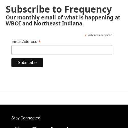
Subscribe to Frequency
Our monthly email of what is happening at
WBOI and Northeast Indiana.
*
indicates required
*
Email Address
Stay Connected