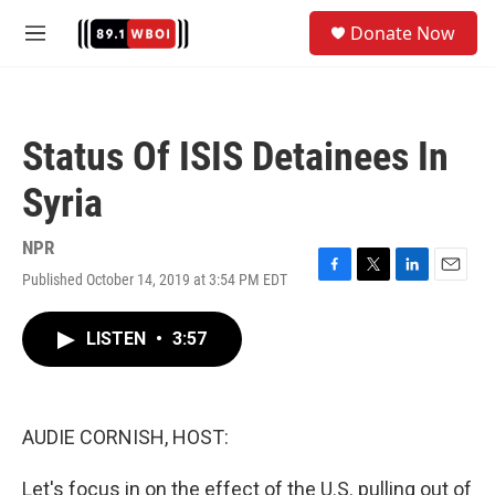
Skip to main content
S
Donate Now
e
M
a
e
r
n
c
u
h
Status Of ISIS Detainees In
u
e
Syria
r
y
NPR
Published October 14, 2019 at 3:54 PM EDT
F
T
L
E
a
w
i
m
c
i
n
a
LISTEN
•
3:57
e
t
k
i
b
t
e
l
o
e
d
o
r
I
k
n
AUDIE CORNISH, HOST:
Let's focus in on the effect of the U.S. pulling out of