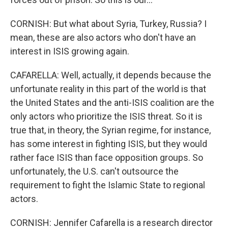
CORNISH: But what about Syria, Turkey, Russia? I
mean, these are also actors who don't have an
interest in ISIS growing again.
CAFARELLA: Well, actually, it depends because the
unfortunate reality in this part of the world is that
the United States and the anti-ISIS coalition are the
only actors who prioritize the ISIS threat. So it is
true that, in theory, the Syrian regime, for instance,
has some interest in fighting ISIS, but they would
rather face ISIS than face opposition groups. So
unfortunately, the U.S. can't outsource the
requirement to fight the Islamic State to regional
actors.
CORNISH: Jennifer Cafarella is a research director