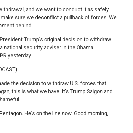
 withdrawal, and we want to conduct it as safely
 make sure we deconflict a pullback of forces. We
ipment behind.
 President Trump's original decision to withdraw
a national security adviser in the Obama
NPR yesterday.
DCAST)
e the decision to withdraw U.S. forces that
dogan, this is what we have. It's Trump Saigon and
shameful.
ntagon. He's on the line now. Good morning,