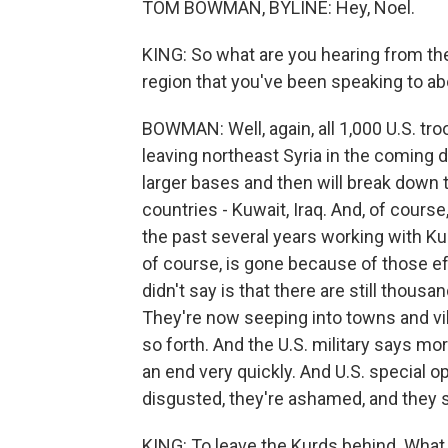
TOM BOWMAN, BYLINE: Hey, Noel.
KING: So what are you hearing from the
region that you've been speaking to ab
BOWMAN: Well, again, all 1,000 U.S. troo
leaving northeast Syria in the coming da
larger bases and then will break down 
countries - Kuwait, Iraq. And, of course
the past several years working with Kur
of course, is gone because of those ef
didn't say is that there are still thousa
They're now seeping into towns and vi
so forth. And the U.S. military says mo
an end very quickly. And U.S. special o
disgusted, they're ashamed, and they say 
KING: To leave the Kurds behind. What a