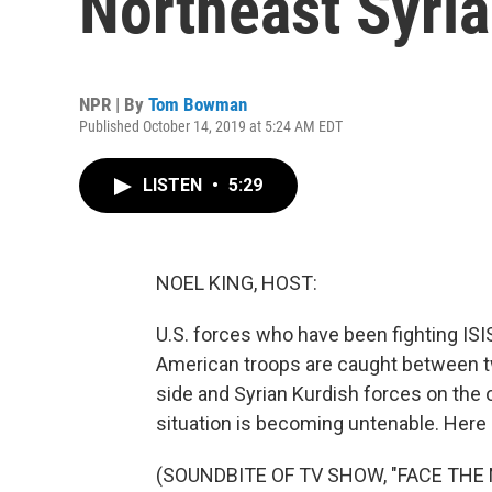
Northeast Syria
NPR | By
Tom Bowman
Published October 14, 2019 at 5:24 AM EDT
LISTEN
•
5:29
NOEL KING, HOST:
U.S. forces who have been fighting ISIS
American troops are caught between tw
side and Syrian Kurdish forces on the 
situation is becoming untenable. Here 
(SOUNDBITE OF TV SHOW, "FACE THE 