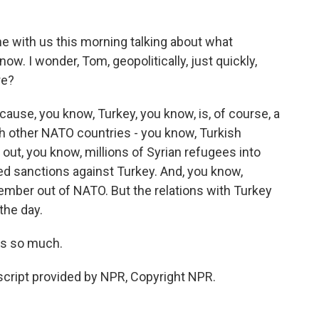
ne with us this morning talking about what
 now. I wonder, Tom, geopolitically, just quickly,
re?
ause, you know, Turkey, you know, is, of course, a
h other NATO countries - you know, Turkish
ut, you know, millions of Syrian refugees into
d sanctions against Turkey. And, you know,
mber out of NATO. But the relations with Turkey
the day.
s so much.
ript provided by NPR, Copyright NPR.