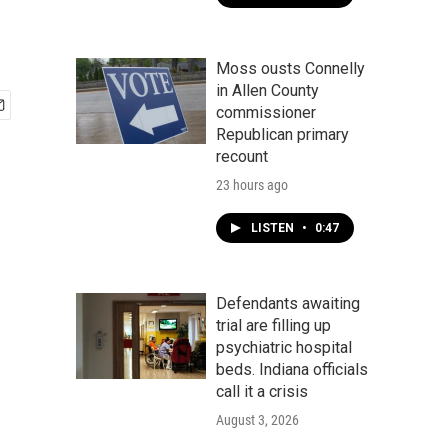
Moss ousts Connelly
in Allen County
commissioner
Republican primary
recount
23 hours ago
LISTEN
•
0:47
Defendants awaiting
trial are filling up
psychiatric hospital
beds. Indiana officials
call it a crisis
August 3, 2026