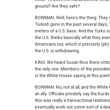
ground? Are they safe?
BOWMAN: Well, here's the thing. They w
Turkish guns in the past several days, 
meters of a U.S. base. And the Turks sa
the U.S. thinks basically what they wer
Americans out, which is precisely (ph)
the U.S. is withdrawing.
KING: We heard Susan Rice there critici
the only one. Members of the president
is the White House saying at this poin
BOWMAN: No, not at all, and the White 
an ally. Officials privately say the Kurd
this was really a transactional relati
eventually work out some sort of a de