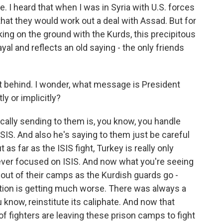
. I heard that when I was in Syria with U.S. forces
 that they would work out a deal with Assad. But for
ng on the ground with the Kurds, this precipitous
rayal and reflects an old saying - the only friends
ft behind. I wonder, what message is President
ly or implicitly?
lly sending to them is, you know, you handle
 ISIS. And also he's saying to them just be careful
 as far as the ISIS fight, Turkey is really only
ever focused on ISIS. And now what you're seeing
 out of their camps as the Kurdish guards go -
uation is getting much worse. There was always a
u know, reinstitute its caliphate. And now that
 fighters are leaving these prison camps to fight