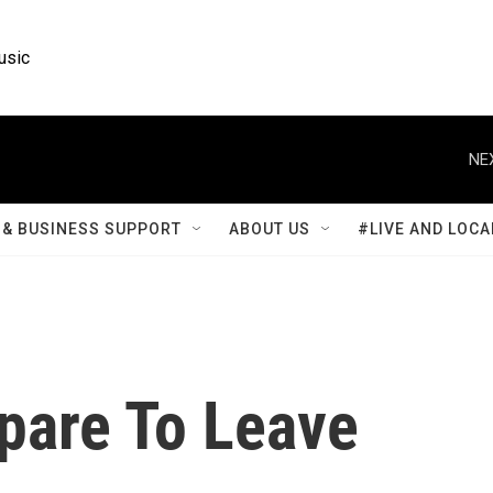
usic
NE
& BUSINESS SUPPORT
ABOUT US
#LIVE AND LOCA
epare To Leave