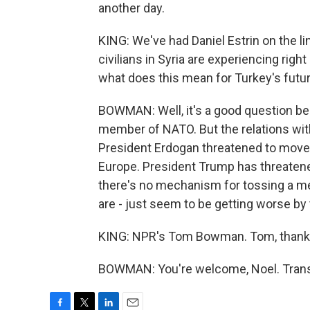
another day.
KING: We've had Daniel Estrin on the li
civilians in Syria are experiencing right
what does this mean for Turkey's futu
BOWMAN: Well, it's a good question bec
member of NATO. But the relations wit
President Erdogan threatened to move o
Europe. President Trump has threatene
there's no mechanism for tossing a me
are - just seem to be getting worse by 
KING: NPR's Tom Bowman. Tom, thank
BOWMAN: You're welcome, Noel. Transc