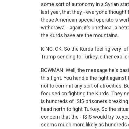
some sort of autonomy in a Syrian state
last year, that they - everyone thought
these American special operators worki
withdrawal - again, it's unethical, a bet
the Kurds have are the mountains.
KING: OK. So the Kurds feeling very le
Trump sending to Turkey, either explicit
BOWMAN: Well, the message he's basica
this fight. You handle the fight against
not to commit any sort of atrocities. But
focused on fighting the Kurds. They n
is hundreds of ISIS prisoners breaking
head north to fight Turkey. So the sit
concern that the - ISIS would try to, yo
seems much more likely as hundreds of