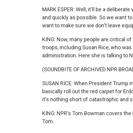
MARK ESPER: Well, it'll be a deliberate
and quickly as possible. So we want to
want to make sure we don't leave equ
KING: Now, many people are critical of
troops, including Susan Rice, who was 
administration. Here she is talking to 
(SOUNDBITE OF ARCHIVED NPR BROA
SUSAN RICE: When President Trump mad
basically roll out the red carpet for Er
it's nothing short of catastrophic and 
KING: NPR's Tom Bowman covers the Pe
Tom.