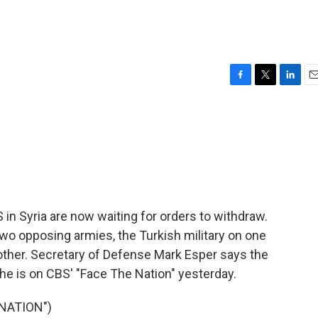
F
T
L
E
a
w
i
m
c
i
n
a
e
t
k
i
b
t
e
l
o
e
d
o
r
I
k
n
 in Syria are now waiting for orders to withdraw.
o opposing armies, the Turkish military on one
other. Secretary of Defense Mark Esper says the
he is on CBS' "Face The Nation" yesterday.
NATION")