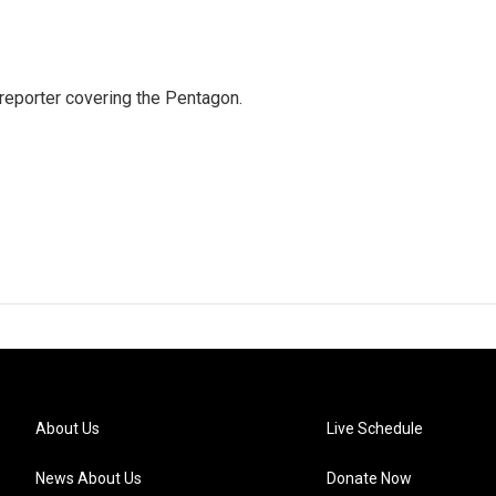
eporter covering the Pentagon.
About Us
Live Schedule
News About Us
Donate Now