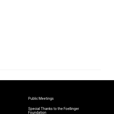
Public Meetings
Special Thanks to the Foellinger
Foundation