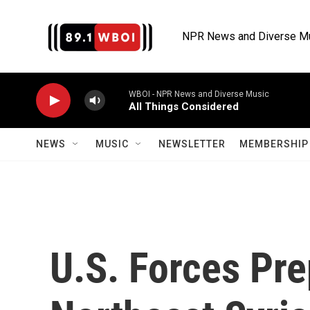
Skip to main content
NPR News and Diverse M
WBOI - NPR News and Diverse Music
All Things Considered
NEWS
MUSIC
NEWSLETTER
MEMBERSHIP 
U.S. Forces Pr