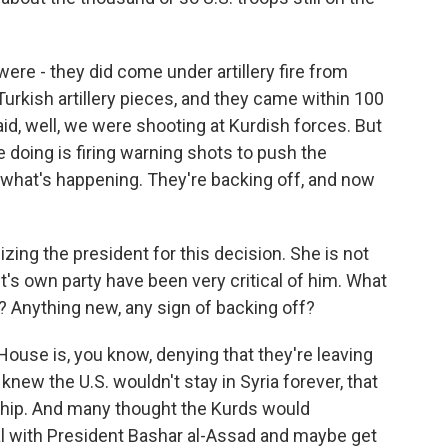
ere - they did come under artillery fire from
Turkish artillery pieces, and they came within 100
id, well, we were shooting at Kurdish forces. But
e doing is firing warning shots to push the
 what's happening. They're backing off, and now
zing the president for this decision. She is not
's own party have been very critical of him. What
t? Anything new, any sign of backing off?
House is, you know, denying that they're leaving
s knew the U.S. wouldn't stay in Syria forever, that
onship. And many thought the Kurds would
al with President Bashar al-Assad and maybe get