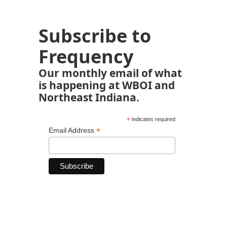
Subscribe to
Frequency
Our monthly email of what
is happening at WBOI and
Northeast Indiana.
*
indicates required
*
Email Address