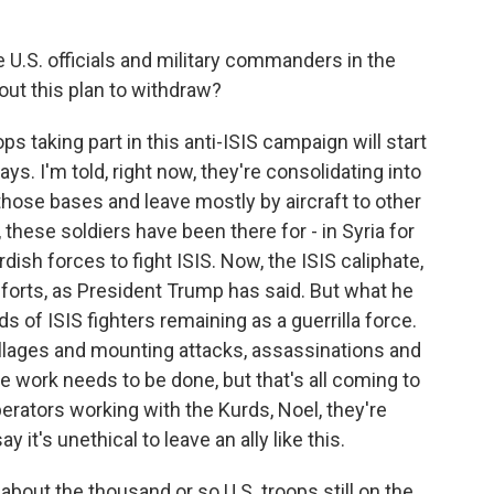
 U.S. officials and military commanders in the
out this plan to withdraw?
ps taking part in this anti-ISIS campaign will start
ys. I'm told, right now, they're consolidating into
those bases and leave mostly by aircraft to other
, these soldiers have been there for - in Syria for
dish forces to fight ISIS. Now, the ISIS caliphate,
forts, as President Trump has said. But what he
nds of ISIS fighters remaining as a guerrilla force.
llages and mounting attacks, assassinations and
re work needs to be done, but that's all coming to
perators working with the Kurds, Noel, they're
it's unethical to leave an ally like this.
bout the thousand or so U.S. troops still on the