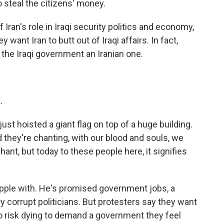
 steal the citizens' money.
Iran's role in Iraqi security politics and economy,
 want Iran to butt out of Iraqi affairs. In fact,
the Iraqi government an Iranian one.
.
just hoisted a giant flag on top of a huge building.
 they're chanting, with our blood and souls, we
l chant, but today to these people here, it signifies
grapple with. He's promised government jobs, a
ry corrupt politicians. But protesters say they want
o risk dying to demand a government they feel