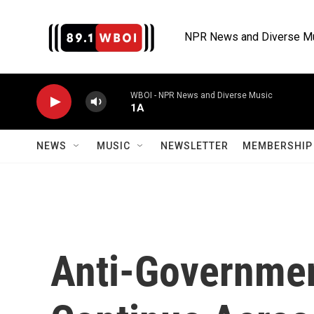
Skip to main content
NPR News and Diverse M
WBOI - NPR News and Diverse Music
1A
NEWS
MUSIC
NEWSLETTER
MEMBERSHIP 
Anti-Governmen