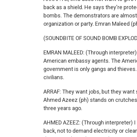
back as a shield. He says they're pro
bombs. The demonstrators are almost a
organization or party. Emran Maleed (ph
(SOUNDBITE OF SOUND BOMB EXPLOD
EMRAN MALEED: (Through interpreter) T
American embassy agents. The Ameri
government is only gangs and thieves.
civilians.
ARRAF: They want jobs, but they want 
Ahmed Azeez (ph) stands on crutches. H
three years ago.
AHMED AZEEZ: (Through interpreter) 
back, not to demand electricity or cle