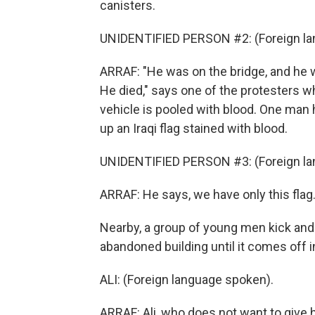
canisters.
UNIDENTIFIED PERSON #2: (Foreign la
ARRAF: "He was on the bridge, and he w
He died," says one of the protesters w
vehicle is pooled with blood. One man 
up an Iraqi flag stained with blood.
UNIDENTIFIED PERSON #3: (Foreign la
ARRAF: He says, we have only this fla
Nearby, a group of young men kick and
abandoned building until it comes off i
ALI: (Foreign language spoken).
ARRAF: Ali, who does not want to give hi