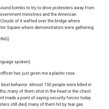
 sound bombs to try to drive protesters away from
government ministries and the American
 Clouds of it wafted over the bridge where
hrir Square where demonstrators were gathering.
ING)
nguage spoken).
fficer has just given me a plastic rose.
 best behavior. Almost 150 people were killed in
hs, many of them shot in the head or the chest
nt made a point of saying security forces today
ters still died, many of them hit by tear gas