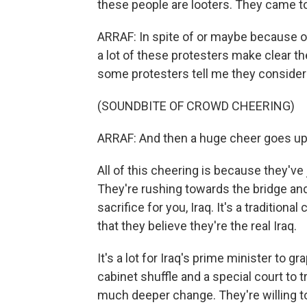
these people are looters. They came to
ARRAF: In spite of or maybe because of 
a lot of these protesters make clear they
some protesters tell me they consider 
(SOUNDBITE OF CROWD CHEERING)
ARRAF: And then a huge cheer goes up
All of this cheering is because they've 
They're rushing towards the bridge and
sacrifice for you, Iraq. It's a traditiona
that they believe they're the real Iraq.
It's a lot for Iraq's prime minister to 
cabinet shuffle and a special court to t
much deeper change. They're willing t