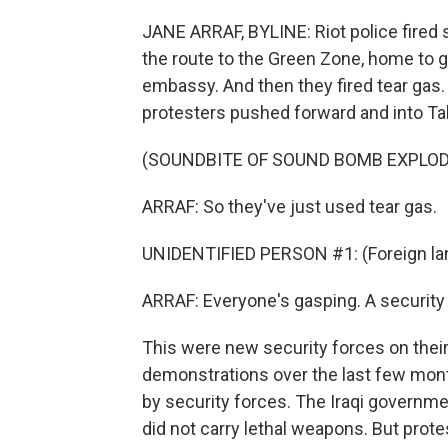
JANE ARRAF, BYLINE: Riot police fired
the route to the Green Zone, home to 
embassy. And then they fired tear gas.
protesters pushed forward and into Ta
(SOUNDBITE OF SOUND BOMB EXPLOD
ARRAF: So they've just used tear gas.
UNIDENTIFIED PERSON #1: (Foreign la
ARRAF: Everyone's gasping. A security o
This were new security forces on their
demonstrations over the last few mont
by security forces. The Iraqi governme
did not carry lethal weapons. But protes