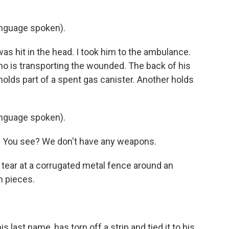
nguage spoken).
as hit in the head. I took him to the ambulance.
ho is transporting the wounded. The back of his
holds part of a spent gas canister. Another holds
nguage spoken).
g. You see? We don't have any weapons.
 tear at a corrugated metal fence around an
n pieces.
s last name, has torn off a strip and tied it to his