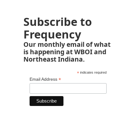
Subscribe to
Frequency
Our monthly email of what
is happening at WBOI and
Northeast Indiana.
*
indicates required
*
Email Address