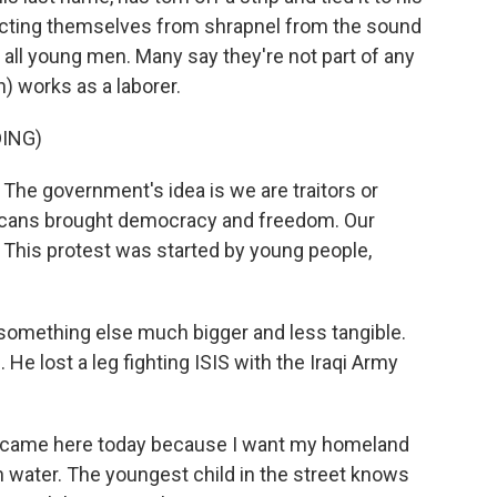
tecting themselves from shrapnel from the sound
ll young men. Many say they're not part of any
) works as a laborer.
ING)
he government's idea is we are traitors or
cans brought democracy and freedom. Our
 This protest was started by young people,
something else much bigger and less tangible.
e lost a leg fighting ISIS with the Iraqi Army
I came here today because I want my homeland
an water. The youngest child in the street knows