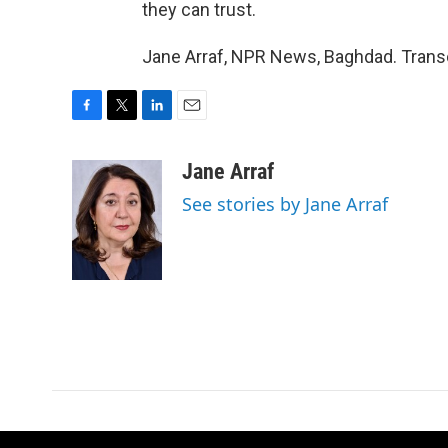
they can trust.
Jane Arraf, NPR News, Baghdad. Transc
F
T
L
E
a
w
i
m
c
i
n
a
Jane Arraf
e
t
k
i
See stories by Jane Arraf
b
t
e
l
o
e
d
o
r
I
k
n