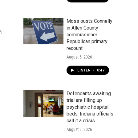
Moss ousts Connelly
in Allen County
commissioner
Republican primary
recount
August 5, 2026
LISTEN
•
0:47
Defendants awaiting
trial are filling up
psychiatric hospital
beds. Indiana officials
call it a crisis
August 3, 2026