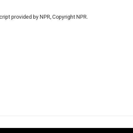
ript provided by NPR, Copyright NPR.