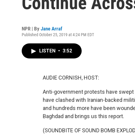
Continue Acros
NPR | By
Jane Arraf
Published October 25, 2019 at 4:24 PM EDT
LISTEN
•
3:52
AUDIE CORNISH, HOST:
Anti-government protests have swept a
have clashed with Iranian-backed milit
and hundreds more have been wounded.
Baghdad and brings us this report.
(SOUNDBITE OF SOUND BOMB EXPLOD