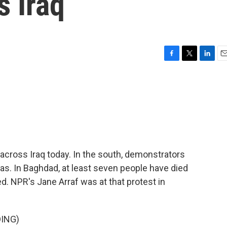
s Iraq
F
T
L
E
a
w
i
m
c
i
n
a
e
t
k
i
b
t
e
l
o
e
d
o
r
I
k
n
cross Iraq today. In the south, demonstrators
ias. In Baghdad, at least seven people have died
 NPR's Jane Arraf was at that protest in
ING)