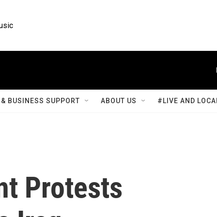
usic
& BUSINESS SUPPORT
ABOUT US
#LIVE AND LOCA
t Protests