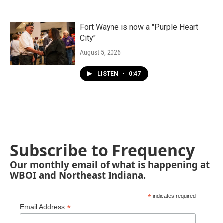
Fort Wayne is now a "Purple Heart
City"
August 5, 2026
LISTEN
•
0:47
Subscribe to Frequency
Our monthly email of what is happening at
WBOI and Northeast Indiana.
*
indicates required
*
Email Address