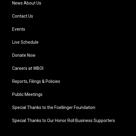
News About Us
Contact Us
Events
Live Schedule
Donate Now
Careers at WBOI
Reports, Filings & Policies
Public Meetings
Special Thanks to the Foellinger Foundation
Special Thanks to Our Honor Roll Business Supporters