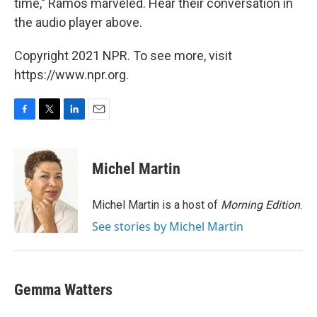
time," Ramos marveled. Hear their conversation in
the audio player above.
Copyright 2021 NPR. To see more, visit
https://www.npr.org.
F
T
L
E
a
w
i
m
c
i
n
a
e
t
k
i
Michel Martin
b
t
e
l
o
e
d
o
r
I
Michel Martin is a host of
Morning Edition
.
k
n
See stories by Michel Martin
Gemma Watters