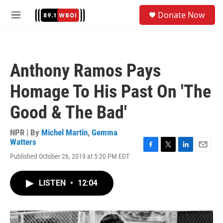
Skip to main content
S
Donate Now
e
M
a
e
r
n
c
u
h
Anthony Ramos Pays
u
e
Homage To His Past On 'The
r
y
Good & The Bad'
NPR | By
Michel Martin
,
Gemma
Watters
F
T
L
E
Published October 26, 2019 at 5:20 PM EDT
a
w
i
m
c
i
n
a
e
t
k
i
LISTEN
•
12:04
b
t
e
l
o
e
d
o
r
I
k
n