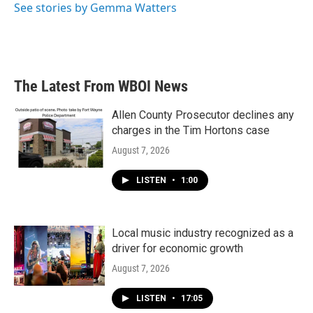
See stories by Gemma Watters
The Latest From WBOI News
Allen County Prosecutor declines any
charges in the Tim Hortons case
August 7, 2026
LISTEN
•
1:00
Local music industry recognized as a
driver for economic growth
August 7, 2026
LISTEN
•
17:05