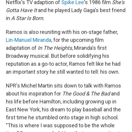
Netflix's TV adaption of
Spike Lee
's 1986 film
She's
Gotta Have It
and he played Lady Gaga's best friend
in
A Star Is Born
.
Ramos is also reuniting with his on-stage father,
Lin-Manuel Miranda
, for the upcoming film
adaptation of
In The Heights
, Miranda's first
Broadway musical. But before solidifying his
reputation as a go-to actor, Ramos felt like he had
an important story he still wanted to tell: his own.
NPR's Michel Martin sits down to talk with Ramos
about his inspiration for
The Good & The Bad
and
his life before Hamilton, including growing up in
East New York, his dream to play baseball and the
first time he stumbled onto stage in high school.
"This is where I was supposed to be the whole