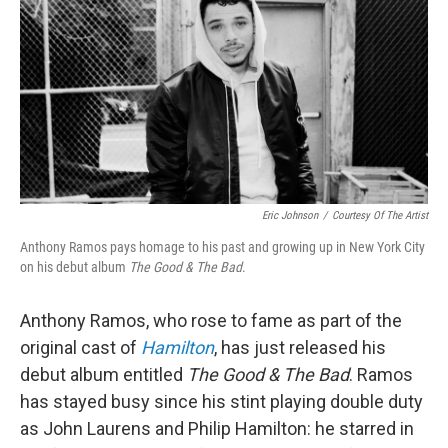
Eric Johnson
/
Courtesy Of The Artist
Anthony Ramos pays homage to his past and growing up in New York City
on his debut album
The Good & The Bad
.
Anthony Ramos, who rose to fame as part of the
original cast of
Hamilton
, has just released his
debut album entitled
The Good & The Bad
. Ramos
has stayed busy since his stint playing double duty
as John Laurens and Philip Hamilton: he starred in