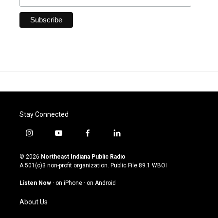
Stay Connected
i
y
f
l
n
o
a
i
s
u
c
n
© 2026
Northeast Indiana Public Radio
t
t
e
k
A 501(c)3 non-profit organization. Public File
89.1 WBOI
a
u
b
e
g
b
o
d
Listen Now
·
on iPhone
·
on Android
r
e
o
i
a
k
n
About Us
m