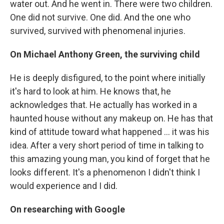
water out. And he went in. There were two children.
One did not survive. One did. And the one who
survived, survived with phenomenal injuries.
On Michael Anthony Green, the surviving child
He is deeply disfigured, to the point where initially
it's hard to look at him. He knows that, he
acknowledges that. He actually has worked in a
haunted house without any makeup on. He has that
kind of attitude toward what happened ... it was his
idea. After a very short period of time in talking to
this amazing young man, you kind of forget that he
looks different. It's a phenomenon I didn't think I
would experience and I did.
On researching with Google