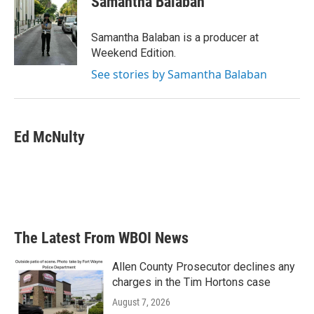
Samantha Balaban
Samantha Balaban is a producer at
Weekend Edition.
See stories by Samantha Balaban
Ed McNulty
The Latest From WBOI News
Allen County Prosecutor declines any
charges in the Tim Hortons case
August 7, 2026