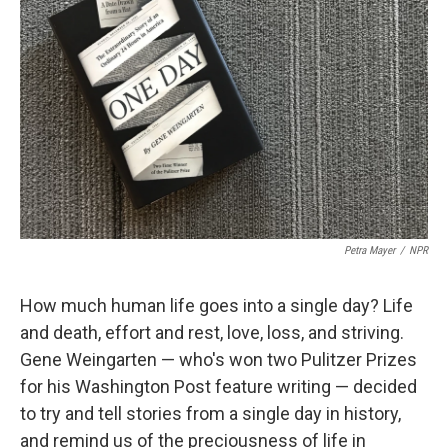
Petra Mayer
/
NPR
How much human life goes into a single day? Life
and death, effort and rest, love, loss, and striving.
Gene Weingarten — who's won two Pulitzer Prizes
for his Washington Post feature writing — decided
to try and tell stories from a single day in history,
and remind us of the preciousness of life in