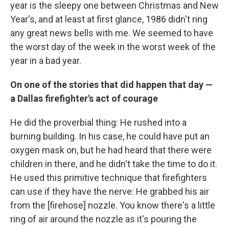
year is the sleepy one between Christmas and New
Year's, and at least at first glance, 1986 didn't ring
any great news bells with me. We seemed to have
the worst day of the week in the worst week of the
year in a bad year.
On one of the stories that did happen that day —
a Dallas firefighter's act of courage
He did the proverbial thing: He rushed into a
burning building. In his case, he could have put an
oxygen mask on, but he had heard that there were
children in there, and he didn't take the time to do it.
He used this primitive technique that firefighters
can use if they have the nerve: He grabbed his air
from the [firehose] nozzle. You know there's a little
ring of air around the nozzle as it's pouring the