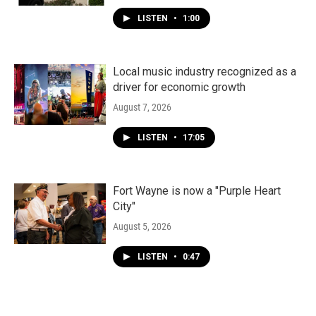
LISTEN
•
1:00
Local music industry recognized as a
driver for economic growth
August 7, 2026
LISTEN
•
17:05
Fort Wayne is now a "Purple Heart
City"
August 5, 2026
LISTEN
•
0:47