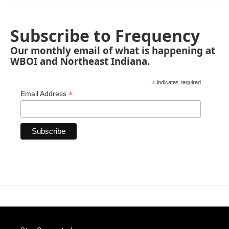
Subscribe to Frequency
Our monthly email of what is happening at
WBOI and Northeast Indiana.
*
indicates required
*
Email Address