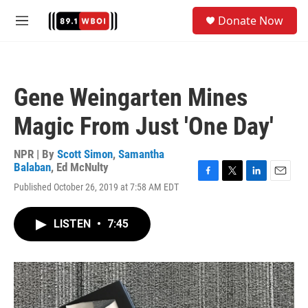
Skip to main content
S
Donate Now
e
M
a
e
r
n
c
u
h
Gene Weingarten Mines
u
e
Magic From Just 'One Day'
r
y
NPR | By
Scott Simon
,
Samantha
Balaban
,
Ed McNulty
F
T
L
E
Published October 26, 2019 at 7:58 AM EDT
a
w
i
m
c
i
n
a
e
t
k
i
LISTEN
•
7:45
b
t
e
l
o
e
d
o
r
I
k
n