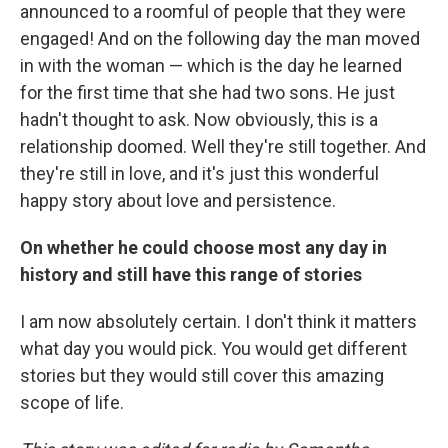
announced to a roomful of people that they were
engaged! And on the following day the man moved
in with the woman — which is the day he learned
for the first time that she had two sons. He just
hadn't thought to ask. Now obviously, this is a
relationship doomed. Well they're still together. And
they're still in love, and it's just this wonderful
happy story about love and persistence.
On whether he could choose most any day in
history and still have this range of stories
I am now absolutely certain. I don't think it matters
what day you would pick. You would get different
stories but they would still cover this amazing
scope of life.