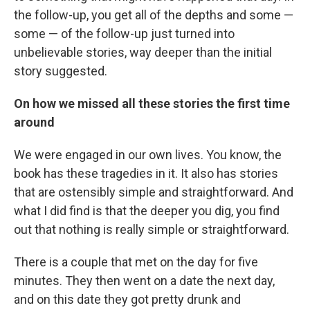
the follow-up, you get all of the depths and some —
some — of the follow-up just turned into
unbelievable stories, way deeper than the initial
story suggested.
On how we missed all these stories the first time
around
We were engaged in our own lives. You know, the
book has these tragedies in it. It also has stories
that are ostensibly simple and straightforward. And
what I did find is that the deeper you dig, you find
out that nothing is really simple or straightforward.
There is a couple that met on the day for five
minutes. They then went on a date the next day,
and on this date they got pretty drunk and