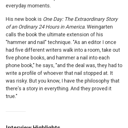
everyday moments.
His new book is
One Day: The Extraordinary Story
of an Ordinary 24 Hours in America
. Weingarten
calls the book the ultimate extension of his
"hammer and nail" technique. "As an editor I once
had five different writers walk into a room, take out
five phone books, and hammer a nail into each
phone book," he says, "and the deal was, they had to
write a profile of whoever that nail stopped at. It
was risky. But you know, I have the philosophy that
there's a story in everything. And they proved it
true."
Interview Highlights