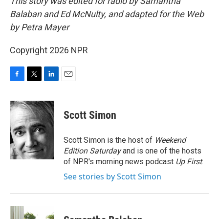
This story was edited for radio by Samantha
Balaban and Ed McNulty, and adapted for the Web
by Petra Mayer
Copyright 2026 NPR
F
T
L
E
a
w
i
m
c
i
n
a
e
t
k
i
Scott Simon
b
t
e
l
o
e
d
o
r
I
Scott Simon is the host of
Weekend
k
n
Edition Saturday
and is one of the hosts
of NPR's morning news podcast
Up First
.
See stories by Scott Simon