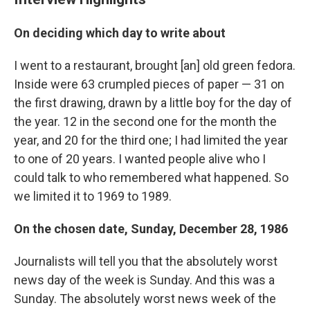
On deciding which day to write about
I went to a restaurant, brought [an] old green fedora.
Inside were 63 crumpled pieces of paper — 31 on
the first drawing, drawn by a little boy for the day of
the year. 12 in the second one for the month the
year, and 20 for the third one; I had limited the year
to one of 20 years. I wanted people alive who I
could talk to who remembered what happened. So
we limited it to 1969 to 1989.
On the chosen date, Sunday, December 28, 1986
Journalists will tell you that the absolutely worst
news day of the week is Sunday. And this was a
Sunday. The absolutely worst news week of the