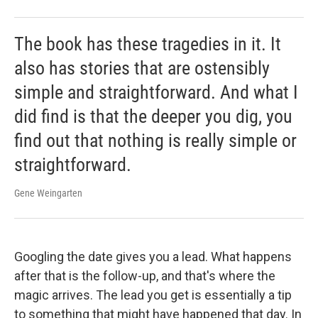
The book has these tragedies in it. It
also has stories that are ostensibly
simple and straightforward. And what I
did find is that the deeper you dig, you
find out that nothing is really simple or
straightforward.
Gene Weingarten
Googling the date gives you a lead. What happens
after that is the follow-up, and that's where the
magic arrives. The lead you get is essentially a tip
to something that might have happened that day. In