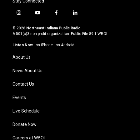
Stay Connected
i
y
f
l
n
o
a
i
s
u
c
n
© 2026
Northeast Indiana Public Radio
t
t
e
k
A 501(c)3 non-profit organization. Public File
89.1 WBOI
a
u
b
e
g
b
o
d
Listen Now
·
on iPhone
·
on Android
r
e
o
i
a
k
n
About Us
m
News About Us
Contact Us
Events
Live Schedule
Donate Now
Careers at WBOI