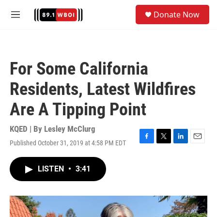
Skip to main content
S
Donate Now
e
M
a
e
r
n
c
u
h
For Some California
u
e
Residents, Latest Wildfires
r
y
Are A Tipping Point
KQED | By
Lesley McClurg
Published October 31, 2019 at 4:58 PM EDT
F
T
L
E
a
w
i
m
c
i
n
a
LISTEN
•
3:41
e
t
k
i
b
t
e
l
o
e
d
o
r
I
k
n