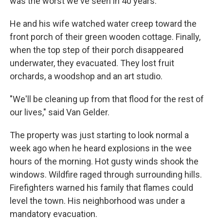
was the worst we've seen in 40 years."
He and his wife watched water creep toward the
front porch of their green wooden cottage. Finally,
when the top step of their porch disappeared
underwater, they evacuated. They lost fruit
orchards, a woodshop and an art studio.
"We'll be cleaning up from that flood for the rest of
our lives," said Van Gelder.
The property was just starting to look normal a
week ago when he heard explosions in the wee
hours of the morning. Hot gusty winds shook the
windows. Wildfire raged through surrounding hills.
Firefighters warned his family that flames could
level the town. His neighborhood was under a
mandatory evacuation.