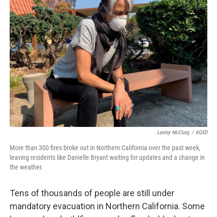
Lesley McClurg
/
KQED
More than 300 fires broke out in Northern California over the past week,
leaving residents like Danielle Bryant waiting for updates and a change in
the weather.
Tens of thousands of people are still under
mandatory evacuation in Northern California. Some