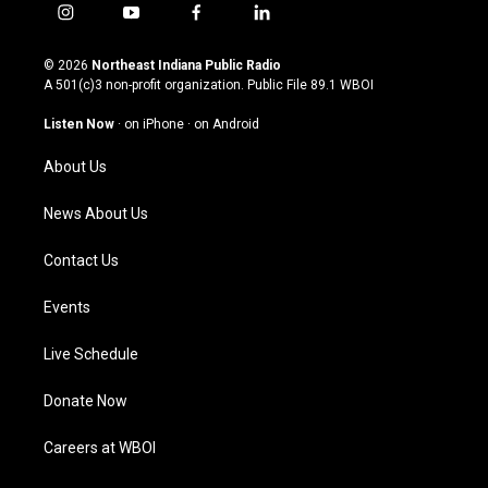
i
y
f
l
n
o
a
i
s
u
c
n
© 2026
Northeast Indiana Public Radio
t
t
e
k
A 501(c)3 non-profit organization. Public File
89.1 WBOI
a
u
b
e
g
b
o
d
Listen Now
·
on iPhone
·
on Android
r
e
o
i
a
k
n
About Us
m
News About Us
Contact Us
Events
Live Schedule
Donate Now
Careers at WBOI