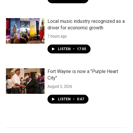
Local music industry recognized as a
driver for economic growth
7 hours ago
LISTEN
•
17:05
Fort Wayne is now a "Purple Heart
City"
August 5, 2026
LISTEN
•
0:47