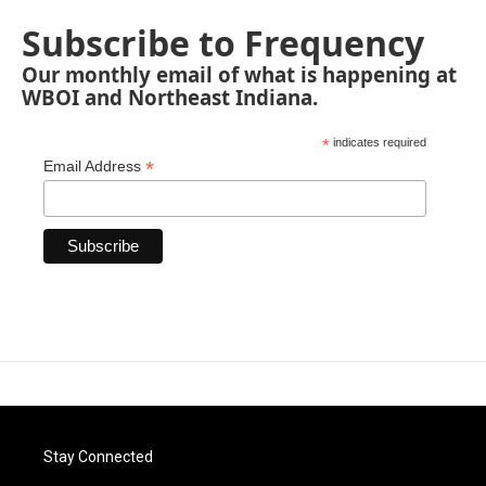
Subscribe to Frequency
Our monthly email of what is happening at
WBOI and Northeast Indiana.
*
indicates required
*
Email Address
Stay Connected