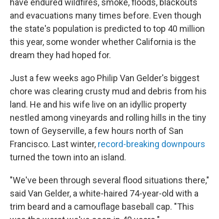
have endured wildfires, smoke, floods, blackouts
and evacuations many times before. Even though
the state's population is predicted to top 40 million
this year, some wonder whether California is the
dream they had hoped for.
Just a few weeks ago Philip Van Gelder's biggest
chore was clearing crusty mud and debris from his
land. He and his wife live on an idyllic property
nestled among vineyards and rolling hills in the tiny
town of Geyserville, a few hours north of San
Francisco. Last winter,
record-breaking downpours
turned the town into an island.
"We've been through several flood situations there,"
said Van Gelder, a white-haired 74-year-old with a
trim beard and a camouflage baseball cap. "This