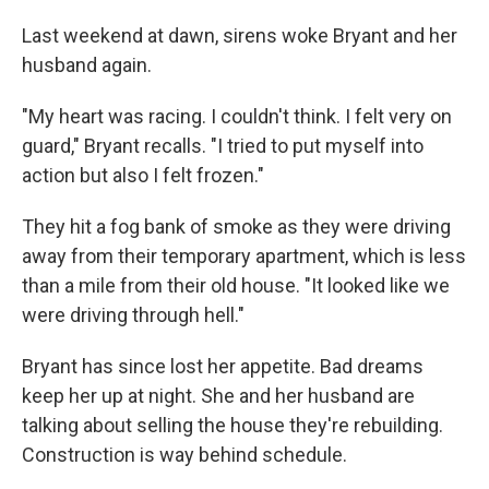
Last weekend at dawn, sirens woke Bryant and her
husband again.
"My heart was racing. I couldn't think. I felt very on
guard," Bryant recalls. "I tried to put myself into
action but also I felt frozen."
They hit a fog bank of smoke as they were driving
away from their temporary apartment, which is less
than a mile from their old house. "It looked like we
were driving through hell."
Bryant has since lost her appetite. Bad dreams
keep her up at night. She and her husband are
talking about selling the house they're rebuilding.
Construction is way behind schedule.