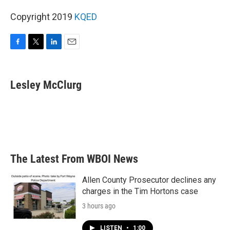
Copyright 2019
KQED
F
T
L
E
a
w
i
m
c
i
n
a
e
t
k
i
Lesley McClurg
b
t
e
l
o
e
d
o
r
I
k
n
The Latest From WBOI News
Allen County Prosecutor declines any
charges in the Tim Hortons case
3 hours ago
LISTEN
•
1:00