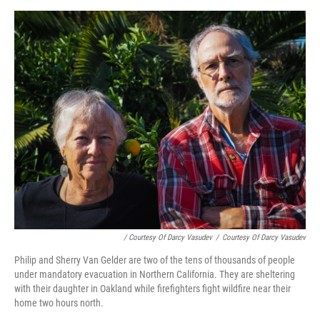
/ Courtesy Of Darcy Vasudev
/
Courtesy Of Darcy Vasudev
Philip and Sherry Van Gelder are two of the tens of thousands of people
under mandatory evacuation in Northern California. They are sheltering
with their daughter in Oakland while firefighters fight wildfire near their
home two hours north.