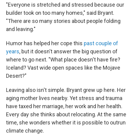
"Everyone is stretched and stressed because our
builder took on too many homes," said Bryant.
"There are so many stories about people folding
and leaving."
Humor has helped her cope this
past couple of
years
, but it doesn't answer the big question of
where to go next. "What place doesn't have fire?
Iceland? Vast wide open spaces like the Mojave
Desert?"
Leaving also isn't simple. Bryant grew up here. Her
aging mother lives nearby. Yet stress and trauma
have taxed her marriage, her work and her health.
Every day she thinks about relocating. At the same
time, she wonders whether it is possible to outrun
climate change.