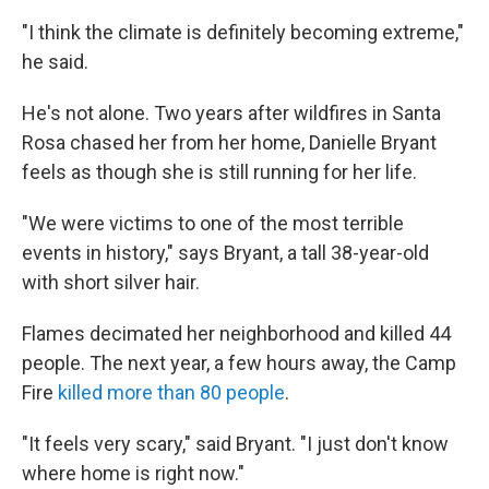
"I think the climate is definitely becoming extreme,"
he said.
He's not alone. Two years after wildfires in Santa
Rosa chased her from her home, Danielle Bryant
feels as though she is still running for her life.
"We were victims to one of the most terrible
events in history," says Bryant, a tall 38-year-old
with short silver hair.
Flames decimated her neighborhood and killed 44
people. The next year, a few hours away, the Camp
Fire
killed more than 80 people
.
"It feels very scary," said Bryant. "I just don't know
where home is right now."