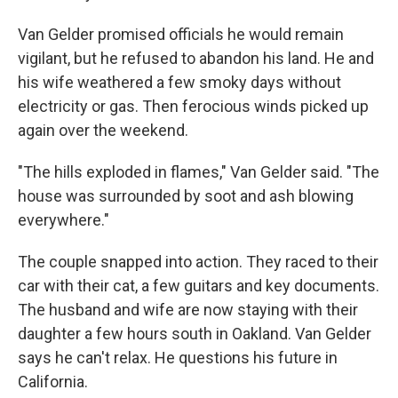
Van Gelder promised officials he would remain
vigilant, but he refused to abandon his land. He and
his wife weathered a few smoky days without
electricity or gas. Then ferocious winds picked up
again over the weekend.
"The hills exploded in flames," Van Gelder said. "The
house was surrounded by soot and ash blowing
everywhere."
The couple snapped into action. They raced to their
car with their cat, a few guitars and key documents.
The husband and wife are now staying with their
daughter a few hours south in Oakland. Van Gelder
says he can't relax. He questions his future in
California.