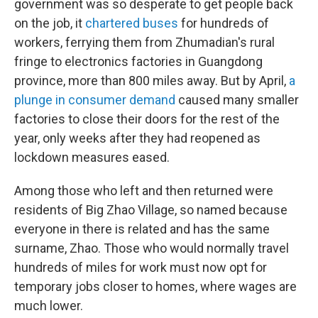
government was so desperate to get people back
on the job, it
chartered buses
for hundreds of
workers, ferrying them from Zhumadian's rural
fringe to electronics factories in Guangdong
province, more than 800 miles away. But by April,
a
plunge in consumer demand
caused many smaller
factories to close their doors for the rest of the
year, only weeks after they had reopened as
lockdown measures eased.
Among those who left and then returned were
residents of Big Zhao Village, so named because
everyone in there is related and has the same
surname, Zhao. Those who would normally travel
hundreds of miles for work must now opt for
temporary jobs closer to homes, where wages are
much lower.