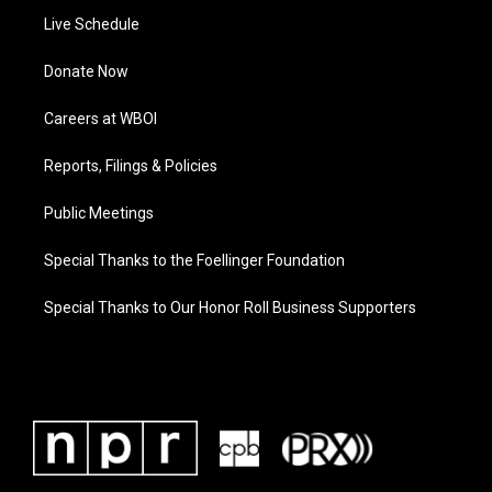
Live Schedule
Donate Now
Careers at WBOI
Reports, Filings & Policies
Public Meetings
Special Thanks to the Foellinger Foundation
Special Thanks to Our Honor Roll Business Supporters