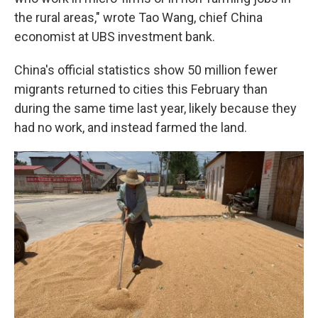
the rural areas," wrote Tao Wang, chief China
economist at UBS investment bank.
China's official statistics show 50 million fewer
migrants returned to cities this February than
during the same time last year, likely because they
had no work, and instead farmed the land.