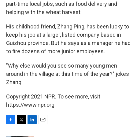
part-time local jobs, such as food delivery and
helping with the wheat harvest.
His childhood friend, Zhang Ping, has been lucky to
keep his job at a larger, listed company based in
Guizhou province. But he says as a manager he had
to fire dozens of more junior employees.
"Why else would you see so many young men
around in the village at this time of the year?" jokes
Zhang.
Copyright 2021 NPR. To see more, visit
https://www.npr.org.
F
T
L
E
a
w
i
m