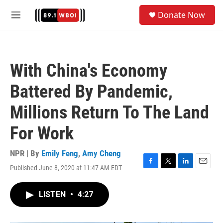
Skip to main content
S
Donate Now
e
M
a
e
r
n
c
u
h
With China's Economy
u
e
Battered By Pandemic,
r
y
Millions Return To The Land
For Work
NPR | By
Emily Feng
,
Amy Cheng
Published June 8, 2020 at 11:47 AM EDT
F
T
L
E
a
w
i
m
c
i
n
a
LISTEN
•
4:27
e
t
k
i
b
t
e
l
o
e
d