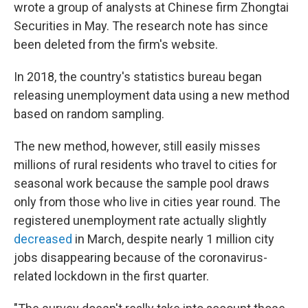
wrote a group of analysts at Chinese firm Zhongtai
Securities in May. The research note has since
been deleted from the firm's website.
In 2018, the country's statistics bureau began
releasing unemployment data using a new method
based on random sampling.
The new method, however, still easily misses
millions of rural residents who travel to cities for
seasonal work because the sample pool draws
only from those who live in cities year round. The
registered unemployment rate actually slightly
decreased
in March, despite nearly 1 million city
jobs disappearing because of the coronavirus-
related lockdown in the first quarter.