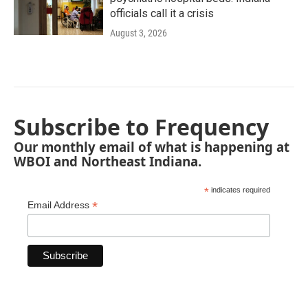
officials call it a crisis
August 3, 2026
Subscribe to Frequency
Our monthly email of what is happening at
WBOI and Northeast Indiana.
*
indicates required
*
Email Address