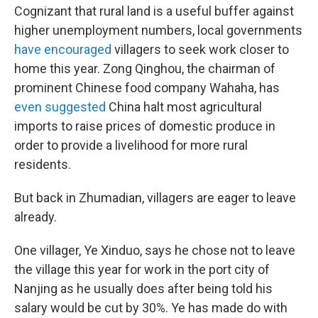
Cognizant that rural land is a useful buffer against
higher unemployment numbers, local governments
have encouraged
villagers to seek work closer to
home this year. Zong Qinghou, the chairman of
prominent Chinese food company Wahaha, has
even suggested
China halt most agricultural
imports to raise prices of domestic produce in
order to provide a livelihood for more rural
residents.
But back in Zhumadian, villagers are eager to leave
already.
One villager, Ye Xinduo, says he chose not to leave
the village this year for work in the port city of
Nanjing as he usually does after being told his
salary would be cut by 30%. Ye has made do with