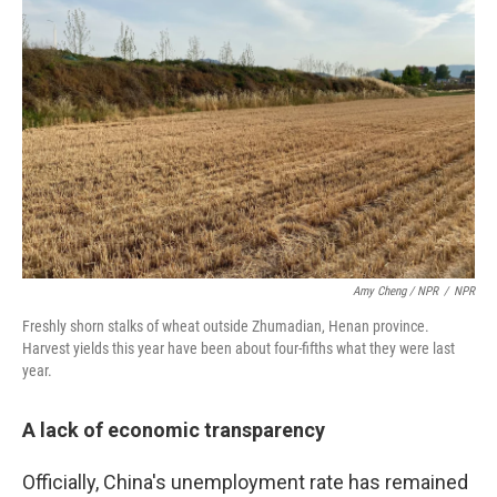
Amy Cheng / NPR
/
NPR
Freshly shorn stalks of wheat outside Zhumadian, Henan province.
Harvest yields this year have been about four-fifths what they were last
year.
A lack of economic transparency
Officially, China's unemployment rate has remained