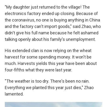
"My daughter just returned to the village! The
electronics factory ended up closing. Because of
the coronavirus, no one is buying anything in China
and the factory can't import goods," said Zhao, who
didn't give his full name because he felt ashamed
talking openly about his family's unemployment.
His extended clan is now relying on the wheat
harvest for some spending money. It won't be
much. Harvests yields this year have been about
four-fifths what they were last year.
"The weather is too dry. There's been no rain.
Everything we planted this year just dies," Zhao
lamented.