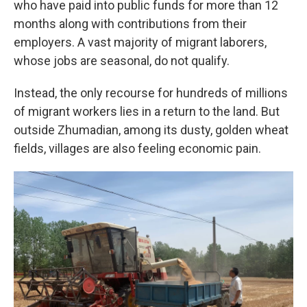
who have paid into public funds for more than 12
months along with contributions from their
employers. A vast majority of migrant laborers,
whose jobs are seasonal, do not qualify.
Instead, the only recourse for hundreds of millions
of migrant workers lies in a return to the land. But
outside Zhumadian, among its dusty, golden wheat
fields, villages are also feeling economic pain.