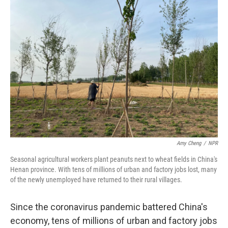
o
r
I
k
n
Amy Cheng
/
NPR
Seasonal agricultural workers plant peanuts next to wheat fields in China's
Henan province. With tens of millions of urban and factory jobs lost, many
of the newly unemployed have returned to their rural villages.
Since the coronavirus pandemic battered China's
economy, tens of millions of urban and factory jobs