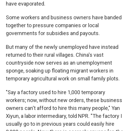
have evaporated.
Some workers and business owners have banded
together to pressure companies or local
governments for subsidies and payouts.
But many of the newly unemployed have instead
returned to their rural villages. China's vast
countryside now serves as an unemployment
sponge, soaking up floating migrant workers in
temporary agricultural work on small family plots.
"Say a factory used to hire 1,000 temporary
workers; now, without new orders, these business
owners can't afford to hire this many people," Yan
Xiyun, a labor intermediary, told NPR. "The factory I
usually go to in previous years could easily hire