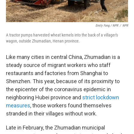
Emily Feng / NPR
/
NPR
A tractor pumps harvested wheat kernels into the back of a villager's
wagon, outside Zhumadian, Henan province.
Like many cities in central China, Zhumadian is a
steady source of migrant workers who staff
restaurants and factories from Shanghai to
Shenzhen. This year, because of its proximity to
the epicenter of the coronavirus epidemic in
neighboring Hubei province and
strict lockdown
measures
, those workers found themselves
stranded in their villages without work.
Late in February, the Zhumadian municipal