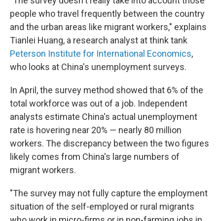
"The survey doesn't really take into account those
people who travel frequently between the country
and the urban areas like migrant workers," explains
Tianlei Huang, a research analyst at think tank
Peterson Institute for International Economics
,
who looks at China's unemployment surveys.
In April, the survey method showed that 6% of the
total workforce was out of a job. Independent
analysts estimate China's actual unemployment
rate is hovering near 20% — nearly 80 million
workers. The discrepancy between the two figures
likely comes from China's large numbers of
migrant workers.
"The survey may not fully capture the employment
situation of the self-employed or rural migrants
who work in micro-firms or in non-farming jobs in