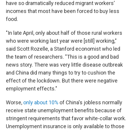
have so dramatically reduced migrant workers'
incomes that most have been forced to buy less
food.
"In late April, only about half of those rural workers
who were working last year were [still] working,"
said Scott Rozelle, a Stanford economist who led
the team of researchers. "This is a good and bad
news story. There was very little disease outbreak
and China did many things to try to cushion the
effect of the lockdown. But there were negative
employment effects."
Worse,
only about 10%
of China's jobless normally
receive state unemployment benefits because of
stringent requirements that favor white-collar work.
Unemployment insurance is only available to those