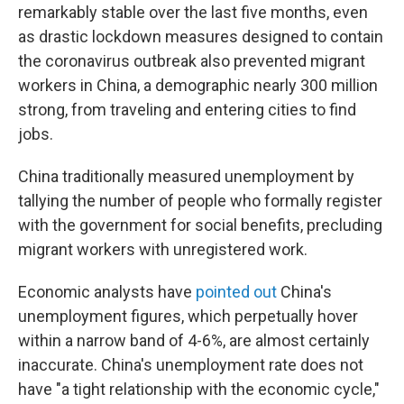
remarkably stable over the last five months, even
as drastic lockdown measures designed to contain
the coronavirus outbreak also prevented migrant
workers in China, a demographic nearly 300 million
strong, from traveling and entering cities to find
jobs.
China traditionally measured unemployment by
tallying the number of people who formally register
with the government for social benefits, precluding
migrant workers with unregistered work.
Economic analysts have
pointed out
China's
unemployment figures, which perpetually hover
within a narrow band of 4-6%, are almost certainly
inaccurate. China's unemployment rate does not
have "a tight relationship with the economic cycle,"