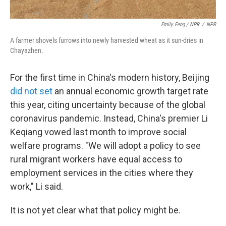
Emily Feng / NPR
/
NPR
A farmer shovels furrows into newly harvested wheat as it sun-dries in
Chayazhen.
For the first time in China's modern history, Beijing
did not set
an annual economic growth target rate
this year, citing uncertainty because of the global
coronavirus pandemic. Instead, China's premier Li
Keqiang vowed last month to improve social
welfare programs. "We will adopt a policy to see
rural migrant workers have equal access to
employment services in the cities where they
work," Li said.
It is not yet clear what that policy might be.