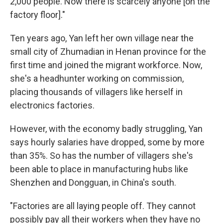
2,000 people. Now there is scarcely anyone [on the
factory floor]."
Ten years ago, Yan left her own village near the
small city of Zhumadian in Henan province for the
first time and joined the migrant workforce. Now,
she's a headhunter working on commission,
placing thousands of villagers like herself in
electronics factories.
However, with the economy badly struggling, Yan
says hourly salaries have dropped, some by more
than 35%. So has the number of villagers she's
been able to place in manufacturing hubs like
Shenzhen and Dongguan, in China's south.
"Factories are all laying people off. They cannot
possibly pay all their workers when they have no