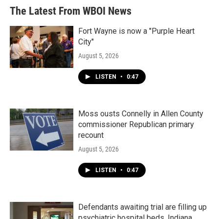
The Latest From WBOI News
Fort Wayne is now a "Purple Heart
City"
August 5, 2026
LISTEN
•
0:47
Moss ousts Connelly in Allen County
commissioner Republican primary
recount
August 5, 2026
LISTEN
•
0:47
Defendants awaiting trial are filling up
psychiatric hospital beds. Indiana