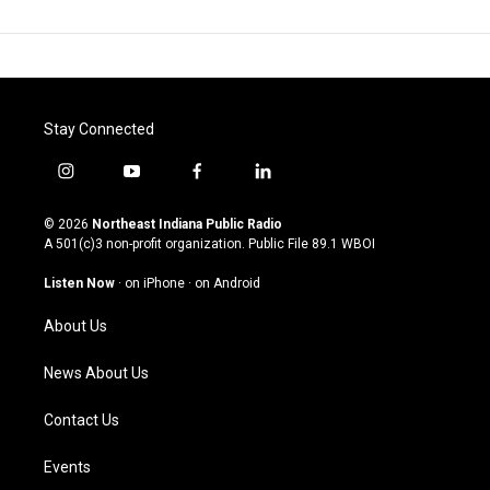
Stay Connected
i
y
f
l
n
o
a
i
s
u
c
n
© 2026
Northeast Indiana Public Radio
t
t
e
k
A 501(c)3 non-profit organization. Public File
89.1 WBOI
a
u
b
e
g
b
o
d
Listen Now
·
on iPhone
·
on Android
r
e
o
i
a
k
n
About Us
m
News About Us
Contact Us
Events