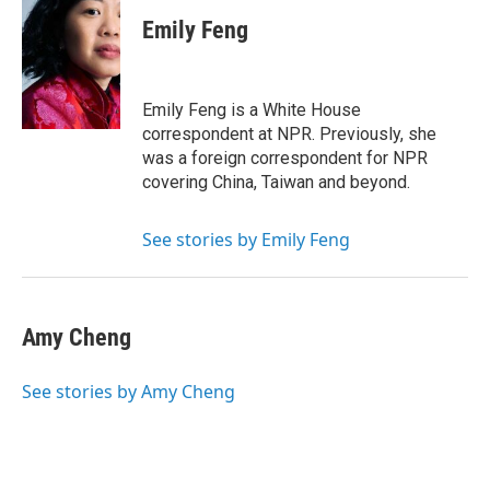
c
i
n
a
e
t
k
i
Emily Feng
b
t
e
l
o
e
d
o
r
I
k
n
Emily Feng is a White House
correspondent at NPR. Previously, she
was a foreign correspondent for NPR
covering China, Taiwan and beyond.
See stories by Emily Feng
Amy Cheng
See stories by Amy Cheng