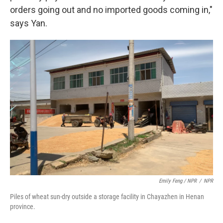
orders going out and no imported goods coming in,"
says Yan.
Emily Feng / NPR
/
NPR
Piles of wheat sun-dry outside a storage facility in Chayazhen in Henan
province.