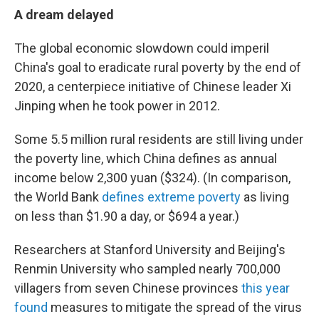
A dream delayed
The global economic slowdown could imperil
China's goal to eradicate rural poverty by the end of
2020, a centerpiece initiative of Chinese leader Xi
Jinping when he took power in 2012.
Some 5.5 million rural residents are still living under
the poverty line, which China defines as annual
income below 2,300 yuan ($324). (In comparison,
the World Bank
defines extreme poverty
as living
on less than $1.90 a day, or $694 a year.)
Researchers at Stanford University and Beijing's
Renmin University who sampled nearly 700,000
villagers from seven Chinese provinces
this year
found
measures to mitigate the spread of the virus