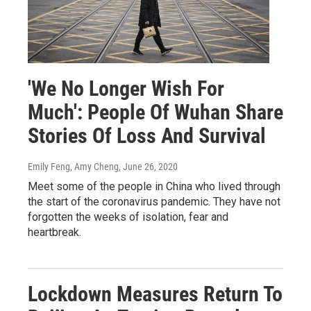
'We No Longer Wish For
Much': People Of Wuhan Share
Stories Of Loss And Survival
Emily Feng, Amy Cheng
, June 26, 2020
Meet some of the people in China who lived through
the start of the coronavirus pandemic. They have not
forgotten the weeks of isolation, fear and
heartbreak.
Lockdown Measures Return To