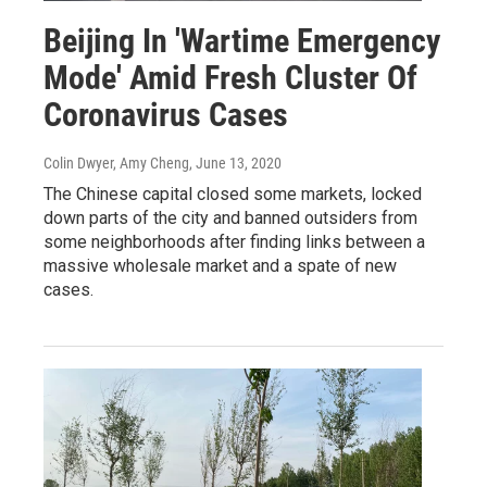
Beijing In 'Wartime Emergency
Mode' Amid Fresh Cluster Of
Coronavirus Cases
Colin Dwyer, Amy Cheng
, June 13, 2020
The Chinese capital closed some markets, locked
down parts of the city and banned outsiders from
some neighborhoods after finding links between a
massive wholesale market and a spate of new
cases.