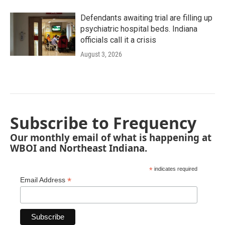
Defendants awaiting trial are filling up
psychiatric hospital beds. Indiana
officials call it a crisis
August 3, 2026
Subscribe to Frequency
Our monthly email of what is happening at
WBOI and Northeast Indiana.
*
indicates required
*
Email Address