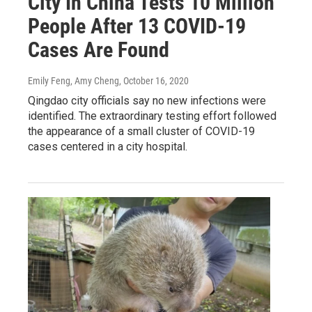
City In China Tests 10 Million
People After 13 COVID-19
Cases Are Found
Emily Feng, Amy Cheng
, October 16, 2020
Qingdao city officials say no new infections were
identified. The extraordinary testing effort followed
the appearance of a small cluster of COVID-19
cases centered in a city hospital.