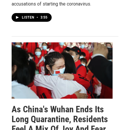
accusations of starting the coronavirus.
LISTEN
•
3:55
As China's Wuhan Ends Its
Long Quarantine, Residents
Feel A Mix Of Joy And Fear