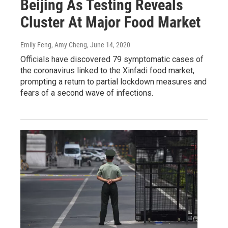
Beijing As Testing Reveals
Cluster At Major Food Market
Emily Feng, Amy Cheng
, June 14, 2020
Officials have discovered 79 symptomatic cases of
the coronavirus linked to the Xinfadi food market,
prompting a return to partial lockdown measures and
fears of a second wave of infections.