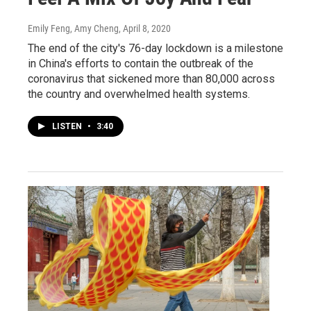
Emily Feng, Amy Cheng
, April 8, 2020
The end of the city's 76-day lockdown is a milestone
in China's efforts to contain the outbreak of the
coronavirus that sickened more than 80,000 across
the country and overwhelmed health systems.
LISTEN
•
3:40