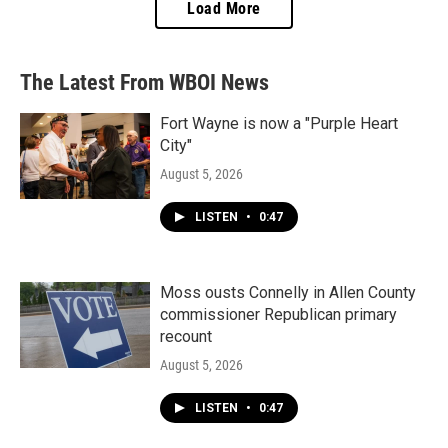
Load More
The Latest From WBOI News
Fort Wayne is now a "Purple Heart
City"
August 5, 2026
LISTEN
•
0:47
Moss ousts Connelly in Allen County
commissioner Republican primary
recount
August 5, 2026
LISTEN
•
0:47