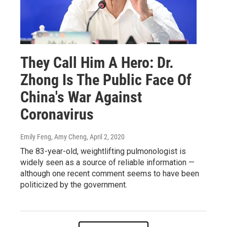
They Call Him A Hero: Dr.
Zhong Is The Public Face Of
China's War Against
Coronavirus
Emily Feng, Amy Cheng
, April 2, 2020
The 83-year-old, weightlifting pulmonologist is
widely seen as a source of reliable information —
although one recent comment seems to have been
politicized by the government.