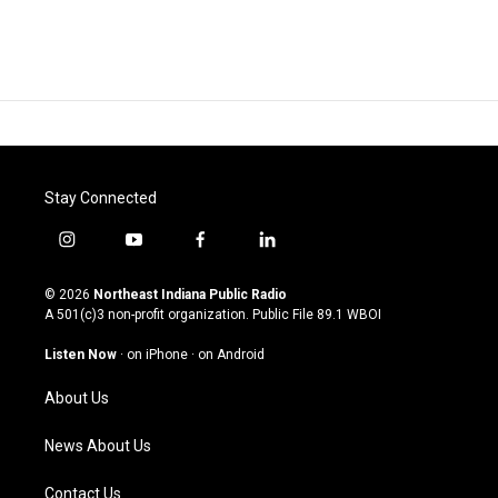
Stay Connected
i
y
f
l
n
o
a
i
s
u
c
n
© 2026
Northeast Indiana Public Radio
t
t
e
k
A 501(c)3 non-profit organization. Public File
89.1 WBOI
a
u
b
e
g
b
o
d
Listen Now
·
on iPhone
·
on Android
r
e
o
i
a
k
n
About Us
m
News About Us
Contact Us