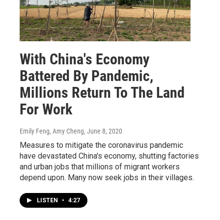
With China's Economy
Battered By Pandemic,
Millions Return To The Land
For Work
Emily Feng, Amy Cheng
, June 8, 2020
Measures to mitigate the coronavirus pandemic
have devastated China's economy, shutting factories
and urban jobs that millions of migrant workers
depend upon. Many now seek jobs in their villages.
LISTEN
•
4:27