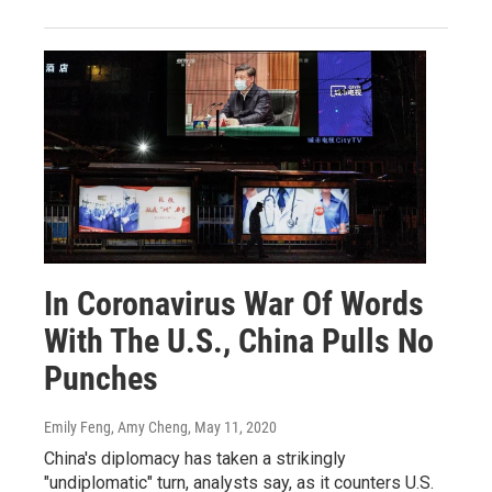
In Coronavirus War Of Words
With The U.S., China Pulls No
Punches
Emily Feng, Amy Cheng
, May 11, 2020
China's diplomacy has taken a strikingly
"undiplomatic" turn, analysts say, as it counters U.S.