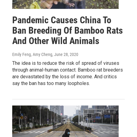
Pandemic Causes China To
Ban Breeding Of Bamboo Rats
And Other Wild Animals
Emily Feng, Amy Cheng
, June 28, 2020
The idea is to reduce the risk of spread of viruses
through animal-human contact. Bamboo rat breeders
are devastated by the loss of income. And critics
say the ban has too many loopholes.