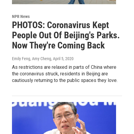
NPR News
PHOTOS: Coronavirus Kept
People Out Of Beijing's Parks.
Now They're Coming Back
Emily Feng, Amy Cheng
, April 5, 2020
As restrictions are relaxed in parts of China where
the coronavirus struck, residents in Beijing are
cautiously returning to the public spaces they love.