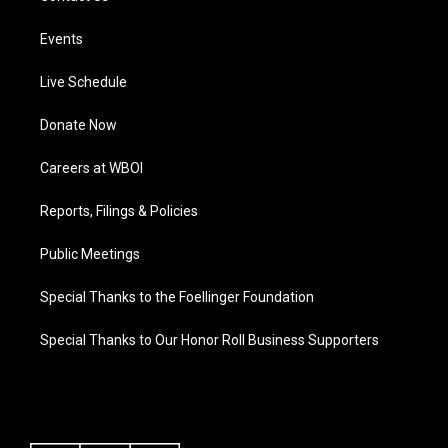
Events
Live Schedule
Donate Now
Careers at WBOI
Reports, Filings & Policies
Public Meetings
Special Thanks to the Foellinger Foundation
Special Thanks to Our Honor Roll Business Supporters