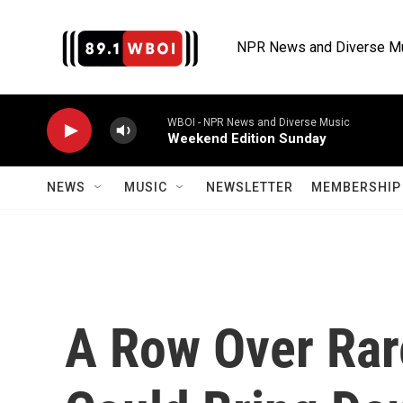
Skip to main content
NPR News and Diverse M
WBOI - NPR News and Diverse Music
Weekend Edition Sunday
NEWS
MUSIC
NEWSLETTER
MEMBERSHIP 
A Row Over Rar