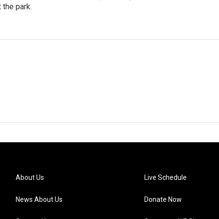
 the park.
d
About Us
Live Schedule
News About Us
Donate Now