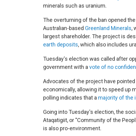
minerals such as uranium.
The overturning of the ban opened the 
Australian-based
Greenland Minerals
,
largest shareholder. The project is de
earth deposits
, which also includes ur
Tuesday's election was called after op
government with a
vote of no confide
Advocates of the project have pointed o
economically, allowing it to speed u
polling indicates that a
majority of the 
Going into Tuesday's election, the soci
Ataqatigiit, or "Community of the Peopl
is also pro-environment.