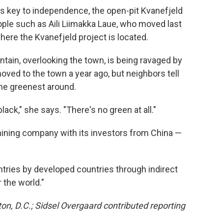
 key to independence, the open-pit Kvanefjeld
ple such as Aili Liimakka Laue, who moved last
here the Kvanefjeld project is located.
tain, overlooking the town, is being ravaged by
moved to the town a year ago, but neighbors tell
the greenest around.
black," she says. "There's no green at all."
ining company with its investors from China —
untries by developed countries through indirect
r the world."
, D.C.; Sidsel Overgaard contributed reporting