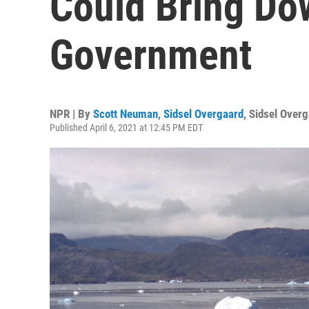
Could Bring Do
Government
NPR | By
Scott Neuman
,
Sidsel Overgaard
,
Sidsel Overg
Published April 6, 2021 at 12:45 PM EDT