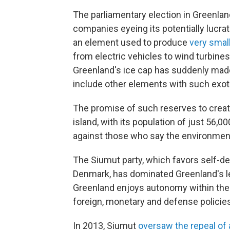
The parliamentary election in Greenland
companies eyeing its potentially lucr
an element used to produce
very smal
from electric vehicles to wind turbine
Greenland's ice cap has suddenly made
include other elements with such exo
The promise of such reserves to crea
island, with its population of just 56,
against those who say the environment
The Siumut party, which favors
self-de
Denmark, has dominated Greenland's leg
Greenland enjoys autonomy within the
foreign, monetary and defense policies
In 2013, Siumut
oversaw the repeal of 