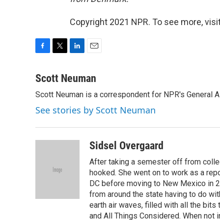
Copyright 2021 NPR. To see more, visit
F
T
L
E
a
w
i
m
c
i
n
a
Scott Neuman
e
t
k
i
Scott Neuman is a correspondent for NPR's General 
b
t
e
l
o
e
d
See stories by Scott Neuman
o
r
I
k
n
Sidsel Overgaard
After taking a semester off from coll
hooked. She went on to work as a re
DC before moving to New Mexico in 2
from around the state having to do with
earth air waves, filled with all the bi
and All Things Considered. When not i