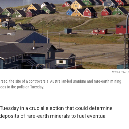
NORDFOTO
/
arsaq, the site of a controversial Australian-led uranium and rare-earth mining
goes to the polls on Tuesday.
Tuesday in a crucial election that could determine
 deposits of rare-earth minerals to fuel eventual