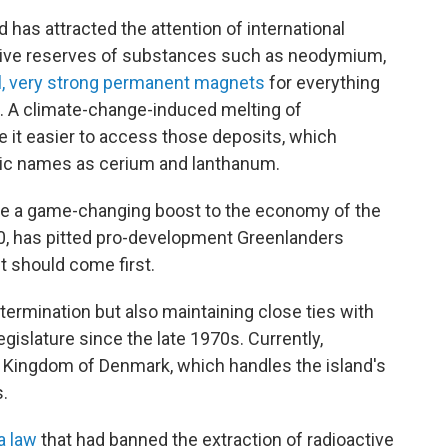
 has attracted the attention of international
ative reserves of substances such as neodymium,
l, very strong permanent magnets
for everything
s. A climate-change-induced melting of
 it easier to access those deposits, which
tic names as cerium and lanthanum.
te a game-changing boost to the economy of the
000, has pitted pro-development Greenlanders
 should come first.
termination but also maintaining close ties with
islature since the late 1970s. Currently,
 Kingdom of Denmark, which handles the island's
.
a law
that had banned the extraction of radioactive