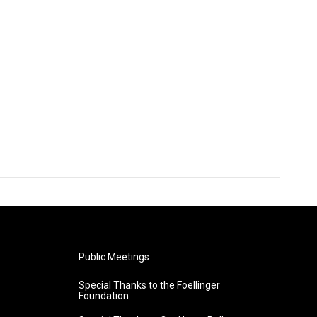
Public Meetings
Special Thanks to the Foellinger
Foundation