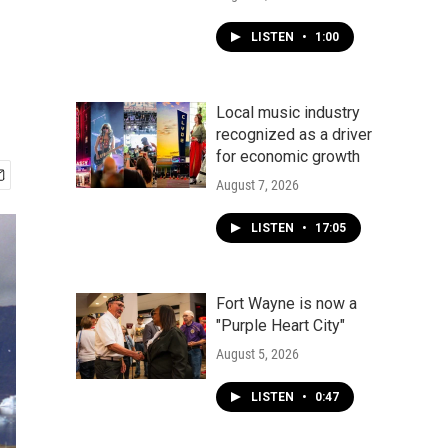
LISTEN
•
1:00
Local music industry
recognized as a driver
for economic growth
August 7, 2026
LISTEN
•
17:05
Fort Wayne is now a
"Purple Heart City"
August 5, 2026
LISTEN
•
0:47