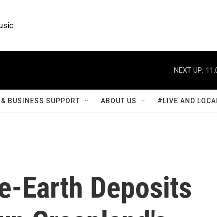
usic
NEXT UP:
11:
& BUSINESS SUPPORT
ABOUT US
#LIVE AND LOCA
e-Earth Deposits