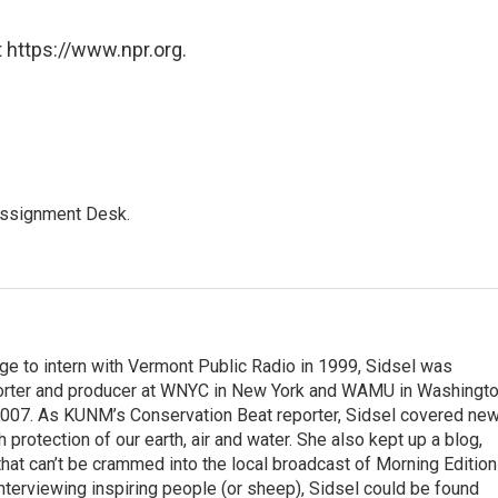
 https://www.npr.org.
Assignment Desk.
ege to intern with Vermont Public Radio in 1999, Sidsel was
porter and producer at WNYC in New York and WAMU in Washingto
007. As KUNM’s Conservation Beat reporter, Sidsel covered ne
 protection of our earth, air and water. She also kept up a blog,
ts that can’t be crammed into the local broadcast of Morning Edition
nterviewing inspiring people (or sheep), Sidsel could be found