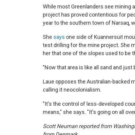
While most Greenlanders see mining as
project has proved contentious for peo
year to the southern town of Narsaq, w
She
says
one side of Kuannersuit moun
test drilling for the mine project. She 
her that one of the slopes used to be 
"Now that area is like all sand and just 
Laue opposes the Australian-backed m
calling it neocolonialism.
"It's the control of less-developed co
means," she says. "It's going on all ove
Scott Neuman reported from Washington
from Denmark.