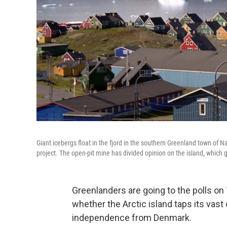
Giant icebergs float in the fjord in the southern Greenland town of N
project. The open-pit mine has divided opinion on the island, which 
Greenlanders are going to the polls on 
whether the Arctic island taps its vast
independence from Denmark.