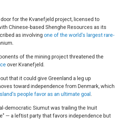
door for the Kvanefjeld project, licensed to
 with Chinese-based Shenghe Resources as its
scribed as involving
one of the world's largest rare-
anium.
ponents of the mining project threatened the
nce
over Kvanefjeld.
ut that it could give Greenland a leg up
p moves toward independence from Denmark, which
island's people favor as an ultimate goal
.
al-democratic Siumut was trailing the Inuit
e" — a leftist party that favors independence but