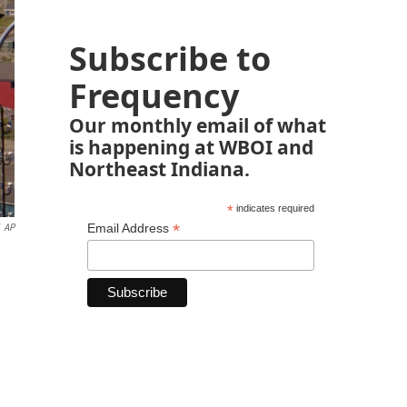
Subscribe to
Frequency
Our monthly email of what
is happening at WBOI and
Northeast Indiana.
*
indicates required
*
Email Address
AP