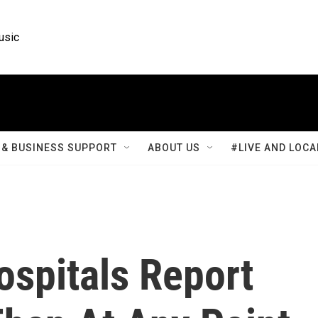
usic
& BUSINESS SUPPORT
ABOUT US
#LIVE AND LOCA
ospitals Report