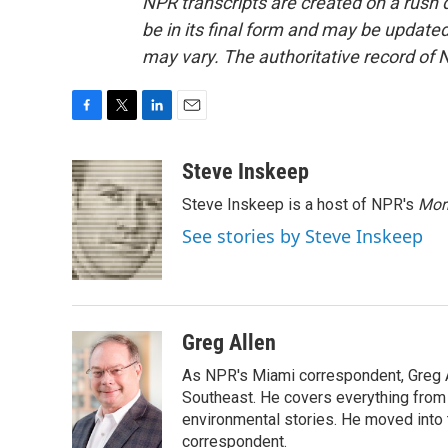
NPR transcripts are created on a rush 
be in its final form and may be updated 
may vary. The authoritative record of 
F
T
L
E
a
w
i
m
c
i
n
a
Steve Inskeep
e
t
k
i
Steve Inskeep is a host of NPR's
Mor
b
t
e
l
o
e
d
See stories by Steve Inskeep
o
r
I
k
n
Greg Allen
As NPR's Miami correspondent, Greg A
Southeast. He covers everything from 
environmental stories. He moved into 
correspondent.