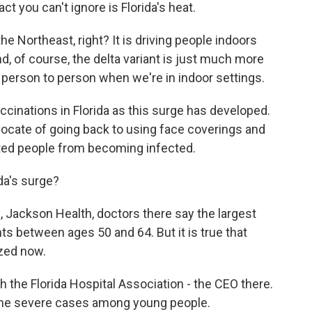
ct you can't ignore is Florida's heat.
he Northeast, right? It is driving people indoors
, of course, the delta variant is just much more
m person to person when we're in indoor settings.
ccinations in Florida as this surge has developed.
vocate of going back to using face coverings and
ated people from becoming infected.
da's surge?
l, Jackson Health, doctors there say the largest
nts between ages 50 and 64. But it is true that
zed now.
 the Florida Hospital Association - the CEO there.
ome severe cases among young people.