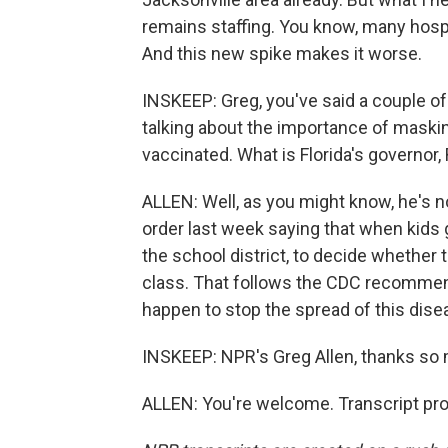
remains staffing. You know, many hosp
And this new spike makes it worse.
INSKEEP: Greg, you've said a couple of
talking about the importance of maskin
vaccinated. What is Florida's governor,
ALLEN: Well, as you might know, he's n
order last week saying that when kids go
the school district, to decide whether
class. That follows the CDC recommend
happen to stop the spread of this dise
INSKEEP: NPR's Greg Allen, thanks so
ALLEN: You're welcome. Transcript pr