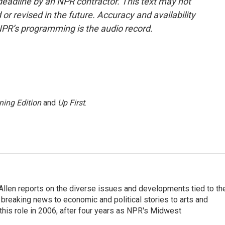
deadline by an NPR contractor. This text may not
or revised in the future. Accuracy and availability
NPR’s programming is the audio record.
ning Edition
and
Up First
.
llen reports on the diverse issues and developments tied to th
breaking news to economic and political stories to arts and
this role in 2006, after four years as NPR's Midwest