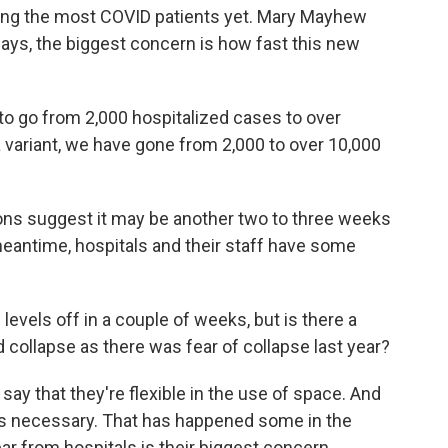
ing the most COVID patients yet. Mary Mayhew
says, the biggest concern is how fast this new
to go from 2,000 hospitalized cases to over
a variant, we have gone from 2,000 to over 10,000
ons suggest it may be another two to three weeks
 meantime, hospitals and their staff have some
levels off in a couple of weeks, but is there a
collapse as there was fear of collapse last year?
say that they're flexible in the use of space. And
as necessary. That has happened some in the
ear from hospitals is their biggest concern