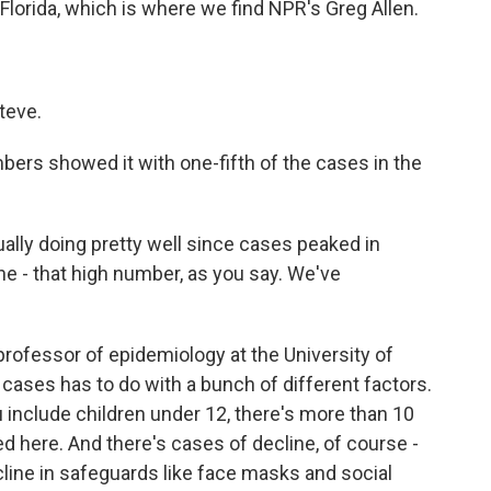
Florida, which is where we find NPR's Greg Allen.
teve.
ers showed it with one-fifth of the cases in the
ually doing pretty well since cases peaked in
e - that high number, as you say. We've
professor of epidemiology at the University of
n cases has to do with a bunch of different factors.
you include children under 12, there's more than 10
ed here. And there's cases of decline, of course -
line in safeguards like face masks and social