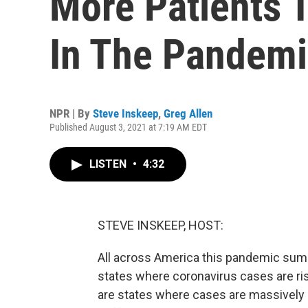
More Patients 
In The Pandem
NPR | By
Steve Inskeep
,
Greg Allen
Published August 3, 2021 at 7:19 AM EDT
LISTEN
•
4:32
STEVE INSKEEP, HOST:
All across America this pandemic summ
states where coronavirus cases are ris
are states where cases are massively r