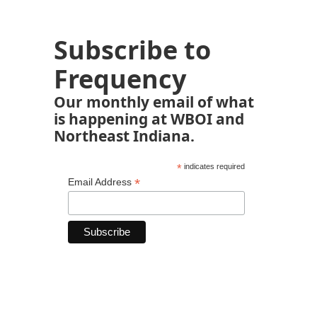
Subscribe to
Frequency
Our monthly email of what
is happening at WBOI and
Northeast Indiana.
*
indicates required
*
Email Address