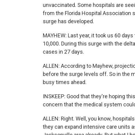
unvaccinated. Some hospitals are see
from the Florida Hospital Association 
surge has developed.
MAYHEW: Last year, it took us 60 days 
10,000. During this surge with the delt
cases in 27 days.
ALLEN: According to Mayhew, projecti
before the surge levels off. So in the
busy times ahead.
INSKEEP: Good that they're hoping this 
concern that the medical system could 
ALLEN: Right. Well, you know, hospitals 
they can expand intensive care units 
Jacksonville area already. But what I h