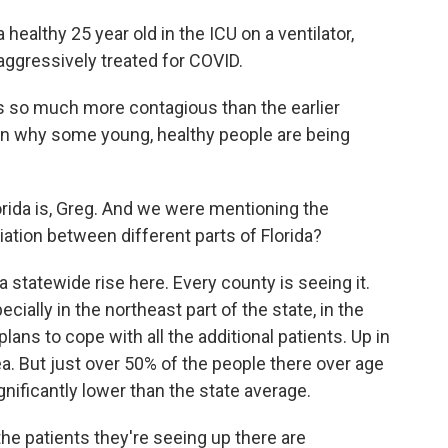
lthy 25 year old in the ICU on a ventilator,
aggressively treated for COVID.
is so much more contagious than the earlier
ain why some young, healthy people are being
ida is, Greg. And we were mentioning the
riation between different parts of Florida?
a statewide rise here. Every county is seeing it.
cially in the northeast part of the state, in the
plans to cope with all the additional patients. Up in
ea. But just over 50% of the people there over age
nificantly lower than the state average.
he patients they're seeing up there are