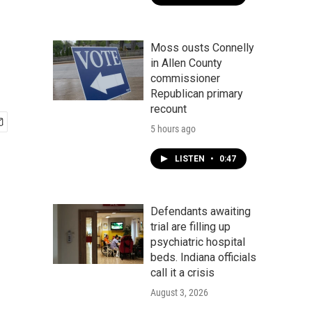
Moss ousts Connelly
in Allen County
commissioner
Republican primary
recount
5 hours ago
LISTEN
•
0:47
Defendants awaiting
trial are filling up
psychiatric hospital
beds. Indiana officials
call it a crisis
August 3, 2026