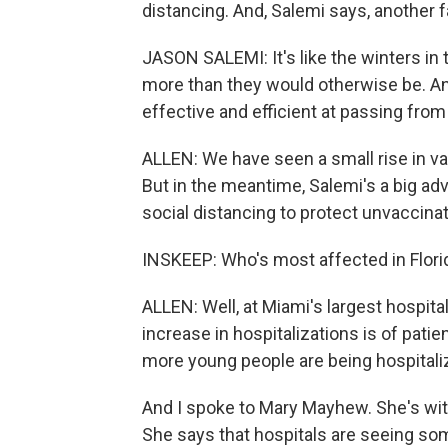
distancing. And, Salemi says, another fa
JASON SALEMI: It's like the winters in t
more than they would otherwise be. And
effective and efficient at passing fro
ALLEN: We have seen a small rise in va
But in the meantime, Salemi's a big ad
social distancing to protect unvaccin
INSKEEP: Who's most affected in Flori
ALLEN: Well, at Miami's largest hospita
increase in hospitalizations is of patie
more young people are being hospitali
And I spoke to Mary Mayhew. She's with
She says that hospitals are seeing s