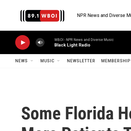
Skip to main content
NPR News and Diverse M
WBOI - NPR News and Diverse Music
Black Light Radio
NEWS
MUSIC
NEWSLETTER
MEMBERSHIP 
Some Florida H