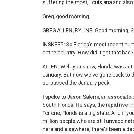
suffering the most, Louisiana and also 
Greg, good morning.
GREG ALLEN, BYLINE: Good morning, S
INSKEEP: So Florida's most recent numb
entire country. How did it get that bad?
ALLEN: Well, you know, Florida was act
January. But now we've gone back to th
surpassed the January peak.
I spoke to Jason Salemi, an associate 
South Florida. He says, the rapid rise i
For one, Florida is a big state. And if 
million people who are still unvaccinat
here and elsewhere, there's been a dec