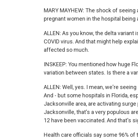
MARY MAYHEW: The shock of seeing a hea
pregnant women in the hospital being 
ALLEN: As you know, the delta variant 
COVID virus. And that might help expl
affected so much.
INSKEEP: You mentioned how huge Flor
variation between states. Is there a va
ALLEN: Well, yes. I mean, we're seeing 
And - but some hospitals in Florida, espe
Jacksonville area, are activating surge 
Jacksonville, that's a very populous ar
12 have been vaccinated. And that's sig
Health care officials say some 96% of t