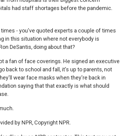
itals had staff shortages before the pandemic.
 times - you've quoted experts a couple of times
g in this situation where not everybody is
 Ron DeSantis, doing about that?
ot a fan of face coverings. He signed an executive
 back to school and fall, it's up to parents, not
 they'll wear face masks when they're back in
ation saying that that exactly is what should
ase.
 much.
ovided by NPR, Copyright NPR.