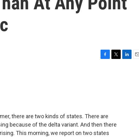
Than At Any Point
ic
F
T
L
E
a
w
i
m
c
i
n
a
e
t
k
i
b
t
e
l
o
e
d
o
r
I
k
n
er, there are two kinds of states. There are
ing because of the delta variant. And then there
ising. This morning, we report on two states