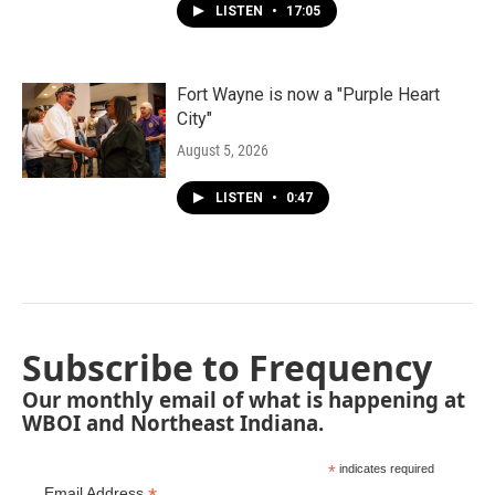
LISTEN
•
17:05
Fort Wayne is now a "Purple Heart
City"
August 5, 2026
LISTEN
•
0:47
Subscribe to Frequency
Our monthly email of what is happening at
WBOI and Northeast Indiana.
*
indicates required
Email Address