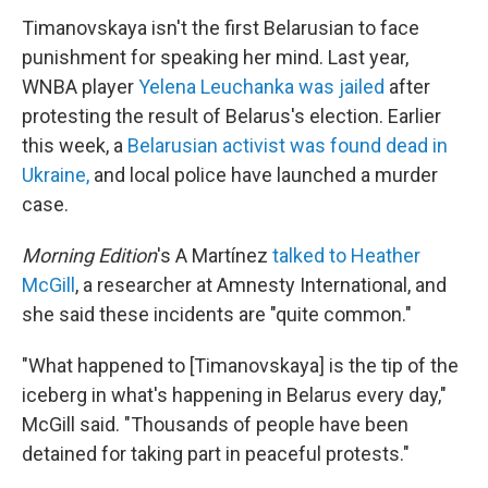
Timanovskaya isn't the first Belarusian to face
punishment for speaking her mind. Last year,
WNBA player
Yelena Leuchanka was jailed
after
protesting the result of Belarus's election. Earlier
this week, a
Belarusian activist was found dead in
Ukraine,
and local police have launched a murder
case.
Morning Edition
's A Martínez
talked to Heather
McGill
, a researcher at Amnesty International, and
she said these incidents are "quite common."
"What happened to [Timanovskaya] is the tip of the
iceberg in what's happening in Belarus every day,"
McGill said. "Thousands of people have been
detained for taking part in peaceful protests."