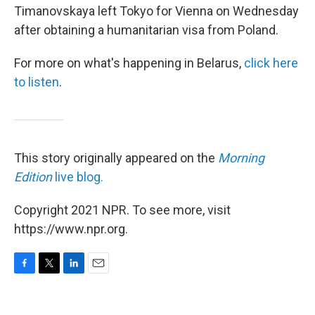
Timanovskaya left Tokyo for Vienna on Wednesday
after obtaining a humanitarian visa from Poland.
For more on what's happening in Belarus,
click here
to listen
.
This story originally appeared on the
Morning
Edition
live blog.
Copyright 2021 NPR. To see more, visit
https://www.npr.org.
F
T
L
E
a
w
i
m
c
i
n
a