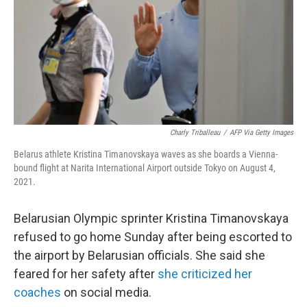
Charly Triballeau
/
AFP Via Getty Images
Belarus athlete Kristina Timanovskaya waves as she boards a Vienna-
bound flight at Narita International Airport outside Tokyo on August 4,
2021.
Belarusian Olympic sprinter Kristina Timanovskaya
refused to go home Sunday after being escorted to
the airport by Belarusian officials. She said she
feared for her safety after
she criticized her
coaches
on social media.