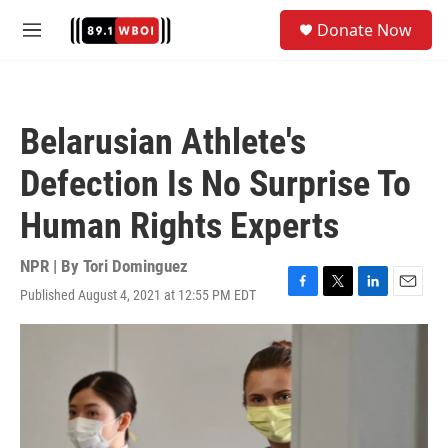
Skip to main content
S
Donate Now
e
M
a
e
r
n
c
u
h
Belarusian Athlete's
u
e
Defection Is No Surprise To
r
y
Human Rights Experts
NPR | By
Tori Dominguez
Published August 4, 2021 at 12:55 PM EDT
F
T
L
E
a
w
i
m
c
i
n
a
e
t
k
i
b
t
e
l
o
e
d
o
r
I
k
n