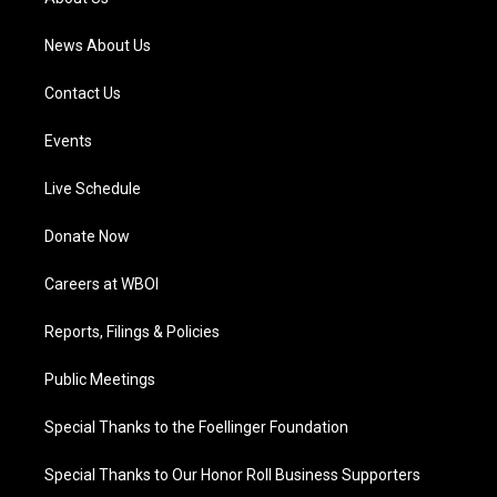
m
News About Us
Contact Us
Events
Live Schedule
Donate Now
Careers at WBOI
Reports, Filings & Policies
Public Meetings
Special Thanks to the Foellinger Foundation
Special Thanks to Our Honor Roll Business Supporters