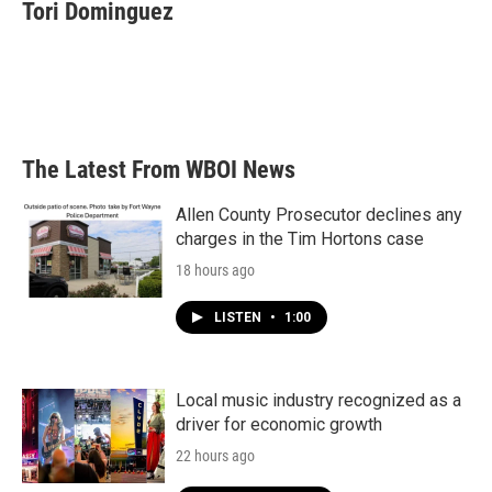
e
t
k
i
Tori Dominguez
b
t
e
l
o
e
d
o
r
I
k
n
The Latest From WBOI News
Allen County Prosecutor declines any
charges in the Tim Hortons case
18 hours ago
LISTEN
•
1:00
Local music industry recognized as a
driver for economic growth
22 hours ago