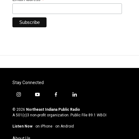
*
Stay Connected
i
y
f
l
n
o
a
i
s
u
c
n
© 2026
Northeast Indiana Public Radio
t
t
e
k
A 501(c)3 non-profit organization. Public File
89.1 WBOI
a
u
b
e
g
b
o
d
Listen Now
·
on iPhone
·
on Android
r
e
o
i
a
k
n
About Us