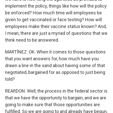
implement the policy, things like how will the policy
be enforced? How much time will employees be
given to get vaccinated or face testing? How will
employees make their vaccine status known? And,
I mean, there are just a myriad of questions that we
think need to be answered.
MARTÍNEZ: OK. When it comes to those questions
that you want answers for, how much have you
drawn a line in the sand about having some of that
negotiated, bargained for as opposed to just being
told?
REARDON: Well, the process in the federal sector is
that we have the opportunity to bargain, and we are
going to make sure that those opportunities are
fulfilled. So we are going to and already have begun,