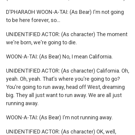
D'PHARAOH WOON-A-TAI: (As Bear) I'm not going
to be here forever, so...
UNIDENTIFIED ACTOR: (As character) The moment
we're born, we're going to die.
WOON-A-TAI: (As Bear) No, I mean California.
UNIDENTIFIED ACTOR: (As character) California. Oh,
yeah. Oh, yeah. That's where you're going to go?
You're going to run away, head off West, dreaming
big. They all just want to run away. We are all just
running away.
WOON-A-TAI: (As Bear) I'm not running away.
UNIDENTIFIED ACTOR: (As character) OK, well,