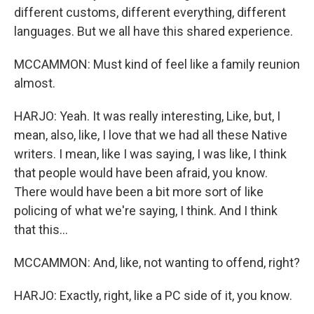
different customs, different everything, different
languages. But we all have this shared experience.
MCCAMMON: Must kind of feel like a family reunion
almost.
HARJO: Yeah. It was really interesting, Like, but, I
mean, also, like, I love that we had all these Native
writers. I mean, like I was saying, I was like, I think
that people would have been afraid, you know.
There would have been a bit more sort of like
policing of what we're saying, I think. And I think
that this...
MCCAMMON: And, like, not wanting to offend, right?
HARJO: Exactly, right, like a PC side of it, you know.