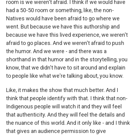
room is we weren't afraid. I think if we would have
had a 50-50 room or something, like, the non-
Natives would have been afraid to go where we
went. But because we have this authorship and
because we have this lived experience, we weren't
afraid to go places. And we weren't afraid to push
the humor. And we were - and there was a
shorthand in that humor and in the storytelling, you
know, that we didn't have to sit around and explain
to people like what we're talking about, you know.
Like, it makes the show that much better. And I
think that people identify with that. I think that non-
Indigenous people will watch it and they will feel
that authenticity. And they will feel the details and
the nuance of this world. And it only like - and I think
that gives an audience permission to give