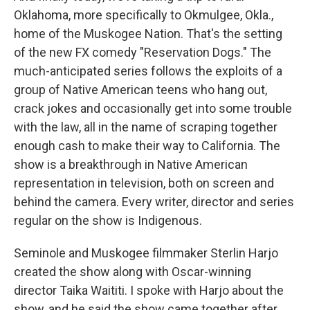
Oklahoma, more specifically to Okmulgee, Okla.,
home of the Muskogee Nation. That's the setting
of the new FX comedy "Reservation Dogs." The
much-anticipated series follows the exploits of a
group of Native American teens who hang out,
crack jokes and occasionally get into some trouble
with the law, all in the name of scraping together
enough cash to make their way to California. The
show is a breakthrough in Native American
representation in television, both on screen and
behind the camera. Every writer, director and series
regular on the show is Indigenous.
Seminole and Muskogee filmmaker Sterlin Harjo
created the show along with Oscar-winning
director Taika Waititi. I spoke with Harjo about the
show, and he said the show came together after