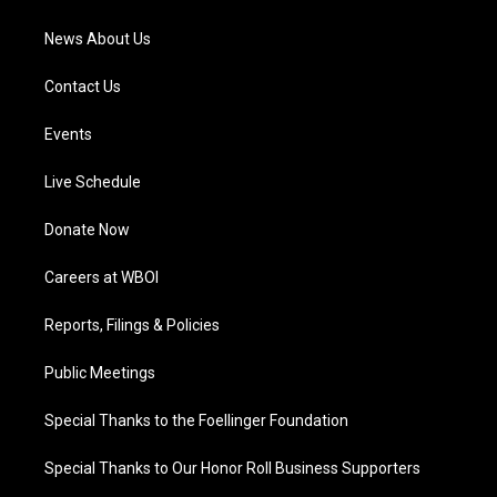
m
News About Us
Contact Us
Events
Live Schedule
Donate Now
Careers at WBOI
Reports, Filings & Policies
Public Meetings
Special Thanks to the Foellinger Foundation
Special Thanks to Our Honor Roll Business Supporters