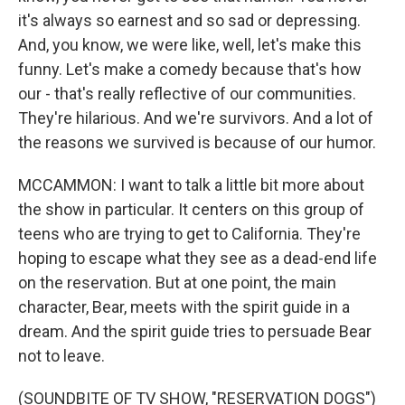
it's always so earnest and so sad or depressing.
And, you know, we were like, well, let's make this
funny. Let's make a comedy because that's how
our - that's really reflective of our communities.
They're hilarious. And we're survivors. And a lot of
the reasons we survived is because of our humor.
MCCAMMON: I want to talk a little bit more about
the show in particular. It centers on this group of
teens who are trying to get to California. They're
hoping to escape what they see as a dead-end life
on the reservation. But at one point, the main
character, Bear, meets with the spirit guide in a
dream. And the spirit guide tries to persuade Bear
not to leave.
(SOUNDBITE OF TV SHOW, "RESERVATION DOGS")