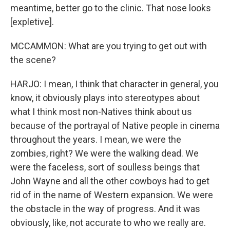
meantime, better go to the clinic. That nose looks
[expletive].
MCCAMMON: What are you trying to get out with
the scene?
HARJO: I mean, I think that character in general, you
know, it obviously plays into stereotypes about
what I think most non-Natives think about us
because of the portrayal of Native people in cinema
throughout the years. I mean, we were the
zombies, right? We were the walking dead. We
were the faceless, sort of soulless beings that
John Wayne and all the other cowboys had to get
rid of in the name of Western expansion. We were
the obstacle in the way of progress. And it was
obviously, like, not accurate to who we really are.