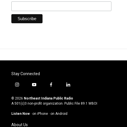
Stay Connected
i
y
f
l
n
o
a
i
s
u
c
n
© 2026
Northeast Indiana Public Radio
t
t
e
k
A 501(c)3 non-profit organization. Public File
89.1 WBOI
a
u
b
e
g
b
o
d
Listen Now
·
on iPhone
·
on Android
r
e
o
i
a
k
n
About Us