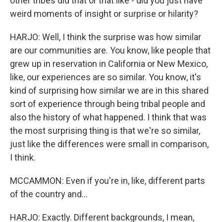
other tribes did that or that like - did you just have
weird moments of insight or surprise or hilarity?
HARJO: Well, I think the surprise was how similar
are our communities are. You know, like people that
grew up in reservation in California or New Mexico,
like, our experiences are so similar. You know, it's
kind of surprising how similar we are in this shared
sort of experience through being tribal people and
also the history of what happened. I think that was
the most surprising thing is that we're so similar,
just like the differences were small in comparison,
I think.
MCCAMMON: Even if you're in, like, different parts
of the country and...
HARJO: Exactly. Different backgrounds, I mean,