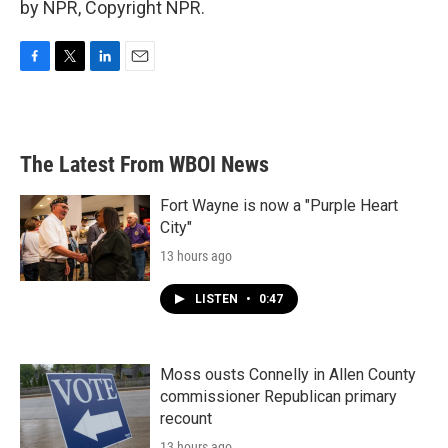
by NPR, Copyright NPR.
F
T
L
E
a
w
i
m
c
i
n
a
e
t
k
i
b
t
e
l
The Latest From WBOI News
o
e
d
o
r
I
k
n
Fort Wayne is now a "Purple Heart
City"
13 hours ago
LISTEN
•
0:47
Moss ousts Connelly in Allen County
commissioner Republican primary
recount
13 hours ago