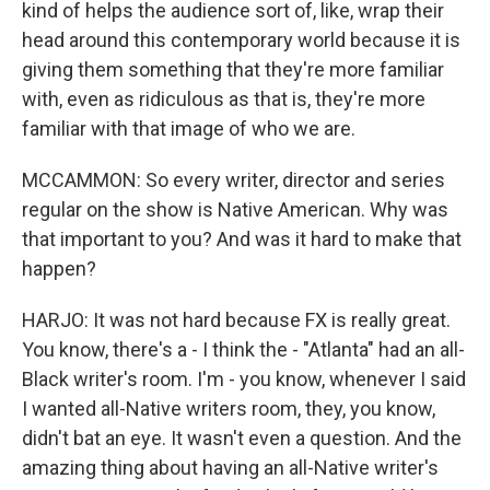
kind of helps the audience sort of, like, wrap their
head around this contemporary world because it is
giving them something that they're more familiar
with, even as ridiculous as that is, they're more
familiar with that image of who we are.
MCCAMMON: So every writer, director and series
regular on the show is Native American. Why was
that important to you? And was it hard to make that
happen?
HARJO: It was not hard because FX is really great.
You know, there's a - I think the - "Atlanta" had an all-
Black writer's room. I'm - you know, whenever I said
I wanted all-Native writers room, they, you know,
didn't bat an eye. It wasn't even a question. And the
amazing thing about having an all-Native writer's