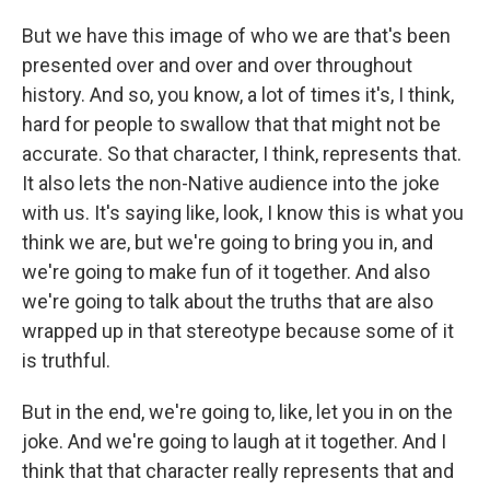
But we have this image of who we are that's been
presented over and over and over throughout
history. And so, you know, a lot of times it's, I think,
hard for people to swallow that that might not be
accurate. So that character, I think, represents that.
It also lets the non-Native audience into the joke
with us. It's saying like, look, I know this is what you
think we are, but we're going to bring you in, and
we're going to make fun of it together. And also
we're going to talk about the truths that are also
wrapped up in that stereotype because some of it
is truthful.
But in the end, we're going to, like, let you in on the
joke. And we're going to laugh at it together. And I
think that that character really represents that and