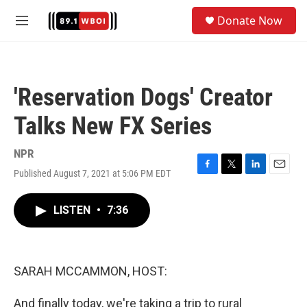
Skip to main content
S
Donate Now
e
M
a
e
r
n
c
u
h
'Reservation Dogs' Creator
u
e
Talks New FX Series
r
y
NPR
Published August 7, 2021 at 5:06 PM EDT
F
T
L
E
a
w
i
m
c
i
n
a
LISTEN
•
7:36
e
t
k
i
b
t
e
l
o
e
d
o
r
I
k
n
SARAH MCCAMMON, HOST:
And finally today, we're taking a trip to rural