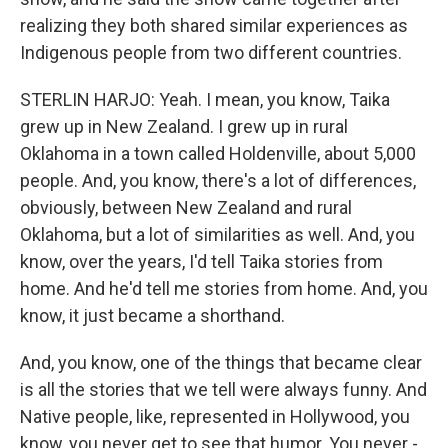
realizing they both shared similar experiences as
Indigenous people from two different countries.
STERLIN HARJO: Yeah. I mean, you know, Taika
grew up in New Zealand. I grew up in rural
Oklahoma in a town called Holdenville, about 5,000
people. And, you know, there's a lot of differences,
obviously, between New Zealand and rural
Oklahoma, but a lot of similarities as well. And, you
know, over the years, I'd tell Taika stories from
home. And he'd tell me stories from home. And, you
know, it just became a shorthand.
And, you know, one of the things that became clear
is all the stories that we tell were always funny. And
Native people, like, represented in Hollywood, you
know, you never get to see that humor. You never -