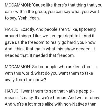
MCCAMMON: 'Cause like there's that thing that you
can - within the group, you can say what you want
to say. Yeah. Yeah.
HARJO: Exactly. And people aren't, like, tiptoeing
around things. Like, we just get right to it. And it
gave us the freedom to really go hard, you know.
And I think that that's what this show needed. It
needed that. It needed that freedom.
MCCAMMON: So for people who are less familiar
with this world, what do you want them to take
away from the show?
HARJO: I want them to see that Native people - I
mean, it's easy. It's we're human. And we're funny.
And we're a lot more alike with non-Natives than