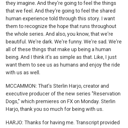
they imagine. And they're going to feel the things
that we feel. And they're going to feel the shared
human experience told through this story. I want
them to recognize the hope that runs throughout
the whole series. And also, you know, that we're
beautiful. We're dark. We're funny. We're sad. We're
all of these things that make up being a human
being. And I think it's as simple as that. Like, I just
want them to see us as humans and enjoy the ride
with us as well.
MCCAMMON: That's Sterlin Harjo, creator and
executive producer of the new series "Reservation
Dogs," which premieres on FX on Monday. Sterlin
Harjo, thank you so much for being with us.
HARJO: Thanks for having me. Transcript provided