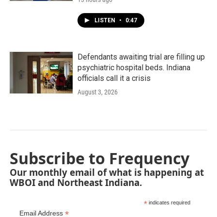
LISTEN
•
0:47
Defendants awaiting trial are filling up
psychiatric hospital beds. Indiana
officials call it a crisis
August 3, 2026
Subscribe to Frequency
Our monthly email of what is happening at
WBOI and Northeast Indiana.
*
indicates required
*
Email Address