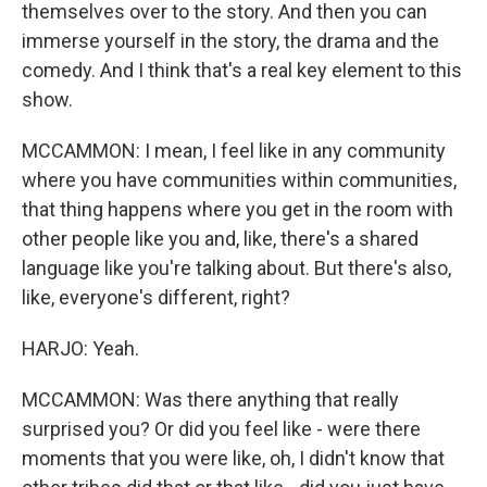
themselves over to the story. And then you can
immerse yourself in the story, the drama and the
comedy. And I think that's a real key element to this
show.
MCCAMMON: I mean, I feel like in any community
where you have communities within communities,
that thing happens where you get in the room with
other people like you and, like, there's a shared
language like you're talking about. But there's also,
like, everyone's different, right?
HARJO: Yeah.
MCCAMMON: Was there anything that really
surprised you? Or did you feel like - were there
moments that you were like, oh, I didn't know that