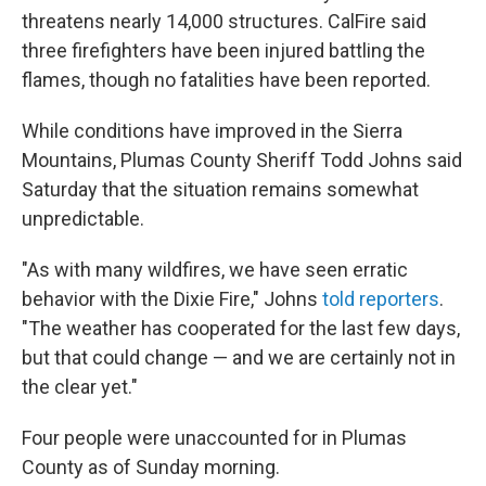
threatens nearly 14,000 structures. CalFire said
three firefighters have been injured battling the
flames, though no fatalities have been reported.
While conditions have improved in the Sierra
Mountains, Plumas County Sheriff Todd Johns said
Saturday that the situation remains somewhat
unpredictable.
"As with many wildfires, we have seen erratic
behavior with the Dixie Fire," Johns
told reporters
.
"The weather has cooperated for the last few days,
but that could change — and we are certainly not in
the clear yet."
Four people were unaccounted for in Plumas
County as of Sunday morning.