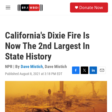
Skip to main content
S
Donate Now
e
M
a
e
r
n
c
u
h
California's Dixie Fire Is
u
e
Now The 2nd Largest In
r
y
State History
NPR | By
Dave Mistich
,
Dave Mistich
Published August 8, 2021 at 3:18 PM EDT
F
T
L
E
a
w
i
m
c
i
n
a
e
t
k
i
b
t
e
l
o
e
d
o
r
I
k
n