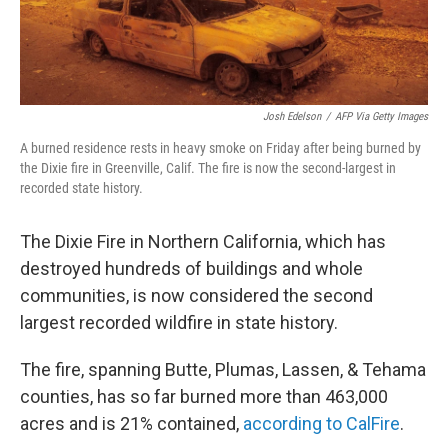
Josh Edelson
/
AFP Via Getty Images
A burned residence rests in heavy smoke on Friday after being burned by
the Dixie fire in Greenville, Calif. The fire is now the second-largest in
recorded state history.
The Dixie Fire in Northern California, which has
destroyed hundreds of buildings and whole
communities, is now considered the second
largest recorded wildfire in state history.
The fire, spanning Butte, Plumas, Lassen, & Tehama
counties, has so far burned more than 463,000
acres and is 21% contained,
according to CalFire
.