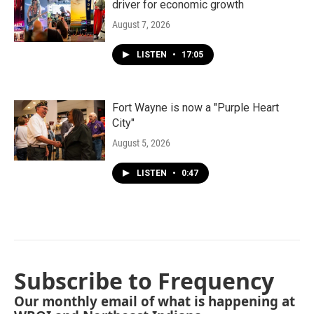
driver for economic growth
August 7, 2026
LISTEN
•
17:05
Fort Wayne is now a "Purple Heart
City"
August 5, 2026
LISTEN
•
0:47
Subscribe to Frequency
Our monthly email of what is happening at