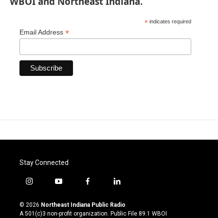
WBOI and Northeast Indiana.
*
indicates required
*
Email Address
Stay Connected
i
y
f
l
n
o
a
i
s
u
c
n
© 2026
Northeast Indiana Public Radio
t
t
e
k
A 501(c)3 non-profit organization. Public File
89.1 WBOI