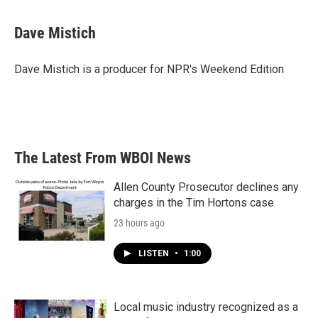
Dave Mistich
Dave Mistich is a producer for NPR's Weekend Edition
The Latest From WBOI News
Allen County Prosecutor declines any
charges in the Tim Hortons case
23 hours ago
LISTEN
•
1:00
Local music industry recognized as a