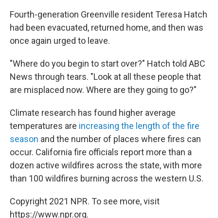
Fourth-generation Greenville resident Teresa Hatch
had been evacuated, returned home, and then was
once again urged to leave.
"Where do you begin to start over?" Hatch told ABC
News through tears. "Look at all these people that
are misplaced now. Where are they going to go?"
Climate research has found higher average
temperatures are
increasing the length of the fire
season
and the number of places where fires can
occur. California fire officials report more than a
dozen active wildfires across the state, with more
than 100 wildfires burning across the western U.S.
Copyright 2021 NPR. To see more, visit
https://www.npr.org.