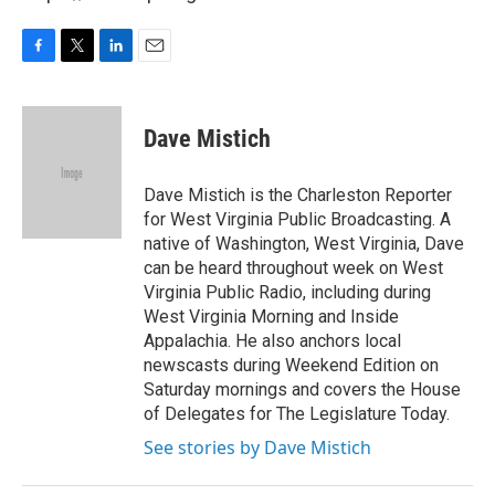
F
T
L
E
a
w
i
m
c
i
n
a
e
t
k
i
Dave Mistich
b
t
e
l
o
e
d
o
r
I
Dave Mistich is the Charleston Reporter
k
n
for West Virginia Public Broadcasting. A
native of Washington, West Virginia, Dave
can be heard throughout week on West
Virginia Public Radio, including during
West Virginia Morning and Inside
Appalachia. He also anchors local
newscasts during Weekend Edition on
Saturday mornings and covers the House
of Delegates for The Legislature Today.
See stories by Dave Mistich