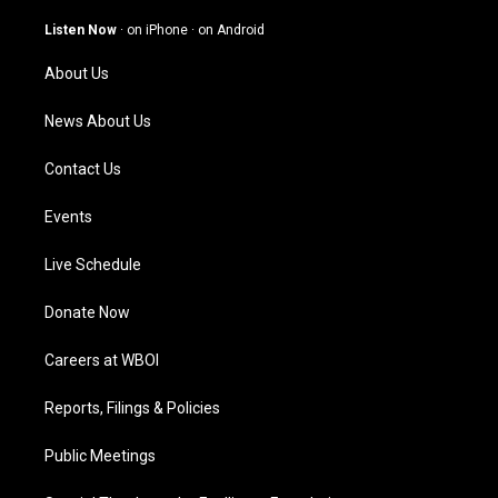
a
u
b
e
g
b
o
d
Listen Now
·
on iPhone
·
on Android
r
e
o
i
a
k
n
About Us
m
News About Us
Contact Us
Events
Live Schedule
Donate Now
Careers at WBOI
Reports, Filings & Policies
Public Meetings