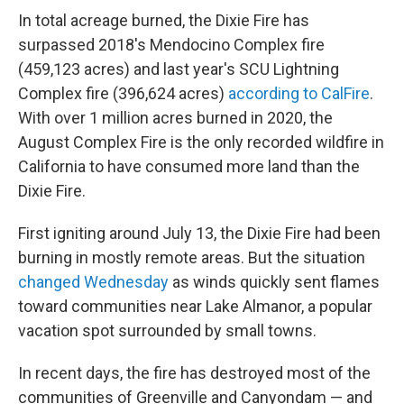
In total acreage burned, the Dixie Fire has
surpassed 2018's Mendocino Complex fire
(459,123 acres) and last year's SCU Lightning
Complex fire (396,624 acres)
according to CalFire
.
With over 1 million acres burned in 2020, the
August Complex Fire is the only recorded wildfire in
California to have consumed more land than the
Dixie Fire.
First igniting around July 13, the Dixie Fire had been
burning in mostly remote areas. But the situation
changed Wednesday
as winds quickly sent flames
toward communities near Lake Almanor, a popular
vacation spot surrounded by small towns.
In recent days, the fire has destroyed most of the
communities of Greenville and Canyondam — and