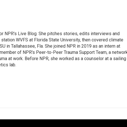
 for NPR's Live Blog. She pitches stories, edits interviews and
 station WVFS at Florida State University, then covered climate
U in Tallahassee, Fla. She joined NPR in 2019 as an intern at
a member of NPR's Peer-to-Peer Trauma Support Team, a networ
auma at work. Before NPR, she worked as a counselor at a sailing
ics lab.