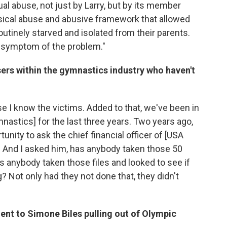
al abuse, not just by Larry, but by its member
sical abuse and abusive framework that allowed
outinely starved and isolated from their parents.
a symptom of the problem."
sers within the gymnastics industry who haven't
use I know the victims. Added to that, we've been in
astics] for the last three years. Two years ago,
unity to ask the chief financial officer of [USA
 And I asked him, has anybody taken those 50
 anybody taken those files and looked to see if
? Not only had they not done that, they didn't
ent to Simone Biles pulling out of Olympic