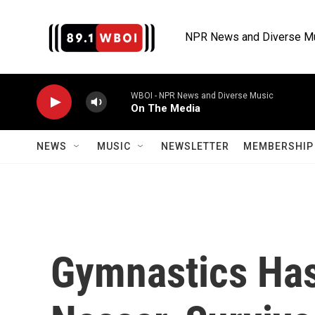
Skip to main content
NPR News and Diverse M
WBOI - NPR News and Diverse Music
On The Media
NEWS
MUSIC
NEWSLETTER
MEMBERSHIP 
Gymnastics Has