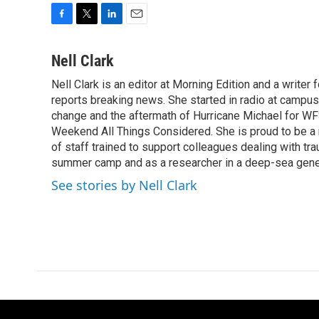
F
T
L
E
a
w
i
m
c
i
n
a
Nell Clark
e
t
k
i
Nell Clark is an editor at Morning Edition and a writer
b
t
e
l
o
reports breaking news. She started in radio at campus
e
d
o
r
I
change and the aftermath of Hurricane Michael for WFS
k
n
Weekend All Things Considered. She is proud to be 
of staff trained to support colleagues dealing with tr
summer camp and as a researcher in a deep-sea genet
See stories by Nell Clark