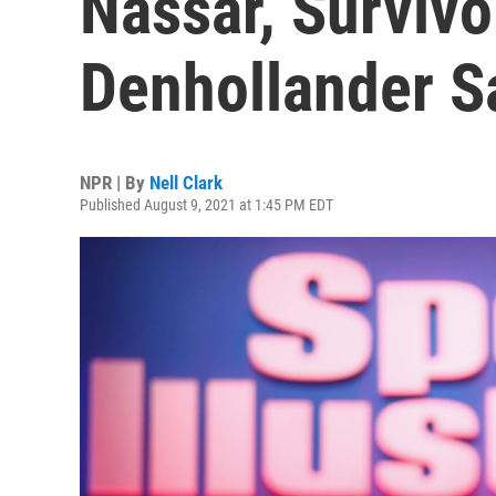
Nassar, Survivo
Denhollander S
NPR | By
Nell Clark
Published August 9, 2021 at 1:45 PM EDT