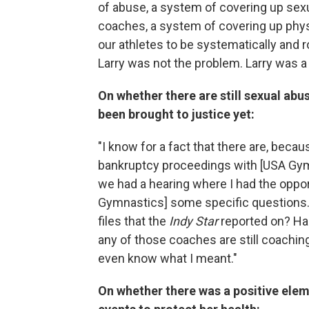
of abuse, a system of covering up sexu
coaches, a system of covering up phy
our athletes to be systematically and r
Larry was not the problem. Larry was 
On whether there are still sexual abu
been brought to justice yet:
"I know for a fact that there are, beca
bankruptcy proceedings with [USA Gymn
we had a hearing where I had the opport
Gymnastics] some specific questions.
files that the
Indy Star
reported on? Has
any of those coaches are still coaching
even know what I meant."
On whether there was a positive elem