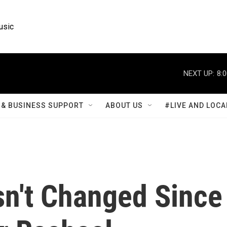
usic
NEXT UP:
8:
& BUSINESS SUPPORT
ABOUT US
#LIVE AND LOCA
n't Changed Since