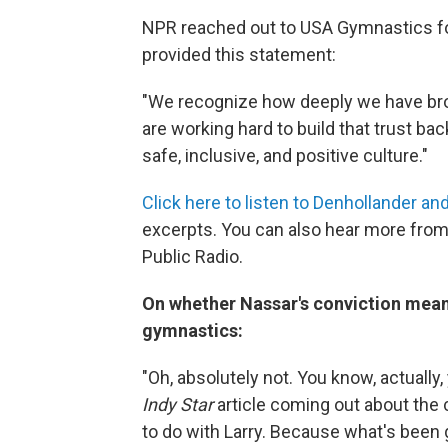
NPR reached out to USA Gymnastics fo
provided this statement:
"We recognize how deeply we have bro
are working hard to build that trust ba
safe, inclusive, and positive culture."
Click here to listen to Denhollander an
excerpts. You can also hear more from
Public Radio.
On whether Nassar's conviction mean
gymnastics:
"Oh, absolutely not. You know, actually,
Indy Star
article coming out about the 
to do with Larry. Because what's been 