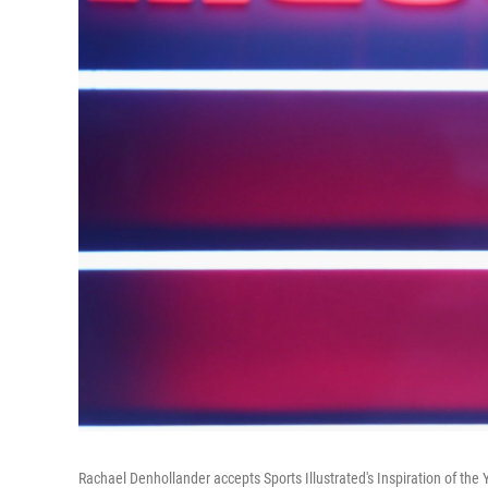
Rachael Denhollander accepts Sports Illustrated's Inspiration of th