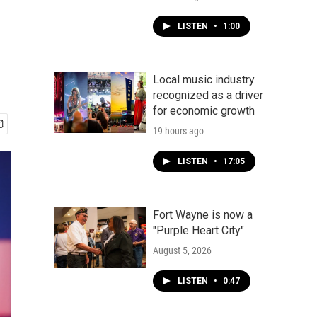
LISTEN
•
1:00
Local music industry
recognized as a driver
for economic growth
19 hours ago
LISTEN
•
17:05
Fort Wayne is now a
"Purple Heart City"
August 5, 2026
LISTEN
•
0:47