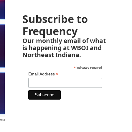
Subscribe to
Frequency
Our monthly email of what
is happening at WBOI and
Northeast Indiana.
*
indicates required
*
Email Address
ated