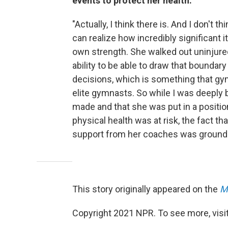
events to protect her health:
"Actually, I think there is. And I don't
can realize how incredibly significant
own strength. She walked out uninjur
ability to be able to draw that bounda
decisions, which is something that gy
elite gymnasts. So while I was deeply 
made and that she was put in a positio
physical health was at risk, the fact t
support from her coaches was groundb
This story originally appeared on the
M
Copyright 2021 NPR. To see more, visit