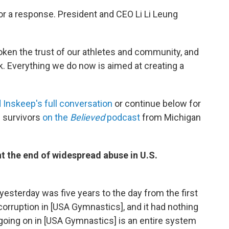
r a response. President and CEO Li Li Leung
ken the trust of our athletes and community, and
ck. Everything we do now is aimed at creating a
d Inskeep's full conversation
or continue below for
 survivors
on the
Believed
podcast
from Michigan
t the end of widespread abuse in U.S.
 yesterday was five years to the day from the first
corruption in [USA Gymnastics], and it had nothing
going on in [USA Gymnastics] is an entire system