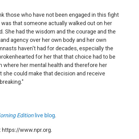
 think those who have not been engaged in this fight
 it was that someone actually walked out on her
ed. She had the wisdom and the courage and the
ry and agency over her own body and her own
mnasts haven't had for decades, especially the
brokenhearted for her that that choice had to be
n where her mental health and therefore her
hat she could make that decision and receive
reaking."
orning Edition
live blog
.
 https://www.npr.org.