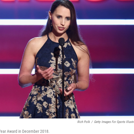
Rich Polk
/
Getty Images For Sports Illustr
e Year Award in December 2018.