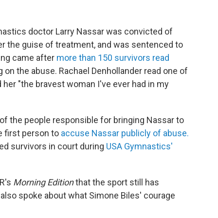
astics doctor Larry Nassar was convicted of
r the guise of treatment, and was sentenced to
cing came after
more than 150 survivors read
g on the abuse. Rachael Denhollander read one of
d her "the bravest woman I've ever had in my
f the people responsible for bringing Nassar to
 first person to
accuse Nassar publicly of abuse.
d survivors in court during
USA Gymnastics'
PR's
Morning Edition
that the sport still has
also spoke about what Simone Biles' courage