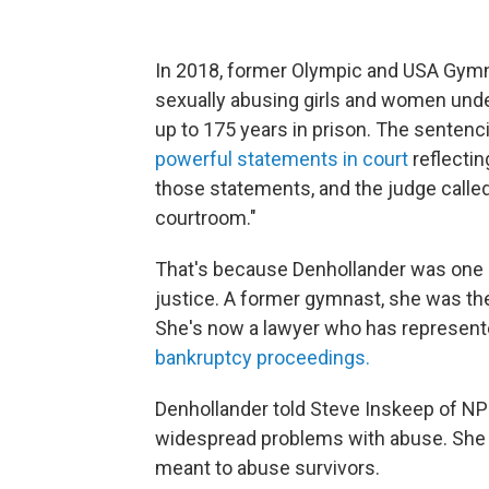
In 2018, former Olympic and USA Gymn
sexually abusing girls and women unde
up to 175 years in prison. The senten
powerful statements in court
reflectin
those statements, and the judge calle
courtroom."
That's because Denhollander was one o
justice. A former gymnast, she was the
She's now a lawyer who has represente
bankruptcy proceedings.
Denhollander told
Steve Inskeep of N
widespread problems with abuse. She 
meant to abuse survivors.