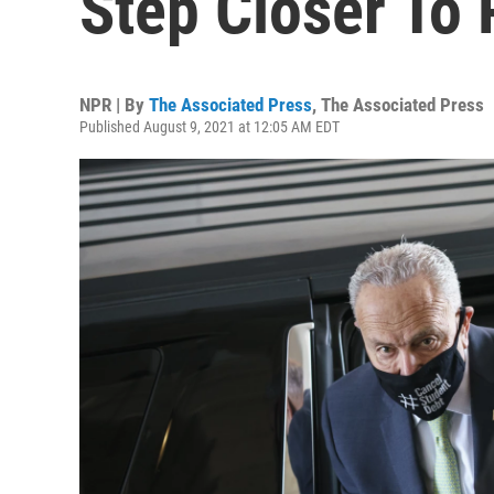
Step Closer To
NPR | By
The Associated Press
,
The Associated Press
Published August 9, 2021 at 12:05 AM EDT