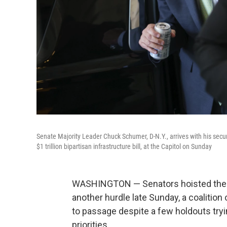
Senate Majority Leader Chuck Schumer, D-N.Y., arrives with his secu
$1 trillion bipartisan infrastructure bill, at the Capitol on Sunday
WASHINGTON — Senators hoisted the $1 
another hurdle late Sunday, a coalitio
to passage despite a few holdouts tryin
priorities.