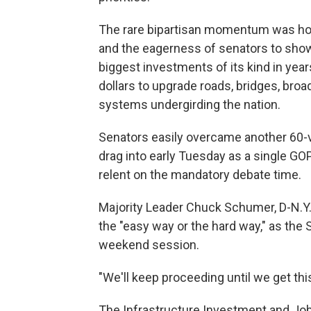
The rare bipartisan momentum was holdin
and the eagerness of senators to show
biggest investments of its kind in year
dollars to upgrade roads, bridges, bro
systems undergirding the nation.
Senators easily overcame another 60-vo
drag into early Tuesday as a single GO
relent on the mandatory debate time.
Majority Leader Chuck Schumer, D-N.Y.
the "easy way or the hard way," as th
weekend session.
"We'll keep proceeding until we get thi
The Infrastructure Investment and Job