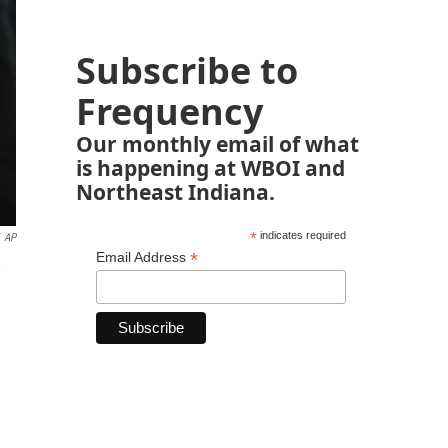
Subscribe to
Frequency
Our monthly email of what
is happening at WBOI and
Northeast Indiana.
*
indicates required
AP
*
Email Address
e