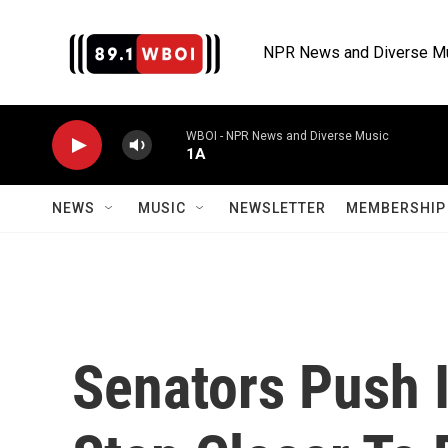
Skip to main content
NPR News and Diverse M
WBOI - NPR News and Diverse Music
1A
NEWS
MUSIC
NEWSLETTER
MEMBERSHIP 
Senators Push I