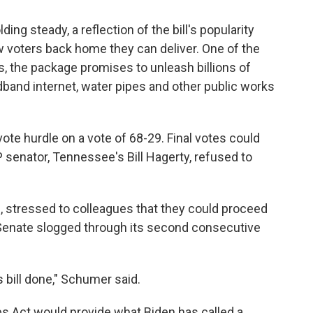
g steady, a reflection of the bill's popularity
 voters back home they can deliver. One of the
s, the package promises to unleash billions of
adband internet, water pipes and other public works
te hurdle on a vote of 68-29. Final votes could
P senator, Tennessee's Bill Hagerty, refused to
, stressed to colleagues that they could proceed
e Senate slogged through its second consecutive
s bill done," Schumer said.
s Act would provide what Biden has called a