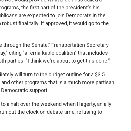
ograms, the first part of the president's his
blicans are expected to join Democrats in the
obust final tally. If approved, it would go to the
e through the Senate," Transportation Secretary
," citing "a remarkable coalition" that includes
 parties. "I think we're about to get this done."
ely will turn to the budget outline for a $3.5
are and other programs that is a much more partisan
y Democratic support.
o a halt over the weekend when Hagerty, an ally
run out the clock on debate time, refusing to