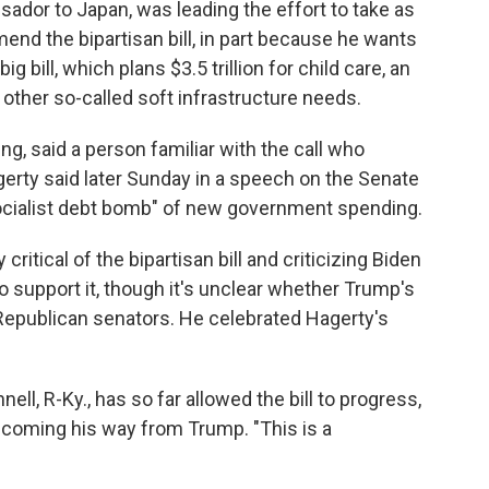
dor to Japan, was leading the effort to take as
nd the bipartisan bill, in part because he wants
 bill, which plans $3.5 trillion for child care, an
other so-called soft infrastructure needs.
, said a person familiar with the call who
erty said later Sunday in a speech on the Senate
"socialist debt bomb" of new government spending.
ritical of the bipartisan bill and criticizing Biden
 support it, though it's unclear whether Trump's
Republican senators. He celebrated Hagerty's
l, R-Ky., has so far allowed the bill to progress,
 coming his way from Trump. "This is a