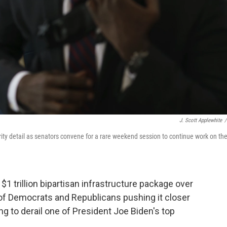
J. Scott Applewhite
/
rity detail as senators convene for a rare weekend session to continue work on th
trillion bipartisan infrastructure package over
n of Democrats and Republicans pushing it closer
g to derail one of President Joe Biden's top