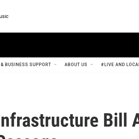
usic
& BUSINESS SUPPORT
ABOUT US
#LIVE AND LOCA
nfrastructure Bill 