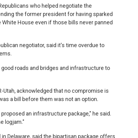
Republicans who helped negotiate the
ng the former president for having sparked
e White House even if those bills never panned
blican negotiator, said it's time overdue to
tems.
good roads and bridges and infrastructure to
 R-Utah, acknowledged that no compromise is
was a bill before them was not an option.
 proposed an infrastructure package," he said.
he logjam."
n Delaware, said the bipartisan package offers