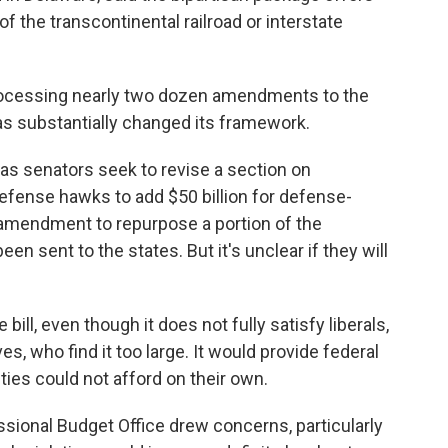
f the transcontinental railroad or interstate
rocessing nearly two dozen amendments to the
as substantially changed its framework.
 senators seek to revise a section on
defense hawks to add $50 billion for defense-
n amendment to repurpose a portion of the
en sent to the states. But it's unclear if they will
bill, even though it does not fully satisfy liberals,
es, who find it too large. It would provide federal
ies could not afford on their own.
ssional Budget Office drew concerns, particularly