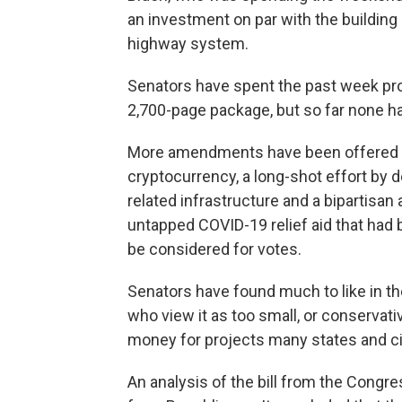
an investment on par with the building o
highway system.
Senators have spent the past week p
2,700-page package, but so far none h
More amendments have been offered as
cryptocurrency, a long-shot effort by 
related infrastructure and a bipartisa
untapped COVID-19 relief aid that had be
be considered for votes.
Senators have found much to like in the 
who view it as too small, or conservativ
money for projects many states and cit
An analysis of the bill from the Congre