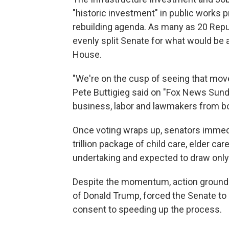
"historic investment" in public works pr
rebuilding agenda. As many as 20 Repu
evenly split Senate for what would be a r
House.
"We're on the cusp of seeing that mov
Pete Buttigieg said on "Fox News Sunday
business, labor and lawmakers from both
Once voting wraps up, senators immediat
trillion package of child care, elder c
undertaking and expected to draw onl
Despite the momentum, action ground t
of Donald Trump, forced the Senate to 
consent to speeding up the process.