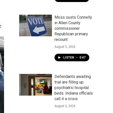
Moss ousts Connelly
in Allen County
commissioner
Republican primary
recount
August 5, 2026
LISTEN
•
0:47
Defendants awaiting
trial are filling up
psychiatric hospital
beds. Indiana officials
call it a crisis
August 3, 2026