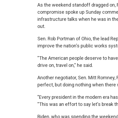
As the weekend standoff dragged on, 
compromise spoke up Sunday commendi
infrastructure talks when he was in th
out.
Sen. Rob Portman of Ohio, the lead Repu
improve the nation's public works sys
"The American people deserve to have 
drive on, travel on," he said.
Another negotiator, Sen. Mitt Romney,
perfect, but doing nothing when there 
"Every president in the modern era has
"This was an effort to say let's break t
Biden, who was spending the weekend i