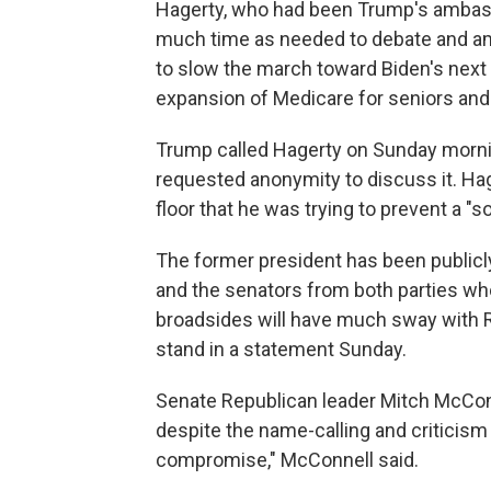
Hagerty, who had been Trump's ambassa
much time as needed to debate and ame
to slow the march toward Biden's next big
expansion of Medicare for seniors and 
Trump called Hagerty on Sunday morning
requested anonymity to discuss it. Hag
floor that he was trying to prevent a 
The former president has been publicly c
and the senators from both parties who
broadsides will have much sway with 
stand in a statement Sunday.
Senate Republican leader Mitch McConnel
despite the name-calling and criticism
compromise," McConnell said.