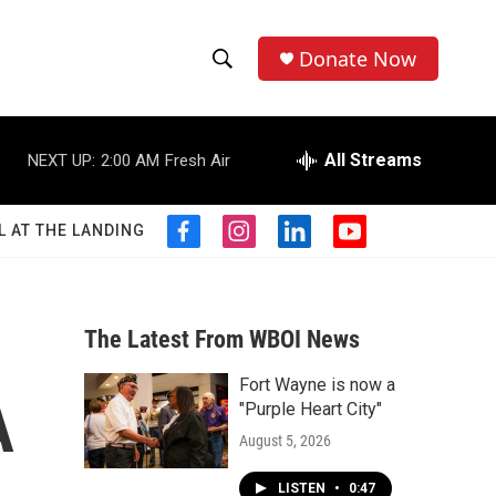
Donate Now
S
S
e
h
a
r
All Streams
NEXT UP:
2:00 AM
Fresh Air
o
c
h
w
Q
L AT THE LANDING
f
i
l
y
u
S
a
n
i
o
e
c
s
n
u
r
e
e
t
k
t
y
b
a
e
u
The Latest From WBOI News
a
o
g
d
b
o
r
i
e
Fort Wayne is now a
r
k
a
n
A
"Purple Heart City"
m
c
August 5, 2026
h
LISTEN
•
0:47