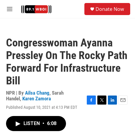
Skip to main content
S
Donate Now
e
M
a
e
r
n
c
u
h
Congresswoman Ayanna
u
e
Pressley On The Rocky Path
r
y
Forward For Infrastructure
Bill
NPR | By
Ailsa Chang
,
Sarah
Handel
,
Karen Zamora
F
T
L
E
Published August 10, 2021 at 4:13 PM EDT
a
w
i
m
c
i
n
a
e
t
k
i
LISTEN
•
6:08
b
t
e
l
o
e
d