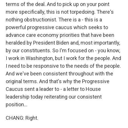
terms of the deal. And to pick up on your point
more specifically, this is not torpedoing. There's
nothing obstructionist. There is a - this is a
powerful progressive caucus which seeks to
advance care economy priorities that have been
heralded by President Biden and, most importantly,
by our constituents. So I'm focused on - you know,
I work in Washington, but I work for the people. And
I need to be responsive to the needs of the people.
And we've been consistent throughout with the
original terms. And that's why the Progressive
Caucus sent a leader to - a letter to House
leadership today reiterating our consistent
position...
CHANG: Right.