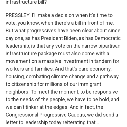
infrastructure bill?
PRESSLEY: I'll make a decision when it's time to
vote, you know, when there's a bill in front of me.
But what progressives have been clear about since
day one, as has President Biden, as has Democratic
leadership, is that any vote on the narrow bipartisan
infrastructure package must also come with a
movement on a massive investment in tandem for
workers and families. And that's care economy,
housing, combating climate change and a pathway
to citizenship for millions of our immigrant
neighbors. To meet the moment, to be responsive
to the needs of the people, we have to be bold, and
we can't tinker at the edges. And in fact, the
Congressional Progressive Caucus, we did send a
letter to leadership today reiterating that...