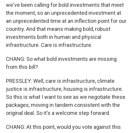
we've been calling for bold investments that meet
the moment, so an unprecedented investment at
an unprecedented time at an inflection point for our
country. And that means making bold, robust
investments both in human and physical
infrastructure. Care is infrastructure.
CHANG: So what bold investments are missing
from this bill?
PRESSLEY: Well, care is infrastructure, climate
justice is infrastructure, housing is infrastructure.
So this is what I want to see as we negotiate these
packages, moving in tandem consistent with the
original deal. So it's a welcome step forward.
CHANG: At this point, would you vote against this