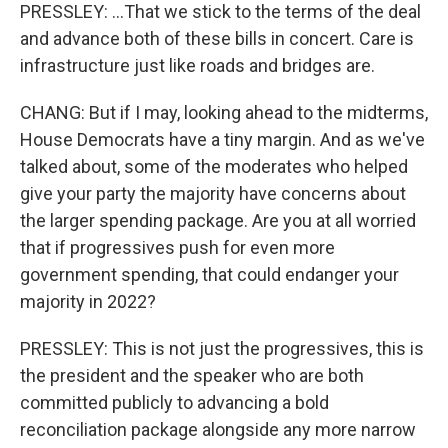
PRESSLEY: ...That we stick to the terms of the deal
and advance both of these bills in concert. Care is
infrastructure just like roads and bridges are.
CHANG: But if I may, looking ahead to the midterms,
House Democrats have a tiny margin. And as we've
talked about, some of the moderates who helped
give your party the majority have concerns about
the larger spending package. Are you at all worried
that if progressives push for even more
government spending, that could endanger your
majority in 2022?
PRESSLEY: This is not just the progressives, this is
the president and the speaker who are both
committed publicly to advancing a bold
reconciliation package alongside any more narrow