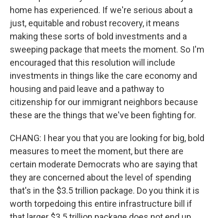
home has experienced. If we're serious about a
just, equitable and robust recovery, it means
making these sorts of bold investments and a
sweeping package that meets the moment. So I'm
encouraged that this resolution will include
investments in things like the care economy and
housing and paid leave and a pathway to
citizenship for our immigrant neighbors because
these are the things that we've been fighting for.
CHANG: I hear you that you are looking for big, bold
measures to meet the moment, but there are
certain moderate Democrats who are saying that
they are concerned about the level of spending
that's in the $3.5 trillion package. Do you think it is
worth torpedoing this entire infrastructure bill if
that larger $3.5 trillion package does not end up