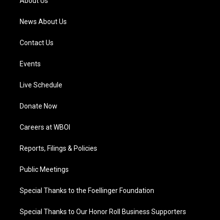
About Us
m
News About Us
Contact Us
Events
Live Schedule
Donate Now
Careers at WBOI
Reports, Filings & Policies
Public Meetings
Special Thanks to the Foellinger Foundation
Special Thanks to Our Honor Roll Business Supporters