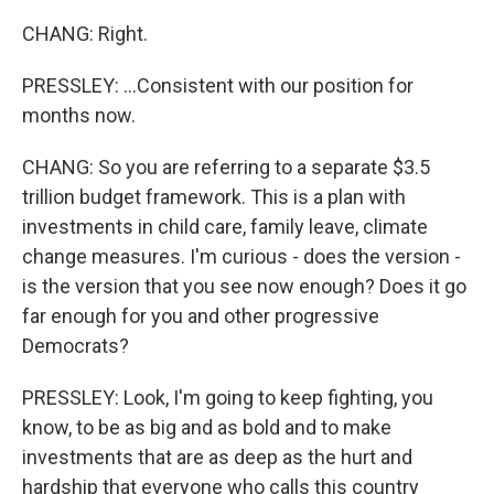
CHANG: Right.
PRESSLEY: ...Consistent with our position for
months now.
CHANG: So you are referring to a separate $3.5
trillion budget framework. This is a plan with
investments in child care, family leave, climate
change measures. I'm curious - does the version -
is the version that you see now enough? Does it go
far enough for you and other progressive
Democrats?
PRESSLEY: Look, I'm going to keep fighting, you
know, to be as big and as bold and to make
investments that are as deep as the hurt and
hardship that everyone who calls this country