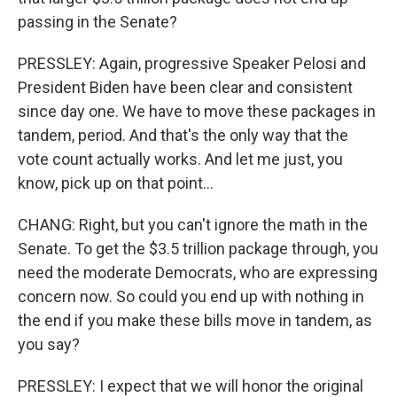
passing in the Senate?
PRESSLEY: Again, progressive Speaker Pelosi and
President Biden have been clear and consistent
since day one. We have to move these packages in
tandem, period. And that's the only way that the
vote count actually works. And let me just, you
know, pick up on that point...
CHANG: Right, but you can't ignore the math in the
Senate. To get the $3.5 trillion package through, you
need the moderate Democrats, who are expressing
concern now. So could you end up with nothing in
the end if you make these bills move in tandem, as
you say?
PRESSLEY: I expect that we will honor the original