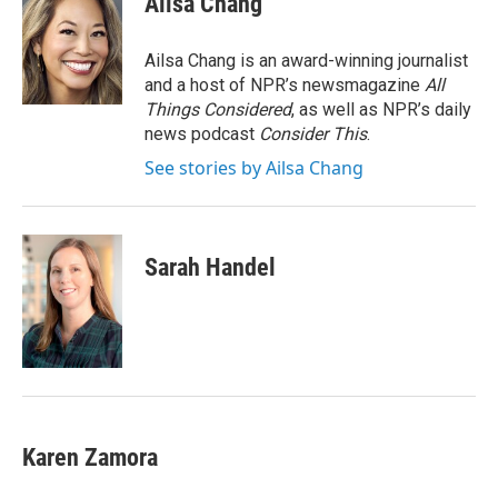
Ailsa Chang
b
t
e
l
o
e
d
o
r
I
Ailsa Chang is an award-winning journalist
k
n
and a host of NPR’s newsmagazine
All
Things Considered
, as well as NPR’s daily
news podcast
Consider This
.
See stories by Ailsa Chang
Sarah Handel
Karen Zamora