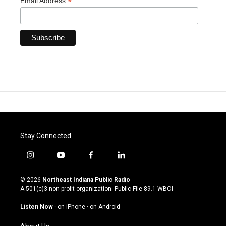
*
Email Address
Stay Connected
i
y
f
l
n
o
a
i
s
u
c
n
© 2026
Northeast Indiana Public Radio
t
t
e
k
A 501(c)3 non-profit organization. Public File
89.1 WBOI
a
u
b
e
g
b
o
d
Listen Now
·
on iPhone
·
on Android
r
e
o
i
a
k
n