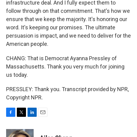
infrastructure deal. And I fully expect them to
follow through on that commitment. That's how we
ensure that we keep the majority. It's honoring our
word. It's keeping our promises. The ultimate
persuasion is impact, and we need to deliver for the
American people.
CHANG: That is Democrat Ayanna Pressley of
Massachusetts. Thank you very much for joining
us today.
PRESSLEY: Thank you. Transcript provided by NPR,
Copyright NPR.
F
T
L
E
a
w
i
m
c
i
n
a
e
t
k
i