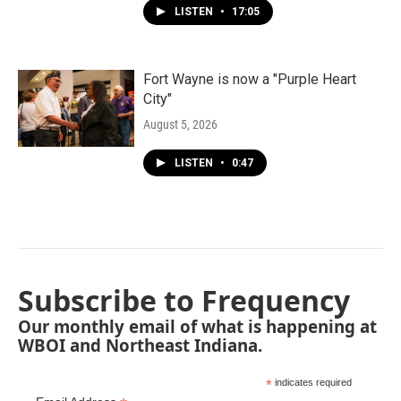
LISTEN
•
17:05
Fort Wayne is now a "Purple Heart
City"
August 5, 2026
LISTEN
•
0:47
Subscribe to Frequency
Our monthly email of what is happening at
WBOI and Northeast Indiana.
*
indicates required