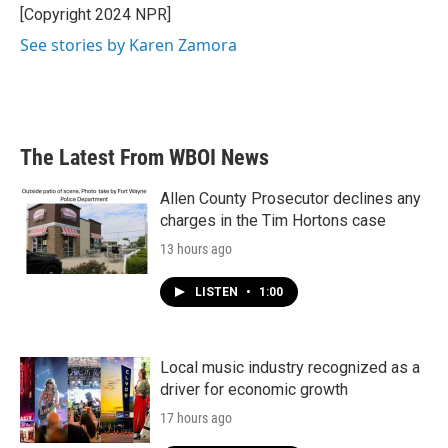
[Copyright 2024 NPR]
See stories by Karen Zamora
The Latest From WBOI News
Allen County Prosecutor declines any
charges in the Tim Hortons case
13 hours ago
LISTEN
•
1:00
Local music industry recognized as a
driver for economic growth
17 hours ago