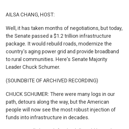
o
r
I
k
n
AILSA CHANG, HOST:
Well, it has taken months of negotiations, but today,
the Senate passed a $1.2 trillion infrastructure
package. It would rebuild roads, modernize the
country's aging power grid and provide broadband
to rural communities. Here's Senate Majority
Leader Chuck Schumer.
(SOUNDBITE OF ARCHIVED RECORDING)
CHUCK SCHUMER: There were many logs in our
path, detours along the way, but the American
people will now see the most robust injection of
funds into infrastructure in decades.