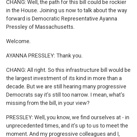
CHANG: Well, the path for this bill could be rockier
in the House. Joining us now to talk about the way
forward is Democratic Representative Ayanna
Pressley of Massachusetts.
Welcome.
AYANNA PRESSLEY: Thank you.
CHANG: All right. So this infrastructure bill would be
the largest investment of its kind in more than a
decade. But we are still hearing many progressive
Democrats say it's still too narrow. I mean, what's
missing from the bill, in your view?
PRESSLEY: Well, you know, we find ourselves at - in
unprecedented times, and it's up to us to meet the
moment. And my progressive colleagues and I,