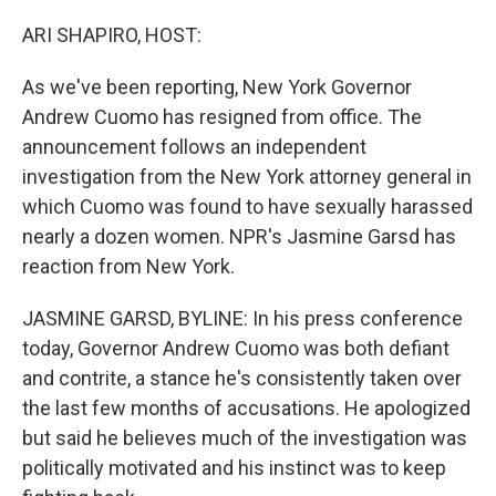
o
r
I
k
n
ARI SHAPIRO, HOST:
As we've been reporting, New York Governor
Andrew Cuomo has resigned from office. The
announcement follows an independent
investigation from the New York attorney general in
which Cuomo was found to have sexually harassed
nearly a dozen women. NPR's Jasmine Garsd has
reaction from New York.
JASMINE GARSD, BYLINE: In his press conference
today, Governor Andrew Cuomo was both defiant
and contrite, a stance he's consistently taken over
the last few months of accusations. He apologized
but said he believes much of the investigation was
politically motivated and his instinct was to keep