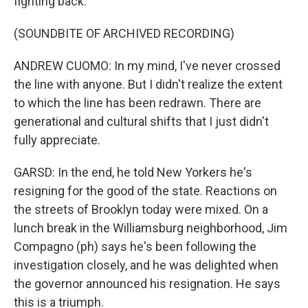
fighting back.
(SOUNDBITE OF ARCHIVED RECORDING)
ANDREW CUOMO: In my mind, I've never crossed
the line with anyone. But I didn't realize the extent
to which the line has been redrawn. There are
generational and cultural shifts that I just didn't
fully appreciate.
GARSD: In the end, he told New Yorkers he's
resigning for the good of the state. Reactions on
the streets of Brooklyn today were mixed. On a
lunch break in the Williamsburg neighborhood, Jim
Compagno (ph) says he's been following the
investigation closely, and he was delighted when
the governor announced his resignation. He says
this is a triumph.