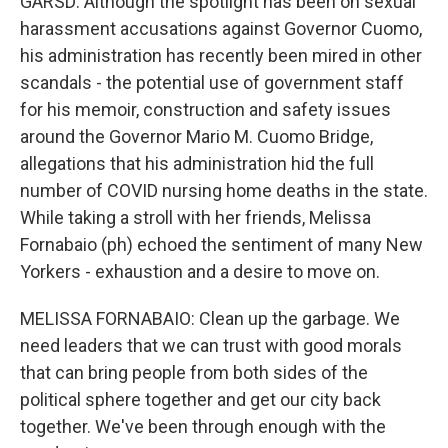
GARSD: Although the spotlight has been on sexual
harassment accusations against Governor Cuomo,
his administration has recently been mired in other
scandals - the potential use of government staff
for his memoir, construction and safety issues
around the Governor Mario M. Cuomo Bridge,
allegations that his administration hid the full
number of COVID nursing home deaths in the state.
While taking a stroll with her friends, Melissa
Fornabaio (ph) echoed the sentiment of many New
Yorkers - exhaustion and a desire to move on.
MELISSA FORNABAIO: Clean up the garbage. We
need leaders that we can trust with good morals
that can bring people from both sides of the
political sphere together and get our city back
together. We've been through enough with the