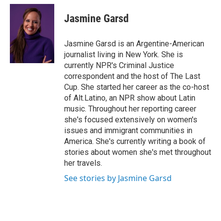
c
i
n
a
e
t
k
i
Jasmine Garsd
b
t
e
l
o
e
d
o
r
I
Jasmine Garsd is an Argentine-American
k
n
journalist living in New York. She is
currently NPR's Criminal Justice
correspondent and the host of The Last
Cup. She started her career as the co-host
of Alt.Latino, an NPR show about Latin
music. Throughout her reporting career
she's focused extensively on women's
issues and immigrant communities in
America. She's currently writing a book of
stories about women she's met throughout
her travels.
See stories by Jasmine Garsd