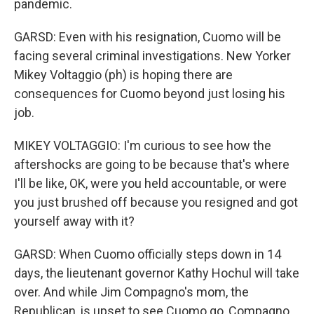
pandemic.
GARSD: Even with his resignation, Cuomo will be
facing several criminal investigations. New Yorker
Mikey Voltaggio (ph) is hoping there are
consequences for Cuomo beyond just losing his
job.
MIKEY VOLTAGGIO: I'm curious to see how the
aftershocks are going to be because that's where
I'll be like, OK, were you held accountable, or were
you just brushed off because you resigned and got
yourself away with it?
GARSD: When Cuomo officially steps down in 14
days, the lieutenant governor Kathy Hochul will take
over. And while Jim Compagno's mom, the
Republican, is upset to see Cuomo go, Compagno