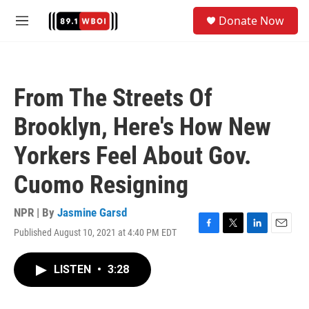
Skip to main content
S
Donate Now
e
M
a
e
r
n
c
u
h
From The Streets Of
u
e
Brooklyn, Here's How New
r
y
Yorkers Feel About Gov.
Cuomo Resigning
NPR | By
Jasmine Garsd
Published August 10, 2021 at 4:40 PM EDT
F
T
L
E
a
w
i
m
c
i
n
a
LISTEN
•
3:28
e
t
k
i
b
t
e
l
o
e
d