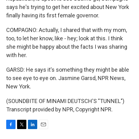
says he's trying to get her excited about New York
finally having its first female governor.
COMPAGNO: Actually, I shared that with my mom,
too, to let her know, like - hey; look at this. I think
she might be happy about the facts I was sharing
with her.
GARSD: He says it's something they might be able
to see eye to eye on. Jasmine Garsd, NPR News,
New York.
(SOUNDBITE OF MINAMI DEUTSCH'S "TUNNEL")
Transcript provided by NPR, Copyright NPR.
F
T
L
E
a
w
i
m