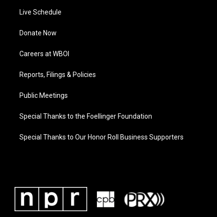
Live Schedule
Donate Now
Careers at WBOI
Reports, Filings & Policies
Public Meetings
Special Thanks to the Foellinger Foundation
Special Thanks to Our Honor Roll Business Supporters