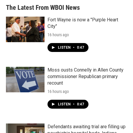
The Latest From WBOI News
Fort Wayne is now a "Purple Heart
City"
16 hours ago
LISTEN
•
0:47
Moss ousts Connelly in Allen County
commissioner Republican primary
recount
16 hours ago
LISTEN
•
0:47
Defendants awaiting trial are filling up