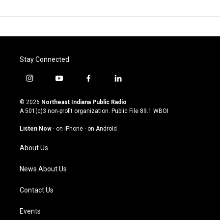
Stay Connected
i
y
f
l
n
o
a
i
s
u
c
n
© 2026
Northeast Indiana Public Radio
t
t
e
k
A 501(c)3 non-profit organization. Public File
89.1 WBOI
a
u
b
e
g
b
o
d
Listen Now
·
on iPhone
·
on Android
r
e
o
i
a
k
n
About Us
m
News About Us
Contact Us
Events