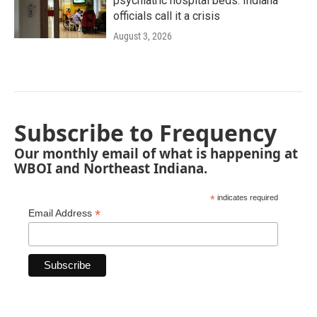
psychiatric hospital beds. Indiana
officials call it a crisis
August 3, 2026
Subscribe to Frequency
Our monthly email of what is happening at
WBOI and Northeast Indiana.
*
indicates required
*
Email Address