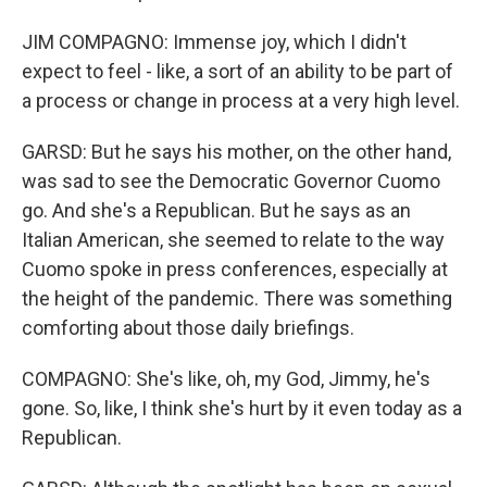
JIM COMPAGNO: Immense joy, which I didn't
expect to feel - like, a sort of an ability to be part of
a process or change in process at a very high level.
GARSD: But he says his mother, on the other hand,
was sad to see the Democratic Governor Cuomo
go. And she's a Republican. But he says as an
Italian American, she seemed to relate to the way
Cuomo spoke in press conferences, especially at
the height of the pandemic. There was something
comforting about those daily briefings.
COMPAGNO: She's like, oh, my God, Jimmy, he's
gone. So, like, I think she's hurt by it even today as a
Republican.