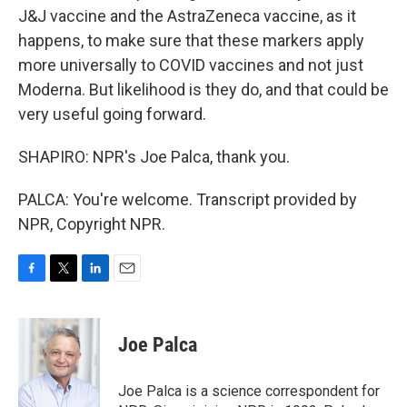
J&J vaccine and the AstraZeneca vaccine, as it
happens, to make sure that these markers apply
more universally to COVID vaccines and not just
Moderna. But likelihood is they do, and that could be
very useful going forward.
SHAPIRO: NPR's Joe Palca, thank you.
PALCA: You're welcome. Transcript provided by
NPR, Copyright NPR.
F
T
L
E
a
w
i
m
c
i
n
a
e
t
k
i
Joe Palca
b
t
e
l
o
e
d
o
r
I
Joe Palca is a science correspondent for
k
n