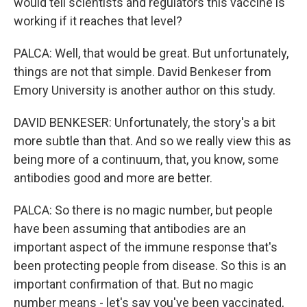
would tell scientists and regulators this vaccine is
working if it reaches that level?
PALCA: Well, that would be great. But unfortunately,
things are not that simple. David Benkeser from
Emory University is another author on this study.
DAVID BENKESER: Unfortunately, the story's a bit
more subtle than that. And so we really view this as
being more of a continuum, that, you know, some
antibodies good and more are better.
PALCA: So there is no magic number, but people
have been assuming that antibodies are an
important aspect of the immune response that's
been protecting people from disease. So this is an
important confirmation of that. But no magic
number means - let's say you've been vaccinated,