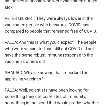
antibodies in people who were vaccinated but got
sick.
PETER GILBERT: They were always lower in the
vaccinated people who became a COVID case
compared to people that remained free of COVID.
PALCA: And this is what you'd expect. The people
who were vaccinated and still got COVID did not
have the same robust immune response to the
vaccine as others did.
SHAPIRO: Why is knowing that important for
approving vaccines?
PALCA: Well, scientists have been looking for
something they call correlates of immunity,
something in the blood that would predict whether