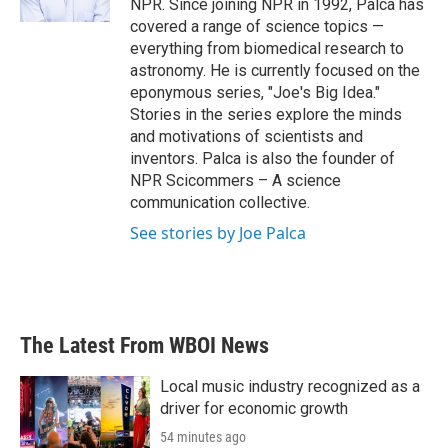
NPR. Since joining NPR in 1992, Palca has
covered a range of science topics —
everything from biomedical research to
astronomy. He is currently focused on the
eponymous series, "Joe's Big Idea."
Stories in the series explore the minds
and motivations of scientists and
inventors. Palca is also the founder of
NPR Scicommers – A science
communication collective.
See stories by Joe Palca
The Latest From WBOI News
Local music industry recognized as a
driver for economic growth
54 minutes ago