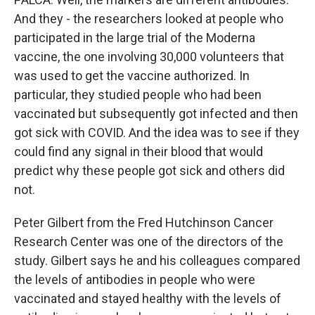
And they - the researchers looked at people who
participated in the large trial of the Moderna
vaccine, the one involving 30,000 volunteers that
was used to get the vaccine authorized. In
particular, they studied people who had been
vaccinated but subsequently got infected and then
got sick with COVID. And the idea was to see if they
could find any signal in their blood that would
predict why these people got sick and others did
not.
Peter Gilbert from the Fred Hutchinson Cancer
Research Center was one of the directors of the
study. Gilbert says he and his colleagues compared
the levels of antibodies in people who were
vaccinated and stayed healthy with the levels of