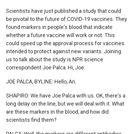
Scientists have just published a study that could
be pivotal to the future of COVID-19 vaccines. They
found markers in people's blood that indicate
whether a future vaccine will work or not. This
could speed up the approval process for vaccines
intended to protect against new variants. Joining
us to talk about the study is NPR science
correspondent Joe Palca. Hi, Joe.
JOE PALCA, BYLINE: Hello, Ari.
SHAPIRO: We have Joe Palca with us. OK, there's a
long delay on the line, but we will deal with it. What
are these markers in the blood, and how did
scientists find them?
PALCA: Well, the markers are different antibodies.