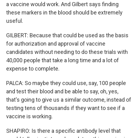
a vaccine would work. And Gilbert says finding
these markers in the blood should be extremely
useful.
GILBERT: Because that could be used as the basis
for authorization and approval of vaccine
candidates without needing to do these trials with
40,000 people that take a long time and a lot of
expense to complete.
PALCA: So maybe they could use, say, 100 people
and test their blood and be able to say, oh, yes,
that's going to give us a similar outcome, instead of
testing tens of thousands if they want to see if a
vaccine is working.
SHAPIRO: Is there a specific antibody level that