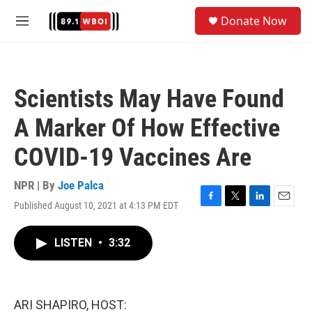
Skip to main content
S
Donate Now
e
M
a
e
r
n
c
u
h
Scientists May Have Found
u
e
A Marker Of How Effective
r
y
COVID-19 Vaccines Are
NPR | By
Joe Palca
Published August 10, 2021 at 4:13 PM EDT
F
T
L
E
a
w
i
m
c
i
n
a
LISTEN
•
3:32
e
t
k
i
b
t
e
l
o
e
d
o
r
I
k
n
ARI SHAPIRO, HOST: