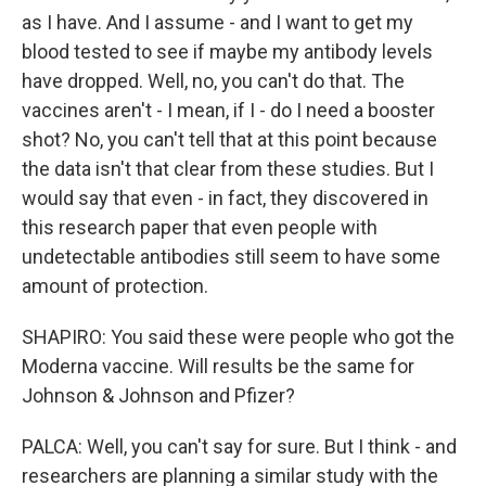
as I have. And I assume - and I want to get my
blood tested to see if maybe my antibody levels
have dropped. Well, no, you can't do that. The
vaccines aren't - I mean, if I - do I need a booster
shot? No, you can't tell that at this point because
the data isn't that clear from these studies. But I
would say that even - in fact, they discovered in
this research paper that even people with
undetectable antibodies still seem to have some
amount of protection.
SHAPIRO: You said these were people who got the
Moderna vaccine. Will results be the same for
Johnson & Johnson and Pfizer?
PALCA: Well, you can't say for sure. But I think - and
researchers are planning a similar study with the