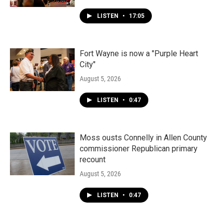
LISTEN
•
17:05
Fort Wayne is now a "Purple Heart
City"
August 5, 2026
LISTEN
•
0:47
Moss ousts Connelly in Allen County
commissioner Republican primary
recount
August 5, 2026
LISTEN
•
0:47