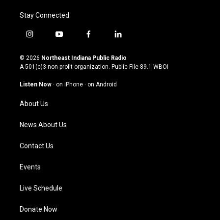
Stay Connected
i
y
f
l
n
o
a
i
s
u
c
n
© 2026
Northeast Indiana Public Radio
t
t
e
k
A 501(c)3 non-profit organization. Public File
89.1 WBOI
a
u
b
e
g
b
o
d
Listen Now
·
on iPhone
·
on Android
r
e
o
i
a
k
n
About Us
m
News About Us
Contact Us
Events
Live Schedule
Donate Now