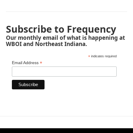
Subscribe to Frequency
Our monthly email of what is happening at
WBOI and Northeast Indiana.
*
indicates required
*
Email Address