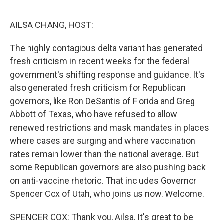
o
r
I
k
n
AILSA CHANG, HOST:
The highly contagious delta variant has generated
fresh criticism in recent weeks for the federal
government's shifting response and guidance. It's
also generated fresh criticism for Republican
governors, like Ron DeSantis of Florida and Greg
Abbott of Texas, who have refused to allow
renewed restrictions and mask mandates in places
where cases are surging and where vaccination
rates remain lower than the national average. But
some Republican governors are also pushing back
on anti-vaccine rhetoric. That includes Governor
Spencer Cox of Utah, who joins us now. Welcome.
SPENCER COX: Thank you, Ailsa. It's great to be