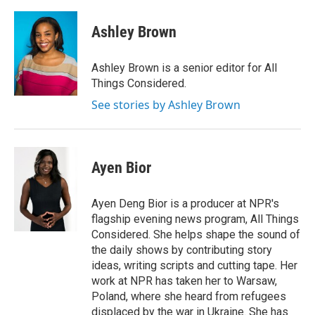
Ashley Brown
Ashley Brown is a senior editor for All
Things Considered.
See stories by Ashley Brown
Ayen Bior
Ayen Deng Bior is a producer at NPR's
flagship evening news program, All Things
Considered. She helps shape the sound of
the daily shows by contributing story
ideas, writing scripts and cutting tape. Her
work at NPR has taken her to Warsaw,
Poland, where she heard from refugees
displaced by the war in Ukraine. She has