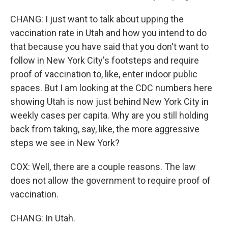
CHANG: I just want to talk about upping the
vaccination rate in Utah and how you intend to do
that because you have said that you don't want to
follow in New York City's footsteps and require
proof of vaccination to, like, enter indoor public
spaces. But I am looking at the CDC numbers here
showing Utah is now just behind New York City in
weekly cases per capita. Why are you still holding
back from taking, say, like, the more aggressive
steps we see in New York?
COX: Well, there are a couple reasons. The law
does not allow the government to require proof of
vaccination.
CHANG: In Utah.