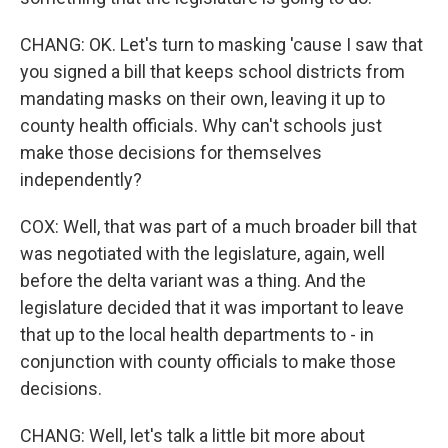
CHANG: OK. Let's turn to masking 'cause I saw that
you signed a bill that keeps school districts from
mandating masks on their own, leaving it up to
county health officials. Why can't schools just
make those decisions for themselves
independently?
COX: Well, that was part of a much broader bill that
was negotiated with the legislature, again, well
before the delta variant was a thing. And the
legislature decided that it was important to leave
that up to the local health departments to - in
conjunction with county officials to make those
decisions.
CHANG: Well, let's talk a little bit more about