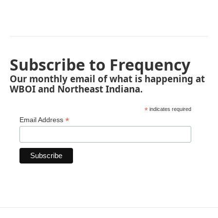
Subscribe to Frequency
Our monthly email of what is happening at
WBOI and Northeast Indiana.
*
indicates required
*
Email Address