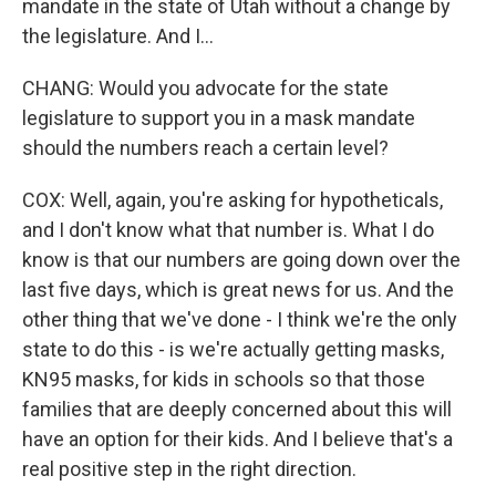
mandate in the state of Utah without a change by
the legislature. And I...
CHANG: Would you advocate for the state
legislature to support you in a mask mandate
should the numbers reach a certain level?
COX: Well, again, you're asking for hypotheticals,
and I don't know what that number is. What I do
know is that our numbers are going down over the
last five days, which is great news for us. And the
other thing that we've done - I think we're the only
state to do this - is we're actually getting masks,
KN95 masks, for kids in schools so that those
families that are deeply concerned about this will
have an option for their kids. And I believe that's a
real positive step in the right direction.