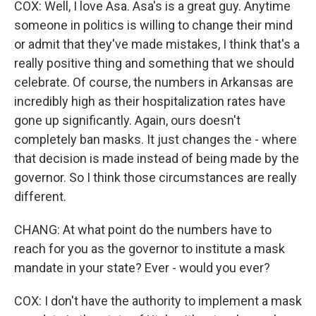
COX: Well, I love Asa. Asa's is a great guy. Anytime
someone in politics is willing to change their mind
or admit that they've made mistakes, I think that's a
really positive thing and something that we should
celebrate. Of course, the numbers in Arkansas are
incredibly high as their hospitalization rates have
gone up significantly. Again, ours doesn't
completely ban masks. It just changes the - where
that decision is made instead of being made by the
governor. So I think those circumstances are really
different.
CHANG: At what point do the numbers have to
reach for you as the governor to institute a mask
mandate in your state? Ever - would you ever?
COX: I don't have the authority to implement a mask