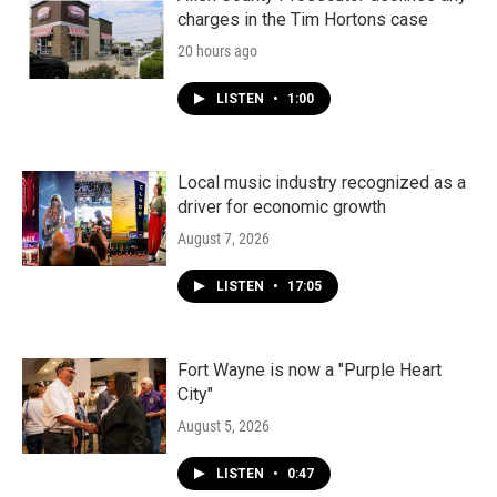
charges in the Tim Hortons case
20 hours ago
LISTEN
•
1:00
Local music industry recognized as a
driver for economic growth
August 7, 2026
LISTEN
•
17:05
Fort Wayne is now a "Purple Heart
City"
August 5, 2026
LISTEN
•
0:47