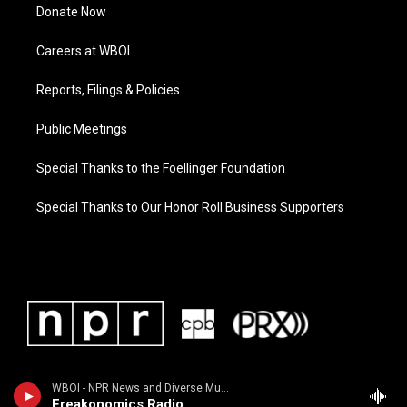
Donate Now
Careers at WBOI
Reports, Filings & Policies
Public Meetings
Special Thanks to the Foellinger Foundation
Special Thanks to Our Honor Roll Business Supporters
WBOI - NPR News and Diverse Music
Freakonomics Radio