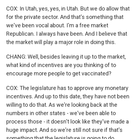
COX: In Utah, yes, yes, in Utah. But we do allow that
for the private sector. And that's something that
we've been vocal about. I'm a free market
Republican. I always have been. And I believe that
the market will play a major role in doing this.
CHANG: Well, besides leaving it up to the market,
what kind of incentives are you thinking of to
encourage more people to get vaccinated?
COX: The legislature has to approve any monetary
incentives. And up to this date, they have not been
willing to do that. As we're looking back at the
numbers in other states - we've been able to
process those - it doesn't look like they've made a
huge impact. And so we're still not sure if that's
something that the legislature is going to do.