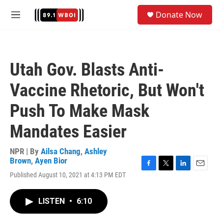
Skip to main content
S
Donate Now
e
M
a
e
r
n
c
u
h
Utah Gov. Blasts Anti-
u
e
Vaccine Rhetoric, But Won't
r
y
Push To Make Mask
Mandates Easier
NPR | By
Ailsa Chang
,
Ashley
Brown
,
Ayen Bior
F
T
L
E
Published August 10, 2021 at 4:13 PM EDT
a
w
i
m
c
i
n
a
e
t
k
i
LISTEN
•
6:10
b
t
e
l
o
e
d