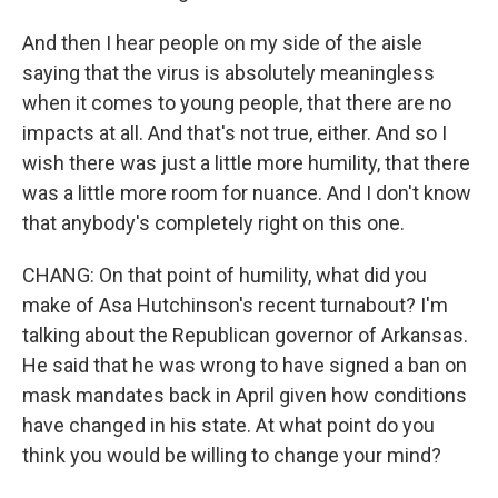
And then I hear people on my side of the aisle
saying that the virus is absolutely meaningless
when it comes to young people, that there are no
impacts at all. And that's not true, either. And so I
wish there was just a little more humility, that there
was a little more room for nuance. And I don't know
that anybody's completely right on this one.
CHANG: On that point of humility, what did you
make of Asa Hutchinson's recent turnabout? I'm
talking about the Republican governor of Arkansas.
He said that he was wrong to have signed a ban on
mask mandates back in April given how conditions
have changed in his state. At what point do you
think you would be willing to change your mind?