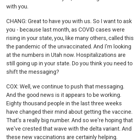
with you.
CHANG: Great to have you with us. So I want to ask
you - because last month, as COVID cases were
rising in your state, you, like many others, called this
the pandemic of the unvaccinated. And I'm looking
at the numbers in Utah now. Hospitalizations are
still going up in your state. Do you think you need to
shift the messaging?
COX: Well, we continue to push that messaging.
And the good news is it appears to be working.
Eighty thousand people in the last three weeks
have changed their mind about getting the vaccine.
That's a really big number. And so we're hoping that
we've crested that wave with the delta variant. And
these new vaccinations are certainly helping.