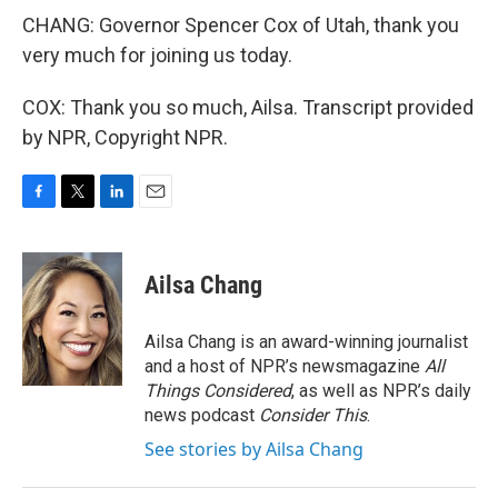
CHANG: Governor Spencer Cox of Utah, thank you
very much for joining us today.
COX: Thank you so much, Ailsa. Transcript provided
by NPR, Copyright NPR.
F
T
L
E
a
w
i
m
c
i
n
a
e
t
k
i
Ailsa Chang
b
t
e
l
o
e
d
o
r
I
Ailsa Chang is an award-winning journalist
k
n
and a host of NPR’s newsmagazine
All
Things Considered
, as well as NPR’s daily
news podcast
Consider This
.
See stories by Ailsa Chang