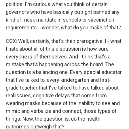
politics. I'm curious what you think of certain
governors who have basically outright banned any
kind of mask mandate in schools or vaccination
requirements. I wonder, what do you make of that?
COX: Well, certainly, that's their prerogative. I - what
I hate about all of this discussion is how sure
everyone is of themselves. And I think that's a
mistake that's happening across the board. The
question is a balancing one. Every special educator
that I've talked to, every kindergarten and first-
grade teacher that I've talked to have talked about
real issues, cognitive delays that come from
wearing masks because of the inability to see and
mimic and verbalize and connect, those types of
things. Now, the question is, do the health
outcomes outweigh that?