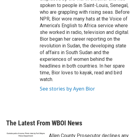
spoken to people in Saint-Louis, Senegal,
who are grappling with rising seas. Before
NPR, Bior wore many hats at the Voice of
America's English to Africa service where
she worked in radio, television and digital.
Bior began her career reporting on the
revolution in Sudan, the developing state
of affairs in South Sudan and the
experiences of women behind the
headlines in both countries. In her spare
time, Bior loves to kayak, read and bird
watch.
See stories by Ayen Bior
The Latest From WBOI News
Allen County Prosecutor declines any