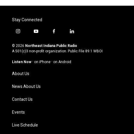
Stay Connected
i
y
f
l
n
o
a
i
s
u
c
n
© 2026
Northeast Indiana Public Radio
t
t
e
k
A 501(c)3 non-profit organization. Public File
89.1 WBOI
a
u
b
e
g
b
o
d
Listen Now
·
on iPhone
·
on Android
r
e
o
i
a
k
n
About Us
m
News About Us
Contact Us
Events
Live Schedule