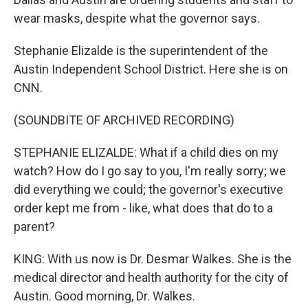
wear masks, despite what the governor says.
Stephanie Elizalde is the superintendent of the
Austin Independent School District. Here she is on
CNN.
(SOUNDBITE OF ARCHIVED RECORDING)
STEPHANIE ELIZALDE: What if a child dies on my
watch? How do I go say to you, I'm really sorry; we
did everything we could; the governor's executive
order kept me from - like, what does that do to a
parent?
KING: With us now is Dr. Desmar Walkes. She is the
medical director and health authority for the city of
Austin. Good morning, Dr. Walkes.