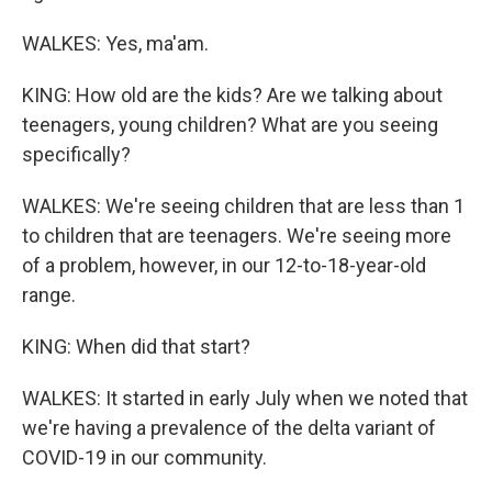
WALKES: Yes, ma'am.
KING: How old are the kids? Are we talking about
teenagers, young children? What are you seeing
specifically?
WALKES: We're seeing children that are less than 1
to children that are teenagers. We're seeing more
of a problem, however, in our 12-to-18-year-old
range.
KING: When did that start?
WALKES: It started in early July when we noted that
we're having a prevalence of the delta variant of
COVID-19 in our community.