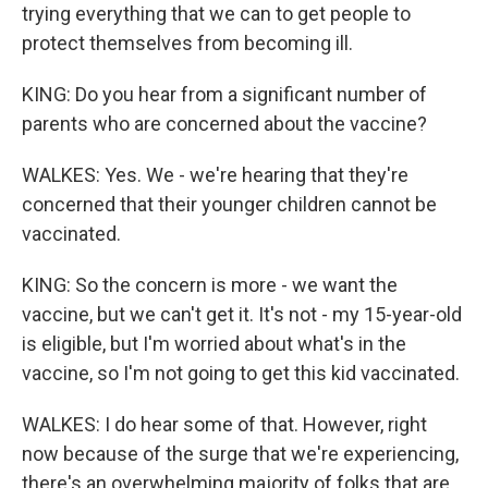
trying everything that we can to get people to
protect themselves from becoming ill.
KING: Do you hear from a significant number of
parents who are concerned about the vaccine?
WALKES: Yes. We - we're hearing that they're
concerned that their younger children cannot be
vaccinated.
KING: So the concern is more - we want the
vaccine, but we can't get it. It's not - my 15-year-old
is eligible, but I'm worried about what's in the
vaccine, so I'm not going to get this kid vaccinated.
WALKES: I do hear some of that. However, right
now because of the surge that we're experiencing,
there's an overwhelming majority of folks that are