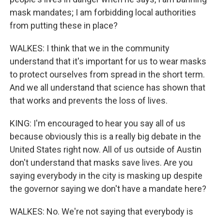
mask mandates; I am forbidding local authorities
from putting these in place?
WALKES: I think that we in the community
understand that it's important for us to wear masks
to protect ourselves from spread in the short term.
And we all understand that science has shown that
that works and prevents the loss of lives.
KING: I'm encouraged to hear you say all of us
because obviously this is a really big debate in the
United States right now. All of us outside of Austin
don't understand that masks save lives. Are you
saying everybody in the city is masking up despite
the governor saying we don't have a mandate here?
WALKES: No. We're not saying that everybody is