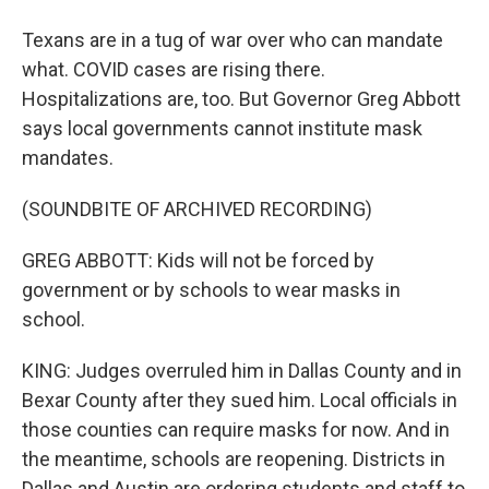
Texans are in a tug of war over who can mandate
what. COVID cases are rising there.
Hospitalizations are, too. But Governor Greg Abbott
says local governments cannot institute mask
mandates.
(SOUNDBITE OF ARCHIVED RECORDING)
GREG ABBOTT: Kids will not be forced by
government or by schools to wear masks in
school.
KING: Judges overruled him in Dallas County and in
Bexar County after they sued him. Local officials in
those counties can require masks for now. And in
the meantime, schools are reopening. Districts in
Dallas and Austin are ordering students and staff to