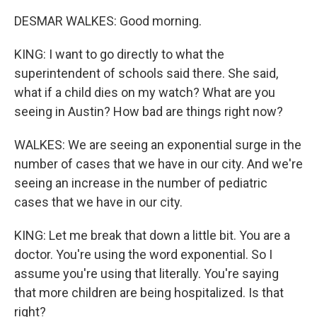
DESMAR WALKES: Good morning.
KING: I want to go directly to what the
superintendent of schools said there. She said,
what if a child dies on my watch? What are you
seeing in Austin? How bad are things right now?
WALKES: We are seeing an exponential surge in the
number of cases that we have in our city. And we're
seeing an increase in the number of pediatric
cases that we have in our city.
KING: Let me break that down a little bit. You are a
doctor. You're using the word exponential. So I
assume you're using that literally. You're saying
that more children are being hospitalized. Is that
right?