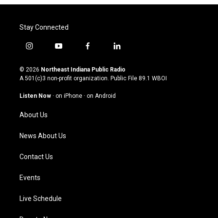
Stay Connected
i
y
f
l
n
o
a
i
s
u
c
n
© 2026
Northeast Indiana Public Radio
t
t
e
k
A 501(c)3 non-profit organization. Public File
89.1 WBOI
a
u
b
e
g
b
o
d
Listen Now
·
on iPhone
·
on Android
r
e
o
i
a
k
n
About Us
m
News About Us
Contact Us
Events
Live Schedule