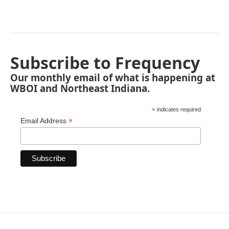
Subscribe to Frequency
Our monthly email of what is happening at
WBOI and Northeast Indiana.
*
indicates required
*
Email Address