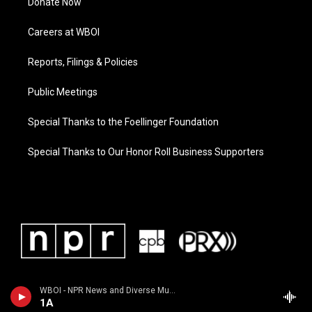
Donate Now
Careers at WBOI
Reports, Filings & Policies
Public Meetings
Special Thanks to the Foellinger Foundation
Special Thanks to Our Honor Roll Business Supporters
WBOI - NPR News and Diverse Music
1A