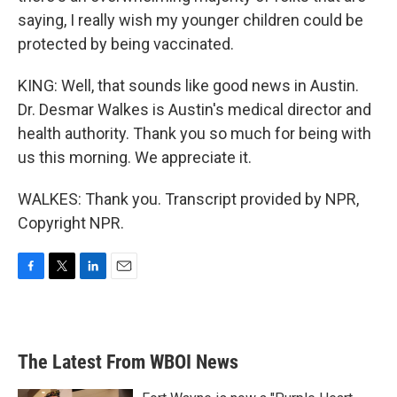
saying, I really wish my younger children could be
protected by being vaccinated.
KING: Well, that sounds like good news in Austin.
Dr. Desmar Walkes is Austin's medical director and
health authority. Thank you so much for being with
us this morning. We appreciate it.
WALKES: Thank you. Transcript provided by NPR,
Copyright NPR.
F
T
L
E
a
w
i
m
c
i
n
a
e
t
k
i
b
t
e
l
The Latest From WBOI News
o
e
d
o
r
I