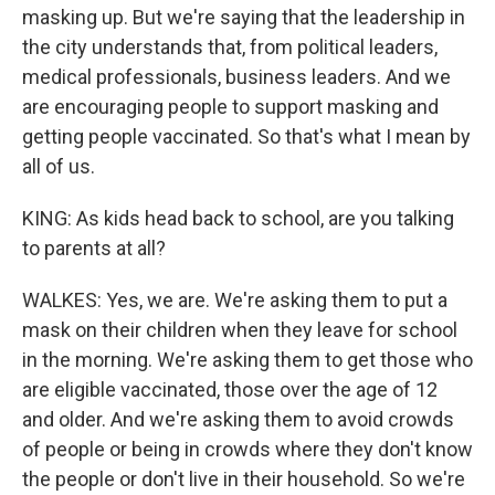
masking up. But we're saying that the leadership in
the city understands that, from political leaders,
medical professionals, business leaders. And we
are encouraging people to support masking and
getting people vaccinated. So that's what I mean by
all of us.
KING: As kids head back to school, are you talking
to parents at all?
WALKES: Yes, we are. We're asking them to put a
mask on their children when they leave for school
in the morning. We're asking them to get those who
are eligible vaccinated, those over the age of 12
and older. And we're asking them to avoid crowds
of people or being in crowds where they don't know
the people or don't live in their household. So we're