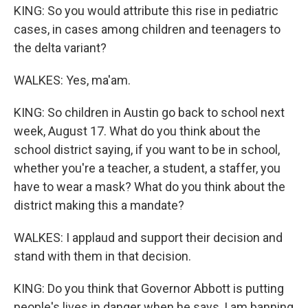
KING: So you would attribute this rise in pediatric
cases, in cases among children and teenagers to
the delta variant?
WALKES: Yes, ma'am.
KING: So children in Austin go back to school next
week, August 17. What do you think about the
school district saying, if you want to be in school,
whether you're a teacher, a student, a staffer, you
have to wear a mask? What do you think about the
district making this a mandate?
WALKES: I applaud and support their decision and
stand with them in that decision.
KING: Do you think that Governor Abbott is putting
people's lives in danger when he says, I am banning