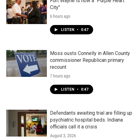
k
n
Fort Wayne is now a "Purple Heart
City"
6 hours ago
LISTEN
•
0:47
Moss ousts Connelly in Allen County
commissioner Republican primary
recount
7 hours ago
LISTEN
•
0:47
Defendants awaiting trial are filling up
psychiatric hospital beds. Indiana
officials call it a crisis
August 3, 2026