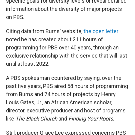
specific goals for diversity levels or reveal detailed
information about the diversity of major projects
on PBS.
Citing data from Burns' website,
the open letter
noted he has created about 211 hours of
programming for PBS over 40 years, through an
exclusive relationship with the service that will last
until at least 2022.
A PBS spokesman countered by saying, over the
past five years, PBS aired 58 hours of programming
from Burns and 74 hours of projects by Henry
Louis Gates, Jr., an African American scholar,
director, executive producer and host of programs
like
The Black Church
and
Finding Your Roots
.
Still, producer Grace Lee expressed concerns PBS