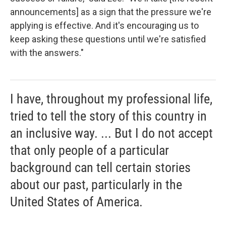
announcements] as a sign that the pressure we're
applying is effective. And it's encouraging us to
keep asking these questions until we're satisfied
with the answers."
I have, throughout my professional life,
tried to tell the story of this country in
an inclusive way. ... But I do not accept
that only people of a particular
background can tell certain stories
about our past, particularly in the
United States of America.