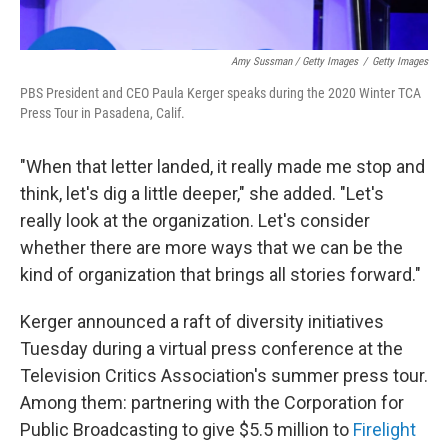
Amy Sussman / Getty Images
/
Getty Images
PBS President and CEO Paula Kerger speaks during the 2020 Winter TCA
Press Tour in Pasadena, Calif.
"When that letter landed, it really made me stop and
think, let's dig a little deeper," she added. "Let's
really look at the organization. Let's consider
whether there are more ways that we can be the
kind of organization that brings all stories forward."
Kerger announced a raft of diversity initiatives
Tuesday during a virtual press conference at the
Television Critics Association's summer press tour.
Among them: partnering with the Corporation for
Public Broadcasting to give $5.5 million to
Firelight