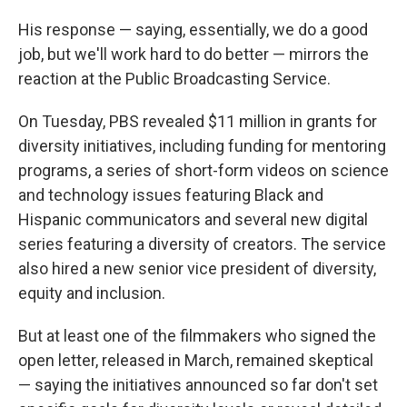
His response — saying, essentially, we do a good
job, but we'll work hard to do better — mirrors the
reaction at the Public Broadcasting Service.
On Tuesday, PBS revealed $11 million in grants for
diversity initiatives, including funding for mentoring
programs, a series of short-form videos on science
and technology issues featuring Black and
Hispanic communicators and several new digital
series featuring a diversity of creators. The service
also hired a new senior vice president of diversity,
equity and inclusion.
But at least one of the filmmakers who signed the
open letter, released in March, remained skeptical
— saying the initiatives announced so far don't set