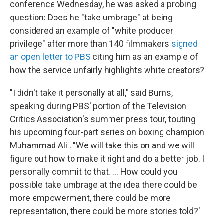
conference Wednesday, he was asked a probing
question: Does he "take umbrage" at being
considered an example of "white producer
privilege" after more than 140 filmmakers
signed
an open letter to PBS
citing him as an example of
how the service unfairly highlights white creators?
"I didn't take it personally at all," said Burns,
speaking during PBS' portion of the Television
Critics Association's summer press tour, touting
his upcoming four-part series on boxing champion
Muhammad Ali . "We will take this on and we will
figure out how to make it right and do a better job. I
personally commit to that. ... How could you
possible take umbrage at the idea there could be
more empowerment, there could be more
representation, there could be more stories told?"