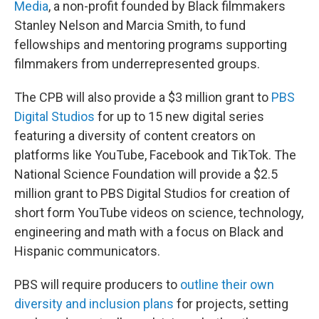
Media
, a non-profit founded by Black filmmakers
Stanley Nelson and Marcia Smith, to fund
fellowships and mentoring programs supporting
filmmakers from underrepresented groups.
The CPB will also provide a $3 million grant to
PBS
Digital Studios
for up to 15 new digital series
featuring a diversity of content creators on
platforms like YouTube, Facebook and TikTok. The
National Science Foundation will provide a $2.5
million grant to PBS Digital Studios for creation of
short form YouTube videos on science, technology,
engineering and math with a focus on Black and
Hispanic communicators.
PBS will require producers to
outline their own
diversity and inclusion plans
for projects, setting