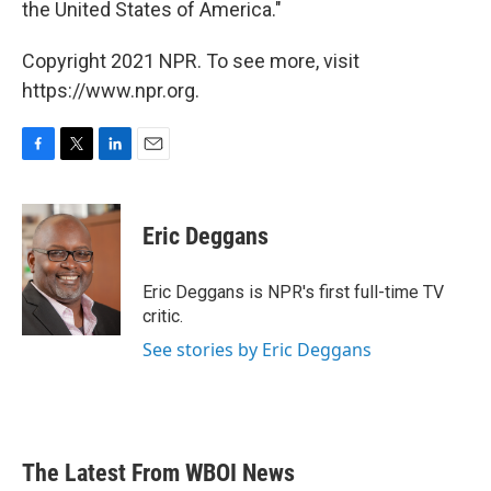
the United States of America."
Copyright 2021 NPR. To see more, visit
https://www.npr.org.
F
T
L
E
a
w
i
m
c
i
n
a
e
t
k
i
Eric Deggans
b
t
e
l
o
e
d
o
r
I
Eric Deggans is NPR's first full-time TV
k
n
critic.
See stories by Eric Deggans
The Latest From WBOI News