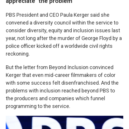
appreciate" the problem
PBS President and CEO Paula Kerger said she
convened a diversity council within the service to
consider diversity, equity and inclusion issues last
year, not long after the murder of George Floyd by a
police officer kicked off a worldwide civil rights
reckoning.
But the letter from Beyond Inclusion convinced
Kerger that even mid-career filmmakers of color
with some success felt disenfranchised. And the
problems with inclusion reached beyond PBS to
the producers and companies which funnel
programming to the service.