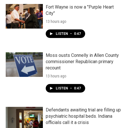
Fort Wayne is now a "Purple Heart
City"
13 hours ago
LISTEN
•
0:47
Moss ousts Connelly in Allen County
commissioner Republican primary
recount
13 hours ago
LISTEN
•
0:47
Defendants awaiting trial are filling up
psychiatric hospital beds. Indiana
officials call it a crisis