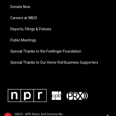
Donate Now
Careers at WBOI
Reports, Filings & Policies
Public Meetings
Special Thanks to the Foellinger Foundation
Special Thanks to Our Honor Roll Business Supporters
WBOI - NPR News and Diverse Music