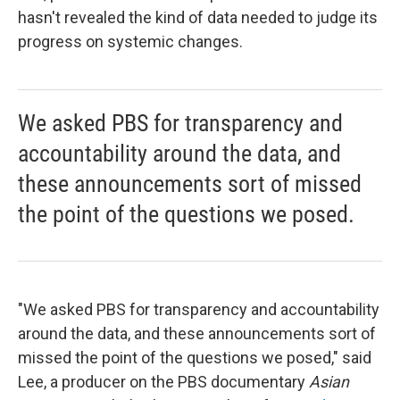
hasn't revealed the kind of data needed to judge its
progress on systemic changes.
We asked PBS for transparency and
accountability around the data, and
these announcements sort of missed
the point of the questions we posed.
"We asked PBS for transparency and accountability
around the data, and these announcements sort of
missed the point of the questions we posed," said
Lee, a producer on the PBS documentary
Asian