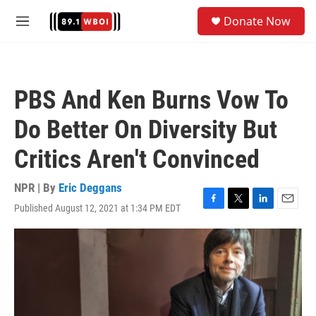
Skip to main content
S
Donate Now
e
M
a
e
r
n
c
u
h
PBS And Ken Burns Vow To
u
e
Do Better On Diversity But
r
y
Critics Aren't Convinced
NPR | By
Eric Deggans
Published August 12, 2021 at 1:34 PM EDT
F
T
L
E
a
w
i
m
c
i
n
a
e
t
k
i
b
t
e
l
o
e
d
o
r
I
k
n