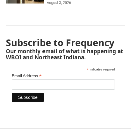
August 3, 2026
Subscribe to Frequency
Our monthly email of what is happening at
WBOI and Northeast Indiana.
*
indicates required
*
Email Address