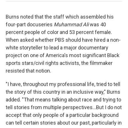
Burns noted that the staff which assembled his
four-part docuseries
Muhammad Ali
was 40
percent people of color and 53 percent female.
When asked whether PBS should have hired a non-
white storyteller to lead a major documentary
project on one of America's most significant Black
sports stars/civil rights activists, the filmmaker
resisted that notion.
"I have, throughout my professional life, tried to tell
the story of this country in an inclusive way," Burns
added. "That means talking about race and trying to
tell stories from multiple perspectives...But I do not
accept that only people of a particular background
can tell certain stories about our past, particularly in