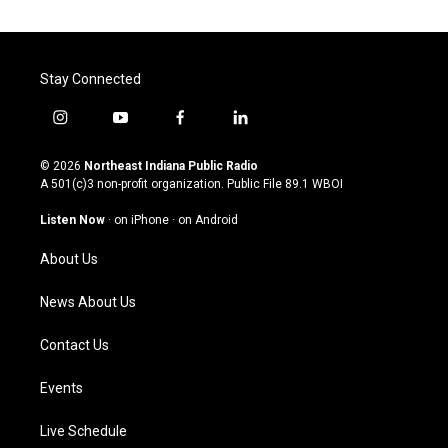
Stay Connected
i
y
f
l
n
o
a
i
s
u
c
n
© 2026
Northeast Indiana Public Radio
t
t
e
k
A 501(c)3 non-profit organization. Public File
89.1 WBOI
a
u
b
e
g
b
o
d
Listen Now
·
on iPhone
·
on Android
r
e
o
i
a
k
n
About Us
m
News About Us
Contact Us
Events
Live Schedule