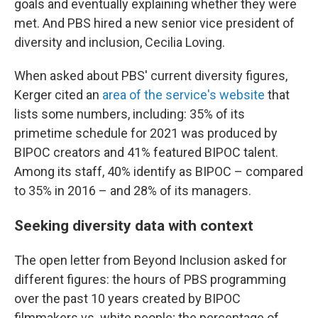
goals and eventually explaining whether they were
met. And PBS hired a new senior vice president of
diversity and inclusion, Cecilia Loving.
When asked about PBS' current diversity figures,
Kerger cited an
area of the service's website
that
lists some numbers, including: 35% of its
primetime schedule for 2021 was produced by
BIPOC creators and 41% featured BIPOC talent.
Among its staff, 40% identify as BIPOC – compared
to 35% in 2016 – and 28% of its managers.
Seeking diversity data with context
The open letter from Beyond Inclusion asked for
different figures: the hours of PBS programming
over the past 10 years created by BIPOC
filmmakers vs. white people; the percentage of