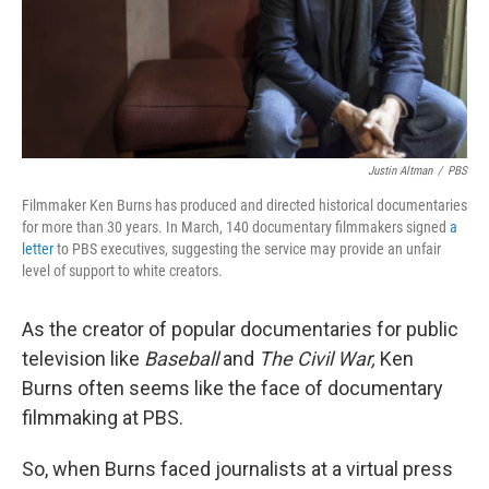
Justin Altman
/
PBS
Filmmaker Ken Burns has produced and directed historical documentaries
for more than 30 years. In March, 140 documentary filmmakers signed
a
letter
to PBS executives, suggesting the service may provide an unfair
level of support to white creators.
As the creator of popular documentaries for public
television like
Baseball
and
The Civil War,
Ken
Burns often seems like the face of documentary
filmmaking at PBS.
So, when Burns faced journalists at a virtual press