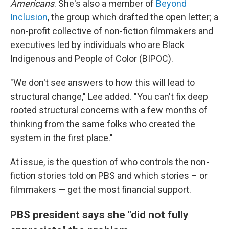
Americans
. She's also a member of
Beyond
Inclusion
, the group which drafted the open letter; a
non-profit collective of non-fiction filmmakers and
executives led by individuals who are Black
Indigenous and People of Color (BIPOC).
"We don't see answers to how this will lead to
structural change," Lee added. "You can't fix deep
rooted structural concerns with a few months of
thinking from the same folks who created the
system in the first place."
At issue, is the question of who controls the non-
fiction stories told on PBS and which stories – or
filmmakers — get the most financial support.
PBS president says she "did not fully