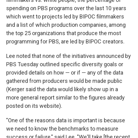
spending on PBS programs over the last 10 years
which went to projects led by BIPOC filmmakers
and a list of which production companies, among
the top 25 organizations that produce the most
programming for PBS, are led by BIPOC creators.
Lee noted that none of the initiatives announced by
PBS Tuesday outlined specific diversity goals or
provided details on how — or if — any of the data
gathered from producers would be made public
(Kerger said the data would likely show up in a
more general report similar to the figures already
posted on its website).
"One of the reasons data is important is because
we need to know the benchmarks to measure
success or failure," said Lee. "We'll take [the recent