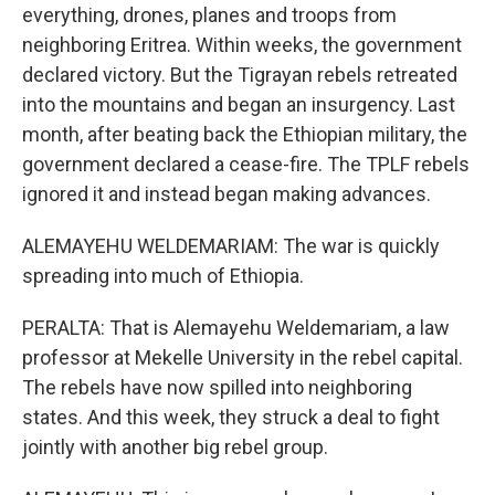
everything, drones, planes and troops from
neighboring Eritrea. Within weeks, the government
declared victory. But the Tigrayan rebels retreated
into the mountains and began an insurgency. Last
month, after beating back the Ethiopian military, the
government declared a cease-fire. The TPLF rebels
ignored it and instead began making advances.
ALEMAYEHU WELDEMARIAM: The war is quickly
spreading into much of Ethiopia.
PERALTA: That is Alemayehu Weldemariam, a law
professor at Mekelle University in the rebel capital.
The rebels have now spilled into neighboring
states. And this week, they struck a deal to fight
jointly with another big rebel group.