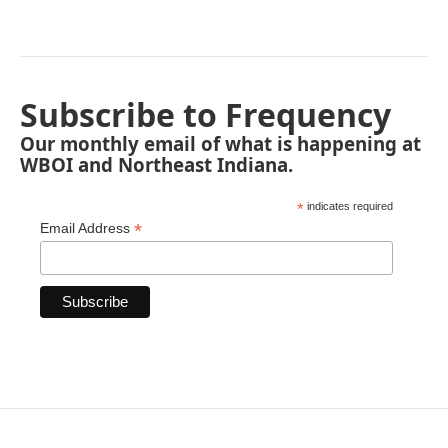
Subscribe to Frequency
Our monthly email of what is happening at
WBOI and Northeast Indiana.
*
indicates required
*
Email Address