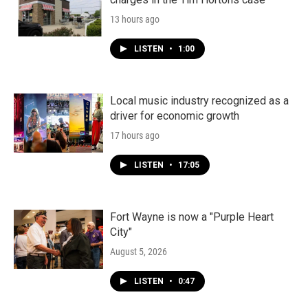
13 hours ago
LISTEN
•
1:00
Local music industry recognized as a
driver for economic growth
17 hours ago
LISTEN
•
17:05
Fort Wayne is now a "Purple Heart
City"
August 5, 2026
LISTEN
•
0:47