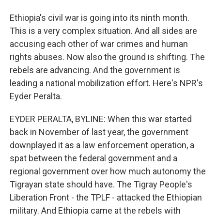
Ethiopia's civil war is going into its ninth month.
This is a very complex situation. And all sides are
accusing each other of war crimes and human
rights abuses. Now also the ground is shifting. The
rebels are advancing. And the government is
leading a national mobilization effort. Here's NPR's
Eyder Peralta.
EYDER PERALTA, BYLINE: When this war started
back in November of last year, the government
downplayed it as a law enforcement operation, a
spat between the federal government and a
regional government over how much autonomy the
Tigrayan state should have. The Tigray People's
Liberation Front - the TPLF - attacked the Ethiopian
military. And Ethiopia came at the rebels with