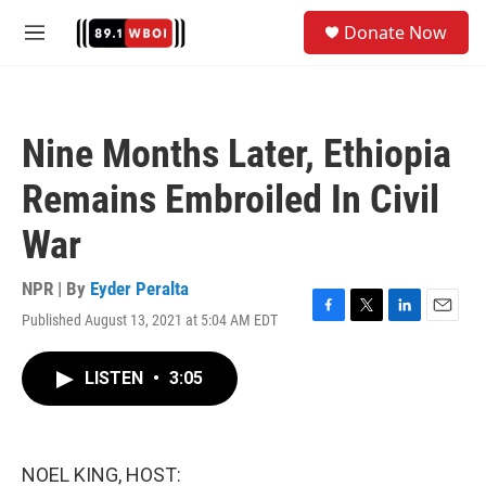
Skip to main content
S
Donate Now
e
M
a
e
r
n
c
u
h
Nine Months Later, Ethiopia
u
e
Remains Embroiled In Civil
r
y
War
NPR | By
Eyder Peralta
Published August 13, 2021 at 5:04 AM EDT
F
T
L
E
a
w
i
m
c
i
n
a
LISTEN
•
3:05
e
t
k
i
b
t
e
l
o
e
d
o
r
I
k
n
NOEL KING, HOST: