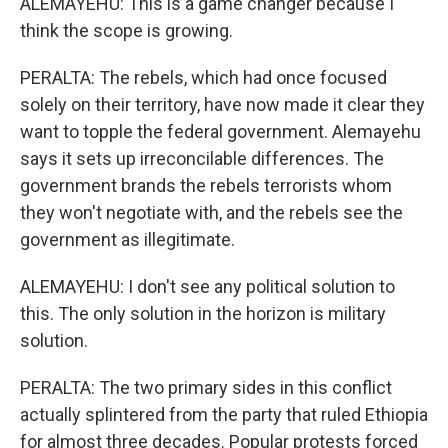
ALEMAYEHU: This is a game changer because I
think the scope is growing.
PERALTA: The rebels, which had once focused
solely on their territory, have now made it clear they
want to topple the federal government. Alemayehu
says it sets up irreconcilable differences. The
government brands the rebels terrorists whom
they won't negotiate with, and the rebels see the
government as illegitimate.
ALEMAYEHU: I don't see any political solution to
this. The only solution in the horizon is military
solution.
PERALTA: The two primary sides in this conflict
actually splintered from the party that ruled Ethiopia
for almost three decades. Popular protests forced