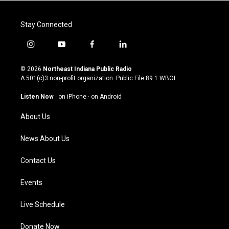
Stay Connected
i
y
f
l
n
o
a
i
s
u
c
n
© 2026
Northeast Indiana Public Radio
t
t
e
k
A 501(c)3 non-profit organization. Public File
89.1 WBOI
a
u
b
e
g
b
o
d
Listen Now
·
on iPhone
·
on Android
r
e
o
i
a
k
n
About Us
m
News About Us
Contact Us
Events
Live Schedule
Donate Now