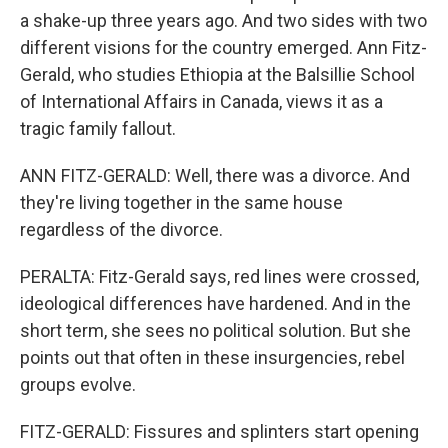
a shake-up three years ago. And two sides with two
different visions for the country emerged. Ann Fitz-
Gerald, who studies Ethiopia at the Balsillie School
of International Affairs in Canada, views it as a
tragic family fallout.
ANN FITZ-GERALD: Well, there was a divorce. And
they're living together in the same house
regardless of the divorce.
PERALTA: Fitz-Gerald says, red lines were crossed,
ideological differences have hardened. And in the
short term, she sees no political solution. But she
points out that often in these insurgencies, rebel
groups evolve.
FITZ-GERALD: Fissures and splinters start opening