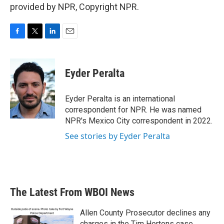
provided by NPR, Copyright NPR.
F
T
L
E
a
w
i
m
c
i
n
a
e
t
k
i
Eyder Peralta
b
t
e
l
o
e
d
o
r
I
Eyder Peralta is an international
k
n
correspondent for NPR. He was named
NPR's Mexico City correspondent in 2022.
See stories by Eyder Peralta
The Latest From WBOI News
Allen County Prosecutor declines any
charges in the Tim Hortons case