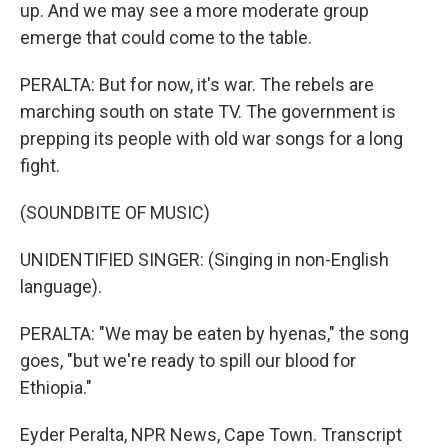
up. And we may see a more moderate group
emerge that could come to the table.
PERALTA: But for now, it's war. The rebels are
marching south on state TV. The government is
prepping its people with old war songs for a long
fight.
(SOUNDBITE OF MUSIC)
UNIDENTIFIED SINGER: (Singing in non-English
language).
PERALTA: "We may be eaten by hyenas," the song
goes, "but we're ready to spill our blood for
Ethiopia."
Eyder Peralta, NPR News, Cape Town. Transcript