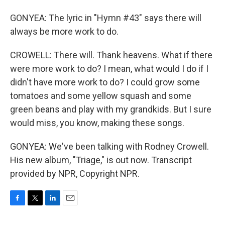
GONYEA: The lyric in "Hymn #43" says there will
always be more work to do.
CROWELL: There will. Thank heavens. What if there
were more work to do? I mean, what would I do if I
didn't have more work to do? I could grow some
tomatoes and some yellow squash and some
green beans and play with my grandkids. But I sure
would miss, you know, making these songs.
GONYEA: We've been talking with Rodney Crowell.
His new album, "Triage," is out now. Transcript
provided by NPR, Copyright NPR.
F
T
L
E
a
w
i
m