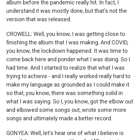
album before the pandemic really hit. In fact, I
understand it was mostly done, but that's not the
version that was released.
CROWELL: Well, you know, I was getting close to
finishing the album that I was making. And COVID,
you know, the lockdown happened. It was time to
come back here and ponder what I was doing. So I
had time. And I started to realize that what I was
trying to achieve - and I really worked really hard to
make my language as grounded as I could make it
so that, you know, there was something solid in
what I was saying. So I, you know, got the elbow out
and elbowed some songs out, wrote some more
songs and ultimately made a better record.
GONYEA: Well, let's hear one of what I believe is