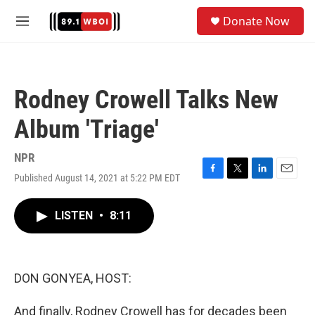
Skip to main content
S
Donate Now
e
M
a
e
r
n
c
u
h
Rodney Crowell Talks New
u
e
Album 'Triage'
r
y
NPR
Published August 14, 2021 at 5:22 PM EDT
F
T
L
E
a
w
i
m
c
i
n
a
LISTEN
•
8:11
e
t
k
i
b
t
e
l
o
e
d
o
r
I
k
n
DON GONYEA, HOST:
And finally, Rodney Crowell has for decades been