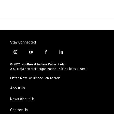
Stay Connected
i
y
f
l
n
o
a
i
s
u
c
n
© 2026
Northeast Indiana Public Radio
t
t
e
k
A 501(c)3 non-profit organization. Public File
89.1 WBOI
a
u
b
e
g
b
o
d
Listen Now
·
on iPhone
·
on Android
r
e
o
i
a
k
n
About Us
m
News About Us
Contact Us