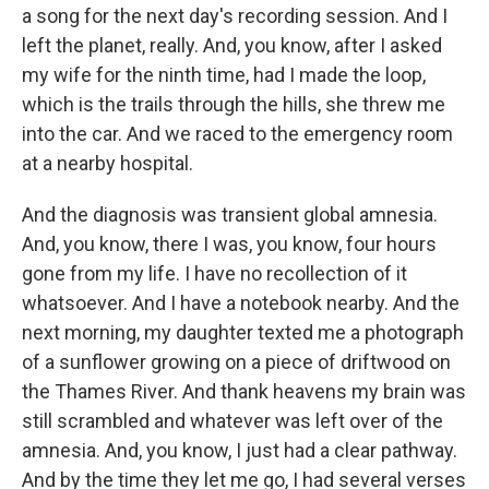
a song for the next day's recording session. And I
left the planet, really. And, you know, after I asked
my wife for the ninth time, had I made the loop,
which is the trails through the hills, she threw me
into the car. And we raced to the emergency room
at a nearby hospital.
And the diagnosis was transient global amnesia.
And, you know, there I was, you know, four hours
gone from my life. I have no recollection of it
whatsoever. And I have a notebook nearby. And the
next morning, my daughter texted me a photograph
of a sunflower growing on a piece of driftwood on
the Thames River. And thank heavens my brain was
still scrambled and whatever was left over of the
amnesia. And, you know, I just had a clear pathway.
And by the time they let me go, I had several verses