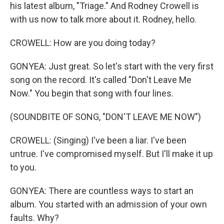
his latest album, "Triage." And Rodney Crowell is
with us now to talk more about it. Rodney, hello.
CROWELL: How are you doing today?
GONYEA: Just great. So let's start with the very first
song on the record. It's called "Don't Leave Me
Now." You begin that song with four lines.
(SOUNDBITE OF SONG, "DON'T LEAVE ME NOW")
CROWELL: (Singing) I've been a liar. I've been
untrue. I've compromised myself. But I'll make it up
to you.
GONYEA: There are countless ways to start an
album. You started with an admission of your own
faults. Why?