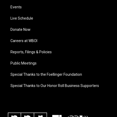
Events
Live Schedule
Donate Now
Careers at WBOI
Reports, Filings & Policies
Public Meetings
Special Thanks to the Foellinger Foundation
Special Thanks to Our Honor Roll Business Supporters