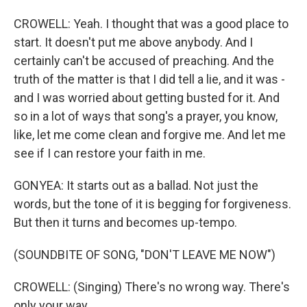
CROWELL: Yeah. I thought that was a good place to
start. It doesn't put me above anybody. And I
certainly can't be accused of preaching. And the
truth of the matter is that I did tell a lie, and it was -
and I was worried about getting busted for it. And
so in a lot of ways that song's a prayer, you know,
like, let me come clean and forgive me. And let me
see if I can restore your faith in me.
GONYEA: It starts out as a ballad. Not just the
words, but the tone of it is begging for forgiveness.
But then it turns and becomes up-tempo.
(SOUNDBITE OF SONG, "DON'T LEAVE ME NOW")
CROWELL: (Singing) There's no wrong way. There's
only your way.