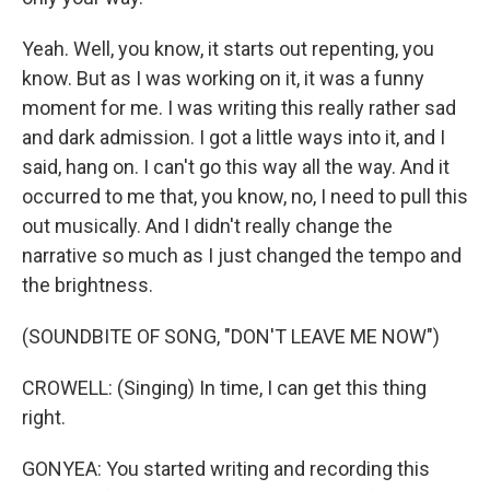
Yeah. Well, you know, it starts out repenting, you
know. But as I was working on it, it was a funny
moment for me. I was writing this really rather sad
and dark admission. I got a little ways into it, and I
said, hang on. I can't go this way all the way. And it
occurred to me that, you know, no, I need to pull this
out musically. And I didn't really change the
narrative so much as I just changed the tempo and
the brightness.
(SOUNDBITE OF SONG, "DON'T LEAVE ME NOW")
CROWELL: (Singing) In time, I can get this thing
right.
GONYEA: You started writing and recording this