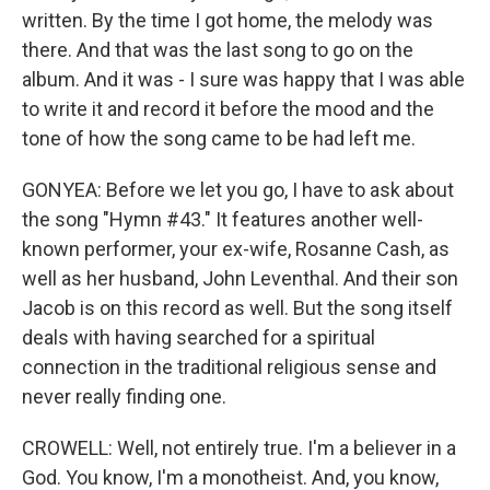
written. By the time I got home, the melody was
there. And that was the last song to go on the
album. And it was - I sure was happy that I was able
to write it and record it before the mood and the
tone of how the song came to be had left me.
GONYEA: Before we let you go, I have to ask about
the song "Hymn #43." It features another well-
known performer, your ex-wife, Rosanne Cash, as
well as her husband, John Leventhal. And their son
Jacob is on this record as well. But the song itself
deals with having searched for a spiritual
connection in the traditional religious sense and
never really finding one.
CROWELL: Well, not entirely true. I'm a believer in a
God. You know, I'm a monotheist. And, you know,