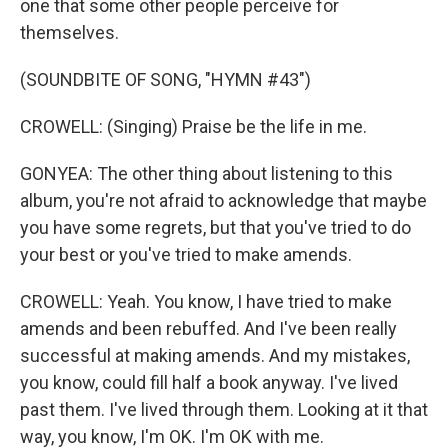
one that some other people perceive for
themselves.
(SOUNDBITE OF SONG, "HYMN #43")
CROWELL: (Singing) Praise be the life in me.
GONYEA: The other thing about listening to this
album, you're not afraid to acknowledge that maybe
you have some regrets, but that you've tried to do
your best or you've tried to make amends.
CROWELL: Yeah. You know, I have tried to make
amends and been rebuffed. And I've been really
successful at making amends. And my mistakes,
you know, could fill half a book anyway. I've lived
past them. I've lived through them. Looking at it that
way, you know, I'm OK. I'm OK with me.