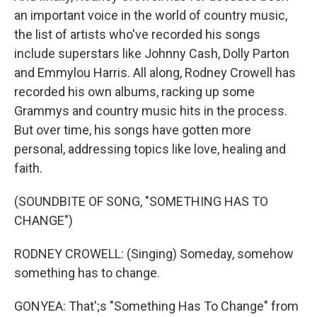
an important voice in the world of country music,
the list of artists who've recorded his songs
include superstars like Johnny Cash, Dolly Parton
and Emmylou Harris. All along, Rodney Crowell has
recorded his own albums, racking up some
Grammys and country music hits in the process.
But over time, his songs have gotten more
personal, addressing topics like love, healing and
faith.
(SOUNDBITE OF SONG, "SOMETHING HAS TO
CHANGE")
RODNEY CROWELL: (Singing) Someday, somehow
something has to change.
GONYEA: That';s "Something Has To Change" from