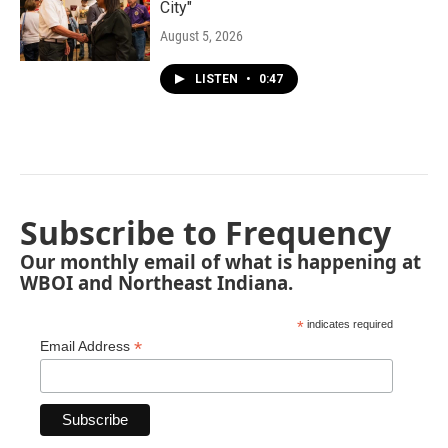
City"
August 5, 2026
LISTEN
•
0:47
Subscribe to Frequency
Our monthly email of what is happening at
WBOI and Northeast Indiana.
*
indicates required
*
Email Address