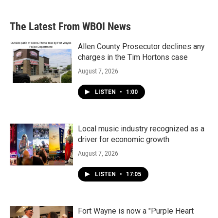
c
i
n
a
e
t
k
i
b
t
e
l
The Latest From WBOI News
o
e
d
o
r
I
k
n
Allen County Prosecutor declines any
charges in the Tim Hortons case
August 7, 2026
LISTEN
•
1:00
Local music industry recognized as a
driver for economic growth
August 7, 2026
LISTEN
•
17:05
Fort Wayne is now a "Purple Heart