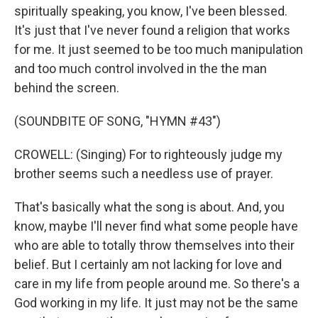
spiritually speaking, you know, I've been blessed.
It's just that I've never found a religion that works
for me. It just seemed to be too much manipulation
and too much control involved in the the man
behind the screen.
(SOUNDBITE OF SONG, "HYMN #43")
CROWELL: (Singing) For to righteously judge my
brother seems such a needless use of prayer.
That's basically what the song is about. And, you
know, maybe I'll never find what some people have
who are able to totally throw themselves into their
belief. But I certainly am not lacking for love and
care in my life from people around me. So there's a
God working in my life. It just may not be the same