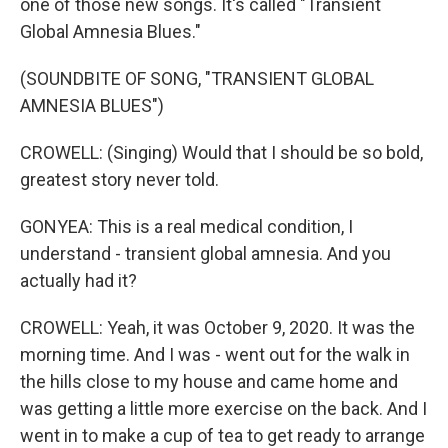
one of those new songs. It's called "Transient
Global Amnesia Blues."
(SOUNDBITE OF SONG, "TRANSIENT GLOBAL
AMNESIA BLUES")
CROWELL: (Singing) Would that I should be so bold,
greatest story never told.
GONYEA: This is a real medical condition, I
understand - transient global amnesia. And you
actually had it?
CROWELL: Yeah, it was October 9, 2020. It was the
morning time. And I was - went out for the walk in
the hills close to my house and came home and
was getting a little more exercise on the back. And I
went in to make a cup of tea to get ready to arrange