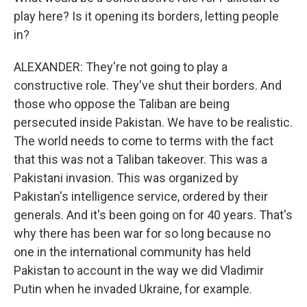
play here? Is it opening its borders, letting people
in?
ALEXANDER: They're not going to play a
constructive role. They've shut their borders. And
those who oppose the Taliban are being
persecuted inside Pakistan. We have to be realistic.
The world needs to come to terms with the fact
that this was not a Taliban takeover. This was a
Pakistani invasion. This was organized by
Pakistan's intelligence service, ordered by their
generals. And it's been going on for 40 years. That's
why there has been war for so long because no
one in the international community has held
Pakistan to account in the way we did Vladimir
Putin when he invaded Ukraine, for example.