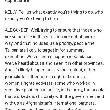
Appreciate it.
KELLY: Tell us what exactly you're trying to do, who
exactly you're trying to help.
ALEXANDER: Well, trying to ensure that those who
are vulnerable in this situation are out of harm's
way. And that includes, as a priority, people the
Taliban are likely to target in for summary
execution. We've seen it happen in Kandahar.
We've heard about it and seen it in other provinces.
And it's likely happening in Kabul tonight, either
journalists, either human rights defenders,
women's rights activists, some who worked in
sensitive positions in police, in the army, the people
that worked most closely with the government and
with us as Afghanistan's international partners.
They know that they are on kill lists. And if they