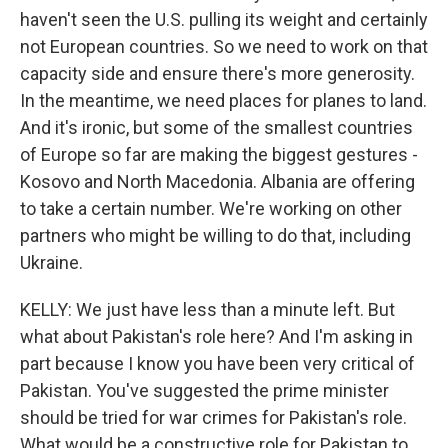
haven't seen the U.S. pulling its weight and certainly
not European countries. So we need to work on that
capacity side and ensure there's more generosity.
In the meantime, we need places for planes to land.
And it's ironic, but some of the smallest countries
of Europe so far are making the biggest gestures -
Kosovo and North Macedonia. Albania are offering
to take a certain number. We're working on other
partners who might be willing to do that, including
Ukraine.
KELLY: We just have less than a minute left. But
what about Pakistan's role here? And I'm asking in
part because I know you have been very critical of
Pakistan. You've suggested the prime minister
should be tried for war crimes for Pakistan's role.
What would be a constructive role for Pakistan to