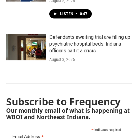
August 5, 2026
LISTEN
•
0:47
Defendants awaiting trial are filling up
psychiatric hospital beds. Indiana
officials call it a crisis
August 3, 2026
Subscribe to Frequency
Our monthly email of what is happening at
WBOI and Northeast Indiana.
*
indicates required
*
Email Address