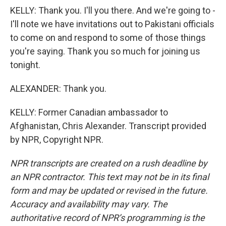
KELLY: Thank you. I'll you there. And we're going to -
I'll note we have invitations out to Pakistani officials
to come on and respond to some of those things
you're saying. Thank you so much for joining us
tonight.
ALEXANDER: Thank you.
KELLY: Former Canadian ambassador to
Afghanistan, Chris Alexander. Transcript provided
by NPR, Copyright NPR.
NPR transcripts are created on a rush deadline by
an NPR contractor. This text may not be in its final
form and may be updated or revised in the future.
Accuracy and availability may vary. The
authoritative record of NPR’s programming is the