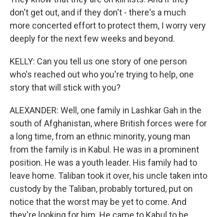
don't get out, and if they don't - there's a much
more concerted effort to protect them, I worry very
deeply for the next few weeks and beyond.
KELLY: Can you tell us one story of one person
who's reached out who you're trying to help, one
story that will stick with you?
ALEXANDER: Well, one family in Lashkar Gah in the
south of Afghanistan, where British forces were for
a long time, from an ethnic minority, young man
from the family is in Kabul. He was in a prominent
position. He was a youth leader. His family had to
leave home. Taliban took it over, his uncle taken into
custody by the Taliban, probably tortured, put on
notice that the worst may be yet to come. And
they're looking for him. He came to Kabul to be