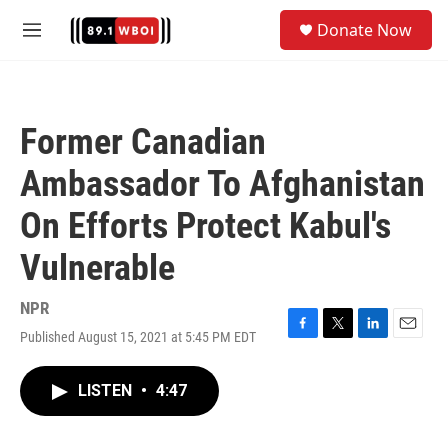
Skip to main content
S
Donate Now
e
M
a
e
r
n
c
u
h
Former Canadian
u
e
Ambassador To Afghanistan
r
y
On Efforts Protect Kabul's
Vulnerable
NPR
Published August 15, 2021 at 5:45 PM EDT
F
T
L
E
a
w
i
m
c
i
n
a
LISTEN
•
4:47
e
t
k
i
b
t
e
l
o
e
d