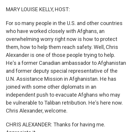
o
r
I
k
n
MARY LOUISE KELLY, HOST:
For so many people in the U.S. and other countries
who have worked closely with Afghans, an
overwhelming worry right now is how to protect
them, how to help them reach safety. Well, Chris
Alexander is one of those people trying to help.
He's a former Canadian ambassador to Afghanistan
and former deputy special representative of the
U.N. Assistance Mission in Afghanistan. He has
joined with some other diplomats in an
independent push to evacuate Afghans who may
be vulnerable to Taliban retribution. He's here now.
Chris Alexander, welcome.
CHRIS ALEXANDER: Thanks for having me.