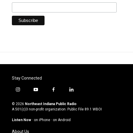
Stay Connected
i
y
f
l
n
o
a
i
s
u
c
n
© 2026
Northeast Indiana Public Radio
t
t
e
k
A 501(c)3 non-profit organization. Public File
89.1 WBOI
a
u
b
e
g
b
o
d
Listen Now
·
on iPhone
·
on Android
r
e
o
i
a
k
n
About Us