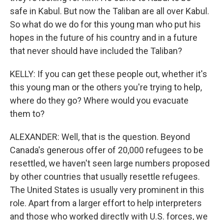
safe in Kabul. But now the Taliban are all over Kabul.
So what do we do for this young man who put his
hopes in the future of his country and in a future
that never should have included the Taliban?
KELLY: If you can get these people out, whether it's
this young man or the others you're trying to help,
where do they go? Where would you evacuate
them to?
ALEXANDER: Well, that is the question. Beyond
Canada's generous offer of 20,000 refugees to be
resettled, we haven't seen large numbers proposed
by other countries that usually resettle refugees.
The United States is usually very prominent in this
role. Apart from a larger effort to help interpreters
and those who worked directly with U.S. forces, we