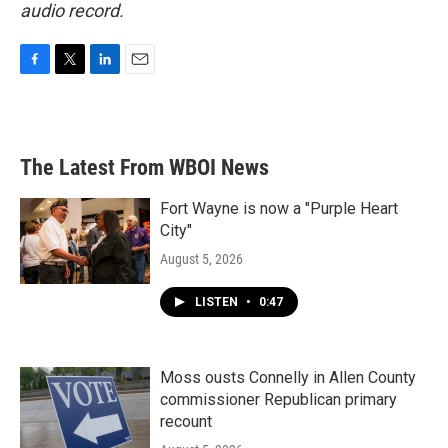
audio record.
F
T
L
E
a
w
i
m
c
i
n
a
e
t
k
i
b
t
e
l
The Latest From WBOI News
o
e
d
o
r
I
k
n
Fort Wayne is now a "Purple Heart
City"
August 5, 2026
LISTEN
•
0:47
Moss ousts Connelly in Allen County
commissioner Republican primary
recount