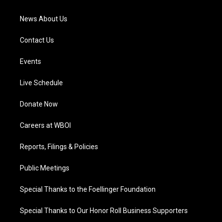
m
News About Us
Contact Us
Events
Live Schedule
Donate Now
Careers at WBOI
Reports, Filings & Policies
Public Meetings
Special Thanks to the Foellinger Foundation
Special Thanks to Our Honor Roll Business Supporters