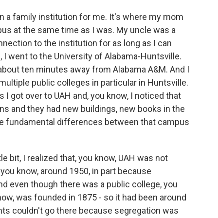
a family institution for me. It's where my mom
us at the same time as I was. My uncle was a
nection to the institution for as long as I can
I went to the University of Alabama-Huntsville.
's about ten minutes away from Alabama A&M. And I
tiple public colleges in particular in Huntsville.
as I got over to UAH and, you know, I noticed that
awns and they had new buildings, new books in the
these fundamental differences between that campus
tle bit, I realized that, you know, UAH was not
 you know, around 1950, in part because
nd even though there was a public college, you
know, was founded in 1875 - so it had been around
dents couldn't go there because segregation was