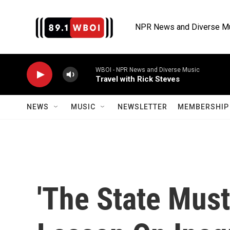
Skip to main content
NPR News and Diverse M
WBOI - NPR News and Diverse Music
Travel with Rick Steves
NEWS
MUSIC
NEWSLETTER
MEMBERSHIP 
'The State Must