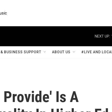
usic
NEXT UP:
& BUSINESS SUPPORT
ABOUT US
#LIVE AND LOCA
 Provide' Is A