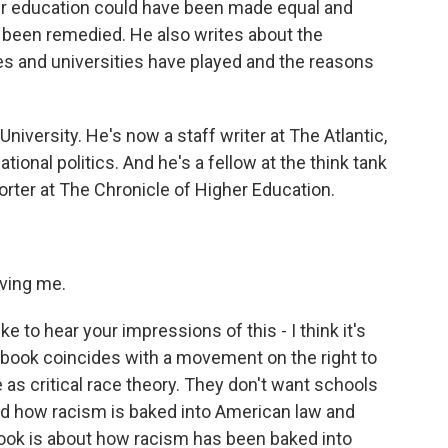
er education could have been made equal and
e been remedied. He also writes about the
ges and universities have played and the reasons
iversity. He's now a staff writer at The Atlantic,
ional politics. And he's a fellow at the think tank
rter at The Chronicle of Higher Education.
ving me.
like to hear your impressions of this - I think it's
ur book coincides with a movement on the right to
 as critical race theory. They don't want schools
and how racism is baked into American law and
book is about how racism has been baked into