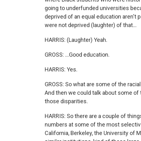
going to underfunded universities bec
deprived of an equal education aren't 
were not deprived (laughter) of that...
HARRIS: (Laughter) Yeah.
GROSS: ...Good education.
HARRIS: Yes.
GROSS: So what are some of the racial 
And then we could talk about some of th
those disparities.
HARRIS: So there are a couple of things,
numbers at some of the most selective i
California, Berkeley, the University of 