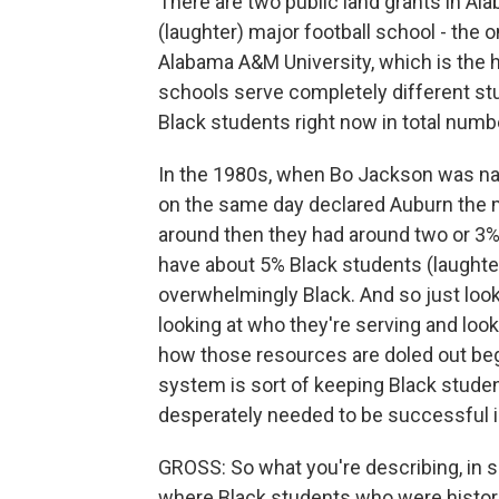
There are two public land grants in Al
(laughter) major football school - the
Alabama A&M University, which is the h
schools serve completely different st
Black students right now in total numbe
In the 1980s, when Bo Jackson was na
on the same day declared Auburn the mo
around then they had around two or 3
have about 5% Black students (laught
overwhelmingly Black. And so just look
looking at who they're serving and loo
how those resources are doled out begi
system is sort of keeping Black stude
desperately needed to be successful i
GROSS: So what you're describing, in s
where Black students who were histori