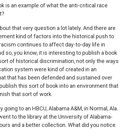
k is an example of what the anti-critical race
t?
out that very question a lot lately. And there are
ement kind of factors into the historical push to
acism continues to affect day-to-day life in
d so, you know, it is interesting to publish a book
sort of historical discrimination, not only the ways
cation system were kind of created in an
that that has been defended and sustained over
 publish this sort of book into an environment that
inish that sort of work.
y going to an HBCU, Alabama A&M, in Normal, Ala.
went to the library at the University of Alabama-
ours and a better collection. What did you notice