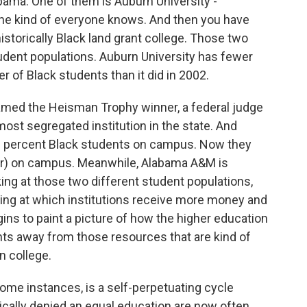
abama. One of them is Auburn University -
 one kind of everyone knows. And then you have
istorically Black land grant college. Those two
udent populations. Auburn University has fewer
r of Black students than it did in 2002.
med the Heisman Trophy winner, a federal judge
st segregated institution in the state. And
% percent Black students on campus. Now they
er) on campus. Meanwhile, Alabama A&M is
ing at those two different student populations,
king at which institutions receive more money and
ns to paint a picture of how the higher education
nts away from those resources that are kind of
n college.
ome instances, is a self-perpetuating cycle
cally denied an equal education are now often