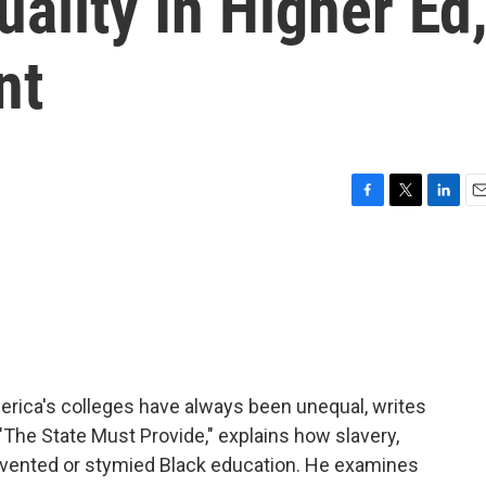
ality In Higher Ed
nt
F
T
L
E
a
w
i
m
c
i
n
a
e
t
k
i
b
t
e
l
o
e
d
o
r
I
k
n
erica's colleges have always been unequal, writes
The State Must Provide," explains how slavery,
evented or stymied Black education. He examines