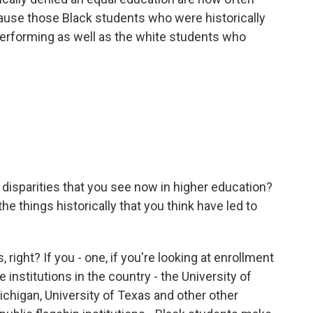
ause those Black students who were historically
performing as well as the white students who
disparities that you see now in higher education?
e things historically that you think have led to
 right? If you - one, if you're looking at enrollment
nstitutions in the country - the University of
Michigan, University of Texas and other other