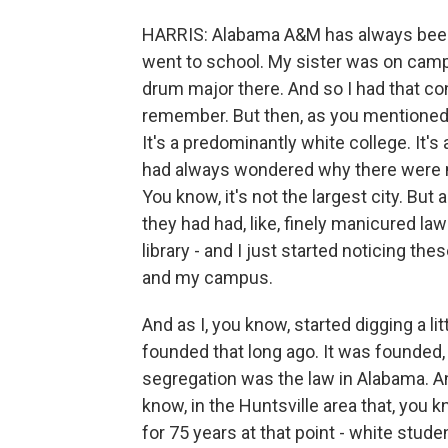
HARRIS: Alabama A&M has always been 
went to school. My sister was on camp
drum major there. And so I had that con
remember. But then, as you mentioned, 
It's a predominantly white college. It
had always wondered why there were mul
You know, it's not the largest city. But 
they had had, like, finely manicured l
library - and I just started noticing 
and my campus.
And as I, you know, started digging a lit
founded that long ago. It was founded,
segregation was the law in Alabama. A
know, in the Huntsville area that, you 
for 75 years at that point - white stu