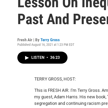
Lesson On Inequ
Past And Prese
Fresh Air | By
Terry Gross
Published August 16, 2021 at 1:23 PM EDT
LISTEN
•
36:23
TERRY GROSS, HOST:
This is FRESH AIR. I'm Terry Gross. Am
my guest, Adam Harris. His new book, "
segregation and continuing racism pr