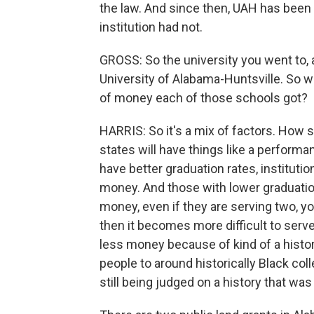
the law. And since then, UAH has been
institution had not.
GROSS: So the university you went to,
University of Alabama-Huntsville. So 
of money each of those schools got?
HARRIS: So it's a mix of factors. How s
states will have things like a perform
have better graduation rates, instituti
money. And those with lower graduation
money, even if they are serving two, y
then it becomes more difficult to serv
less money because of kind of a histori
people to around historically Black colle
still being judged on a history that was 