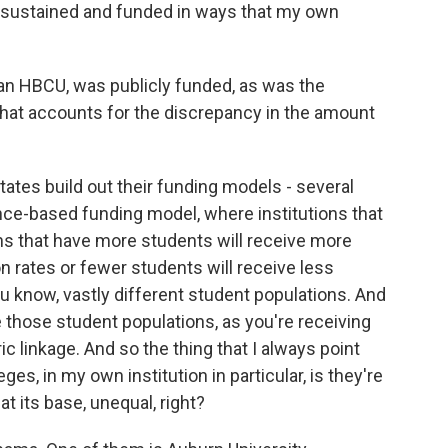
 sustained and funded in ways that my own
 an HBCU, was publicly funded, as was the
what accounts for the discrepancy in the amount
tates build out their funding models - several
ance-based funding model, where institutions that
ons that have more students will receive more
 rates or fewer students will receive less
ou know, vastly different student populations. And
e those student populations, as you're receiving
c linkage. And so the thing that I always point
ges, in my own institution in particular, is they're
at its base, unequal, right?