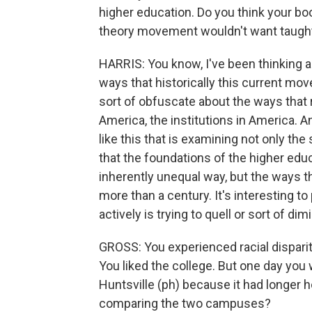
higher education. Do you think your boo
theory movement wouldn't want taugh
HARRIS: You know, I've been thinking ab
ways that historically this current mov
sort of obfuscate about the ways that r
America, the institutions in America. An
like this that is examining not only the 
that the foundations of the higher edu
inherently unequal way, but the ways 
more than a century. It's interesting to
actively is trying to quell or sort of dim
GROSS: You experienced racial disparit
You liked the college. But one day you 
Huntsville (ph) because it had longer h
comparing the two campuses?