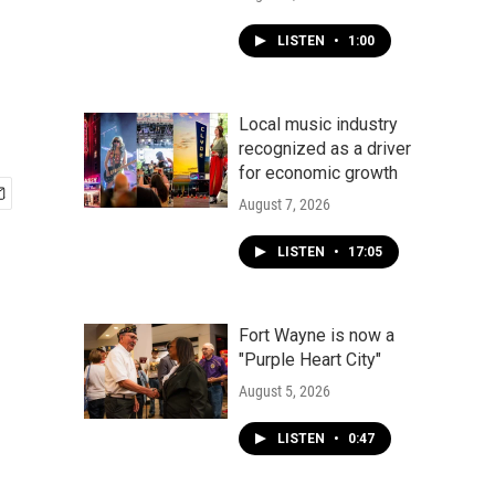
,
LISTEN
•
1:00
Local music industry
recognized as a driver
for economic growth
August 7, 2026
LISTEN
•
17:05
Fort Wayne is now a
"Purple Heart City"
August 5, 2026
LISTEN
•
0:47