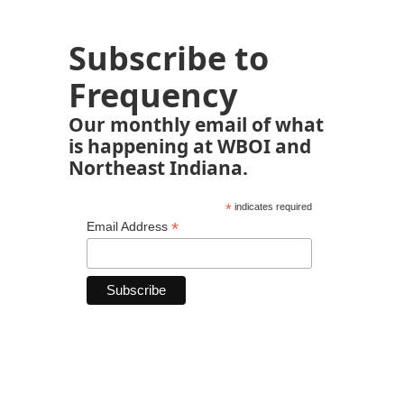
Subscribe to
Frequency
Our monthly email of what
is happening at WBOI and
Northeast Indiana.
*
indicates required
*
Email Address