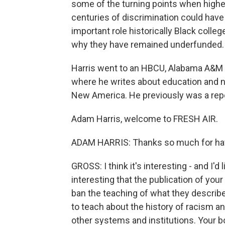
some of the turning points when high
centuries of discrimination could hav
important role historically Black colle
why they have remained underfunded.
Harris went to an HBCU, Alabama A&M Un
where he writes about education and nat
New America. He previously was a repo
Adam Harris, welcome to FRESH AIR.
ADAM HARRIS: Thanks so much for ha
GROSS: I think it's interesting - and I'd 
interesting that the publication of yo
ban the teaching of what they describe
to teach about the history of racism 
other systems and institutions. Your 