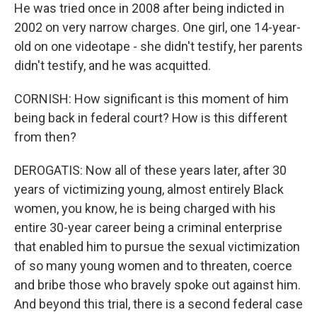
He was tried once in 2008 after being indicted in
2002 on very narrow charges. One girl, one 14-year-
old on one videotape - she didn't testify, her parents
didn't testify, and he was acquitted.
CORNISH: How significant is this moment of him
being back in federal court? How is this different
from then?
DEROGATIS: Now all of these years later, after 30
years of victimizing young, almost entirely Black
women, you know, he is being charged with his
entire 30-year career being a criminal enterprise
that enabled him to pursue the sexual victimization
of so many young women and to threaten, coerce
and bribe those who bravely spoke out against him.
And beyond this trial, there is a second federal case