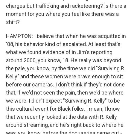
charges but trafficking and racketeering? Is there a
moment for you where you feel like there was a
shift?
HAMPTON: I believe that when he was acquitted in
'08, his behavior kind of escalated. At least that's
what we found evidence of in Jim's reporting
around 2000, you know, 18. He really was beyond
the pale, you know, by the time we did "Surviving R.
Kelly" and these women were brave enough to sit
before our cameras. I don't think if they'd not done
that, if we'd not seen the pain, then we'd be where
we were. I didn't expect "Surviving R. Kelly" to be
this cultural event for Black folks. I mean, I know
that we recently looked at the data with R. Kelly
around streaming, and he's right back to where he
was, you know, before the docuseries came out -