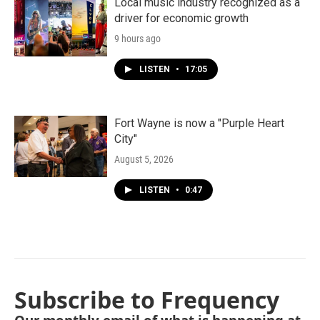
Local music industry recognized as a
driver for economic growth
9 hours ago
LISTEN
•
17:05
Fort Wayne is now a "Purple Heart
City"
August 5, 2026
LISTEN
•
0:47
Subscribe to Frequency