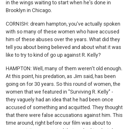
in the wings waiting to start when he's done in
Brooklyn in Chicago.
CORNISH: dream hampton, you've actually spoken
with so many of these women who have accused
him of these abuses over the years. What did they
tell you about being believed and about what it was
like to try to kind of go up against R. Kelly?
HAMPTON: Well, many of them weren't old enough.
At this point, his predation, as Jim said, has been
going on for 30 years. So this round of women, the
women that we featured in "Surviving R. Kelly" -
they vaguely had an idea that he had been once
accused of something and acquitted. They thought
that there were false accusations against him. This
time around, right before our film was about to