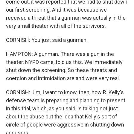
come out, it was reported that we had to shut down
our first screening. And it was because we
received a threat that a gunman was actually in the
very small theater with all of the survivors.
CORNISH: You just said a gunman.
HAMPTON: A gunman. There was a gun in the
theater. NYPD came, told us this. We immediately
shut down the screening. So these threats and
coercion and intimidation are and were very real.
CORNISH: Jim, I want to know, then, how R. Kelly's
defense team is preparing and planning to present
in this trial, which, as you said, is talking not just
about the abuse but the idea that Kelly's sort of
circle of people were aggressive in shutting down
accusers.