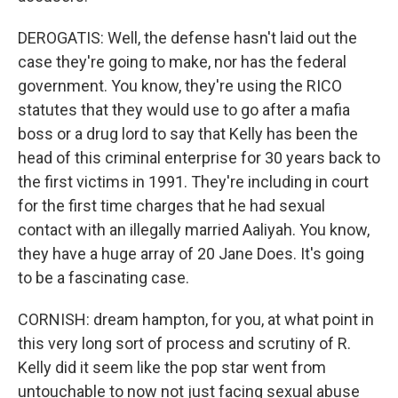
DEROGATIS: Well, the defense hasn't laid out the
case they're going to make, nor has the federal
government. You know, they're using the RICO
statutes that they would use to go after a mafia
boss or a drug lord to say that Kelly has been the
head of this criminal enterprise for 30 years back to
the first victims in 1991. They're including in court
for the first time charges that he had sexual
contact with an illegally married Aaliyah. You know,
they have a huge array of 20 Jane Does. It's going
to be a fascinating case.
CORNISH: dream hampton, for you, at what point in
this very long sort of process and scrutiny of R.
Kelly did it seem like the pop star went from
untouchable to now not just facing sexual abuse