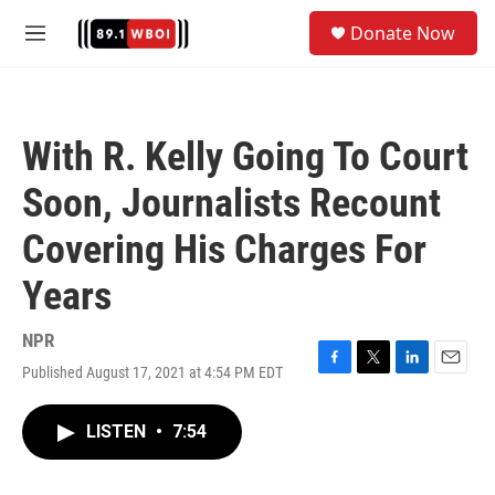
Skip to main content
S
Donate Now
e
M
a
e
r
n
c
u
h
With R. Kelly Going To Court
u
e
Soon, Journalists Recount
r
y
Covering His Charges For
Years
NPR
Published August 17, 2021 at 4:54 PM EDT
F
T
L
E
a
w
i
m
c
i
n
a
LISTEN
•
7:54
e
t
k
i
b
t
e
l
o
e
d