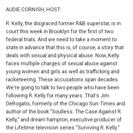
o
r
I
k
n
AUDIE CORNISH, HOST:
R. Kelly, the disgraced former R&B superstar, is in
court this week in Brooklyn for the first of two
federal trials. And we need to take a moment to
state in advance that this is, of course, a story that
deals with sexual and physical abuse. Now, Kelly
faces multiple charges of sexual abuse against
young women and girls as well as trafficking and
racketeering. These accusations span decades.
We're going to talk to two people who have been
following R. Kelly for many years. That's Jim
DeRogatis, formerly of the Chicago Sun-Times and
author of the book "Soulless: The Case Against R.
Kelly," and dream hampton, executive producer of
the Lifetime television series "Surviving R. Kelly."