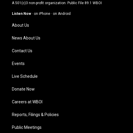
t
t
e
k
A 501(c)3 non-profit organization. Public File
89.1 WBOI
a
u
b
e
g
b
o
d
Listen Now
·
on iPhone
·
on Android
r
e
o
i
a
k
n
About Us
m
News About Us
Contact Us
Events
Live Schedule
Donate Now
Careers at WBOI
Reports, Filings & Policies
Public Meetings