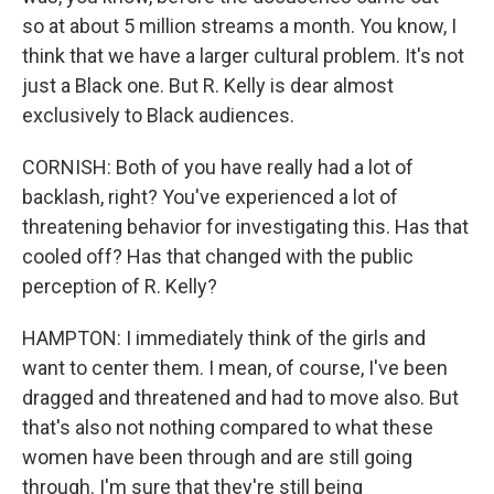
so at about 5 million streams a month. You know, I
think that we have a larger cultural problem. It's not
just a Black one. But R. Kelly is dear almost
exclusively to Black audiences.
CORNISH: Both of you have really had a lot of
backlash, right? You've experienced a lot of
threatening behavior for investigating this. Has that
cooled off? Has that changed with the public
perception of R. Kelly?
HAMPTON: I immediately think of the girls and
want to center them. I mean, of course, I've been
dragged and threatened and had to move also. But
that's also not nothing compared to what these
women have been through and are still going
through. I'm sure that they're still being