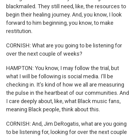
blackmailed. They still need, like, the resources to
begin their healing journey. And, you know, I look
forward to him beginning, you know, to make
restitution.
CORNISH: What are you going to be listening for
over the next couple of weeks?
HAMPTON: You know, I may follow the trial, but
what I will be following is social media. I'll be
checking in. It's kind of how we all are measuring
the pulse in the heartbeat of our communities. And
I care deeply about, like, what Black music fans,
meaning Black people, think about this.
CORNISH: And, Jim DeRogatis, what are you going
to be listening for, looking for over the next couple