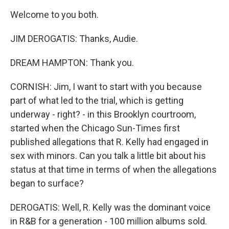
Welcome to you both.
JIM DEROGATIS: Thanks, Audie.
DREAM HAMPTON: Thank you.
CORNISH: Jim, I want to start with you because
part of what led to the trial, which is getting
underway - right? - in this Brooklyn courtroom,
started when the Chicago Sun-Times first
published allegations that R. Kelly had engaged in
sex with minors. Can you talk a little bit about his
status at that time in terms of when the allegations
began to surface?
DEROGATIS: Well, R. Kelly was the dominant voice
in R&B for a generation - 100 million albums sold.