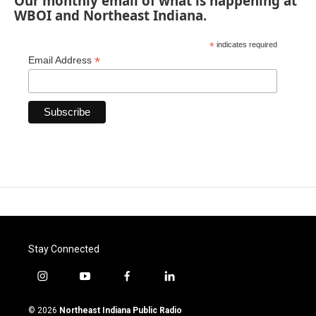
Our monthly email of what is happening at
WBOI and Northeast Indiana.
*
indicates required
*
Email Address
Stay Connected
i
y
f
l
n
o
a
i
s
u
c
n
© 2026
Northeast Indiana Public Radio