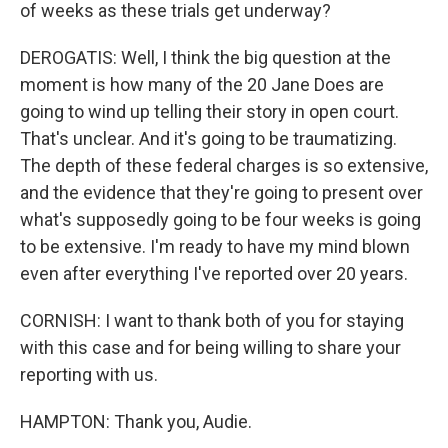
of weeks as these trials get underway?
DEROGATIS: Well, I think the big question at the
moment is how many of the 20 Jane Does are
going to wind up telling their story in open court.
That's unclear. And it's going to be traumatizing.
The depth of these federal charges is so extensive,
and the evidence that they're going to present over
what's supposedly going to be four weeks is going
to be extensive. I'm ready to have my mind blown
even after everything I've reported over 20 years.
CORNISH: I want to thank both of you for staying
with this case and for being willing to share your
reporting with us.
HAMPTON: Thank you, Audie.