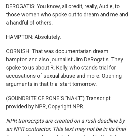
DEROGATIS: You know, all credit, really, Audie, to
those women who spoke out to dream and me and
a handful of others.
HAMPTON: Absolutely.
CORNISH: That was documentarian dream
hampton and also journalist Jim DeRogatis. They
spoke to us about R. Kelly, who stands trial for
accusations of sexual abuse and more. Opening
arguments in that trial start tomorrow.
(SOUNDBITE OF RONE'S "NAKT") Transcript
provided by NPR, Copyright NPR.
NPR transcripts are created on a rush deadline by
an NPR contractor. This text may not be in its final