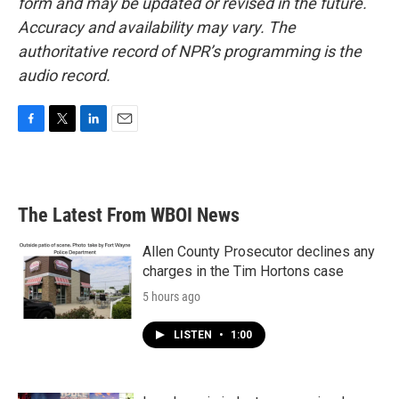
form and may be updated or revised in the future.
Accuracy and availability may vary. The
authoritative record of NPR’s programming is the
audio record.
F
T
L
E
a
w
i
m
c
i
n
a
e
t
k
i
b
t
e
l
The Latest From WBOI News
o
e
d
o
r
I
k
n
Allen County Prosecutor declines any
charges in the Tim Hortons case
5 hours ago
LISTEN
•
1:00